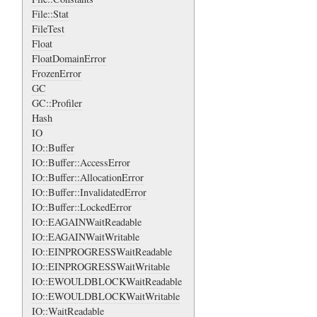
File::Stat
FileTest
Float
FloatDomainError
FrozenError
GC
GC::Profiler
Hash
IO
IO::Buffer
IO::Buffer::AccessError
IO::Buffer::AllocationError
IO::Buffer::InvalidatedError
IO::Buffer::LockedError
IO::EAGAINWaitReadable
IO::EAGAINWaitWritable
IO::EINPROGRESSWaitReadable
IO::EINPROGRESSWaitWritable
IO::EWOULDBLOCKWaitReadable
IO::EWOULDBLOCKWaitWritable
IO::WaitReadable