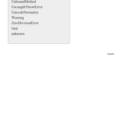
UnboundMethod
UncaughtThrowError
UnicodeNormalize
Warning
ZeroDivisionError
fatal
unknown
Genera