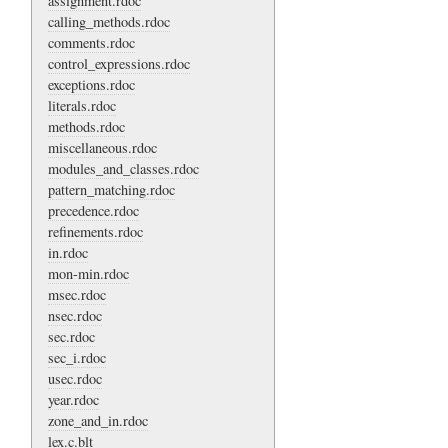
assignment.rdoc
calling_methods.rdoc
comments.rdoc
control_expressions.rdoc
exceptions.rdoc
literals.rdoc
methods.rdoc
miscellaneous.rdoc
modules_and_classes.rdoc
pattern_matching.rdoc
precedence.rdoc
refinements.rdoc
in.rdoc
mon-min.rdoc
msec.rdoc
nsec.rdoc
sec.rdoc
sec_i.rdoc
usec.rdoc
year.rdoc
zone_and_in.rdoc
lex.c.blt