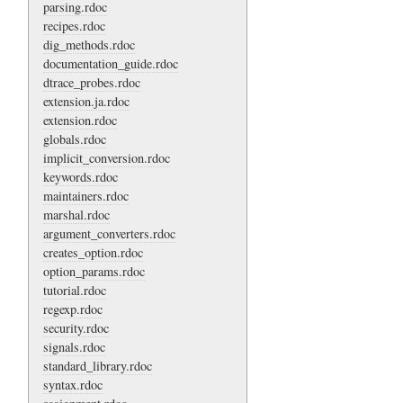
parsing.rdoc
recipes.rdoc
dig_methods.rdoc
documentation_guide.rdoc
dtrace_probes.rdoc
extension.ja.rdoc
extension.rdoc
globals.rdoc
implicit_conversion.rdoc
keywords.rdoc
maintainers.rdoc
marshal.rdoc
argument_converters.rdoc
creates_option.rdoc
option_params.rdoc
tutorial.rdoc
regexp.rdoc
security.rdoc
signals.rdoc
standard_library.rdoc
syntax.rdoc