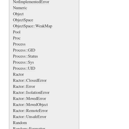
NotImplementedError
Numeric
Object
ObjectSpace
ObjectSpace::WeakMap
Pool
Proc
Process
Process::GID
Process::Status
Process::Sys
Process::UID
Ractor
Ractor::ClosedError
Ractor::Error
Ractor::IsolationError
Ractor::MovedError
Ractor::MovedObject
Ractor::RemoteError
Ractor::UnsafeError
Random
Random::Formatter