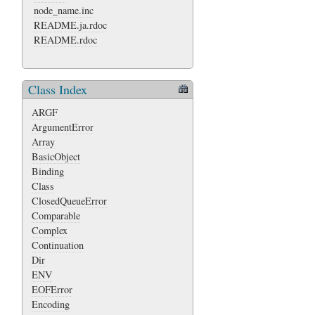
node_name.inc
README.ja.rdoc
README.rdoc
Class Index
ARGF
ArgumentError
Array
BasicObject
Binding
Class
ClosedQueueError
Comparable
Complex
Continuation
Dir
ENV
EOFError
Encoding