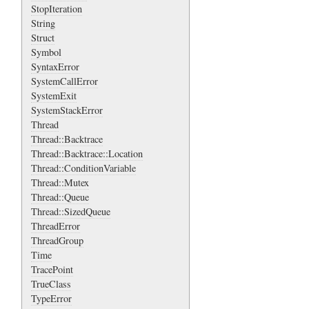
StopIteration
String
Struct
Symbol
SyntaxError
SystemCallError
SystemExit
SystemStackError
Thread
Thread::Backtrace
Thread::Backtrace::Location
Thread::ConditionVariable
Thread::Mutex
Thread::Queue
Thread::SizedQueue
ThreadError
ThreadGroup
Time
TracePoint
TrueClass
TypeError