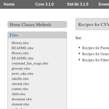
Home
Core 3.1.0
Std-lib 3.1.0
Down
Recipes for CS
Home
Classes
Methods
Files
See:
History.rdoc
Recipes for Pars
README.rdoc
History.rdoc
Recipes for Gen
README.rdoc
Recipes for Filt
command_line_usage.rdoc
glossary.rdoc
proto_rake.rdoc
rakefile.rdoc
rational.rdoc
context.rdoc
child.rdoc
document.rdoc
element.rdoc