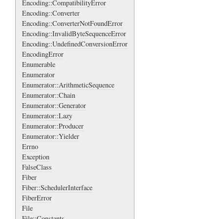
Encoding::CompatibilityError
Encoding::Converter
Encoding::ConverterNotFoundError
Encoding::InvalidByteSequenceError
Encoding::UndefinedConversionError
EncodingError
Enumerable
Enumerator
Enumerator::ArithmeticSequence
Enumerator::Chain
Enumerator::Generator
Enumerator::Lazy
Enumerator::Producer
Enumerator::Yielder
Errno
Exception
FalseClass
Fiber
Fiber::SchedulerInterface
FiberError
File
File::Constants