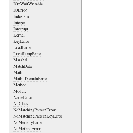
IO::WaitWritable
IOError
IndexError
Integer
Interrupt
Kernel
KeyError
LoadError
LocalJumpError
Marshal
MatchData
Math
Math::DomainError
Method
Module
NameError
NilClass
NoMatchingPatternError
NoMatchingPatternKeyError
NoMemoryError
NoMethodError