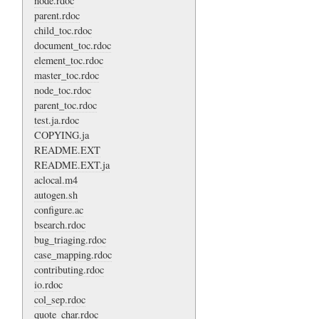
node.rdoc
parent.rdoc
child_toc.rdoc
document_toc.rdoc
element_toc.rdoc
master_toc.rdoc
node_toc.rdoc
parent_toc.rdoc
test.ja.rdoc
COPYING.ja
README.EXT
README.EXT.ja
aclocal.m4
autogen.sh
configure.ac
bsearch.rdoc
bug_triaging.rdoc
case_mapping.rdoc
contributing.rdoc
io.rdoc
col_sep.rdoc
quote_char.rdoc