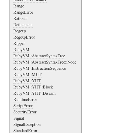
Range
RangeError
Rational
Refinement
Regexp
RegexpError
Ripper
RubyVM
RubyVM::AbstractSyntaxTree
RubyVM::AbstractSyntaxTree::Node
RubyVM::InstructionSequence
RubyVM::MJIT
RubyVM::YJIT
RubyVM::YJIT::Block
RubyVM::YJIT::Disasm
RuntimeError
ScriptError
SecurityError
Signal
SignalException
StandardError