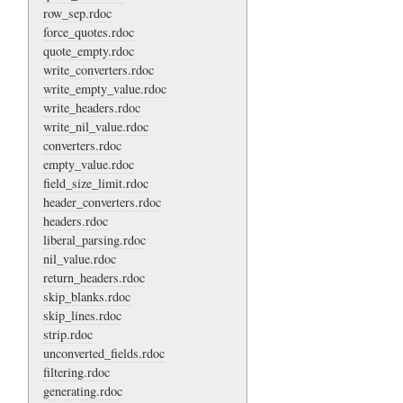
row_sep.rdoc
force_quotes.rdoc
quote_empty.rdoc
write_converters.rdoc
write_empty_value.rdoc
write_headers.rdoc
write_nil_value.rdoc
converters.rdoc
empty_value.rdoc
field_size_limit.rdoc
header_converters.rdoc
headers.rdoc
liberal_parsing.rdoc
nil_value.rdoc
return_headers.rdoc
skip_blanks.rdoc
skip_lines.rdoc
strip.rdoc
unconverted_fields.rdoc
filtering.rdoc
generating.rdoc