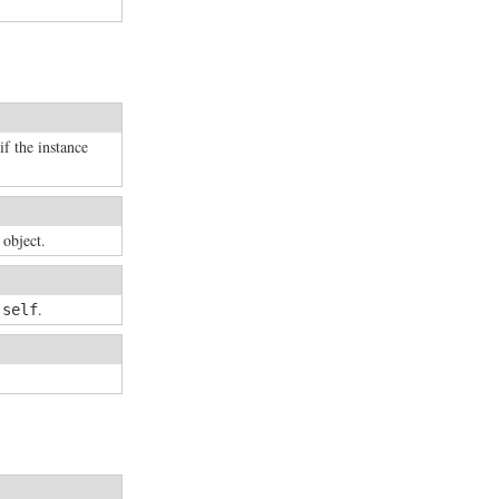
if the instance
 object.
n
.
self