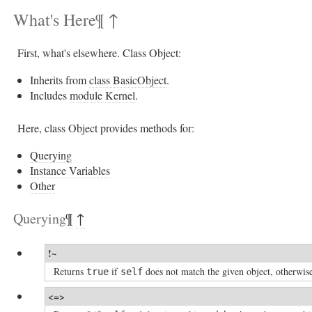
What's Here
¶
↑
First, what's elsewhere. Class Object:
Inherits from
class BasicObject
.
Includes
module Kernel
.
Here, class Object provides methods for:
Querying
Instance Variables
Other
Querying
¶
↑
!~
Returns
if
does not match the given object, otherwi
true
self
<=>