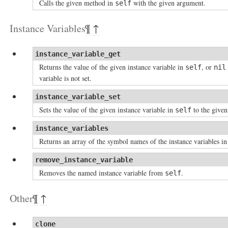
Calls the given method in
with the given argument.
self
Instance Variables
¶
↑
instance_variable_get
Returns the value of the given instance variable in
, or
self
nil
variable is not set.
instance_variable_set
Sets the value of the given instance variable in
to the given
self
instance_variables
Returns an array of the symbol names of the instance variables i
remove_instance_variable
Removes the named instance variable from
.
self
Other
¶
↑
clone