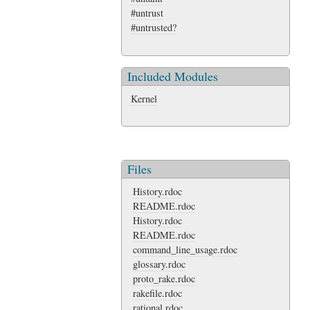
#untrust
#untrusted?
Included Modules
Kernel
Files
History.rdoc
README.rdoc
History.rdoc
README.rdoc
command_line_usage.rdoc
glossary.rdoc
proto_rake.rdoc
rakefile.rdoc
rational.rdoc