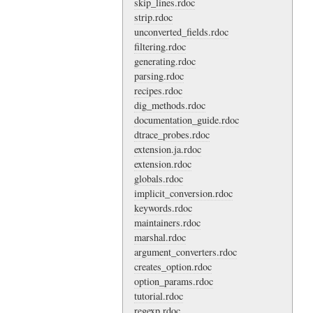
skip_lines.rdoc
strip.rdoc
unconverted_fields.rdoc
filtering.rdoc
generating.rdoc
parsing.rdoc
recipes.rdoc
dig_methods.rdoc
documentation_guide.rdoc
dtrace_probes.rdoc
extension.ja.rdoc
extension.rdoc
globals.rdoc
implicit_conversion.rdoc
keywords.rdoc
maintainers.rdoc
marshal.rdoc
argument_converters.rdoc
creates_option.rdoc
option_params.rdoc
tutorial.rdoc
regexp.rdoc