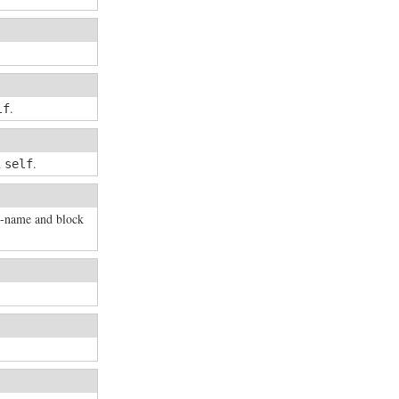
.
lf
n
.
self
d-name and block