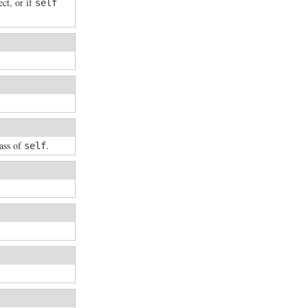
ct, or if
self
lass of
.
self