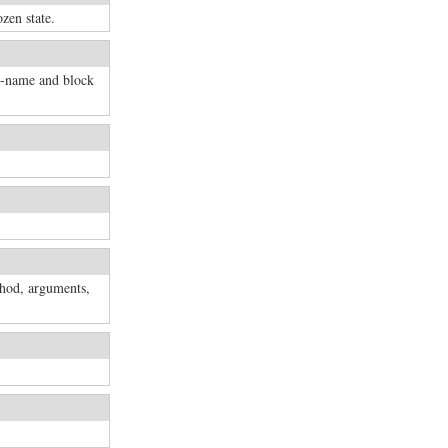
ozen state.
d-name and block
thod, arguments,