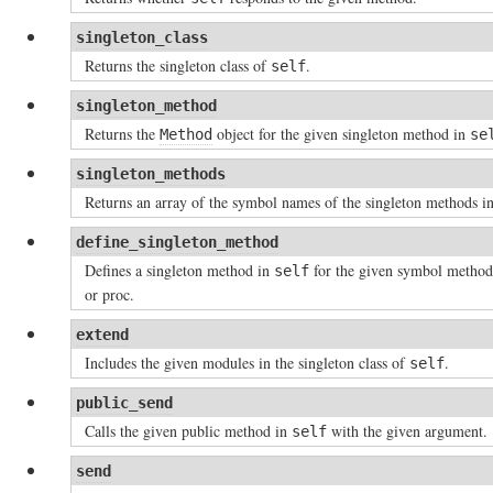
singleton_class
Returns the singleton class of
.
self
singleton_method
Returns the
object for the given singleton method in
Method
se
singleton_methods
Returns an array of the symbol names of the singleton methods i
define_singleton_method
Defines a singleton method in
for the given symbol metho
self
or proc.
extend
Includes the given modules in the singleton class of
.
self
public_send
Calls the given public method in
with the given argument.
self
send