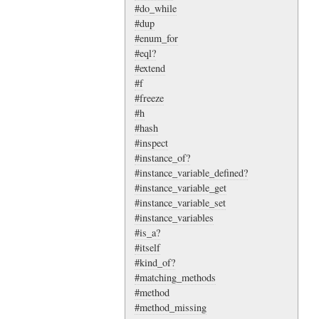
#do_while
#dup
#enum_for
#eql?
#extend
#f
#freeze
#h
#hash
#inspect
#instance_of?
#instance_variable_defined?
#instance_variable_get
#instance_variable_set
#instance_variables
#is_a?
#itself
#kind_of?
#matching_methods
#method
#method_missing