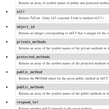
Returns an array of symbol names of public and protected metho
nil?
Returns
. (Only
responds
to method
.)
false
nil
true
nil?
object_id
Returns an integer corresponding to
that is unique for the c
self
private_methods
Returns an array of the symbol names of the private methods in
protected_methods
Returns an array of the symbol names of the protected methods 
public_method
Returns the
object for the given public method in
.
Method
self
public_methods
Returns an array of the symbol names of the public methods in
s
respond_to?
Returns whether
responds to the given method.
self