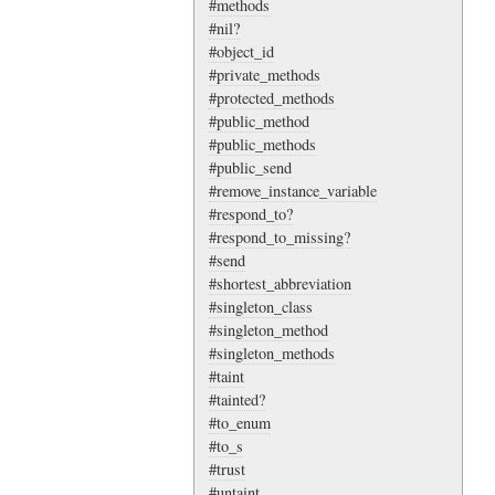
#methods
#nil?
#object_id
#private_methods
#protected_methods
#public_method
#public_methods
#public_send
#remove_instance_variable
#respond_to?
#respond_to_missing?
#send
#shortest_abbreviation
#singleton_class
#singleton_method
#singleton_methods
#taint
#tainted?
#to_enum
#to_s
#trust
#untaint