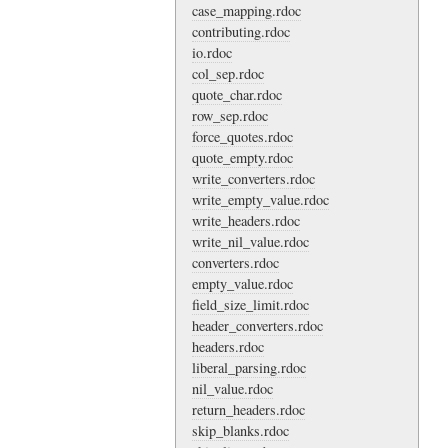
case_mapping.rdoc
contributing.rdoc
io.rdoc
col_sep.rdoc
quote_char.rdoc
row_sep.rdoc
force_quotes.rdoc
quote_empty.rdoc
write_converters.rdoc
write_empty_value.rdoc
write_headers.rdoc
write_nil_value.rdoc
converters.rdoc
empty_value.rdoc
field_size_limit.rdoc
header_converters.rdoc
headers.rdoc
liberal_parsing.rdoc
nil_value.rdoc
return_headers.rdoc
skip_blanks.rdoc