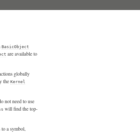
m
BasicObject
are available to
ect
ctions globally
y the
Kernel
o not need to use
will find the top-
ss
s to a symbol,