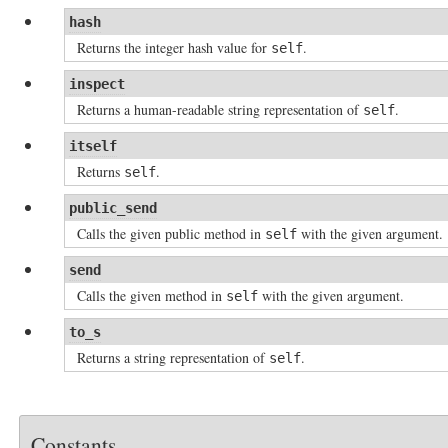
hash
Returns the integer hash value for
.
self
inspect
Returns a human-readable string representation of
.
self
itself
Returns
.
self
public_send
Calls the given public method in
with the given argument.
self
send
Calls the given method in
with the given argument.
self
to_s
Returns a string representation of
.
self
Constants