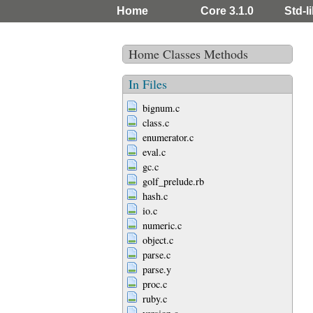
Home
Core 3.1.0
Std-li
Home
Classes
Methods
In Files
bignum.c
class.c
enumerator.c
eval.c
gc.c
golf_prelude.rb
hash.c
io.c
numeric.c
object.c
parse.c
parse.y
proc.c
ruby.c