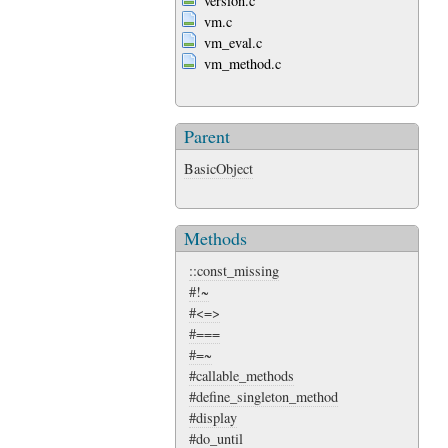
version.c
vm.c
vm_eval.c
vm_method.c
Parent
BasicObject
Methods
::const_missing
#!~
#<=>
#===
#=~
#callable_methods
#define_singleton_method
#display
#do_until