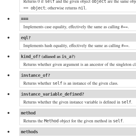
Returns 0 if
and the given object
are the same obje
self
object
; otherwise returns
.
== object
nil
===
Implements case equality, effectively the same as calling #==.
eql?
Implements hash equality, effectively the same as calling #==.
(aliased as
)
kind_of?
is_a?
Returns whether given argument is an ancestor of the singleton c
instance_of?
Returns whether
is an instance of the given class.
self
instance_variable_defined?
Returns whether the given instance variable is defined in
.
self
method
Returns the
object for the given method in
.
Method
self
methods