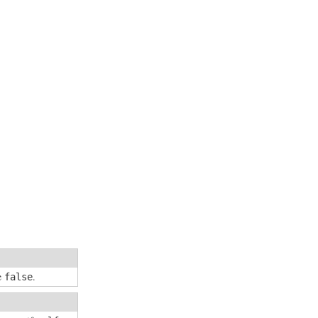
se
.
false