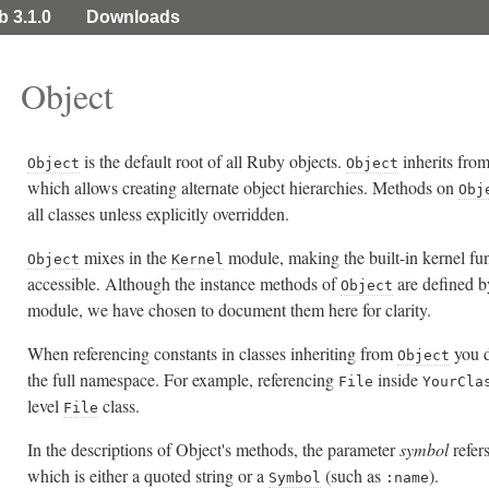
b 3.1.0
Downloads
Object
is the default root of all Ruby objects.
inherits fro
Object
Object
which allows creating alternate object hierarchies. Methods on
Obj
all classes unless explicitly overridden.
mixes in the
module, making the built-in kernel fun
Object
Kernel
accessible. Although the instance methods of
are defined b
Object
module, we have chosen to document them here for clarity.
When referencing constants in classes inheriting from
you d
Object
the full namespace. For example, referencing
inside
File
YourCla
level
class.
File
In the descriptions of Object's methods, the parameter
symbol
refer
which is either a quoted string or a
(such as
).
Symbol
:name