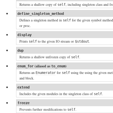
Returns a shallow copy of
, including singleton class and fr
self
define_singleton_method
Defines a singleton method in
for the given symbol metho
self
or proc.
display
Prints
to the given IO stream or
.
self
$stdout
dup
Returns a shallow unfrozen copy of
.
self
(aliased as
)
enum_for
to_enum
Returns an
for
using the using the given me
Enumerator
self
and block.
extend
Includes the given modules in the singleton class of
.
self
freeze
Prevents further modifications to
.
self