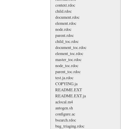
context.rdoc
child.rdoc
document.rdoc
element.rdoc
node.rdoc
parent.rdoc
child_toc.rdoc
document_toc.rdoc
element_toc.rdoc
master_toc.rdoc
node_toc.rdoc
parent_toc.rdoc
test.ja.rdoc
COPYING.ja
README.EXT
README.EXT.ja
aclocal.m4
autogen.sh
configure.ac
bsearch.rdoc
bug_triaging.rdoc