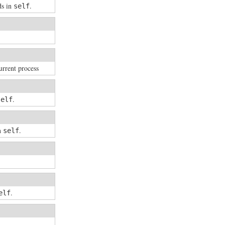
ds in
.
self
urrent process
.
self
in
.
self
.
elf