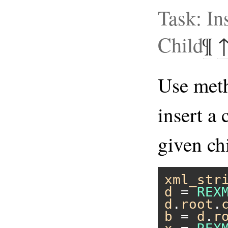
Task: In
Child
¶
Use me
insert a 
given ch
xml_str
d
 = 
REX
d
.
root
.
b
 = 
d
.
r