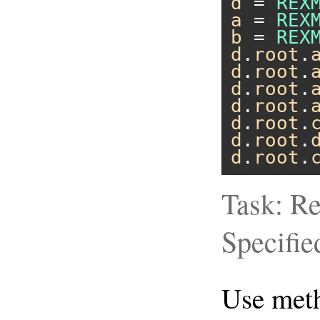
d
 = 
REX
a
 = 
REX
b
 = 
REX
d
.
root
.
d
.
root
.
d
.
root
.
d
.
root
.
d
.
root
.
d
.
root
.
d
.
root
.
Task: Re
Specifie
Use me