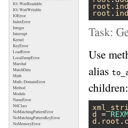
IO::WaitReadable
root
.
in
IO::WaitWritable
root
.
in
IOError
IndexError
Task: Ge
Integer
Interrupt
Kernel
KeyError
Use me
LoadError
LocalJumpError
Marshal
alias
MatchData
to_
Math
Math::DomainError
children
Method
Module
NameError
NilClass
xml_str
NoMatchingPatternError
d
 = 
REX
NoMatchingPatternKeyError
d
.
root
.
NoMemoryError