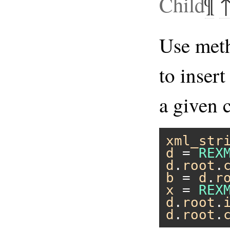
Child
¶
Use me
to inser
a given c
xml_str
d
 = 
REX
d
.
root
.
b
 = 
d
.
r
x
 = 
REX
d
.
root
.
d
.
root
.