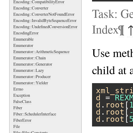
Encoding::CompatibilityError
Encoding::Converter
Task: Ge
Encoding::ConverterNotFoundError
Encoding::InvalidByteSequenceError
Index
¶
Encoding::UndefinedConversionError
EncodingError
Enumerable
Enumerator
Use me
Enumerator::ArithmeticSequence
Enumerator::Chain
Enumerator::Generator
child at 
Enumerator::Lazy
Enumerator::Producer
Enumerator::Yielder
Errno
xml_str
Exception
d
 = 
REX
FalseClass
d
.
root
[
Fiber
d
.
root
[
Fiber::SchedulerInterface
d
.
root
[
FiberError
File
File::File::Constants