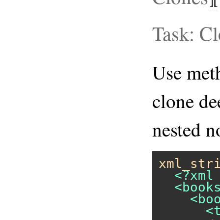
Task: C
Use me
clone dee
nested no
xml_str
  <?xml 
  <books
    <boo
      <