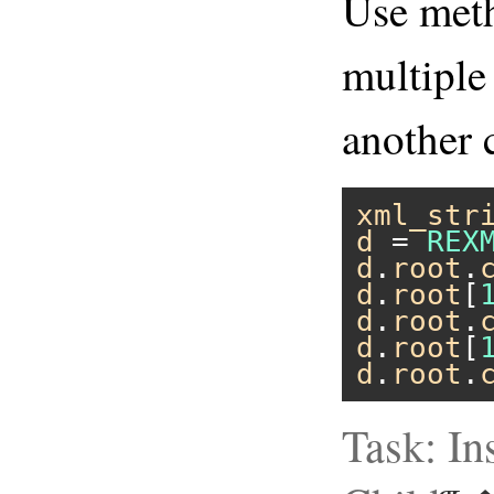
Use me
multiple
another 
xml_str
d
 = 
REX
d
.
root
.
d
.
root
[
d
.
root
.
d
.
root
[
d
.
root
.
Task: In