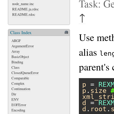
Task: Ge
node_name.inc
README.ja.rdoc
↑
README.rdoc
Class Index
Use me
ARGF
ArgumentError
alias
Array
len
BasicObject
Binding
parent's 
Class
ClosedQueueError
Comparable
p
 = 
REX
Complex
Continuation
p
.
size
Dir
xml_str
ENV
d
 = 
REX
EOFError
d
.
root
.
Encoding