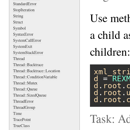
StandardError
StopIteration
Use me
String
Struct
Symbol
a child a
SyntaxError
SystemCallError
SystemExit
children
SystemStackError
Thread
Thread::Backtrace
xml_str
Thread::Backtrace::Location
Thread::ConditionVariable
d
 = 
REX
Thread::Mutex
d
.
root
.
Thread::Queue
d
.
root
.
Thread::SizedQueue
d
.
root
.
ThreadError
ThreadGroup
Time
Task: Ad
TracePoint
TrueClass