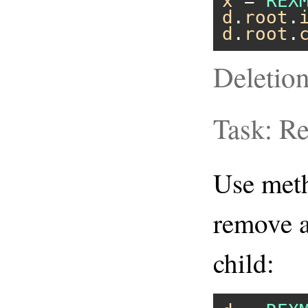
x
 = 
REX
d
.
root
.
d
.
root
.
Deletio
Task: R
Use me
remove a
child: