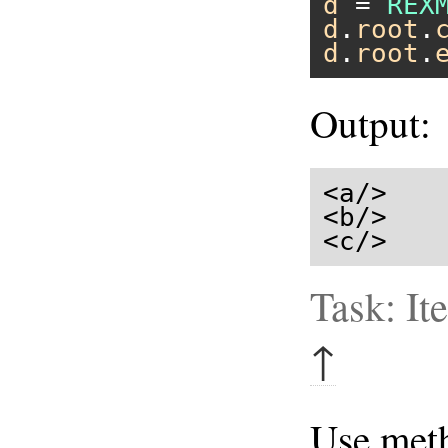
d
 = 
REX
d
.
root
.
d
.
root
.
Output:
<a/>

<b/>

<c/>
Task: It
↑
Use me