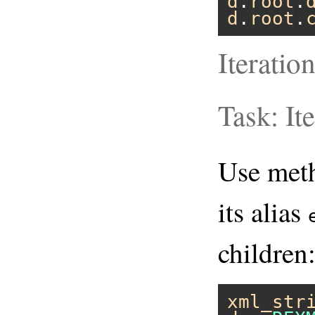
d
.
root
.
d
.
root
.
Iteratio
Task: It
Use me
its alias
children
xml_str