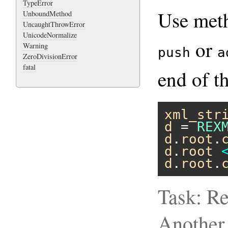
TypeError
Use me
UnboundMethod
UncaughtThrowError
UnicodeNormalize
or
Warning
push
a
ZeroDivisionError
fatal
end of t
xml_str
d
 = 
REX
d
.
root
.
d
.
root
d
.
root
.
Task: Re
Another