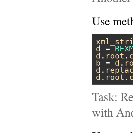
Use me
xml_str
d
 = 
REX
d
.
root
.
b
 = 
d
.
r
d
.
repla
d
.
root
.
Task: Re
with An