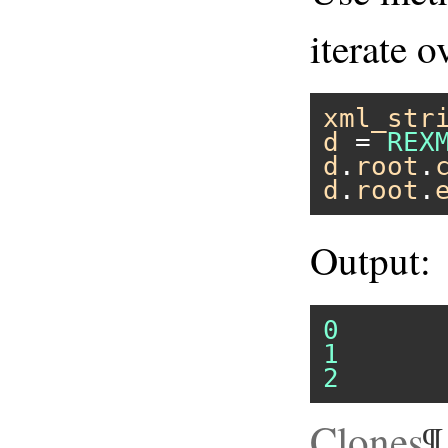
iterate o
xml_str
d
 = 
REX
d
.
root
.
d
.
root
.
Output:
0
1
2
Clones
¶