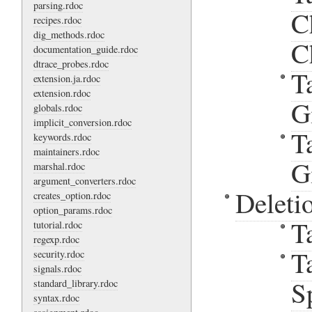
parsing.rdoc
C
recipes.rdoc
dig_methods.rdoc
C
documentation_guide.rdoc
dtrace_probes.rdoc
T
extension.ja.rdoc
extension.rdoc
G
globals.rdoc
implicit_conversion.rdoc
T
keywords.rdoc
maintainers.rdoc
G
marshal.rdoc
argument_converters.rdoc
Deleti
creates_option.rdoc
option_params.rdoc
T
tutorial.rdoc
regexp.rdoc
T
security.rdoc
signals.rdoc
S
standard_library.rdoc
syntax.rdoc