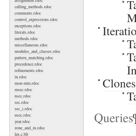
T
assignment.rdoc
calling_methods.rdoc
M
comments.rdoc
control_expressions.rdoc
exceptions.rdoc
Iterati
literals.rdoc
methods.rdoc
T
miscellaneous.rdoc
modules_and_classes.rdoc
T
pattern_matching.rdoc
precedence.rdoc
I
refinements.rdoc
in.rdoc
Clones
mon-min.rdoc
msec.rdoc
T
nsec.rdoc
sec.rdoc
sec_i.rdoc
Queries
usec.rdoc
year.rdoc
zone_and_in.rdoc
lex.c.blt