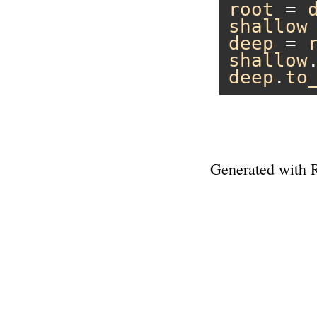
root
 = 
shallow
deep
 = 
shallow
deep
.
to
Generated with 