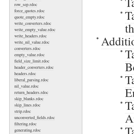
T
row_sep.rdoc
T
force_quotes.rdoc
quote_empty.rdoc
write_converters.rdoc
t
write_empty_value.rdoc
write_headers.rdoc
Additi
write_nil_value.rdoc
converters.rdoc
T
empty_value.rdoc
field_size_limit.rdoc
B
header_converters.rdoc
headers.rdoc
T
liberal_parsing.rdoc
nil_value.rdoc
E
return_headers.rdoc
skip_blanks.rdoc
T
skip_lines.rdoc
strip.rdoc
A
unconverted_fields.rdoc
filtering.rdoc
T
generating.rdoc