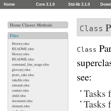
Home
Core 3.1.0
Std-lib 3.1.0
Down
P
Home
Classes
Methods
Class
Files
History.rdoc
Par
Class
README.rdoc
History.rdoc
supercla
README.rdoc
command_line_usage.rdoc
glossary.rdoc
see:
proto_rake.rdoc
rakefile.rdoc
rational.rdoc
Tasks 
context.rdoc
child.rdoc
Tasks 
document.rdoc
element.rdoc