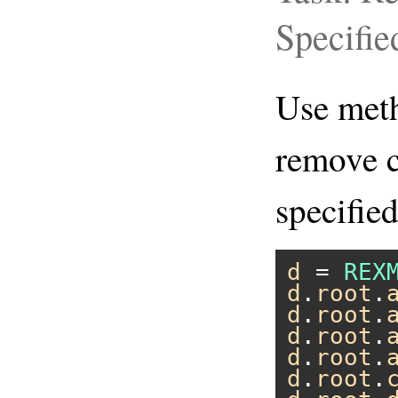
Specifie
Use me
remove c
specified
d
 = 
REX
d
.
root
.
d
.
root
.
d
.
root
.
d
.
root
.
d
.
root
.