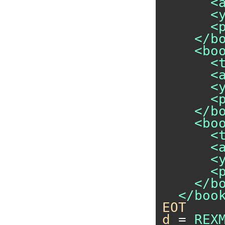
      <
      <y
      <p
    </bo
    <boo
      <
      <a
      <y
      <p
    </bo
    <boo
      <
      <a
      <y
      <p
    </bo
EOT
d
 = 
REX