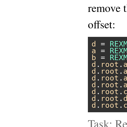
remove th
offset:
d
 = 
REX
a
 = 
REX
b
 = 
REX
d
.
root
.
d
.
root
.
d
.
root
.
d
.
root
.
d
.
root
.
d
.
root
.
d
.
root
.
Task: R