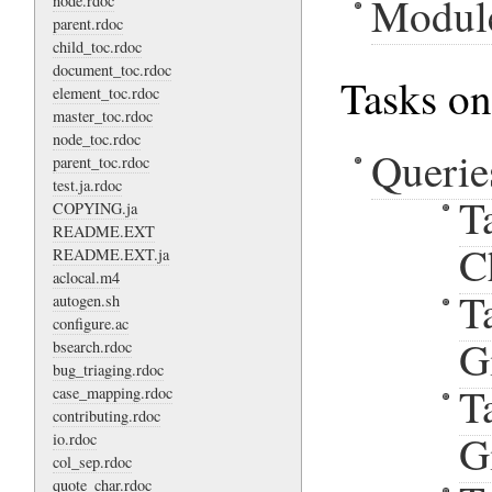
Modul
node.rdoc
parent.rdoc
child_toc.rdoc
document_toc.rdoc
Tasks on
element_toc.rdoc
master_toc.rdoc
node_toc.rdoc
Querie
parent_toc.rdoc
test.ja.rdoc
T
COPYING.ja
README.EXT
C
README.EXT.ja
aclocal.m4
T
autogen.sh
configure.ac
G
bsearch.rdoc
bug_triaging.rdoc
T
case_mapping.rdoc
contributing.rdoc
G
io.rdoc
col_sep.rdoc
quote_char.rdoc