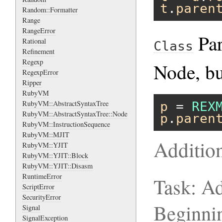
t
.
paren
Random::Formatter
Range
RangeError
Par
Rational
Class
Refinement
Regexp
Node, bu
RegexpError
Ripper
RubyVM
RubyVM::AbstractSyntaxTree
p
 = 
REX
RubyVM::AbstractSyntaxTree::Node
p
.
paren
RubyVM::InstructionSequence
RubyVM::MJIT
Additio
RubyVM::YJIT
RubyVM::YJIT::Block
RubyVM::YJIT::Disasm
RuntimeError
Task: Ad
ScriptError
SecurityError
Beginni
Signal
SignalException