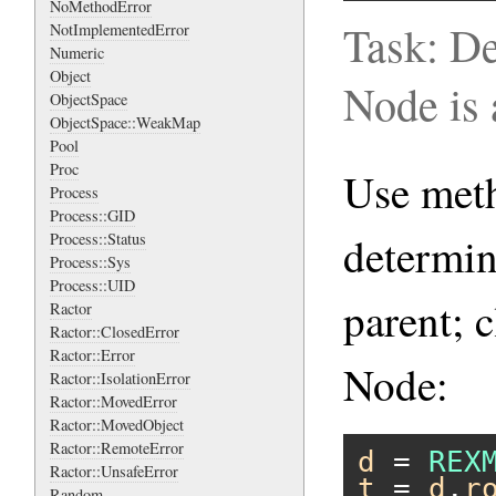
NoMethodError
Task: D
NotImplementedError
Numeric
Object
Node is 
ObjectSpace
ObjectSpace::WeakMap
Pool
Proc
Use me
Process
Process::GID
determin
Process::Status
Process::Sys
Process::UID
parent; 
Ractor
Ractor::ClosedError
Ractor::Error
Node:
Ractor::IsolationError
Ractor::MovedError
Ractor::MovedObject
Ractor::RemoteError
d
 = 
REX
Ractor::UnsafeError
t
 = 
d
.
r
Random