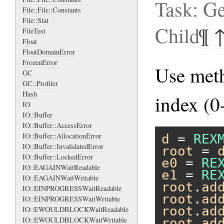
Task: Ge
File::File::Constants
File::Stat
Child
¶
FileTest
Float
FloatDomainError
FrozenError
Use me
GC
GC::Profiler
Hash
index (0-
IO
IO::Buffer
IO::Buffer::AccessError
IO::Buffer::AllocationError
d
 = 
REX
IO::Buffer::InvalidatedError
root
 = 
IO::Buffer::LockedError
e0
 = 
RE
IO::EAGAINWaitReadable
e1
 = 
RE
IO::EAGAINWaitWritable
root
.
ad
IO::EINPROGRESSWaitReadable
root
.
ad
IO::EINPROGRESSWaitWritable
root
.
ad
IO::EWOULDBLOCKWaitReadable
IO::EWOULDBLOCKWaitWritable
root
.
ad