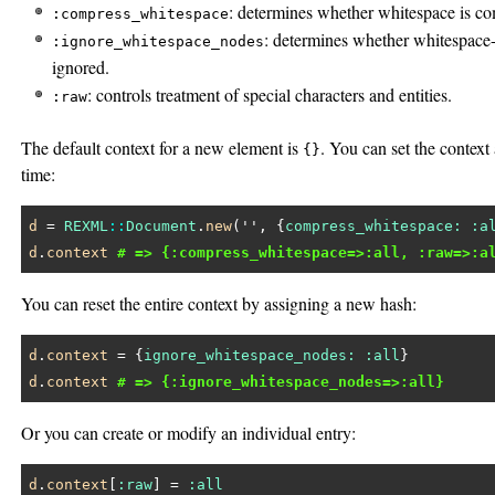
: determines whether whitespace is c
:compress_whitespace
: determines whether whitespace-
:ignore_whitespace_nodes
ignored.
: controls treatment of special characters and entities.
:raw
The default context for a new element is
. You can set the context
{}
time:
d
 = 
REXML
::
Document
.
new
(
''
, {
compress_whitespace:
:a
d
.
context
# => {:compress_whitespace=>:all, :raw=>:a
You can reset the entire context by assigning a new hash:
d
.
context
 = {
ignore_whitespace_nodes:
:all
d
.
context
# => {:ignore_whitespace_nodes=>:all}
Or you can create or modify an individual entry:
d
.
context
[
:raw
] = 
:all