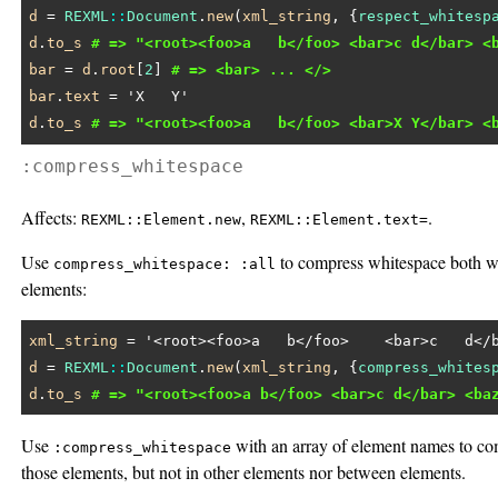
d
 = 
REXML
::
Document
.
new
(
xml_string
, {
respect_whitesp
d
.
to_s
# => "<root><foo>a   b</foo> <bar>c d</bar> <
bar
 = 
d
.
root
[
2
] 
# => <bar> ... </>
bar
.
text
 = 
'X   Y'
d
.
to_s
# => "<root><foo>a   b</foo> <bar>X Y</bar> <
:compress_whitespace
Affects:
,
.
REXML::Element.new
REXML::Element.text=
Use
to compress whitespace both w
compress_whitespace: :all
elements:
xml_string
 = 
'<root><foo>a   b</foo>    <bar>c   d</
d
 = 
REXML
::
Document
.
new
(
xml_string
, {
compress_whites
d
.
to_s
# => "<root><foo>a b</foo> <bar>c d</bar> <ba
Use
with an array of element names to co
:compress_whitespace
those elements, but not in other elements nor between elements.