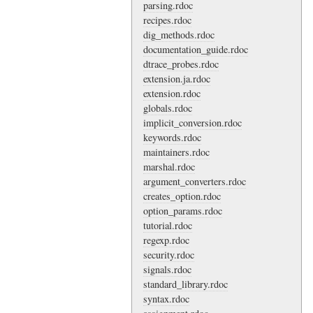
parsing.rdoc
recipes.rdoc
dig_methods.rdoc
documentation_guide.rdoc
dtrace_probes.rdoc
extension.ja.rdoc
extension.rdoc
globals.rdoc
implicit_conversion.rdoc
keywords.rdoc
maintainers.rdoc
marshal.rdoc
argument_converters.rdoc
creates_option.rdoc
option_params.rdoc
tutorial.rdoc
regexp.rdoc
security.rdoc
signals.rdoc
standard_library.rdoc
syntax.rdoc