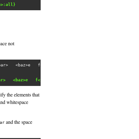
=>:all}
pace not
bar>   <baz>e   f</baz></root>'
ar>   <baz>e   f</baz></root>"
fy the elements that
 and whitespace
and the space
ar