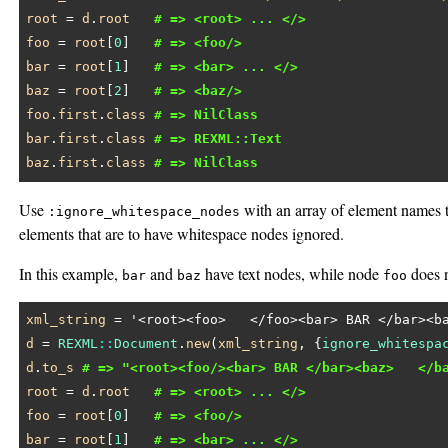
root
 = 
d
.
root
# => <root> ... </>
foo
 = 
root
[
0
]   
# => <foo/>
bar
 = 
root
[
1
]   
# => <bar> ... </>
baz
 = 
root
[
2
]   
# => <baz/>
foo
.
first
.
class
# => NilClass
bar
.
first
.
class
# => REXML::Text
baz
.
first
.
class
# => NilClass
Use
with an array of element names t
:ignore_whitespace_nodes
elements that are to have whitespace nodes ignored.
In this example,
and
have text nodes, while node
does n
bar
baz
foo
xml_string
 = 
'<root><foo>   </foo><bar> BAR </bar><b
d
 = 
REXML
::
Document
.
new
(
xml_string
, {
ignore_whitespa
d
.
to_s
# => "<root><foo/><bar> BAR </bar><baz>   </b
root
 = 
d
.
root
# => <root> ... </>
foo
 = 
root
[
0
]   
# => <foo/>
bar
 = 
root
[
1
]   
# => <bar> ... </>