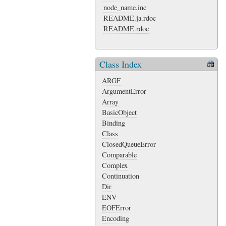
node_name.inc
README.ja.rdoc
README.rdoc
Class Index
ARGF
ArgumentError
Array
BasicObject
Binding
Class
ClosedQueueError
Comparable
Complex
Continuation
Dir
ENV
EOFError
Encoding