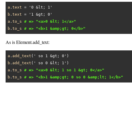
a
.
text
 = 
'0 &lt; 1'
b
.
text
 = 
'1 &gt; 0'
a
.
to_s
# => "<a>0 &lt; 1</a>"
b
.
to_s
# => "<b>1 &amp;gt; 0</b>"
As is Element.add_text:
a
.
add_text
(
' so 1 &gt; 0'
b
.
add_text
(
' so 0 &lt; 1'
a
.
to_s
# => "<a>0 &lt; 1 so 1 &gt; 0</a>"
b
.
to_s
# => "<b>1 &amp;gt; 0 so 0 &amp;lt; 1</b>"