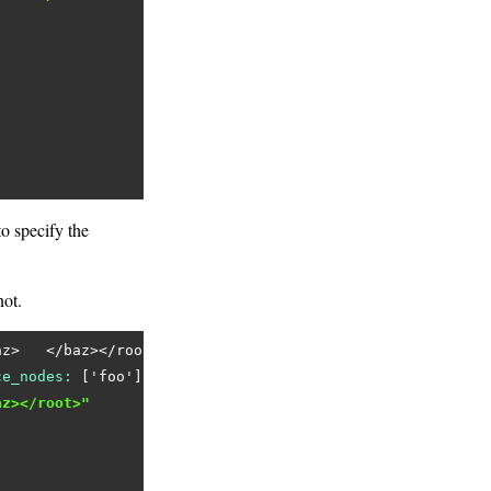
o specify the
ot.
az>   </baz></root>'
ce_nodes:
 [
'foo'
az></root>"