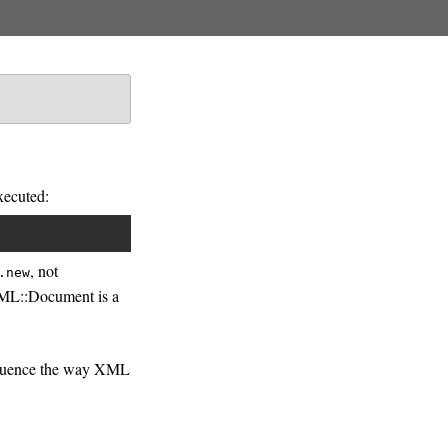
xecuted:
, not
.new
XML::Document is a
influence the way XML