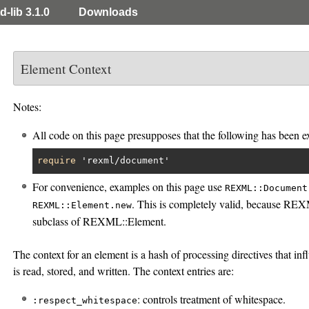
d-lib 3.1.0
Downloads
Element Context
Notes:
All code on this page presupposes that the following has been e
require
'rexml/document'
For convenience, examples on this page use
REXML::Document
. This is completely valid, because RE
REXML::Element.new
subclass of REXML::Element.
The context for an element is a hash of processing directives that 
is read, stored, and written. The context entries are:
: controls treatment of whitespace.
:respect_whitespace