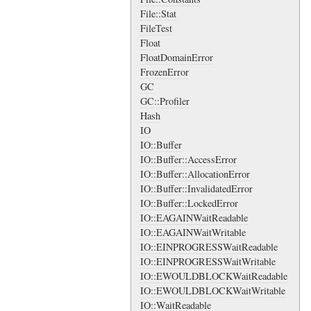
File::Stat
FileTest
Float
FloatDomainError
FrozenError
GC
GC::Profiler
Hash
IO
IO::Buffer
IO::Buffer::AccessError
IO::Buffer::AllocationError
IO::Buffer::InvalidatedError
IO::Buffer::LockedError
IO::EAGAINWaitReadable
IO::EAGAINWaitWritable
IO::EINPROGRESSWaitReadable
IO::EINPROGRESSWaitWritable
IO::EWOULDBLOCKWaitReadable
IO::EWOULDBLOCKWaitWritable
IO::WaitReadable