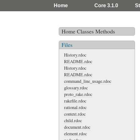
Home
Core 3.1.0
St
Home
Classes
Methods
Files
History.rdoc
README.rdoc
History.rdoc
README.rdoc
command_line_usage.rdoc
glossary.rdoc
proto_rake.rdoc
rakefile.rdoc
rational.rdoc
context.rdoc
child.rdoc
document.rdoc
element.rdoc