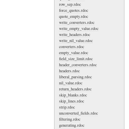
row_sep.rdoc
force_quotes.rdoc
quote_empty.rdoc
write_converters.rdoc
write_empty_value.rdoc
write_headers.rdoc
write_nil_value.rdoc
converters.rdoc
empty_value.rdoc
field_size_limit.rdoc
header_converters.rdoc
headers.rdoc
liberal_parsing.rdoc
nil_value.rdoc
return_headers.rdoc
skip_blanks.rdoc
skip_lines.rdoc
strip.rdoc
unconverted_fields.rdoc
filtering.rdoc
generating.rdoc