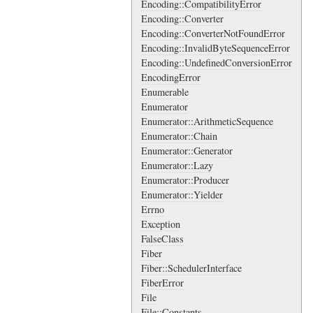
Encoding::CompatibilityError
Encoding::Converter
Encoding::ConverterNotFoundError
Encoding::InvalidByteSequenceError
Encoding::UndefinedConversionError
EncodingError
Enumerable
Enumerator
Enumerator::ArithmeticSequence
Enumerator::Chain
Enumerator::Generator
Enumerator::Lazy
Enumerator::Producer
Enumerator::Yielder
Errno
Exception
FalseClass
Fiber
Fiber::SchedulerInterface
FiberError
File
File::Constants