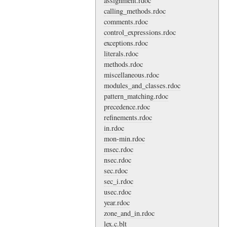
assignment.rdoc
calling_methods.rdoc
comments.rdoc
control_expressions.rdoc
exceptions.rdoc
literals.rdoc
methods.rdoc
miscellaneous.rdoc
modules_and_classes.rdoc
pattern_matching.rdoc
precedence.rdoc
refinements.rdoc
in.rdoc
mon-min.rdoc
msec.rdoc
nsec.rdoc
sec.rdoc
sec_i.rdoc
usec.rdoc
year.rdoc
zone_and_in.rdoc
lex.c.blt