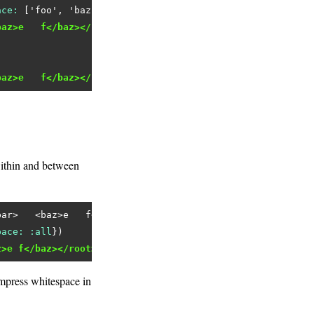
ace:
 [
'foo'
, 
'baz'
baz>e   f</baz></root>"
baz>e   f</baz></root>"
ithin and between
bar>   <baz>e   f</baz></root>'
pace:
:all
z>e f</baz></root>"
mpress whitespace in