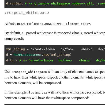
d
.
context
# => {:ignore_whitespace_nodes=>:all, :raw
:respect_whitespace
Affects:
,
.
REXML::Element.new
REXML::Element.text=
By default, all parsed whitespace is respected (that is, stored whites
compressed):
xml_string
 = 
'<root><foo>a   b</foo>    <bar>c   d</
d
 = 
REXML
::
Document
.
new
(
xml_string
d
.
to_s
# => "<root><foo>a   b</foo>    <bar>c   d</b
Use
with an array of element names to speci
:respect_whitespace
are
to have their whitespace respected; other elements' whitespace,
between elements, will be compressed.
In this example:
and
will have their whitespace respected;
foo
baz
b
between elements will have their whitespace compressed: