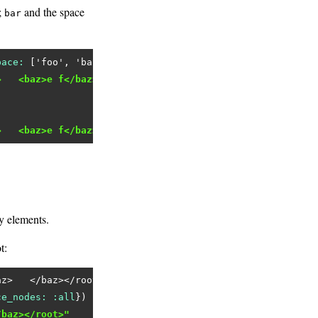
;
and the space
bar
pace:
 [
'foo'
, 
'baz'
>   <baz>e f</baz></root>"
>   <baz>e f</baz></root>"
y elements.
t:
az>   </baz></root>'
ce_nodes:
:all
/baz></root>"