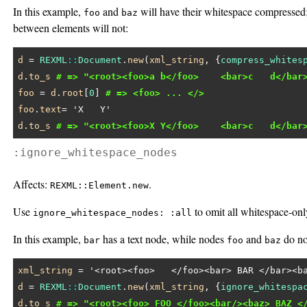
In this example,
and
will have their whitespace compressed
foo
baz
between elements will not:
d
 = 
REXML
::
Document
.
new
(
xml_string
, {
compress_whites
d
.
to_s
# => "<root><foo>a b</foo>    <bar>c   d</bar
foo
 = 
d
.
root
[
0
] 
# => <foo> ... </>
foo
.
text
= 
'X   Y'
d
.
to_s
# => "<root><foo>X Y</foo>    <bar>c   d</bar
:ignore_whitespace_nodes
Affects:
.
REXML::Element.new
Use
to omit all whitespace-onl
ignore_whitespace_nodes: :all
In this example,
has a text node, while nodes
and
do no
bar
foo
baz
xml_string
 = 
'<root><foo>   </foo><bar> BAR </bar><b
d
 = 
REXML
::
Document
.
new
(
xml_string
, {
ignore_whitespa
d
.
to_s
# => "<root><foo> FOO </foo><bar/><baz> BAZ <