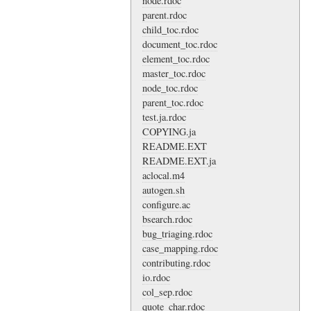
node.rdoc
parent.rdoc
child_toc.rdoc
document_toc.rdoc
element_toc.rdoc
master_toc.rdoc
node_toc.rdoc
parent_toc.rdoc
test.ja.rdoc
COPYING.ja
README.EXT
README.EXT.ja
aclocal.m4
autogen.sh
configure.ac
bsearch.rdoc
bug_triaging.rdoc
case_mapping.rdoc
contributing.rdoc
io.rdoc
col_sep.rdoc
quote_char.rdoc