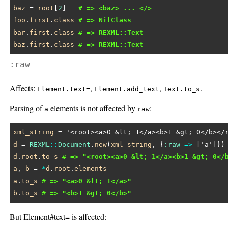
baz
 = 
root
[
2
]   
# => <baz> ... </>
foo
.
first
.
class
# => NilClass
bar
.
first
.
class
# => REXML::Text
baz
.
first
.
class
# => REXML::Text
:raw
Affects:
,
,
.
Element.text=
Element.add_text
Text.to_s
Parsing of
elements is not affected by
:
a
raw
xml_string
 = 
'<root><a>0 &lt; 1</a><b>1 &gt; 0</b></
d
 = 
REXML
::
Document
.
new
(
xml_string
, {
:raw
=>
 [
'a'
d
.
root
.
to_s
# => "<root><a>0 &lt; 1</a><b>1 &gt; 0</
a
, 
b
 = 
*
d
.
root
.
elements
a
.
to_s
# => "<a>0 &lt; 1</a>"
b
.
to_s
# => "<b>1 &gt; 0</b>"
But Element#text= is affected: