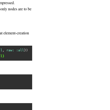
ompressed.
only nodes are to be
 at element-creation
ll
, 
raw:
:all
ll}