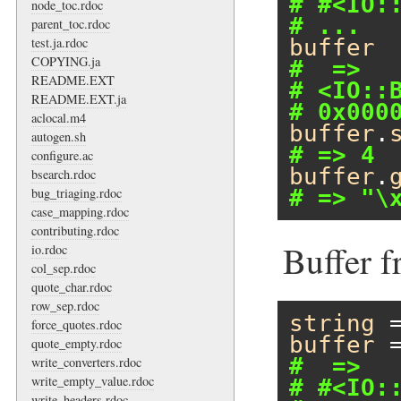
# #<IO:
node_toc.rdoc
# ...
parent_toc.rdoc
test.ja.rdoc
buffer
COPYING.ja
#  =>
README.EXT
# <IO::
README.EXT.ja
# 0x000
aclocal.m4
buffer
.
autogen.sh
# => 4
configure.ac
buffer
.
bsearch.rdoc
bug_triaging.rdoc
# => "\
case_mapping.rdoc
contributing.rdoc
Buffer f
io.rdoc
col_sep.rdoc
quote_char.rdoc
row_sep.rdoc
string
 
force_quotes.rdoc
buffer
 
quote_empty.rdoc
#  =>
write_converters.rdoc
write_empty_value.rdoc
# #<IO:
write_headers.rdoc