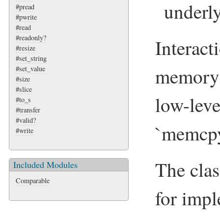
underly
#pread
#pwrite
#read
#readonly?
Interact
#resize
#set_string
memory i
#set_value
#size
#slice
low-lev
#to_s
#transfer
#valid?
`memcpy
#write
The clas
Included Modules
Comparable
for imp