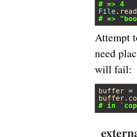
# => 4
File
.
read
# => "boo
Attempt t
need plac
will fail:
buffer
 = 
buffer
.
co
# in `cop
extern