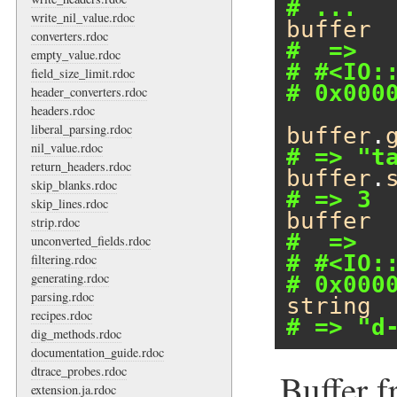
# ...
write_nil_value.rdoc
buffer
converters.rdoc
#  =>
empty_value.rdoc
# #<IO:
field_size_limit.rdoc
# 0x000
header_converters.rdoc
headers.rdoc
liberal_parsing.rdoc
buffer
.
nil_value.rdoc
# => "t
return_headers.rdoc
buffer
.
skip_blanks.rdoc
# => 3
skip_lines.rdoc
buffer
strip.rdoc
#  =>
unconverted_fields.rdoc
# #<IO:
filtering.rdoc
generating.rdoc
# 0x000
parsing.rdoc
string
recipes.rdoc
# => "d
dig_methods.rdoc
documentation_guide.rdoc
dtrace_probes.rdoc
Buffer f
extension.ja.rdoc