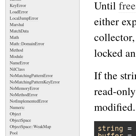
Until
free
KeyError
LoadError
either exp
LocalJumpError
Marshal
MatchData
collector,
Math
Math::DomainError
locked an
Method
Module
NameError
NilClass
If the str
NoMatchingPatternError
NoMatchingPatternKeyError
read-only
NoMemoryError
NoMethodError
NotImplementedError
modified.
Numeric
Object
ObjectSpace
ObjectSpace::WeakMap
string
 = 
Pool
buffer
 = 