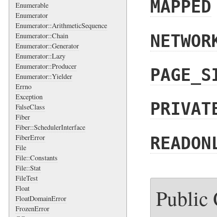
MAPPED
Enumerable
Enumerator
Enumerator::ArithmeticSequence
Enumerator::Chain
NETWOR
Enumerator::Generator
Enumerator::Lazy
Enumerator::Producer
PAGE_S
Enumerator::Yielder
Errno
Exception
PRIVAT
FalseClass
Fiber
Fiber::SchedulerInterface
FiberError
READON
File
File::Constants
File::Stat
FileTest
Float
Public
FloatDomainError
FrozenError