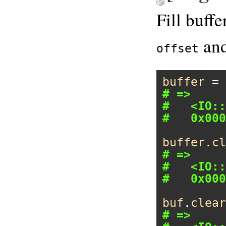
Fill buff
and
offset
buffer
 = 
# =>
#   <IO::
#   0x000
buffer
.
cl
# =>
#   <IO::
#   0x000
buf
.
clear
# =>