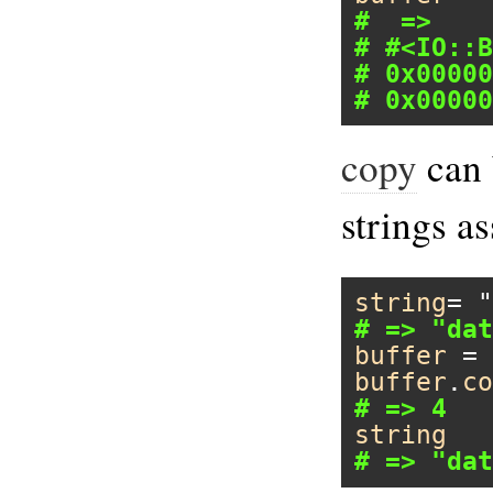
#  =>
# #<IO::B
# 0x00000
# 0x00000
copy
can 
strings a
string
= 
"
# => "dat
buffer
 = 
buffer
.
co
# => 4
string
# => "dat