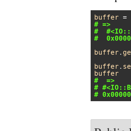
buffer
 = 
# =>
#  #<IO::
#  0x0000
buffer
.
ge
buffer
.
se
buffer
#  =>
# #<IO::B
# 0x00000