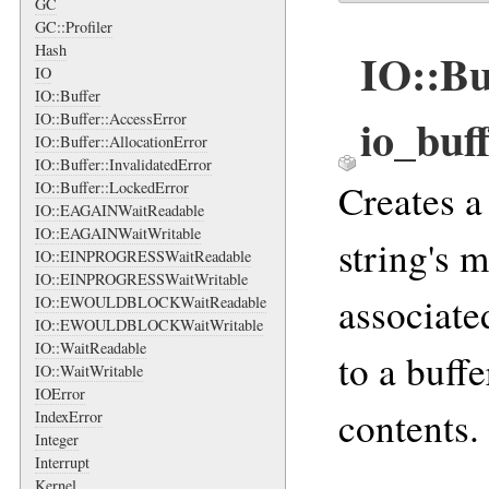
GC
GC::Profiler
Hash
IO::Bu
IO
IO::Buffer
io_buf
IO::Buffer::AccessError
IO::Buffer::AllocationError
IO::Buffer::InvalidatedError
Creates 
IO::Buffer::LockedError
IO::EAGAINWaitReadable
IO::EAGAINWaitWritable
string's 
IO::EINPROGRESSWaitReadable
IO::EINPROGRESSWaitWritable
associate
IO::EWOULDBLOCKWaitReadable
IO::EWOULDBLOCKWaitWritable
IO::WaitReadable
to a buffe
IO::WaitWritable
IOError
contents.
IndexError
Integer
Interrupt
Kernel