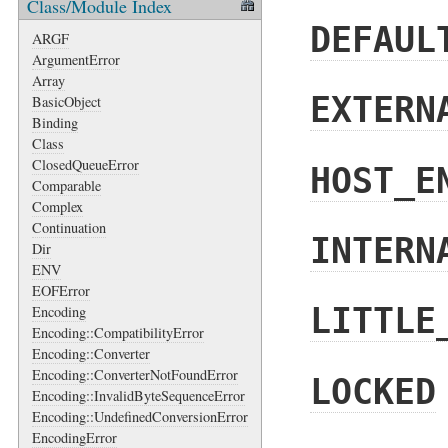
Class/Module Index
DEFAUL
ARGF
ArgumentError
Array
EXTERN
BasicObject
Binding
Class
ClosedQueueError
HOST_E
Comparable
Complex
Continuation
INTERN
Dir
ENV
EOFError
LITTLE
Encoding
Encoding::CompatibilityError
Encoding::Converter
Encoding::ConverterNotFoundError
LOCKED
Encoding::InvalidByteSequenceError
Encoding::UndefinedConversionError
EncodingError