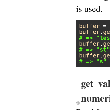
is used.
buffer
 = 
buffer
.
ge
# => "tes
buffer
.
ge
# => "st"
buffer
.
ge
# => "s"
get_val
numer