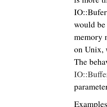
IO::Bufe
would be 
memory 
on Unix,
The behav
IO::Buff
parameter
Example