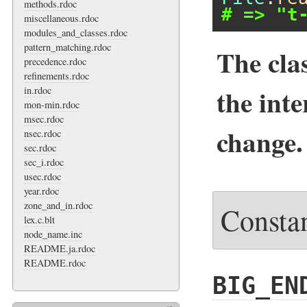
methods.rdoc
# => "t
miscellaneous.rdoc
modules_and_classes.rdoc
pattern_matching.rdoc
The cla
precedence.rdoc
refinements.rdoc
the inte
in.rdoc
mon-min.rdoc
msec.rdoc
change.
nsec.rdoc
sec.rdoc
sec_i.rdoc
usec.rdoc
year.rdoc
zone_and_in.rdoc
Consta
lex.c.blt
node_name.inc
README.ja.rdoc
README.rdoc
BIG_EN