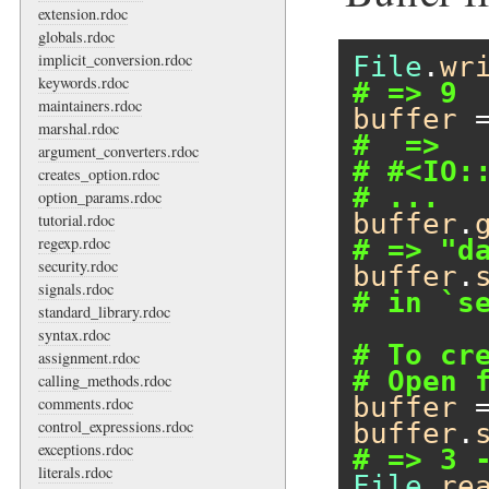
extension.rdoc
globals.rdoc
implicit_conversion.rdoc
File
.
wr
keywords.rdoc
# => 9
maintainers.rdoc
buffer
 
marshal.rdoc
#  =>
argument_converters.rdoc
# #<IO:
creates_option.rdoc
# ...
option_params.rdoc
buffer
.
tutorial.rdoc
regexp.rdoc
# => "d
security.rdoc
buffer
.
signals.rdoc
# in `s
standard_library.rdoc
syntax.rdoc
# To cr
assignment.rdoc
# Open 
calling_methods.rdoc
buffer
 
comments.rdoc
control_expressions.rdoc
buffer
.
exceptions.rdoc
# => 3 
literals.rdoc
File
.
re