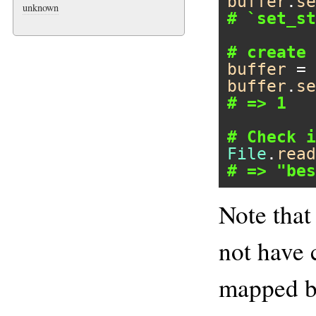
buffer
.
se
unknown
# `set_st
# create 
buffer
 = 
buffer
.
se
# => 1
# Check i
File
.
read
# => "bes
Note that
not have
mapped bu