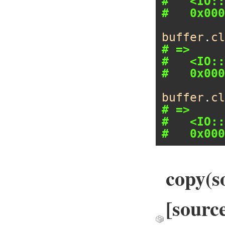
#   <IO::
#   0x000
buffer
.
cl
# =>
#   <IO::
#   0x000
buffer
.
cl
# =>
#   <IO::
#   0x000
copy(so
[source