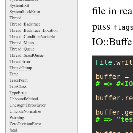
SystemExit
file in r
SystemStackError
Thread
pass
Thread::Backtrace
flag
Thread::Backtrace::Location
Thread::ConditionVariable
IO::Buf
Thread::Mutex
Thread::Queue
Thread::SizedQueue
File
.
writ
ThreadError
ThreadGroup
Time
buffer
 = 
TracePoint
# => #<IO
TrueClass
TypeError
buffer
.
re
UnboundMethod
UncaughtThrowError
buffer
.
ge
UnicodeNormalize
Warning
# => "tes
ZeroDivisionError
fatal