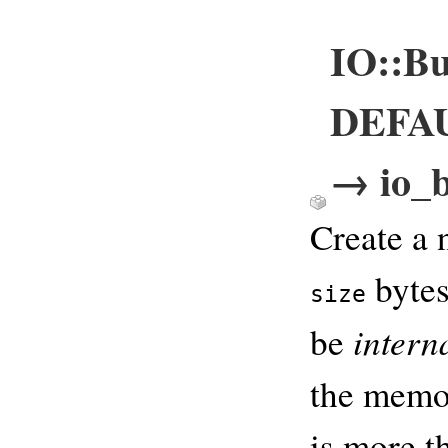
IO::Bu
DEFAUL
→ io_b
Create a 
bytes
size
intern
be
the memor
is more t