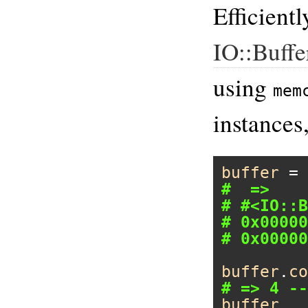
Efficient
IO::Buffe
using
mem
instances
buffer
 = 
#  =>
# #<IO::B
# 0x00000
# 0x00000
buffer
.
co
# => 4 --
buffer