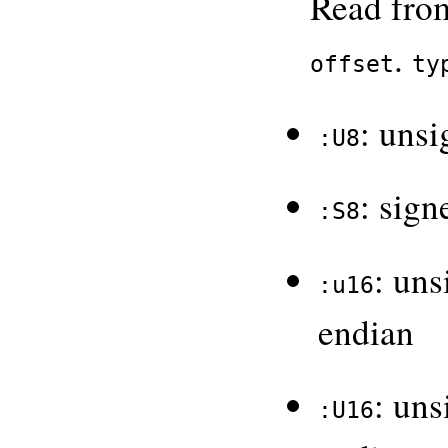
Read from
.
offset
ty
: unsi
:U8
: sign
:S8
: uns
:u16
endian
: uns
:U16