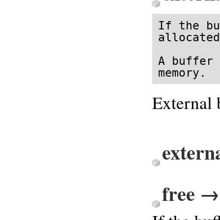
If the bu
allocated
A buffer 
memory.
External b
extern
free → 