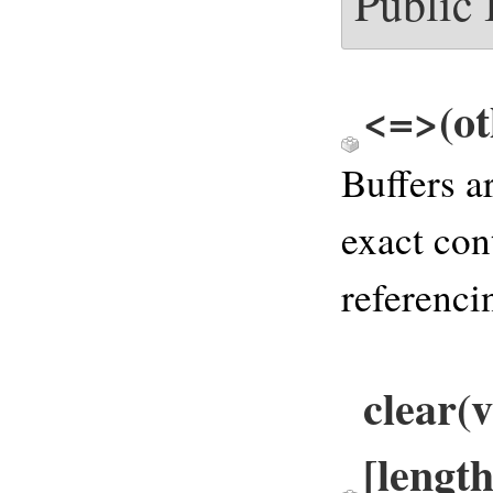
Public
<=>(ot
Buffers a
exact con
referenci
clear(v
[length