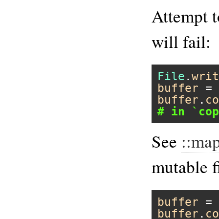
Attempt t
will fail:
File
.
writ
buffer
 = 
buffer
.
co
# in `cop
See
::ma
mutable f
buffer
 = 
buffer
.
co