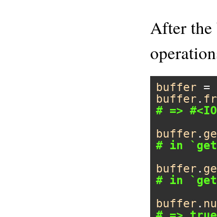
After the 
operation
buffer
 = 
buffer
.
fr
# => #<IO
buffer
.
ge
# in `get
buffer
.
ge
# in `get
buffer
.
nu
# => true