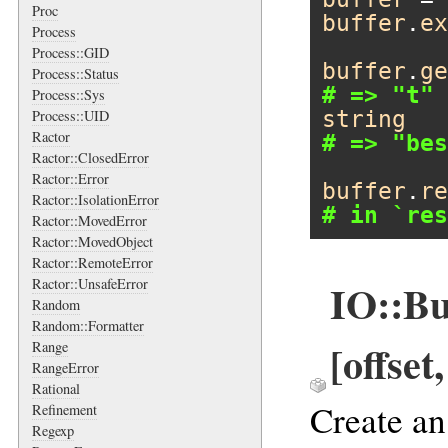
Proc
buffer
.
ex
Process
Process::GID
buffer
.
ge
Process::Status
# => "t"
Process::Sys
string
Process::UID
Ractor
# => "bes
Ractor::ClosedError
Ractor::Error
buffer
.
re
Ractor::IsolationError
# in `res
Ractor::MovedError
Ractor::MovedObject
Ractor::RemoteError
Ractor::UnsafeError
IO::Buf
Random
Random::Formatter
[offset
Range
RangeError
Rational
Create a
Refinement
Regexp