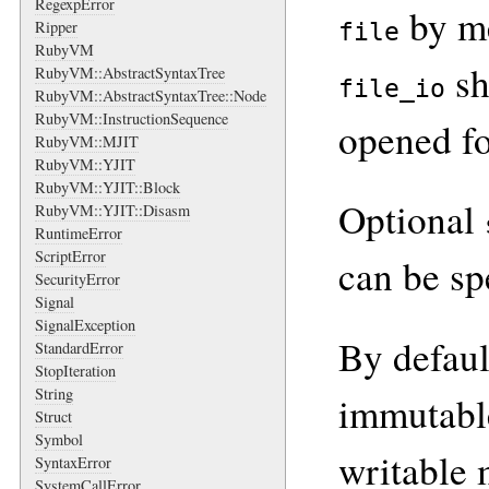
RegexpError
by me
Ripper
file
RubyVM
sh
RubyVM::AbstractSyntaxTree
file_io
RubyVM::AbstractSyntaxTree::Node
RubyVM::InstructionSequence
opened fo
RubyVM::MJIT
RubyVM::YJIT
RubyVM::YJIT::Block
Optional
RubyVM::YJIT::Disasm
RuntimeError
ScriptError
can be sp
SecurityError
Signal
SignalException
By defaul
StandardError
StopIteration
String
immutable
Struct
Symbol
writable 
SyntaxError
SystemCallError