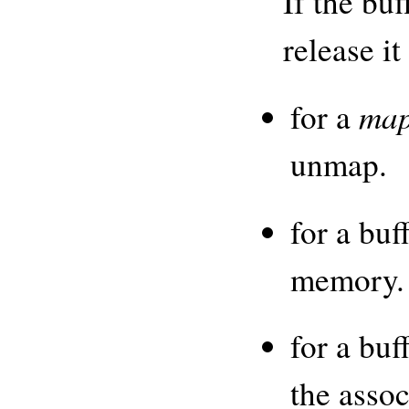
If the bu
release i
ma
for a
unmap.
for a buf
memory.
for a buf
the assoc