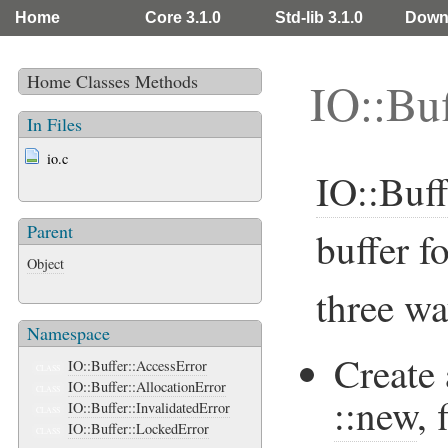
Home
Core 3.1.0
Std-lib 3.1.0
Down
Home
Classes
Methods
IO::Buf
In Files
io.c
IO::Buff
Parent
buffer f
Object
three wa
Namespace
Create 
IO::Buffer::AccessError
CLASS
IO::Buffer::AllocationError
CLASS
::new
, 
IO::Buffer::InvalidatedError
CLASS
IO::Buffer::LockedError
CLASS