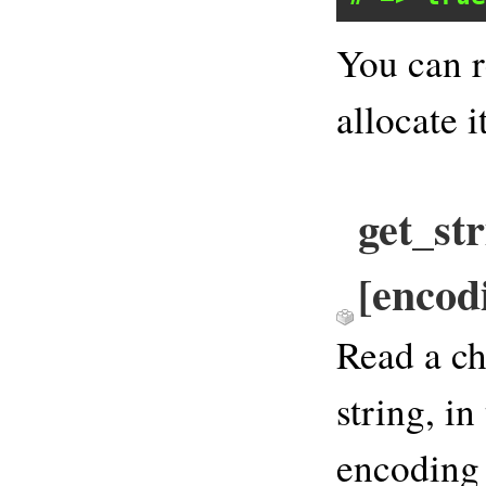
You can r
allocate it
get_str
[encod
Read a ch
string, in
encoding