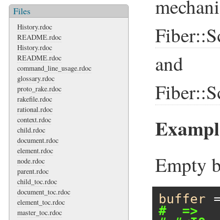
mechani
Files
History.rdoc
Fiber::S
README.rdoc
History.rdoc
and
README.rdoc
command_line_usage.rdoc
glossary.rdoc
Fiber::S
proto_rake.rdoc
rakefile.rdoc
rational.rdoc
Example
context.rdoc
child.rdoc
document.rdoc
element.rdoc
Empty b
node.rdoc
parent.rdoc
child_toc.rdoc
document_toc.rdoc
buffer
 
element_toc.rdoc
#  =>
master_toc.rdoc