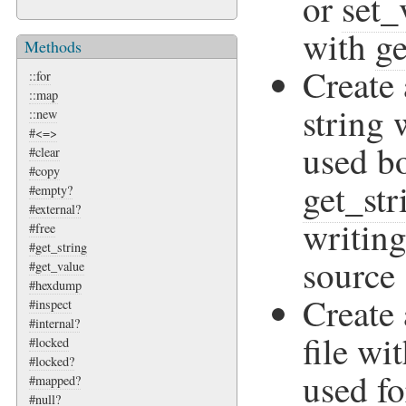
or
set_
with
ge
Methods
Create
::for
::map
string
::new
#<=>
used bo
#clear
#copy
get_str
#empty?
#external?
writing
#free
#get_string
source 
#get_value
#hexdump
Create
#inspect
#internal?
file wi
#locked
#locked?
used fo
#mapped?
#null?