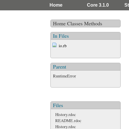
Home
Core 3.1.0
St
Home
Classes
Methods
In Files
io.rb
Parent
RuntimeError
Files
History.rdoc
README.rdoc
History.rdoc