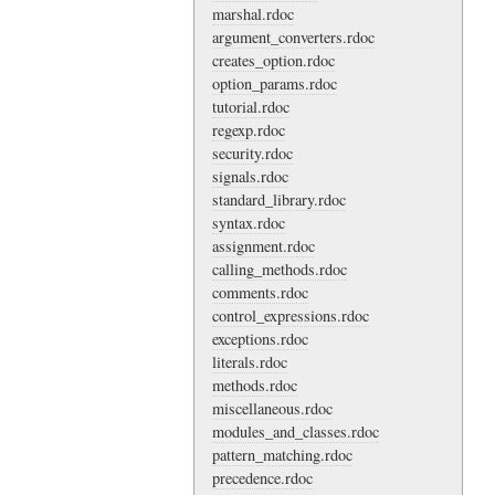
marshal.rdoc
argument_converters.rdoc
creates_option.rdoc
option_params.rdoc
tutorial.rdoc
regexp.rdoc
security.rdoc
signals.rdoc
standard_library.rdoc
syntax.rdoc
assignment.rdoc
calling_methods.rdoc
comments.rdoc
control_expressions.rdoc
exceptions.rdoc
literals.rdoc
methods.rdoc
miscellaneous.rdoc
modules_and_classes.rdoc
pattern_matching.rdoc
precedence.rdoc