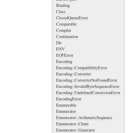
Binding
Class
ClosedQueueError
Comparable
Complex
Continuation
Dir
ENV
EOFError
Encoding
Encoding::CompatibilityError
Encoding::Converter
Encoding::ConverterNotFoundError
Encoding::InvalidByteSequenceError
Encoding::UndefinedConversionError
EncodingError
Enumerable
Enumerator
Enumerator::ArithmeticSequence
Enumerator::Chain
Enumerator::Generator