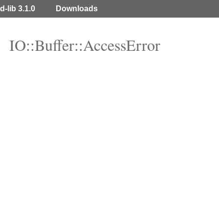
d-lib 3.1.0
Downloads
IO::Buffer::AccessError