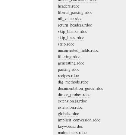
headers.rdoc
liberal_parsing.rdoc
nil_value.rdoc
return_headers.rdoc
skip_blanks.rdoc
skip_lines.rdoc
strip.rdoc
unconverted_fields.rdoc
filtering.rdoc
generating.rdoc
parsing.rdoc
recipes.rdoc
dig_methods.rdoc
documentation_guide.rdoc
dtrace_probes.rdoc
extension.ja.rdoc
extension.rdoc
globals.rdoc
implicit_conversion.rdoc
keywords.rdoc
maintainers.rdoc