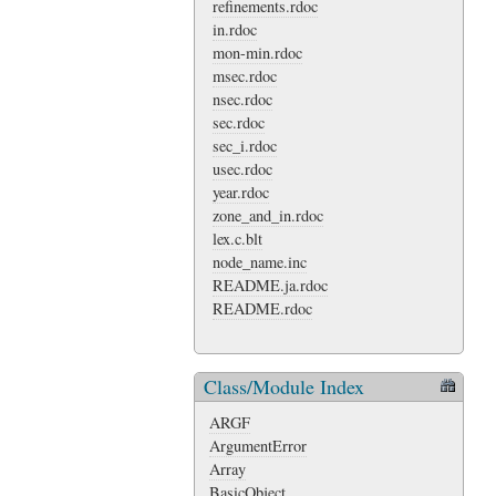
refinements.rdoc
in.rdoc
mon-min.rdoc
msec.rdoc
nsec.rdoc
sec.rdoc
sec_i.rdoc
usec.rdoc
year.rdoc
zone_and_in.rdoc
lex.c.blt
node_name.inc
README.ja.rdoc
README.rdoc
Class/Module Index
ARGF
ArgumentError
Array
BasicObject