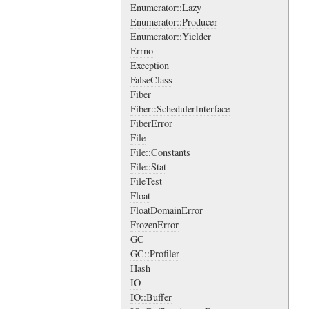
Enumerator::Lazy
Enumerator::Producer
Enumerator::Yielder
Errno
Exception
FalseClass
Fiber
Fiber::SchedulerInterface
FiberError
File
File::Constants
File::Stat
FileTest
Float
FloatDomainError
FrozenError
GC
GC::Profiler
Hash
IO
IO::Buffer