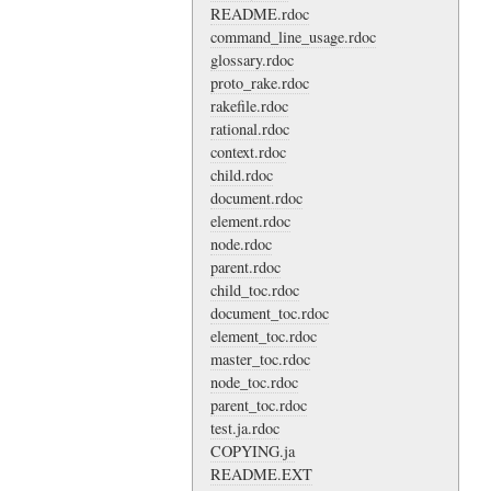
README.rdoc
command_line_usage.rdoc
glossary.rdoc
proto_rake.rdoc
rakefile.rdoc
rational.rdoc
context.rdoc
child.rdoc
document.rdoc
element.rdoc
node.rdoc
parent.rdoc
child_toc.rdoc
document_toc.rdoc
element_toc.rdoc
master_toc.rdoc
node_toc.rdoc
parent_toc.rdoc
test.ja.rdoc
COPYING.ja
README.EXT