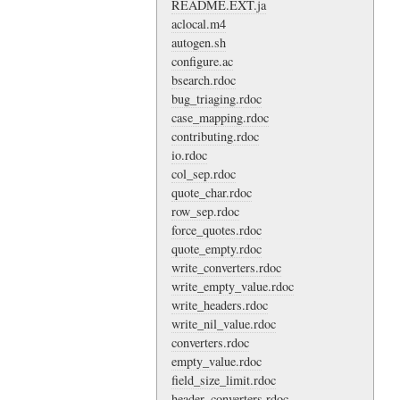
README.EXT.ja
aclocal.m4
autogen.sh
configure.ac
bsearch.rdoc
bug_triaging.rdoc
case_mapping.rdoc
contributing.rdoc
io.rdoc
col_sep.rdoc
quote_char.rdoc
row_sep.rdoc
force_quotes.rdoc
quote_empty.rdoc
write_converters.rdoc
write_empty_value.rdoc
write_headers.rdoc
write_nil_value.rdoc
converters.rdoc
empty_value.rdoc
field_size_limit.rdoc
header_converters.rdoc