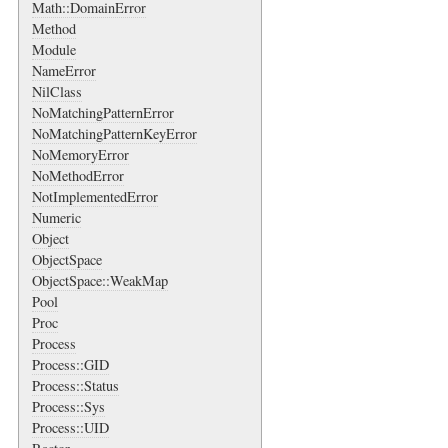
Math::DomainError
Method
Module
NameError
NilClass
NoMatchingPatternError
NoMatchingPatternKeyError
NoMemoryError
NoMethodError
NotImplementedError
Numeric
Object
ObjectSpace
ObjectSpace::WeakMap
Pool
Proc
Process
Process::GID
Process::Status
Process::Sys
Process::UID