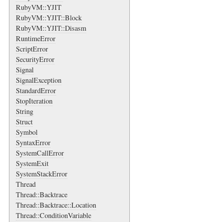
RubyVM::YJIT
RubyVM::YJIT::Block
RubyVM::YJIT::Disasm
RuntimeError
ScriptError
SecurityError
Signal
SignalException
StandardError
StopIteration
String
Struct
Symbol
SyntaxError
SystemCallError
SystemExit
SystemStackError
Thread
Thread::Backtrace
Thread::Backtrace::Location
Thread::ConditionVariable