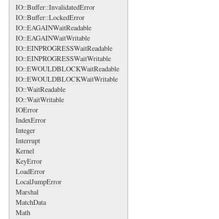
IO::Buffer::InvalidatedError
IO::Buffer::LockedError
IO::EAGAINWaitReadable
IO::EAGAINWaitWritable
IO::EINPROGRESSWaitReadable
IO::EINPROGRESSWaitWritable
IO::EWOULDBLOCKWaitReadable
IO::EWOULDBLOCKWaitWritable
IO::WaitReadable
IO::WaitWritable
IOError
IndexError
Integer
Interrupt
Kernel
KeyError
LoadError
LocalJumpError
Marshal
MatchData
Math