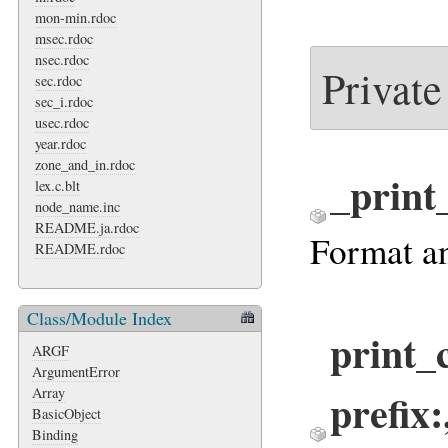
mon-min.rdoc
msec.rdoc
nsec.rdoc
Private
sec.rdoc
sec_i.rdoc
usec.rdoc
year.rdoc
zone_and_in.rdoc
_print
lex.c.blt
node_name.inc
README.ja.rdoc
Format an
README.rdoc
Class/Module Index
print_
ARGF
ArgumentError
prefix:
Array
BasicObject
Binding