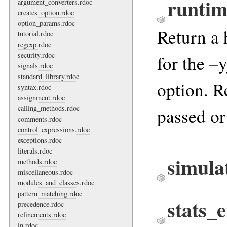
runtim
argument_converters.rdoc
creates_option.rdoc
option_params.rdoc
Return a 
tutorial.rdoc
regexp.rdoc
security.rdoc
for the –
signals.rdoc
standard_library.rdoc
option. R
syntax.rdoc
assignment.rdoc
calling_methods.rdoc
passed or
comments.rdoc
control_expressions.rdoc
exceptions.rdoc
literals.rdoc
simula
methods.rdoc
miscellaneous.rdoc
modules_and_classes.rdoc
pattern_matching.rdoc
stats_
precedence.rdoc
refinements.rdoc
in.rdoc