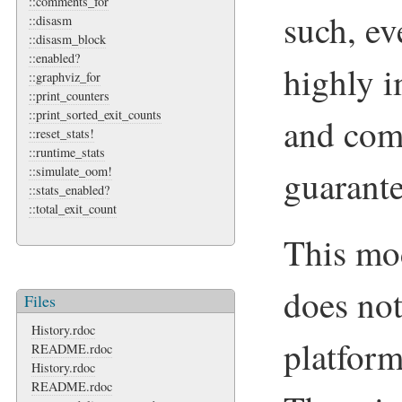
::comments_for
such, ev
::disasm
::disasm_block
::enabled?
highly i
::graphviz_for
::print_counters
::print_sorted_exit_counts
and come
::reset_stats!
::runtime_stats
guarant
::simulate_oom!
::stats_enabled?
::total_exit_count
This mo
does not
Files
History.rdoc
platform
README.rdoc
History.rdoc
README.rdoc