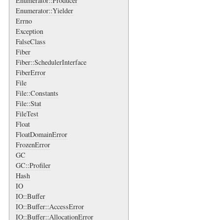
Enumerator::Producer
Enumerator::Yielder
Errno
Exception
FalseClass
Fiber
Fiber::SchedulerInterface
FiberError
File
File::Constants
File::Stat
FileTest
Float
FloatDomainError
FrozenError
GC
GC::Profiler
Hash
IO
IO::Buffer
IO::Buffer::AccessError
IO::Buffer::AllocationError