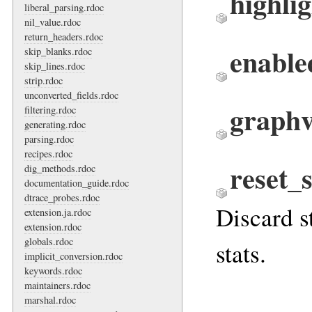
highlig
liberal_parsing.rdoc
nil_value.rdoc
return_headers.rdoc
enable
skip_blanks.rdoc
skip_lines.rdoc
strip.rdoc
unconverted_fields.rdoc
graphv
filtering.rdoc
generating.rdoc
parsing.rdoc
recipes.rdoc
reset_s
dig_methods.rdoc
documentation_guide.rdoc
dtrace_probes.rdoc
Discard st
extension.ja.rdoc
extension.rdoc
globals.rdoc
stats.
implicit_conversion.rdoc
keywords.rdoc
maintainers.rdoc
marshal.rdoc