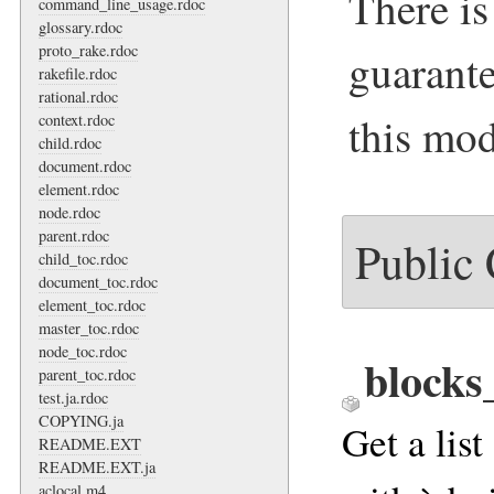
There is
command_line_usage.rdoc
glossary.rdoc
proto_rake.rdoc
guarante
rakefile.rdoc
rational.rdoc
this mod
context.rdoc
child.rdoc
document.rdoc
element.rdoc
node.rdoc
parent.rdoc
Public
child_toc.rdoc
document_toc.rdoc
element_toc.rdoc
master_toc.rdoc
node_toc.rdoc
blocks
parent_toc.rdoc
test.ja.rdoc
COPYING.ja
Get a list
README.EXT
README.EXT.ja
aclocal.m4