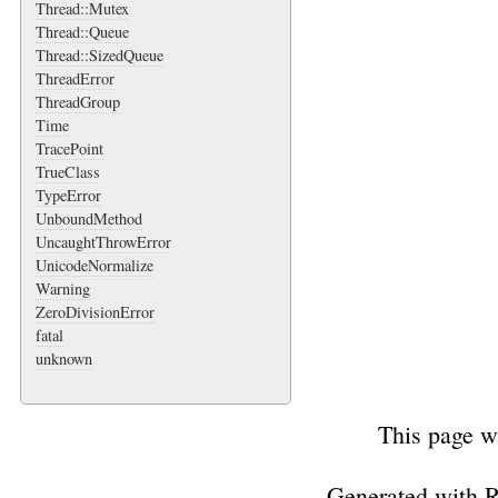
Thread::Mutex
Thread::Queue
Thread::SizedQueue
ThreadError
ThreadGroup
Time
TracePoint
TrueClass
TypeError
UnboundMethod
UncaughtThrowError
UnicodeNormalize
Warning
ZeroDivisionError
fatal
unknown
This page w
Generated with 