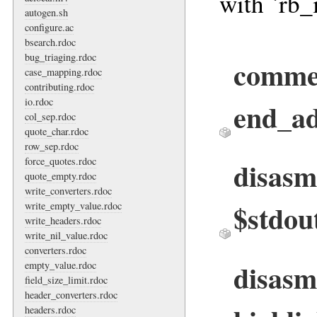
with `rb_
autogen.sh
configure.ac
bsearch.rdoc
bug_triaging.rdoc
comme
case_mapping.rdoc
contributing.rdoc
io.rdoc
end_ad
col_sep.rdoc
quote_char.rdoc
row_sep.rdoc
force_quotes.rdoc
disasm
quote_empty.rdoc
write_converters.rdoc
$stdout
write_empty_value.rdoc
write_headers.rdoc
write_nil_value.rdoc
converters.rdoc
disasm
empty_value.rdoc
field_size_limit.rdoc
header_converters.rdoc
headers.rdoc