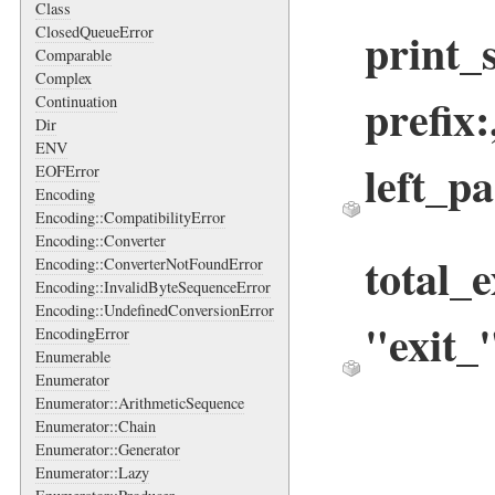
Class
print_
ClosedQueueError
Comparable
Complex
prefix
Continuation
Dir
ENV
left_pa
EOFError
Encoding
Encoding::CompatibilityError
Encoding::Converter
total_
Encoding::ConverterNotFoundError
Encoding::InvalidByteSequenceError
Encoding::UndefinedConversionError
"exit_
EncodingError
Enumerable
Enumerator
Enumerator::ArithmeticSequence
Enumerator::Chain
Enumerator::Generator
Enumerator::Lazy