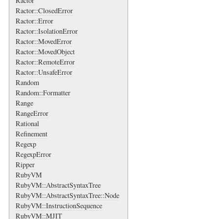
Ractor
Ractor::ClosedError
Ractor::Error
Ractor::IsolationError
Ractor::MovedError
Ractor::MovedObject
Ractor::RemoteError
Ractor::UnsafeError
Random
Random::Formatter
Range
RangeError
Rational
Refinement
Regexp
RegexpError
Ripper
RubyVM
RubyVM::AbstractSyntaxTree
RubyVM::AbstractSyntaxTree::Node
RubyVM::InstructionSequence
RubyVM::MJIT