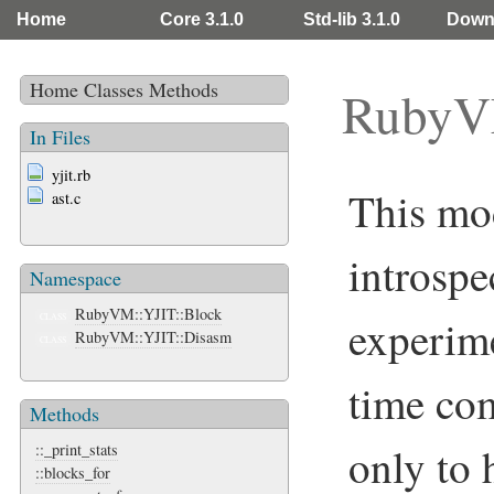
Home
Core 3.1.0
Std-lib 3.1.0
Down
Home
Classes
Methods
RubyV
In Files
yjit.rb
This mo
ast.c
introspe
Namespace
RubyVM::YJIT::Block
experime
CLASS
RubyVM::YJIT::Disasm
CLASS
time com
Methods
only to
::_print_stats
::blocks_for