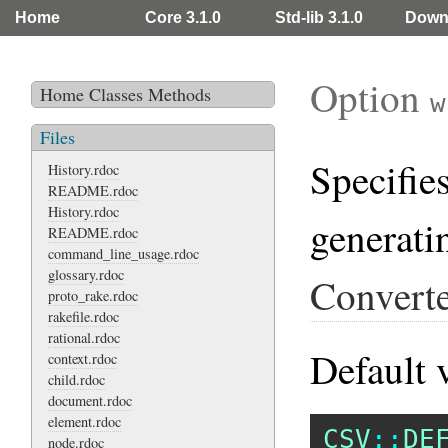
Home
Core 3.1.0
Std-lib 3.1.0
Down
Option
Home
Classes
Methods
w
Files
Specifie
History.rdoc
README.rdoc
History.rdoc
generati
README.rdoc
command_line_usage.rdoc
glossary.rdoc
Converte
proto_rake.rdoc
rakefile.rdoc
rational.rdoc
Default 
context.rdoc
child.rdoc
document.rdoc
element.rdoc
CSV
::
DE
node.rdoc