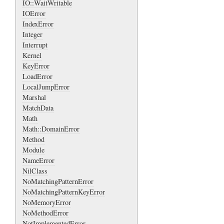
IO::WaitWritable
IOError
IndexError
Integer
Interrupt
Kernel
KeyError
LoadError
LocalJumpError
Marshal
MatchData
Math
Math::DomainError
Method
Module
NameError
NilClass
NoMatchingPatternError
NoMatchingPatternKeyError
NoMemoryError
NoMethodError
NotImplementedError