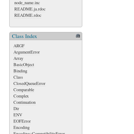
node_name.inc
README.ja.rdoc
README.rdoc
Class Index
ARGF
ArgumentError
Array
BasicObject
Binding
Class
ClosedQueueError
Comparable
Complex
Continuation
Dir
ENV
EOFError
Encoding
Encoding::CompatibilityError