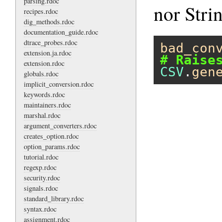
parsing.rdoc
nor Stri
recipes.rdoc
dig_methods.rdoc
documentation_guide.rdoc
dtrace_probes.rdoc
bad_con
extension.ja.rdoc
# Raise
extension.rdoc
CSV
.
gen
globals.rdoc
implicit_conversion.rdoc
keywords.rdoc
maintainers.rdoc
marshal.rdoc
argument_converters.rdoc
creates_option.rdoc
option_params.rdoc
tutorial.rdoc
regexp.rdoc
security.rdoc
signals.rdoc
standard_library.rdoc
syntax.rdoc
assignment.rdoc