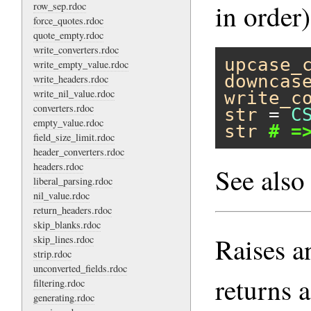
in order)
row_sep.rdoc
force_quotes.rdoc
quote_empty.rdoc
write_converters.rdoc
upcase_
write_empty_value.rdoc
downcas
write_headers.rdoc
write_nil_value.rdoc
write_c
converters.rdoc
str
 = 
C
empty_value.rdoc
str
# =
field_size_limit.rdoc
header_converters.rdoc
headers.rdoc
See als
liberal_parsing.rdoc
nil_value.rdoc
return_headers.rdoc
skip_blanks.rdoc
Raises a
skip_lines.rdoc
strip.rdoc
unconverted_fields.rdoc
returns a
filtering.rdoc
generating.rdoc