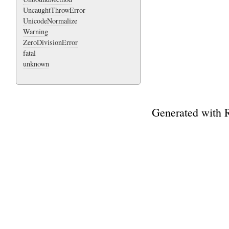
UncaughtThrowError
UnicodeNormalize
Warning
ZeroDivisionError
fatal
unknown
Generated with 