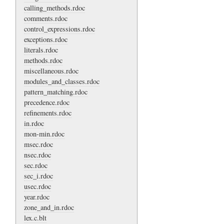
calling_methods.rdoc
comments.rdoc
control_expressions.rdoc
exceptions.rdoc
literals.rdoc
methods.rdoc
miscellaneous.rdoc
modules_and_classes.rdoc
pattern_matching.rdoc
precedence.rdoc
refinements.rdoc
in.rdoc
mon-min.rdoc
msec.rdoc
nsec.rdoc
sec.rdoc
sec_i.rdoc
usec.rdoc
year.rdoc
zone_and_in.rdoc
lex.c.blt