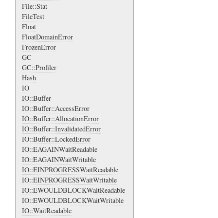
File::Stat
FileTest
Float
FloatDomainError
FrozenError
GC
GC::Profiler
Hash
IO
IO::Buffer
IO::Buffer::AccessError
IO::Buffer::AllocationError
IO::Buffer::InvalidatedError
IO::Buffer::LockedError
IO::EAGAINWaitReadable
IO::EAGAINWaitWritable
IO::EINPROGRESSWaitReadable
IO::EINPROGRESSWaitWritable
IO::EWOULDBLOCKWaitReadable
IO::EWOULDBLOCKWaitWritable
IO::WaitReadable