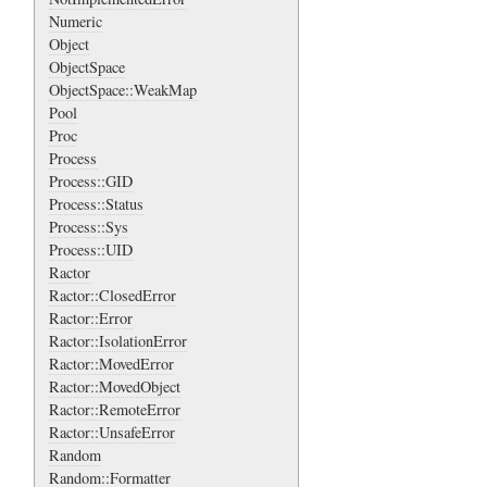
Numeric
Object
ObjectSpace
ObjectSpace::WeakMap
Pool
Proc
Process
Process::GID
Process::Status
Process::Sys
Process::UID
Ractor
Ractor::ClosedError
Ractor::Error
Ractor::IsolationError
Ractor::MovedError
Ractor::MovedObject
Ractor::RemoteError
Ractor::UnsafeError
Random
Random::Formatter