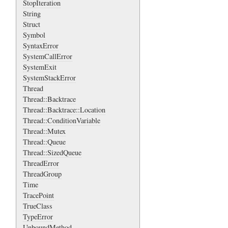
StopIteration
String
Struct
Symbol
SyntaxError
SystemCallError
SystemExit
SystemStackError
Thread
Thread::Backtrace
Thread::Backtrace::Location
Thread::ConditionVariable
Thread::Mutex
Thread::Queue
Thread::SizedQueue
ThreadError
ThreadGroup
Time
TracePoint
TrueClass
TypeError
UnboundMethod