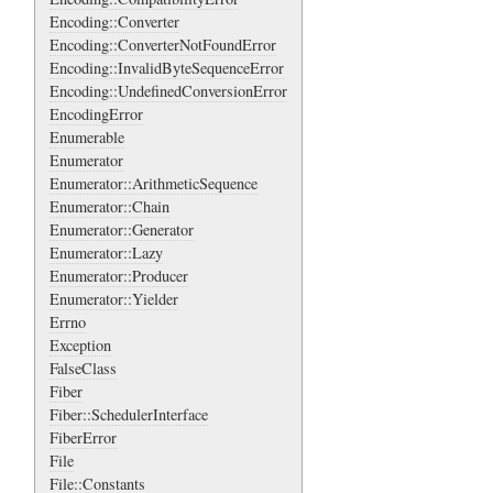
Encoding::Converter
Encoding::ConverterNotFoundError
Encoding::InvalidByteSequenceError
Encoding::UndefinedConversionError
EncodingError
Enumerable
Enumerator
Enumerator::ArithmeticSequence
Enumerator::Chain
Enumerator::Generator
Enumerator::Lazy
Enumerator::Producer
Enumerator::Yielder
Errno
Exception
FalseClass
Fiber
Fiber::SchedulerInterface
FiberError
File
File::Constants