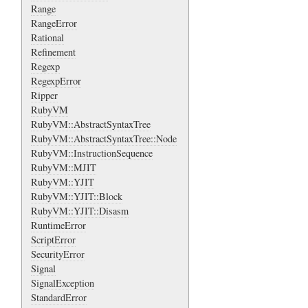
Range
RangeError
Rational
Refinement
Regexp
RegexpError
Ripper
RubyVM
RubyVM::AbstractSyntaxTree
RubyVM::AbstractSyntaxTree::Node
RubyVM::InstructionSequence
RubyVM::MJIT
RubyVM::YJIT
RubyVM::YJIT::Block
RubyVM::YJIT::Disasm
RuntimeError
ScriptError
SecurityError
Signal
SignalException
StandardError