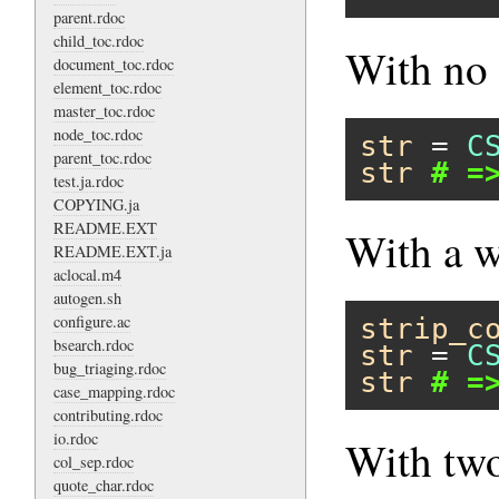
parent.rdoc
child_toc.rdoc
With no 
document_toc.rdoc
element_toc.rdoc
master_toc.rdoc
node_toc.rdoc
str
 = 
C
parent_toc.rdoc
str
# =
test.ja.rdoc
COPYING.ja
README.EXT
With a w
README.EXT.ja
aclocal.m4
autogen.sh
configure.ac
strip_c
bsearch.rdoc
str
 = 
C
bug_triaging.rdoc
str
# =
case_mapping.rdoc
contributing.rdoc
io.rdoc
With two
col_sep.rdoc
quote_char.rdoc