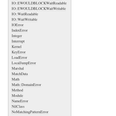
IO::EWOULDBLOCKWaitReadable
IO::EWOULDBLOCKWaitWritable
IO::WaitReadable
IO::WaitWritable
IOError
IndexError
Integer
Interrupt
Kernel
KeyError
LoadError
LocalJumpError
Marshal
MatchData
Math
Math::DomainError
Method
Module
NameError
NilClass
NoMatchingPatternError