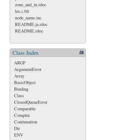
zone_and_in.rdoc
lex.c.blt
node_name.inc
README.ja.rdoc
README.rdoc
Class Index
ARGF
ArgumentError
Array
BasicObject
Binding
Class
ClosedQueueError
Comparable
Complex
Continuation
Dir
ENV