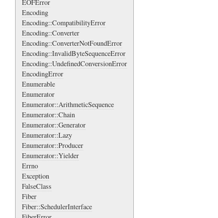
EOFError
Encoding
Encoding::CompatibilityError
Encoding::Converter
Encoding::ConverterNotFoundError
Encoding::InvalidByteSequenceError
Encoding::UndefinedConversionError
EncodingError
Enumerable
Enumerator
Enumerator::ArithmeticSequence
Enumerator::Chain
Enumerator::Generator
Enumerator::Lazy
Enumerator::Producer
Enumerator::Yielder
Errno
Exception
FalseClass
Fiber
Fiber::SchedulerInterface
FiberError