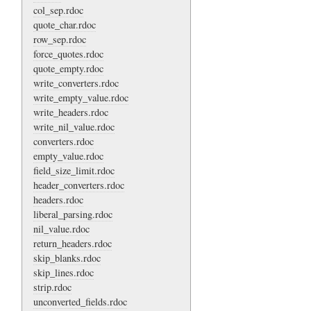
col_sep.rdoc
quote_char.rdoc
row_sep.rdoc
force_quotes.rdoc
quote_empty.rdoc
write_converters.rdoc
write_empty_value.rdoc
write_headers.rdoc
write_nil_value.rdoc
converters.rdoc
empty_value.rdoc
field_size_limit.rdoc
header_converters.rdoc
headers.rdoc
liberal_parsing.rdoc
nil_value.rdoc
return_headers.rdoc
skip_blanks.rdoc
skip_lines.rdoc
strip.rdoc
unconverted_fields.rdoc