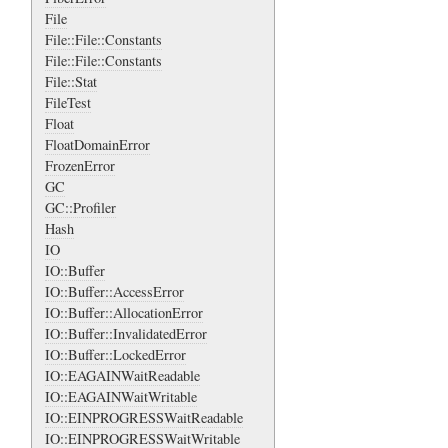
File
File::File::Constants
File::File::Constants
File::Stat
FileTest
Float
FloatDomainError
FrozenError
GC
GC::Profiler
Hash
IO
IO::Buffer
IO::Buffer::AccessError
IO::Buffer::AllocationError
IO::Buffer::InvalidatedError
IO::Buffer::LockedError
IO::EAGAINWaitReadable
IO::EAGAINWaitWritable
IO::EINPROGRESSWaitReadable
IO::EINPROGRESSWaitWritable