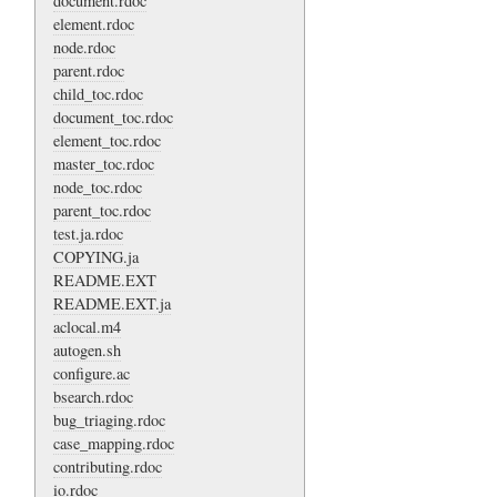
document.rdoc
element.rdoc
node.rdoc
parent.rdoc
child_toc.rdoc
document_toc.rdoc
element_toc.rdoc
master_toc.rdoc
node_toc.rdoc
parent_toc.rdoc
test.ja.rdoc
COPYING.ja
README.EXT
README.EXT.ja
aclocal.m4
autogen.sh
configure.ac
bsearch.rdoc
bug_triaging.rdoc
case_mapping.rdoc
contributing.rdoc
io.rdoc