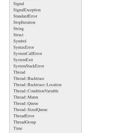
Signal
SignalException
StandardError
StopIteration
String
Struct
Symbol
SyntaxError
SystemCallError
SystemExit
SystemStackError
Thread
Thread::Backtrace
Thread::Backtrace::Location
Thread::ConditionVariable
Thread::Mutex
Thread::Queue
Thread::SizedQueue
ThreadError
ThreadGroup
Time