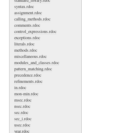
standard_library.rdoc
syntax.rdoc
assignment.rdoc
calling_methods.rdoc
comments.rdoc
control_expressions.rdoc
exceptions.rdoc
literals.rdoc
methods.rdoc
miscellaneous.rdoc
modules_and_classes.rdoc
pattern_matching.rdoc
precedence.rdoc
refinements.rdoc
in.rdoc
mon-min.rdoc
msec.rdoc
nsec.rdoc
sec.rdoc
sec_i.rdoc
usec.rdoc
year.rdoc