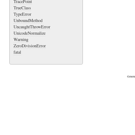
TracePoint
TrueClass
TypeError
UnboundMethod
UncaughtThrowError
UnicodeNormalize
Warning
ZeroDivisionError
fatal
Genera