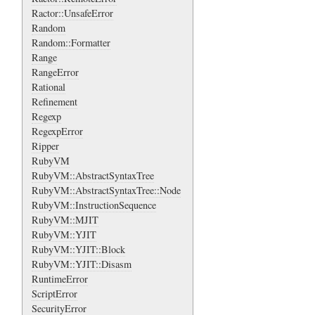
Ractor::UnsafeError
Random
Random::Formatter
Range
RangeError
Rational
Refinement
Regexp
RegexpError
Ripper
RubyVM
RubyVM::AbstractSyntaxTree
RubyVM::AbstractSyntaxTree::Node
RubyVM::InstructionSequence
RubyVM::MJIT
RubyVM::YJIT
RubyVM::YJIT::Block
RubyVM::YJIT::Disasm
RuntimeError
ScriptError
SecurityError