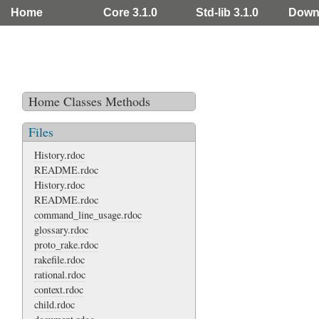
Home
Core 3.1.0
Std-lib 3.1.0
Down
Home
Classes
Methods
Files
History.rdoc
README.rdoc
History.rdoc
README.rdoc
command_line_usage.rdoc
glossary.rdoc
proto_rake.rdoc
rakefile.rdoc
rational.rdoc
context.rdoc
child.rdoc