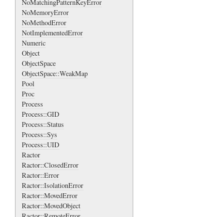
NoMatchingPatternKeyError
NoMemoryError
NoMethodError
NotImplementedError
Numeric
Object
ObjectSpace
ObjectSpace::WeakMap
Pool
Proc
Process
Process::GID
Process::Status
Process::Sys
Process::UID
Ractor
Ractor::ClosedError
Ractor::Error
Ractor::IsolationError
Ractor::MovedError
Ractor::MovedObject
Ractor::RemoteError