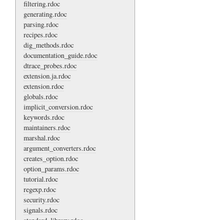
filtering.rdoc
generating.rdoc
parsing.rdoc
recipes.rdoc
dig_methods.rdoc
documentation_guide.rdoc
dtrace_probes.rdoc
extension.ja.rdoc
extension.rdoc
globals.rdoc
implicit_conversion.rdoc
keywords.rdoc
maintainers.rdoc
marshal.rdoc
argument_converters.rdoc
creates_option.rdoc
option_params.rdoc
tutorial.rdoc
regexp.rdoc
security.rdoc
signals.rdoc