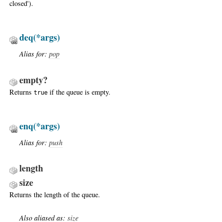
closed').
deq
(*args)
Alias for:
pop
empty?
Returns
if the queue is empty.
true
enq
(*args)
Alias for:
push
length
size
Returns the length of the queue.
Also aliased as:
size