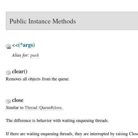
Public Instance Methods
<<
(*args)
Alias for:
push
clear
()
Removes all objects from the queue.
close
Similar to
Thread::Queue#close
.
The difference is behavior with waiting enqueuing threads.
If there are waiting enqueuing threads, they are interrupted by raising Cl