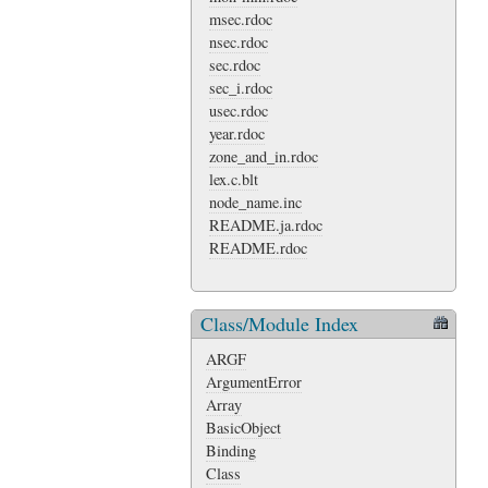
msec.rdoc
nsec.rdoc
sec.rdoc
sec_i.rdoc
usec.rdoc
year.rdoc
zone_and_in.rdoc
lex.c.blt
node_name.inc
README.ja.rdoc
README.rdoc
Class/Module Index
ARGF
ArgumentError
Array
BasicObject
Binding
Class