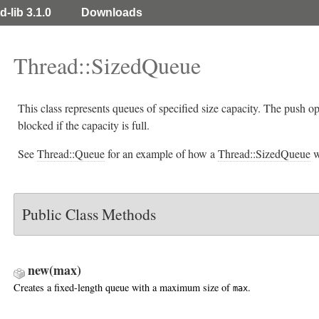
d-lib 3.1.0
Downloads
Thread::SizedQueue
This class represents queues of specified size capacity. The push o
blocked if the capacity is full.
See
Thread::Queue
for an example of how a
Thread::SizedQueue
w
Public Class Methods
new(max)
Creates a fixed-length queue with a maximum size of
.
max