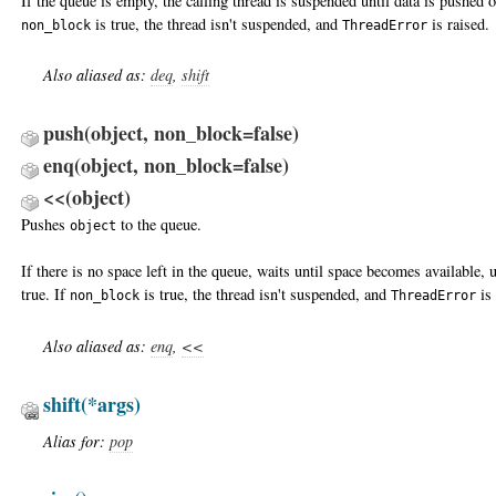
If the queue is empty, the calling thread is suspended until data is pushed o
is true, the thread isn't suspended, and
is raised.
non_block
ThreadError
Also aliased as:
deq
,
shift
push(object, non_block=false)
enq(object, non_block=false)
<<(object)
Pushes
to the queue.
object
If there is no space left in the queue, waits until space becomes available,
true. If
is true, the thread isn't suspended, and
is 
non_block
ThreadError
Also aliased as:
enq
,
<<
shift
(*args)
Alias for:
pop