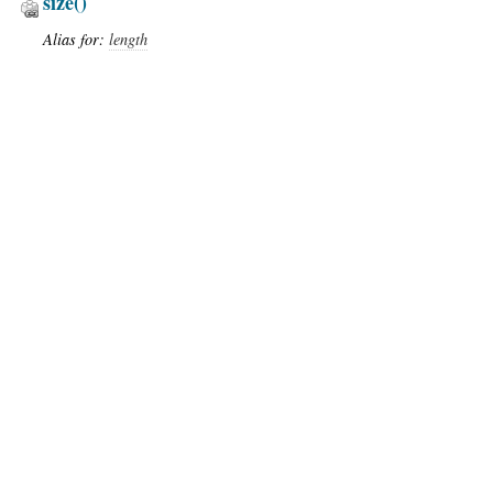
size
()
Alias for:
length