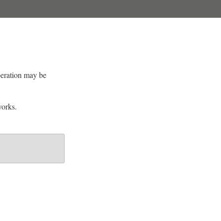
peration may be
orks.