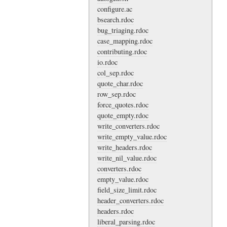
configure.ac
bsearch.rdoc
bug_triaging.rdoc
case_mapping.rdoc
contributing.rdoc
io.rdoc
col_sep.rdoc
quote_char.rdoc
row_sep.rdoc
force_quotes.rdoc
quote_empty.rdoc
write_converters.rdoc
write_empty_value.rdoc
write_headers.rdoc
write_nil_value.rdoc
converters.rdoc
empty_value.rdoc
field_size_limit.rdoc
header_converters.rdoc
headers.rdoc
liberal_parsing.rdoc