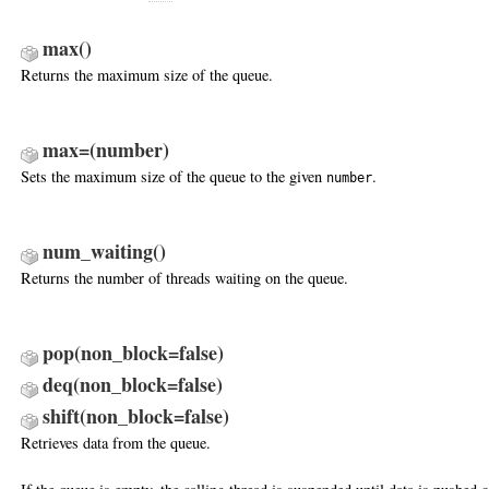
max
()
Returns the maximum size of the queue.
max=(number)
Sets the maximum size of the queue to the given
.
number
num_waiting
()
Returns the number of threads waiting on the queue.
pop(non_block=false)
deq(non_block=false)
shift(non_block=false)
Retrieves data from the queue.