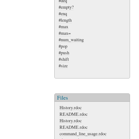
#deq
#empty?
#enq
#length
#max
#max=
#num_waiting
#pop
#push
#shift
#size
Files
History.rdoc
README.rdoc
History.rdoc
README.rdoc
command_line_usage.rdoc