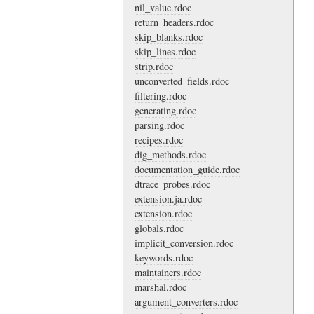
nil_value.rdoc
return_headers.rdoc
skip_blanks.rdoc
skip_lines.rdoc
strip.rdoc
unconverted_fields.rdoc
filtering.rdoc
generating.rdoc
parsing.rdoc
recipes.rdoc
dig_methods.rdoc
documentation_guide.rdoc
dtrace_probes.rdoc
extension.ja.rdoc
extension.rdoc
globals.rdoc
implicit_conversion.rdoc
keywords.rdoc
maintainers.rdoc
marshal.rdoc
argument_converters.rdoc