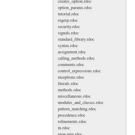
creates_option.rdoc
option_params.rdoc
tutorial.rdoc
regexp.rdoc
security.rdoc
signals.rdoc
standard_library.rdoc
syntax.rdoc
assignment.rdoc
calling_methods.rdoc
comments.rdoc
control_expressions.rdoc
exceptions.rdoc
literals.rdoc
methods.rdoc
miscellaneous.rdoc
modules_and_classes.rdoc
pattern_matching.rdoc
precedence.rdoc
refinements.rdoc
in.rdoc
mon-min.rdoc