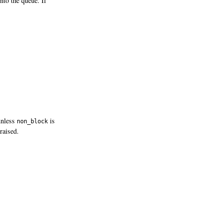
nto the queue. If
 unless
is
non_block
raised.