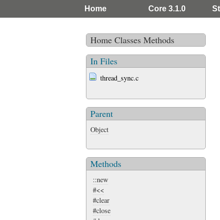
Home
Core 3.1.0
St
Home
Classes
Methods
In Files
thread_sync.c
Parent
Object
Methods
::new
#<<
#clear
#close