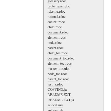
glossary.rdoc
proto_rake.rdoc
rakefile.rdoc
rational.rdoc
context.rdoc
child.rdoc
document.rdoc
element.rdoc
node.rdoc
parent.rdoc
child_toc.rdoc
document_toc.rdoc
element_toc.rdoc
master_toc.rdoc
node_toc.rdoc
parent_toc.rdoc
test.ja.rdoc
COPYING.ja
README.EXT
README.EXT.ja
aclocal.m4
autogen.sh