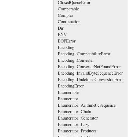
ClosedQueueError
Comparable
Complex
Continuation
Dir
ENV
EOFError
Encoding
Encoding::CompatibilityError
Encoding::Converter
Encoding::ConverterNotFoundError
Encoding::InvalidByteSequenceError
Encoding::UndefinedConversionError
EncodingError
Enumerable
Enumerator
Enumerator::ArithmeticSequence
Enumerator::Chain
Enumerator::Generator
Enumerator::Lazy
Enumerator::Producer