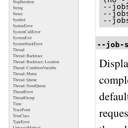
StopIteration
--job
String
--job
Struct
--job
Symbol
SyntaxError
SystemCallError
SystemExit
--job-
SystemStackError
Thread
Thread::Backtrace
Displa
Thread::Backtrace::Location
Thread::ConditionVariable
Thread::Mutex
comple
Thread::Queue
Thread::SizedQueue
defaul
ThreadError
ThreadGroup
Time
reques
TracePoint
TrueClass
TypeError
UnboundMethod