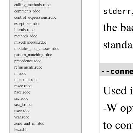
calling_methods.rdoc
stderr
comments.rdoc
control_expressions.rdoc
the ba
exceptions.rdoc
literals.rdoc
methods.rdoc
standa
miscellaneous.rdoc
modules_and_classes.rdoc
pattern_matching.rdoc
precedence.rdoc
refinements.rdoc
--comm
in.rdoc
mon-min.rdoc
Used i
msec.rdoc
nsec.rdoc
sec.rdoc
-W opt
sec_i.rdoc
usec.rdoc
year.rdoc
to co
zone_and_in.rdoc
lex.c.blt