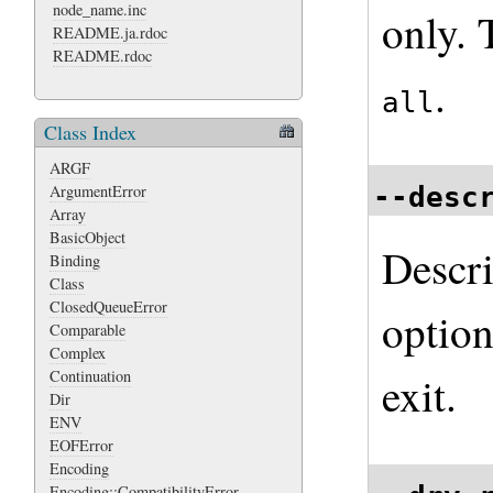
node_name.inc
only. 
README.ja.rdoc
README.rdoc
.
all
Class Index
ARGF
--desc
ArgumentError
Array
BasicObject
Descri
Binding
Class
ClosedQueueError
optio
Comparable
Complex
Continuation
exit.
Dir
ENV
EOFError
Encoding
Encoding::CompatibilityError