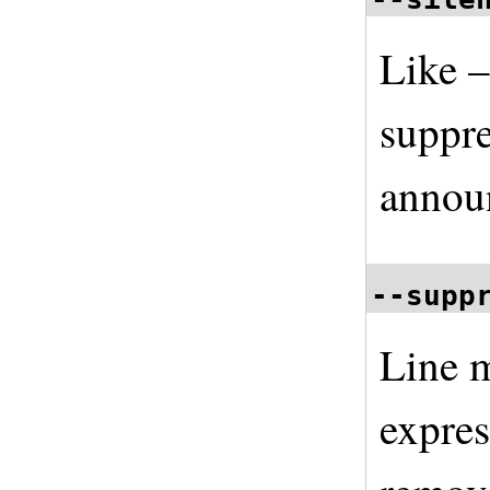
Like –
suppre
annou
--supp
Line m
expre