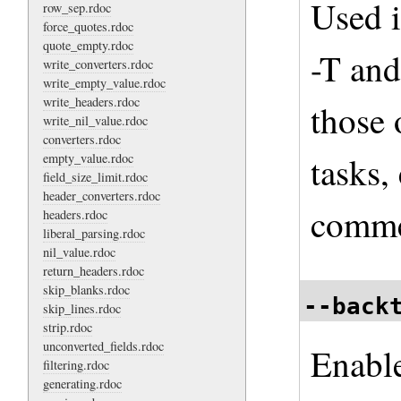
Used i
row_sep.rdoc
force_quotes.rdoc
quote_empty.rdoc
-T and
write_converters.rdoc
write_empty_value.rdoc
write_headers.rdoc
those 
write_nil_value.rdoc
converters.rdoc
tasks,
empty_value.rdoc
field_size_limit.rdoc
header_converters.rdoc
comme
headers.rdoc
liberal_parsing.rdoc
nil_value.rdoc
return_headers.rdoc
skip_blanks.rdoc
--back
skip_lines.rdoc
strip.rdoc
unconverted_fields.rdoc
Enable
filtering.rdoc
generating.rdoc