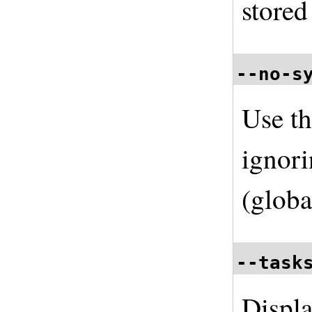
store
--no-s
Use th
ignori
(globa
--task
Displa