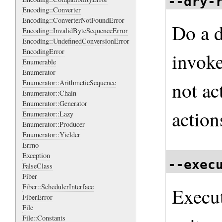
--dry-
Encoding::Converter
Encoding::ConverterNotFoundError
Do a d
Encoding::InvalidByteSequenceError
Encoding::UndefinedConversionError
EncodingError
invoke
Enumerable
Enumerator
not ac
Enumerator::ArithmeticSequence
Enumerator::Chain
Enumerator::Generator
action
Enumerator::Lazy
Enumerator::Producer
Enumerator::Yielder
Errno
Exception
--exec
FalseClass
Fiber
Fiber::SchedulerInterface
Execu
FiberError
File
File::Constants