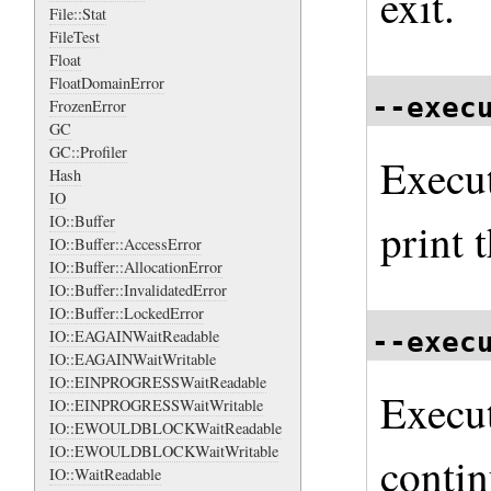
exit.
File::Stat
FileTest
Float
FloatDomainError
--exec
FrozenError
GC
GC::Profiler
Execu
Hash
IO
IO::Buffer
print t
IO::Buffer::AccessError
IO::Buffer::AllocationError
IO::Buffer::InvalidatedError
IO::Buffer::LockedError
--exec
IO::EAGAINWaitReadable
IO::EAGAINWaitWritable
IO::EINPROGRESSWaitReadable
Execu
IO::EINPROGRESSWaitWritable
IO::EWOULDBLOCKWaitReadable
IO::EWOULDBLOCKWaitWritable
contin
IO::WaitReadable