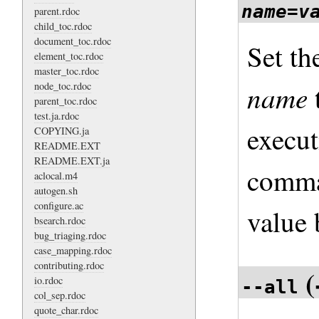
name
=
v
parent.rdoc
child_toc.rdoc
document_toc.rdoc
Set th
element_toc.rdoc
master_toc.rdoc
name
node_toc.rdoc
parent_toc.rdoc
test.ja.rdoc
execut
COPYING.ja
README.EXT
README.EXT.ja
comma
aclocal.m4
autogen.sh
configure.ac
value
bsearch.rdoc
bug_triaging.rdoc
case_mapping.rdoc
contributing.rdoc
(
io.rdoc
--all
col_sep.rdoc
quote_char.rdoc