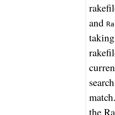
rakefi
and
Ra
taking
rakefi
curren
search
match.
the Ra