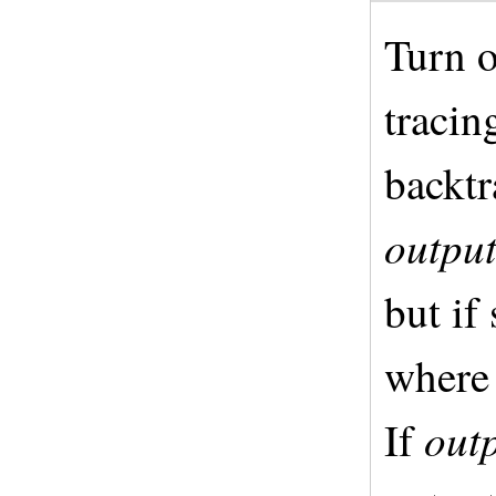
Turn o
tracin
backtr
outpu
but if 
where 
out
If