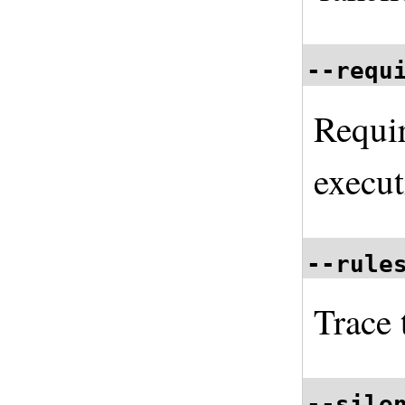
--requ
Requi
execut
--rule
Trace 
--sile