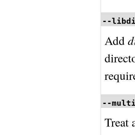
--libd
d
Add
direct
requir
--mult
Treat 