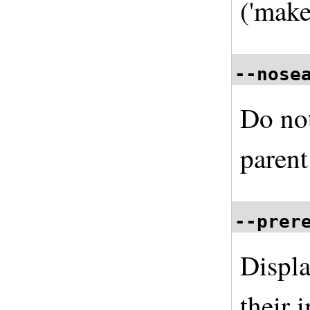
('make
--nose
Do not
parent
--prer
Displa
their 