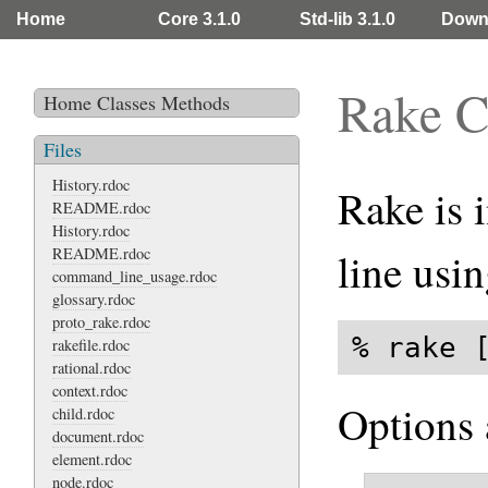
Home
Core 3.1.0
Std-lib 3.1.0
Down
Rake 
Home
Classes
Methods
Files
History.rdoc
Rake is
README.rdoc
History.rdoc
README.rdoc
line usin
command_line_usage.rdoc
glossary.rdoc
proto_rake.rdoc
% rake 
rakefile.rdoc
rational.rdoc
context.rdoc
Options 
child.rdoc
document.rdoc
element.rdoc
node.rdoc