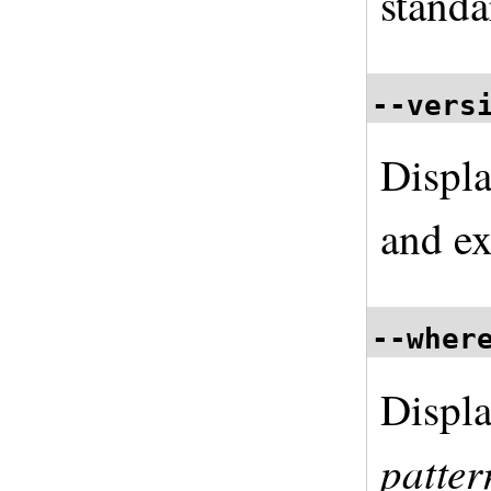
standa
--vers
Displa
and ex
--wher
Displa
patter