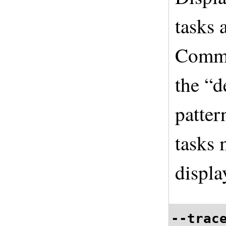
tasks 
Comme
the “d
patter
tasks 
displa
--trac