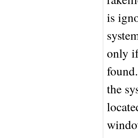
is ign
system
only i
found.
the sy
locat
windo