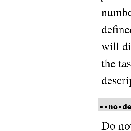
number
define
will di
the ta
descri
--no-d
Do not