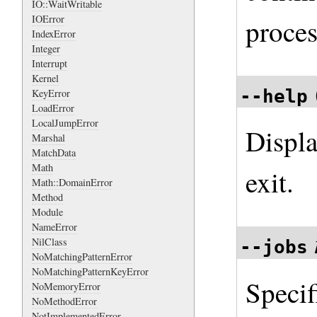
IO::WaitWritable
IOError
proces
IndexError
Integer
Interrupt
Kernel
--help
KeyError
LoadError
LocalJumpError
Displa
Marshal
MatchData
Math
exit.
Math::DomainError
Method
Module
NameError
NilClass
--jobs
NoMatchingPatternError
NoMatchingPatternKeyError
Speci
NoMemoryError
NoMethodError
NotImplementedError