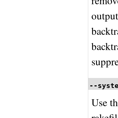
remove
output
backtr
backtr
suppre
--syst
Use th
rakefi