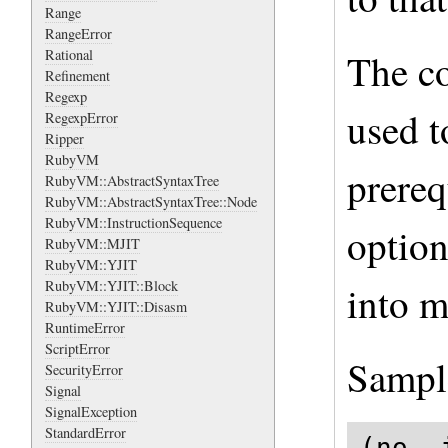
Range
RangeError
The co
Rational
Refinement
Regexp
used t
RegexpError
Ripper
RubyVM
prereq
RubyVM::AbstractSyntaxTree
RubyVM::AbstractSyntaxTree::Node
RubyVM::InstructionSequence
option
RubyVM::MJIT
RubyVM::YJIT
RubyVM::YJIT::Block
into m
RubyVM::YJIT::Disasm
RuntimeError
ScriptError
Sampl
SecurityError
Signal
SignalException
StandardError
(no -