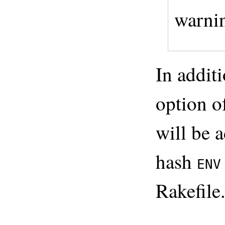
warni
In addit
option o
will be 
hash
ENV
Rakefile