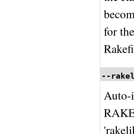
become
for th
Rakefi
--rake
Auto-i
RAKEL
'rakeli