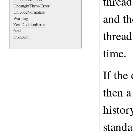
thread
UncaughtThrowError
UnicodeNormalize
and t
Warning
ZeroDivisionError
thread
fatal
unknown
time.
If the
then a
histor
standa