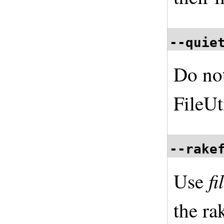
--quie
Do no
FileUt
--rake
f
Use
the ra