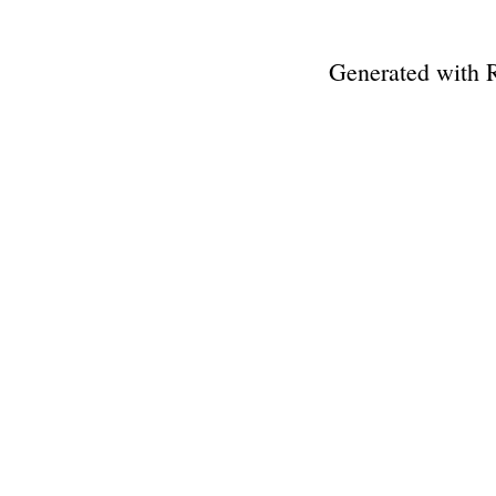
Generated with 