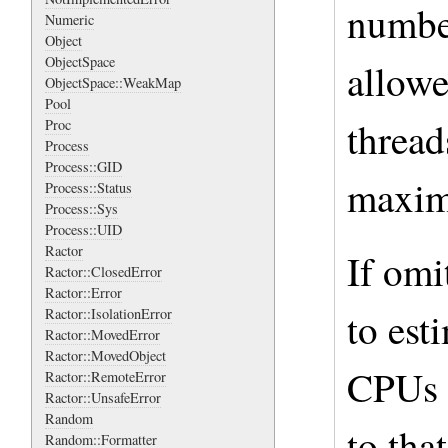
number
Numeric
Object
ObjectSpace
allowe
ObjectSpace::WeakMap
Pool
thread
Proc
Process
Process::GID
maxim
Process::Status
Process::Sys
Process::UID
Ractor
If omi
Ractor::ClosedError
Ractor::Error
to est
Ractor::IsolationError
Ractor::MovedError
Ractor::MovedObject
CPUs 
Ractor::RemoteError
Ractor::UnsafeError
Random
to tha
Random::Formatter