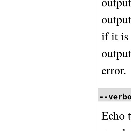
output
output
if it i
output
error.
--verb
Echo 