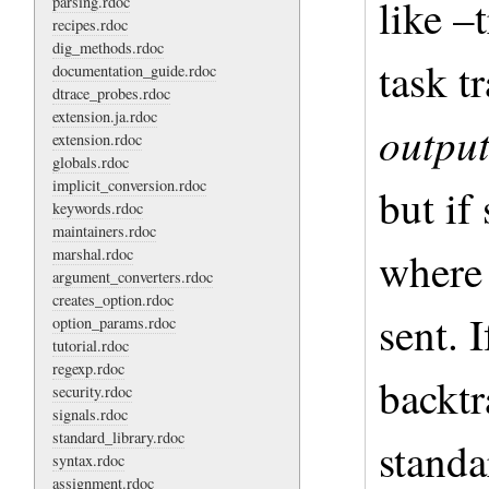
like –
parsing.rdoc
recipes.rdoc
dig_methods.rdoc
task t
documentation_guide.rdoc
dtrace_probes.rdoc
extension.ja.rdoc
outpu
extension.rdoc
globals.rdoc
implicit_conversion.rdoc
but if 
keywords.rdoc
maintainers.rdoc
where 
marshal.rdoc
argument_converters.rdoc
creates_option.rdoc
sent. 
option_params.rdoc
tutorial.rdoc
regexp.rdoc
backtr
security.rdoc
signals.rdoc
standard_library.rdoc
standa
syntax.rdoc
assignment.rdoc