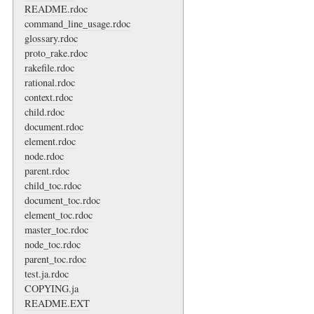
README.rdoc
command_line_usage.rdoc
glossary.rdoc
proto_rake.rdoc
rakefile.rdoc
rational.rdoc
context.rdoc
child.rdoc
document.rdoc
element.rdoc
node.rdoc
parent.rdoc
child_toc.rdoc
document_toc.rdoc
element_toc.rdoc
master_toc.rdoc
node_toc.rdoc
parent_toc.rdoc
test.ja.rdoc
COPYING.ja
README.EXT