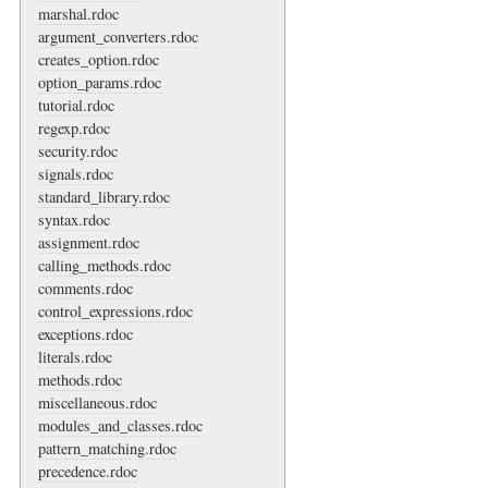
marshal.rdoc
argument_converters.rdoc
creates_option.rdoc
option_params.rdoc
tutorial.rdoc
regexp.rdoc
security.rdoc
signals.rdoc
standard_library.rdoc
syntax.rdoc
assignment.rdoc
calling_methods.rdoc
comments.rdoc
control_expressions.rdoc
exceptions.rdoc
literals.rdoc
methods.rdoc
miscellaneous.rdoc
modules_and_classes.rdoc
pattern_matching.rdoc
precedence.rdoc