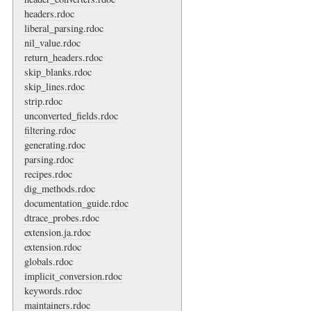
headers.rdoc
liberal_parsing.rdoc
nil_value.rdoc
return_headers.rdoc
skip_blanks.rdoc
skip_lines.rdoc
strip.rdoc
unconverted_fields.rdoc
filtering.rdoc
generating.rdoc
parsing.rdoc
recipes.rdoc
dig_methods.rdoc
documentation_guide.rdoc
dtrace_probes.rdoc
extension.ja.rdoc
extension.rdoc
globals.rdoc
implicit_conversion.rdoc
keywords.rdoc
maintainers.rdoc