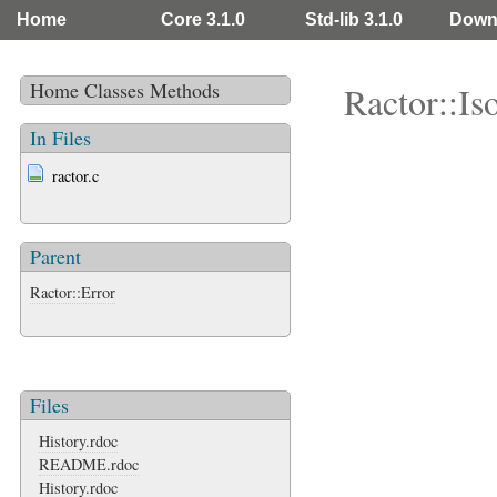
Home
Core 3.1.0
Std-lib 3.1.0
Down
Home
Classes
Methods
Ractor::Is
In Files
ractor.c
Parent
Ractor::Error
Files
History.rdoc
README.rdoc
History.rdoc