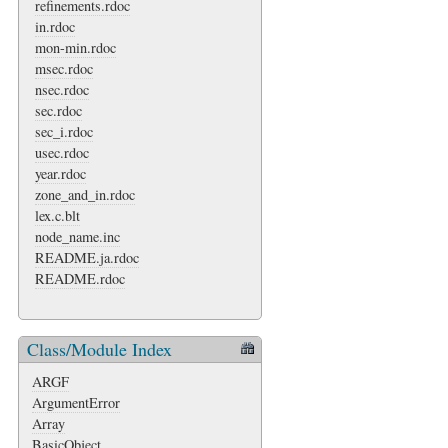
refinements.rdoc
in.rdoc
mon-min.rdoc
msec.rdoc
nsec.rdoc
sec.rdoc
sec_i.rdoc
usec.rdoc
year.rdoc
zone_and_in.rdoc
lex.c.blt
node_name.inc
README.ja.rdoc
README.rdoc
Class/Module Index
ARGF
ArgumentError
Array
BasicObject