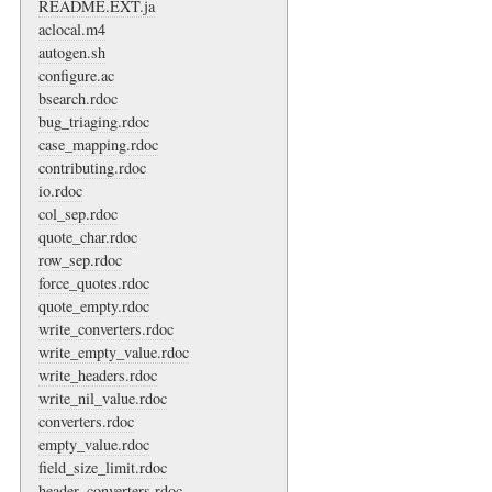
README.EXT.ja
aclocal.m4
autogen.sh
configure.ac
bsearch.rdoc
bug_triaging.rdoc
case_mapping.rdoc
contributing.rdoc
io.rdoc
col_sep.rdoc
quote_char.rdoc
row_sep.rdoc
force_quotes.rdoc
quote_empty.rdoc
write_converters.rdoc
write_empty_value.rdoc
write_headers.rdoc
write_nil_value.rdoc
converters.rdoc
empty_value.rdoc
field_size_limit.rdoc
header_converters.rdoc