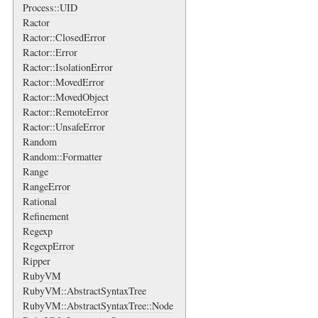
Process::UID
Ractor
Ractor::ClosedError
Ractor::Error
Ractor::IsolationError
Ractor::MovedError
Ractor::MovedObject
Ractor::RemoteError
Ractor::UnsafeError
Random
Random::Formatter
Range
RangeError
Rational
Refinement
Regexp
RegexpError
Ripper
RubyVM
RubyVM::AbstractSyntaxTree
RubyVM::AbstractSyntaxTree::Node