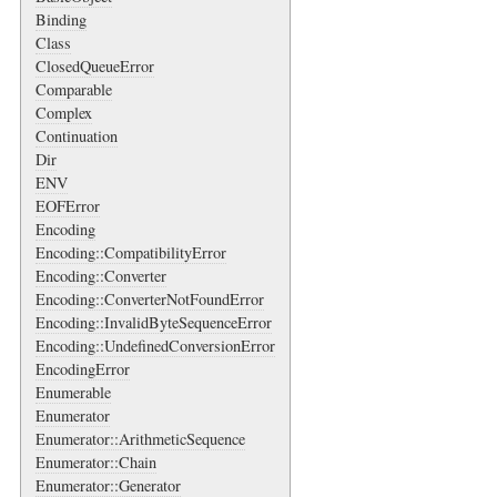
Binding
Class
ClosedQueueError
Comparable
Complex
Continuation
Dir
ENV
EOFError
Encoding
Encoding::CompatibilityError
Encoding::Converter
Encoding::ConverterNotFoundError
Encoding::InvalidByteSequenceError
Encoding::UndefinedConversionError
EncodingError
Enumerable
Enumerator
Enumerator::ArithmeticSequence
Enumerator::Chain
Enumerator::Generator