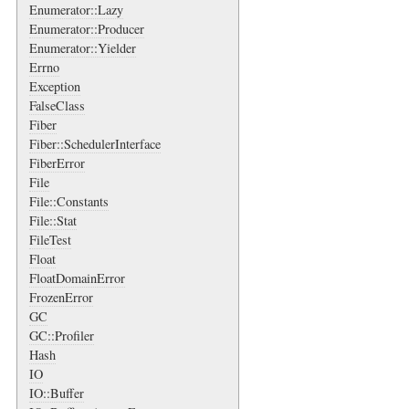
Enumerator::Lazy
Enumerator::Producer
Enumerator::Yielder
Errno
Exception
FalseClass
Fiber
Fiber::SchedulerInterface
FiberError
File
File::Constants
File::Stat
FileTest
Float
FloatDomainError
FrozenError
GC
GC::Profiler
Hash
IO
IO::Buffer