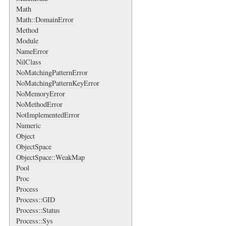
Math
Math::DomainError
Method
Module
NameError
NilClass
NoMatchingPatternError
NoMatchingPatternKeyError
NoMemoryError
NoMethodError
NotImplementedError
Numeric
Object
ObjectSpace
ObjectSpace::WeakMap
Pool
Proc
Process
Process::GID
Process::Status
Process::Sys