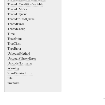
Thread::ConditionVariable
Thread::Mutex
Thread::Queue
Thread::SizedQueue
ThreadError
ThreadGroup
Time
TracePoint
TrueClass
TypeError
UnboundMethod
UncaughtThrowError
UnicodeNormalize
Warning
ZeroDivisionError
fatal
unknown
Th