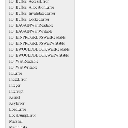
IO::Buffer::AccessError
IO::Buffer::AllocationError
IO::Buffer::InvalidatedError
IO::Buffer::LockedError
IO::EAGAINWaitReadable
IO::EAGAINWaitWritable
IO::EINPROGRESSWaitReadable
IO::EINPROGRESSWaitWritable
IO::EWOULDBLOCKWaitReadable
IO::EWOULDBLOCKWaitWritable
IO::WaitReadable
IO::WaitWritable
IOError
IndexError
Integer
Interrupt
Kernel
KeyError
LoadError
LocalJumpError
Marshal
MatchData