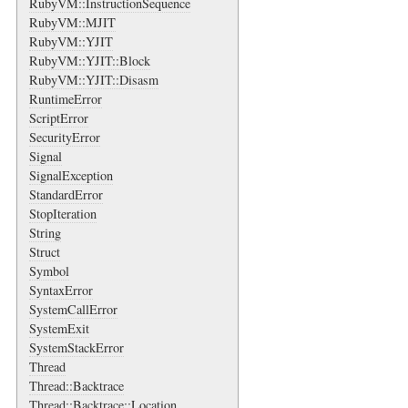
RubyVM::InstructionSequence
RubyVM::MJIT
RubyVM::YJIT
RubyVM::YJIT::Block
RubyVM::YJIT::Disasm
RuntimeError
ScriptError
SecurityError
Signal
SignalException
StandardError
StopIteration
String
Struct
Symbol
SyntaxError
SystemCallError
SystemExit
SystemStackError
Thread
Thread::Backtrace
Thread::Backtrace::Location