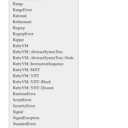
Range
RangeError
Rational
Refinement
Regexp
RegexpError
Ripper
RubyVM
RubyVM::AbstractSyntaxTree
RubyVM::AbstractSyntaxTree::Node
RubyVM::InstructionSequence
RubyVM::MJIT
RubyVM::YJIT
RubyVM::YJIT::Block
RubyVM::YJIT::Disasm
RuntimeError
ScriptError
SecurityError
Signal
SignalException
StandardError