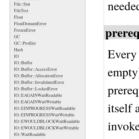
neede
File::Stat
FileTest
Float
FloatDomainError
prereq
FrozenError
GC
GC::Profiler
Every 
Hash
IO
IO::Buffer
empty)
IO::Buffer::AccessError
IO::Buffer::AllocationError
IO::Buffer::InvalidatedError
prereq
IO::Buffer::LockedError
IO::EAGAINWaitReadable
IO::EAGAINWaitWritable
itself
IO::EINPROGRESSWaitReadable
IO::EINPROGRESSWaitWritable
invoke
IO::EWOULDBLOCKWaitReadable
IO::EWOULDBLOCKWaitWritable
IO::WaitReadable