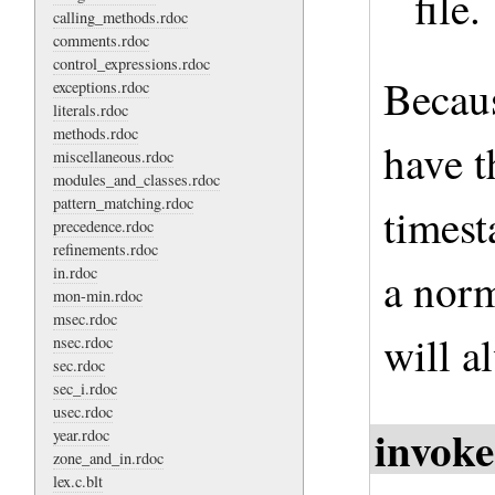
file.
calling_methods.rdoc
comments.rdoc
control_expressions.rdoc
Becau
exceptions.rdoc
literals.rdoc
methods.rdoc
have t
miscellaneous.rdoc
modules_and_classes.rdoc
pattern_matching.rdoc
timest
precedence.rdoc
refinements.rdoc
in.rdoc
a norm
mon-min.rdoc
msec.rdoc
will a
nsec.rdoc
sec.rdoc
sec_i.rdoc
usec.rdoc
invoke
year.rdoc
zone_and_in.rdoc
lex.c.blt