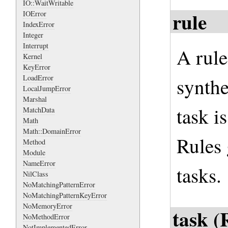
IO::WaitWritable
rule
IOError
IndexError
Integer
Interrupt
A rule
Kernel
KeyError
LoadError
synthe
LocalJumpError
Marshal
task i
MatchData
Math
Math::DomainError
Rules 
Method
Module
NameError
tasks.
NilClass
NoMatchingPatternError
NoMatchingPatternKeyError
NoMemoryError
task (
NoMethodError
NotImplementedError