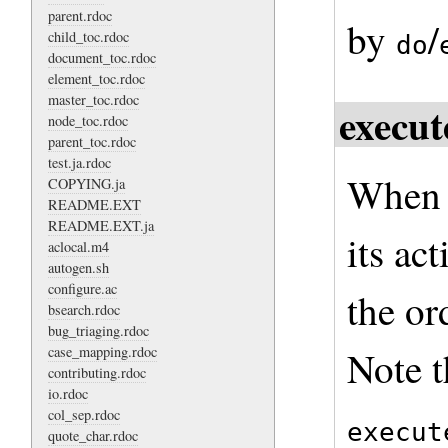
parent.rdoc
by
/
child_toc.rdoc
do
document_toc.rdoc
element_toc.rdoc
master_toc.rdoc
execut
node_toc.rdoc
parent_toc.rdoc
test.ja.rdoc
When a
COPYING.ja
README.EXT
README.EXT.ja
its ac
aclocal.m4
autogen.sh
configure.ac
the or
bsearch.rdoc
bug_triaging.rdoc
case_mapping.rdoc
Note t
contributing.rdoc
io.rdoc
col_sep.rdoc
execut
quote_char.rdoc