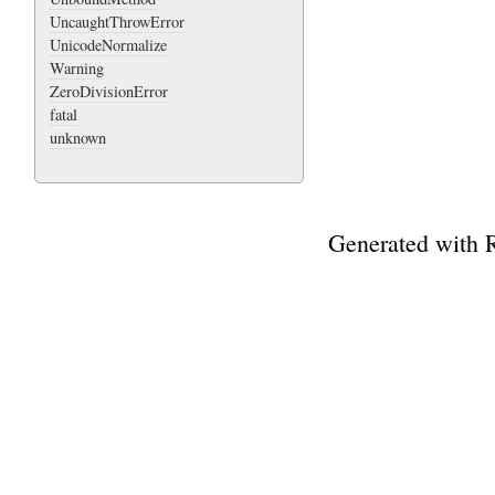
UncaughtThrowError
UnicodeNormalize
Warning
ZeroDivisionError
fatal
unknown
Generated with 