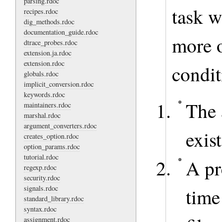
parsing.rdoc
task w
recipes.rdoc
dig_methods.rdoc
documentation_guide.rdoc
more o
dtrace_probes.rdoc
extension.ja.rdoc
extension.rdoc
condit
globals.rdoc
implicit_conversion.rdoc
keywords.rdoc
The 
maintainers.rdoc
marshal.rdoc
argument_converters.rdoc
exist
creates_option.rdoc
option_params.rdoc
tutorial.rdoc
A pr
regexp.rdoc
security.rdoc
signals.rdoc
time
standard_library.rdoc
syntax.rdoc
assignment.rdoc