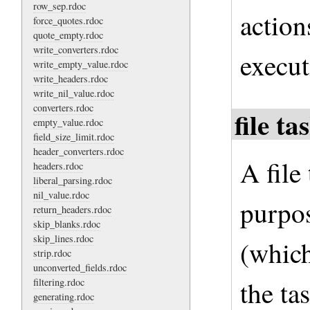
row_sep.rdoc
action
force_quotes.rdoc
quote_empty.rdoc
write_converters.rdoc
execut
write_empty_value.rdoc
write_headers.rdoc
write_nil_value.rdoc
converters.rdoc
file t
empty_value.rdoc
field_size_limit.rdoc
header_converters.rdoc
A file
headers.rdoc
liberal_parsing.rdoc
nil_value.rdoc
purpos
return_headers.rdoc
skip_blanks.rdoc
skip_lines.rdoc
(which
strip.rdoc
unconverted_fields.rdoc
the ta
filtering.rdoc
generating.rdoc