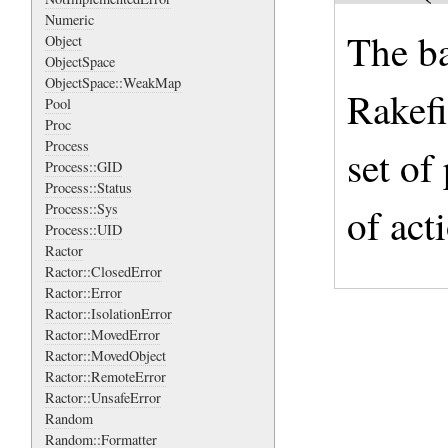
Numeric
The ba
Object
ObjectSpace
ObjectSpace::WeakMap
Rakefi
Pool
Proc
Process
set of 
Process::GID
Process::Status
of act
Process::Sys
Process::UID
Ractor
Ractor::ClosedError
Ractor::Error
Ractor::IsolationError
Ractor::MovedError
Ractor::MovedObject
Ractor::RemoteError
Ractor::UnsafeError
Random
Random::Formatter