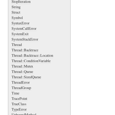
StopIteration
String
Struct
Symbol
SyntaxError
SystemCallError
SystemExit
SystemStackError
Thread
Thread::Backtrace
Thread::Backtrace::Location
Thread::ConditionVariable
Thread::Mutex
Thread::Queue
Thread::SizedQueue
ThreadError
ThreadGroup
Time
TracePoint
TrueClass
TypeError
UnboundMethod