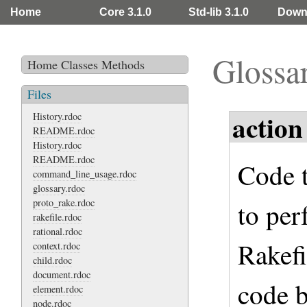
Home
Core 3.1.0
Std-lib 3.1.0
Down
Glossa
Home
Classes
Methods
Files
action
History.rdoc
README.rdoc
History.rdoc
README.rdoc
Code t
command_line_usage.rdoc
glossary.rdoc
proto_rake.rdoc
to per
rakefile.rdoc
rational.rdoc
Rakefi
context.rdoc
child.rdoc
document.rdoc
code b
element.rdoc
node.rdoc