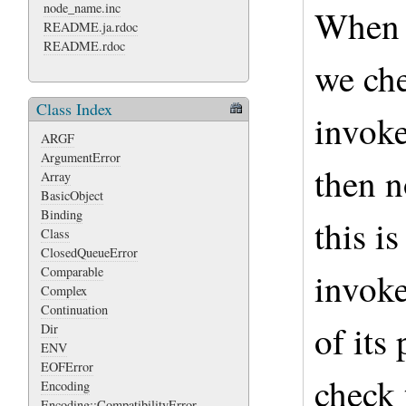
node_name.inc
When a
README.ja.rdoc
README.rdoc
we che
Class Index
invoke
ARGF
ArgumentError
then n
Array
BasicObject
Binding
this is
Class
ClosedQueueError
Comparable
invoke
Complex
Continuation
of its
Dir
ENV
EOFError
check 
Encoding
Encoding::CompatibilityError