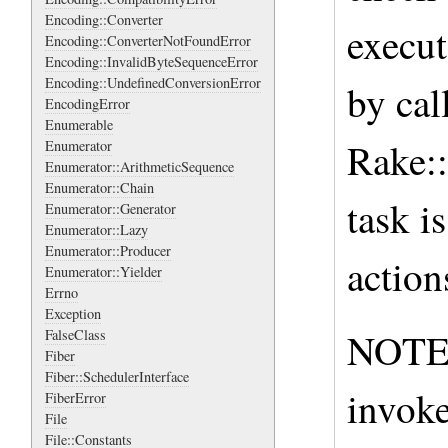
Encoding::Converter
execut
Encoding::ConverterNotFoundError
Encoding::InvalidByteSequenceError
Encoding::UndefinedConversionError
by cal
EncodingError
Enumerable
Rake::
Enumerator
Enumerator::ArithmeticSequence
Enumerator::Chain
task i
Enumerator::Generator
Enumerator::Lazy
Enumerator::Producer
action
Enumerator::Yielder
Errno
Exception
NOTE: 
FalseClass
Fiber
Fiber::SchedulerInterface
invoke
FiberError
File
File::Constants