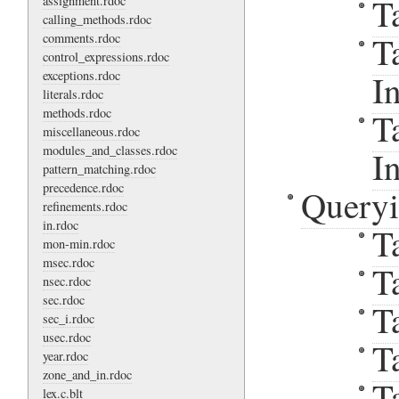
T
assignment.rdoc
calling_methods.rdoc
T
comments.rdoc
control_expressions.rdoc
exceptions.rdoc
I
literals.rdoc
methods.rdoc
T
miscellaneous.rdoc
modules_and_classes.rdoc
I
pattern_matching.rdoc
precedence.rdoc
Query
refinements.rdoc
in.rdoc
T
mon-min.rdoc
msec.rdoc
T
nsec.rdoc
sec.rdoc
T
sec_i.rdoc
usec.rdoc
T
year.rdoc
zone_and_in.rdoc
T
lex.c.blt