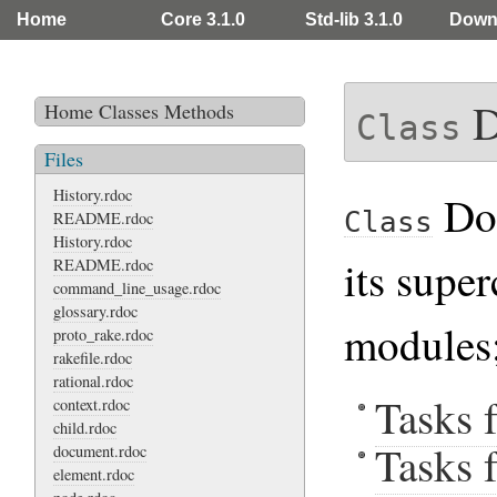
Home
Core 3.1.0
Std-lib 3.1.0
Down
D
Home
Classes
Methods
Class
Files
History.rdoc
Doc
Class
README.rdoc
History.rdoc
its supe
README.rdoc
command_line_usage.rdoc
glossary.rdoc
modules;
proto_rake.rdoc
rakefile.rdoc
rational.rdoc
Tasks 
context.rdoc
child.rdoc
Tasks f
document.rdoc
element.rdoc