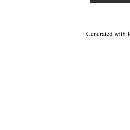
Generated with 