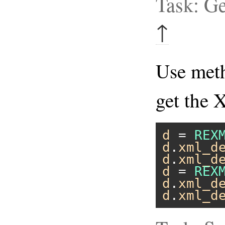
Task: G
↑
Use me
get the 
d
 = 
REX
d
.
xml_d
d
.
xml_d
d
 = 
REX
d
.
xml_d
d
.
xml_d