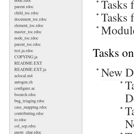
Tasks 
node.rdoc
parent.rdoc
Tasks 
child_toc.rdoc
document_toc.rdoc
Modul
element_toc.rdoc
master_toc.rdoc
node_toc.rdoc
parent_toc.rdoc
Tasks on
test.ja.rdoc
COPYING.ja
README.EXT
New D
README.EXT.ja
aclocal.m4
T
autogen.sh
configure.ac
D
bsearch.rdoc
bug_triaging.rdoc
T
case_mapping.rdoc
contributing.rdoc
N
io.rdoc
col_sep.rdoc
quote_char.rdoc