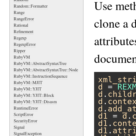
Use me
Random::Formatter
Range
clone a 
RangeError
Rational
Refinement
attribut
Regexp
RegexpError
Ripper
document
RubyVM
RubyVM::AbstractSyntaxTree
RubyVM::AbstractSyntaxTree::Node
RubyVM::InstructionSequence
xml_str
RubyVM::MJIT
d
 = 
REX
RubyVM::YJIT
d
.
child
RubyVM::YJIT::Block
d
.
conte
RubyVM::YJIT::Disasm
d
.
add_a
RuntimeError
ScriptError
d1
 = 
d
.
SecurityError
d1
.
cont
Signal
d1
.
attr
SignalException