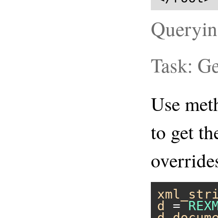
Queryi
Task: G
Use me
to get t
overrid
xml_str
d
 = 
REX
d
.
docum