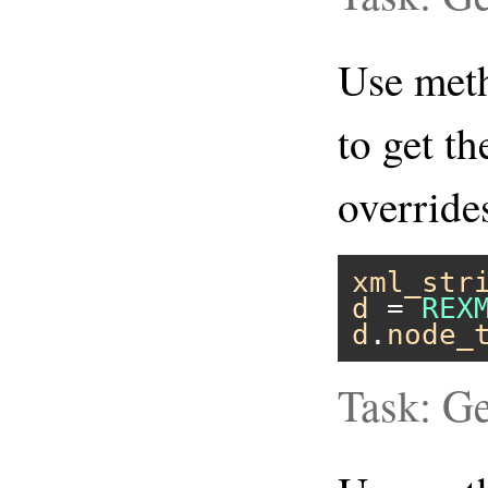
Use me
to get th
overrid
xml_str
d
 = 
REX
d
.
node_
Task: Ge