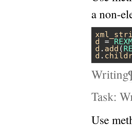
a non-el
xml_str
d
 = 
REX
d
.
add
(
R
d
.
child
Writing
Task: Wr
Use me