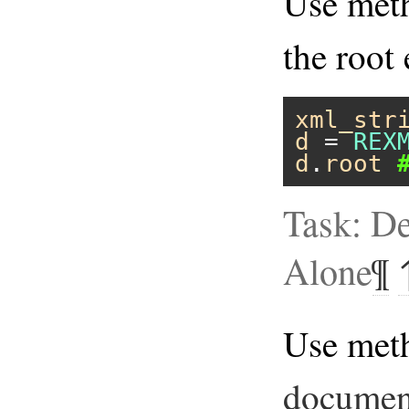
Use me
the root
xml_str
d
 = 
REX
d
.
root
Task: D
Alone
¶
Use met
documen