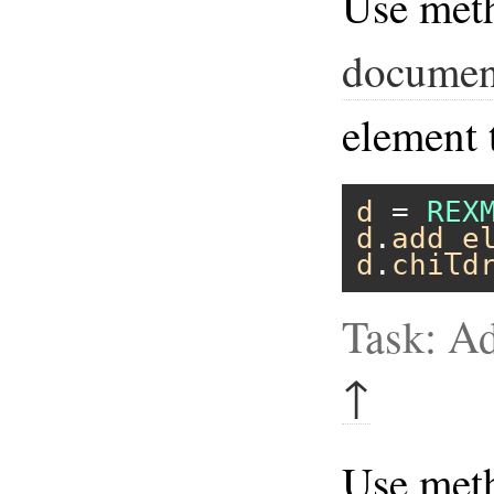
Use met
documen
element 
d
 = 
REX
d
.
add_e
d
.
child
Task: A
↑
Use me