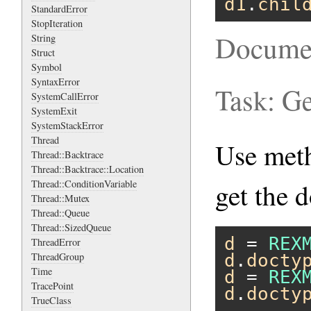
d1
.
chil
StandardError
StopIteration
Docume
String
Struct
Symbol
SyntaxError
Task: G
SystemCallError
SystemExit
SystemStackError
Thread
Use me
Thread::Backtrace
Thread::Backtrace::Location
Thread::ConditionVariable
get the 
Thread::Mutex
Thread::Queue
Thread::SizedQueue
d
 = 
REX
ThreadError
ThreadGroup
d
.
docty
Time
d
 = 
REX
TracePoint
d
.
docty
TrueClass