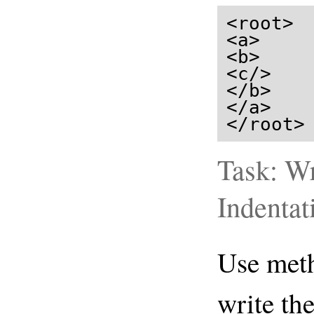
<root>

<a>

<b>

<c/>

</b>

</a>

</root>
Task: Wr
Indentat
Use me
write th