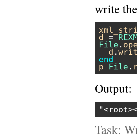
write th
xml_str
d
 = 
REX
File
.
op
d
.
wri
end
p
File
.
Output:
"<root>
Task: Wr