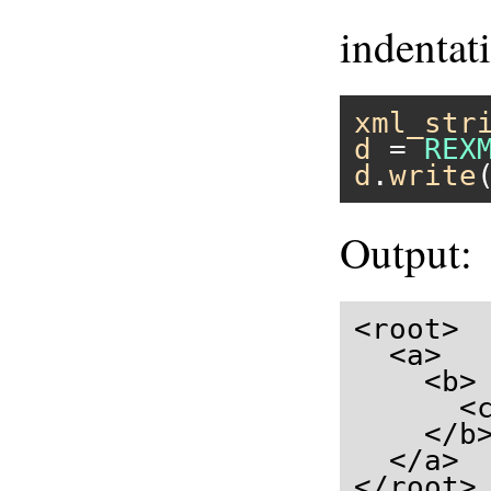
indentat
xml_str
d
 = 
REX
d
.
write
Output:
<root>

  <a>

    <b>

      <c
    </b>
  </a>

</root>