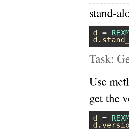
stand-al
d
 = 
REX
d
.
stand
Task: Ge
Use me
get the v
d
 = 
REX
d
.
versi