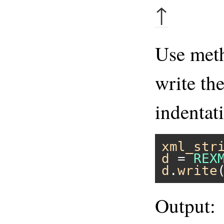
↑
Use me
write th
indentat
xml_str
d
 = 
REX
d
.
write
Output: