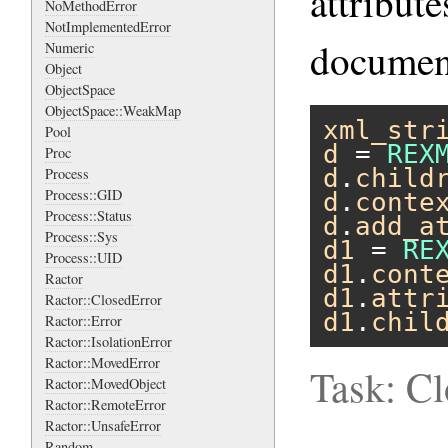
attribut
NoMethodError
NotImplementedError
document
Numeric
Object
ObjectSpace
ObjectSpace::WeakMap
xml_str
Pool
d
 = 
REX
Proc
d
.
child
Process
Process::GID
d
.
conte
Process::Status
d
.
add_a
Process::Sys
d1
 = 
RE
Process::UID
d1
.
cont
Ractor
d1
.
attr
Ractor::ClosedError
d1
.
chil
Ractor::Error
Ractor::IsolationError
Ractor::MovedError
Task: C
Ractor::MovedObject
Ractor::RemoteError
Ractor::UnsafeError
Random