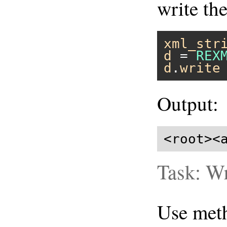
write th
xml_str
d
 = 
REX
d
.
write
Output:
<root><
Task: Wr
Use me