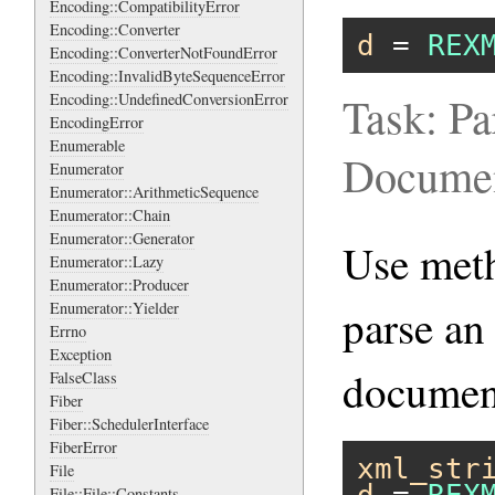
Encoding::CompatibilityError
Encoding::Converter
d
 = 
REX
Encoding::ConverterNotFoundError
Encoding::InvalidByteSequenceError
Task: Pa
Encoding::UndefinedConversionError
EncodingError
Enumerable
Docume
Enumerator
Enumerator::ArithmeticSequence
Enumerator::Chain
Enumerator::Generator
Use me
Enumerator::Lazy
Enumerator::Producer
Enumerator::Yielder
parse an
Errno
Exception
documen
FalseClass
Fiber
Fiber::SchedulerInterface
FiberError
xml_str
File
File::File::Constants