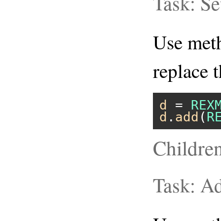
Task: S
Use me
replace 
d
 = 
REX
d
.
add
(
R
Childre
Task: A