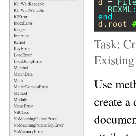
d
 = 
Fil
IO::WaitReadable
REXML
IO::WaitWritable
end
IOError
d
.
root
IndexError
Integer
Interrupt
Task: C
Kernel
KeyError
Existin
LoadError
LocalJumpError
Marshal
MatchData
Use me
Math
Math::DomainError
Method
create a
Module
NameError
NilClass
document
NoMatchingPatternError
NoMatchingPatternKeyError
NoMemoryError