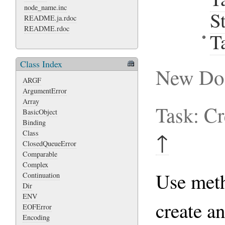
node_name.inc
S
README.ja.rdoc
README.rdoc
T
Class Index
New Do
ARGF
ArgumentError
Array
Task: C
BasicObject
Binding
Class
↑
ClosedQueueError
Comparable
Complex
Use me
Continuation
Dir
ENV
create a
EOFError
Encoding