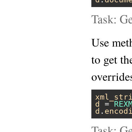
Task: Ge
Use me
to get t
overrid
xml_str
d
 = 
REX
d
.
encod
Task: G