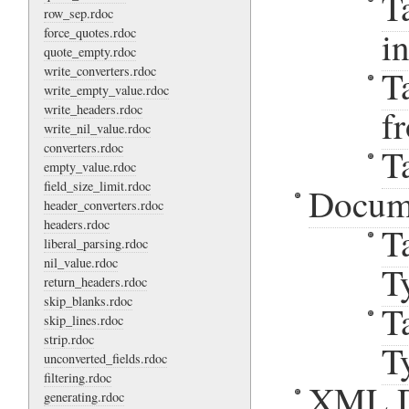
T
row_sep.rdoc
i
force_quotes.rdoc
quote_empty.rdoc
write_converters.rdoc
T
write_empty_value.rdoc
write_headers.rdoc
f
write_nil_value.rdoc
converters.rdoc
T
empty_value.rdoc
field_size_limit.rdoc
Docum
header_converters.rdoc
headers.rdoc
T
liberal_parsing.rdoc
nil_value.rdoc
T
return_headers.rdoc
skip_blanks.rdoc
T
skip_lines.rdoc
strip.rdoc
T
unconverted_fields.rdoc
filtering.rdoc
XML D
generating.rdoc