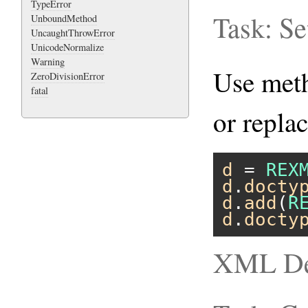
TypeError
Task: S
UnboundMethod
UncaughtThrowError
UnicodeNormalize
Warning
Use me
ZeroDivisionError
fatal
or repla
d
 = 
REX
d
.
docty
d
.
add
(
R
d
.
docty
XML Dec