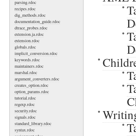
parsing.rdoc
T
recipes.rdoc
dig_methods.rdoc
D
documentation_guide.rdoc
dtrace_probes.rdoc
T
extension.ja.rdoc
extension.rdoc
D
globals.rdoc
implicit_conversion.rdoc
Childr
keywords.rdoc
maintainers.rdoc
T
marshal.rdoc
argument_converters.rdoc
T
creates_option.rdoc
option_params.rdoc
C
tutorial.rdoc
regexp.rdoc
Writin
security.rdoc
signals.rdoc
T
standard_library.rdoc
syntax.rdoc