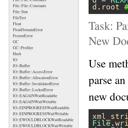
d
 = 
REX
d
.
root
File::File::Constants
File::Stat
FileTest
Task: Pa
Float
FloatDomainError
FrozenError
New Do
GC
GC::Profiler
Hash
Use me
IO
IO::Buffer
IO::Buffer::AccessError
parse an
IO::Buffer::AllocationError
IO::Buffer::InvalidatedError
IO::Buffer::LockedError
new doc
IO::EAGAINWaitReadable
IO::EAGAINWaitWritable
IO::EINPROGRESSWaitReadable
IO::EINPROGRESSWaitWritable
xml_str
IO::EWOULDBLOCKWaitReadable
File
.
wr
IO::EWOULDBLOCKWaitWritable