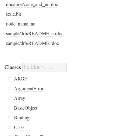
doc/time/zone_and_in.rdoc
lex.c.blt
node_name.inc
sample/drb/README.ja.rdoc
sample/drb/README.rdoc
Classes
C
ARGF
C
ArgumentError
C
Array
C
BasicObject
C
Binding
C
Class