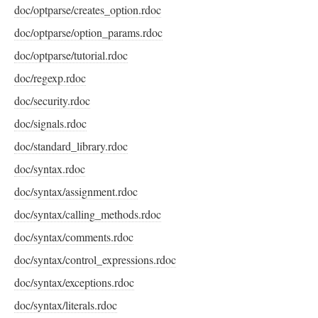
doc/optparse/creates_option.rdoc
doc/optparse/option_params.rdoc
doc/optparse/tutorial.rdoc
doc/regexp.rdoc
doc/security.rdoc
doc/signals.rdoc
doc/standard_library.rdoc
doc/syntax.rdoc
doc/syntax/assignment.rdoc
doc/syntax/calling_methods.rdoc
doc/syntax/comments.rdoc
doc/syntax/control_expressions.rdoc
doc/syntax/exceptions.rdoc
doc/syntax/literals.rdoc