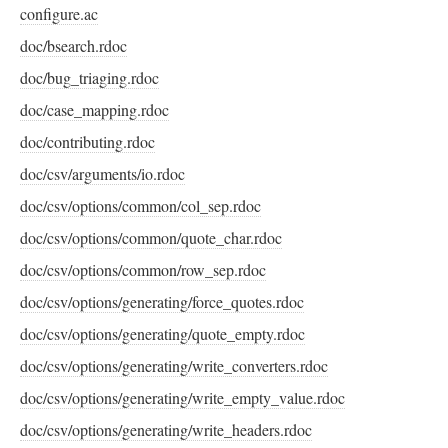
configure.ac
doc/bsearch.rdoc
doc/bug_triaging.rdoc
doc/case_mapping.rdoc
doc/contributing.rdoc
doc/csv/arguments/io.rdoc
doc/csv/options/common/col_sep.rdoc
doc/csv/options/common/quote_char.rdoc
doc/csv/options/common/row_sep.rdoc
doc/csv/options/generating/force_quotes.rdoc
doc/csv/options/generating/quote_empty.rdoc
doc/csv/options/generating/write_converters.rdoc
doc/csv/options/generating/write_empty_value.rdoc
doc/csv/options/generating/write_headers.rdoc