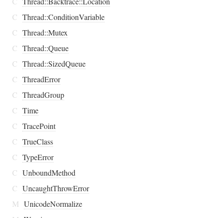
C
Thread::Backtrace::Location
C
Thread::ConditionVariable
C
Thread::Mutex
C
Thread::Queue
C
Thread::SizedQueue
C
ThreadError
C
ThreadGroup
C
Time
C
TracePoint
C
TrueClass
C
TypeError
C
UnboundMethod
C
UncaughtThrowError
M
UnicodeNormalize