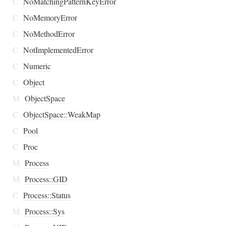
C
NoMatchingPatternKeyError
C
NoMemoryError
C
NoMethodError
C
NotImplementedError
C
Numeric
C
Object
M
ObjectSpace
C
ObjectSpace::WeakMap
C
Pool
C
Proc
M
Process
M
Process::GID
C
Process::Status
M
Process::Sys