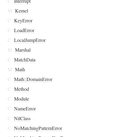
C
Interrupt
M
Kernel
C
KeyError
C
LoadError
C
LocalJumpError
M
Marshal
C
MatchData
M
Math
C
Math::DomainError
C
Method
C
Module
C
NameError
C
NilClass
C
NoMatchingPatternError