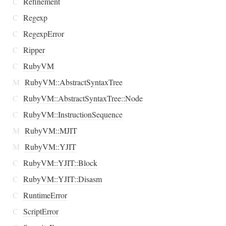
C
Refinement
C
Regexp
C
RegexpError
C
Ripper
C
RubyVM
M
RubyVM::AbstractSyntaxTree
C
RubyVM::AbstractSyntaxTree::Node
C
RubyVM::InstructionSequence
M
RubyVM::MJIT
M
RubyVM::YJIT
C
RubyVM::YJIT::Block
C
RubyVM::YJIT::Disasm
C
RuntimeError
C
ScriptError