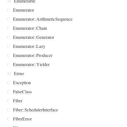
M
Enumerable
C
Enumerator
C
Enumerator::ArithmeticSequence
C
Enumerator::Chain
C
Enumerator::Generator
C
Enumerator::Lazy
C
Enumerator::Producer
C
Enumerator::Yielder
M
Errno
C
Exception
C
FalseClass
C
Fiber
C
Fiber::SchedulerInterface
C
FiberError