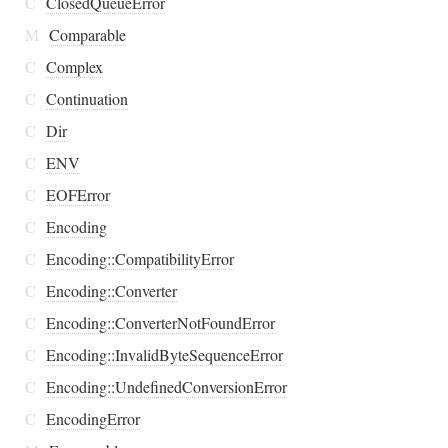
C
ClosedQueueError
M
Comparable
C
Complex
C
Continuation
C
Dir
C
ENV
C
EOFError
C
Encoding
C
Encoding::CompatibilityError
C
Encoding::Converter
C
Encoding::ConverterNotFoundError
C
Encoding::InvalidByteSequenceError
C
Encoding::UndefinedConversionError
C
EncodingError