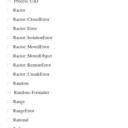
M
Process::UID
C
Ractor
C
Ractor::ClosedError
C
Ractor::Error
C
Ractor::IsolationError
C
Ractor::MovedError
C
Ractor::MovedObject
C
Ractor::RemoteError
C
Ractor::UnsafeError
C
Random
M
Random::Formatter
C
Range
C
RangeError
C
Rational