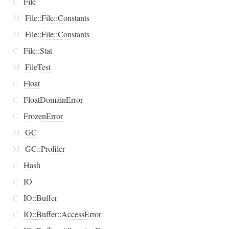
C
File
M
File::File::Constants
M
File::File::Constants
C
File::Stat
M
FileTest
C
Float
C
FloatDomainError
C
FrozenError
M
GC
M
GC::Profiler
C
Hash
C
IO
C
IO::Buffer
C
IO::Buffer::AccessError