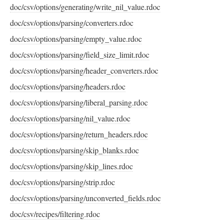
doc/csv/options/generating/write_nil_value.rdoc
doc/csv/options/parsing/converters.rdoc
doc/csv/options/parsing/empty_value.rdoc
doc/csv/options/parsing/field_size_limit.rdoc
doc/csv/options/parsing/header_converters.rdoc
doc/csv/options/parsing/headers.rdoc
doc/csv/options/parsing/liberal_parsing.rdoc
doc/csv/options/parsing/nil_value.rdoc
doc/csv/options/parsing/return_headers.rdoc
doc/csv/options/parsing/skip_blanks.rdoc
doc/csv/options/parsing/skip_lines.rdoc
doc/csv/options/parsing/strip.rdoc
doc/csv/options/parsing/unconverted_fields.rdoc
doc/csv/recipes/filtering.rdoc