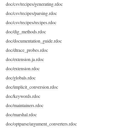
doc/csv/recipes/generating.rdoc
doc/csv/recipes/parsing.rdoc
doc/csv/recipes/recipes.rdoc
doc/dig_methods.rdoc
doc/documentation_guide.rdoc
doc/dtrace_probes.rdoc
doc/extension.ja.rdoc
doc/extension.rdoc
doc/globals.rdoc
doc/implicit_conversion.rdoc
doc/keywords.rdoc
doc/maintainers.rdoc
doc/marshal.rdoc
doc/optparse/argument_converters.rdoc