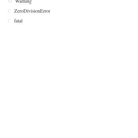
M
Warning
C
ZeroDivisionError
C
fatal