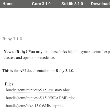
Home
Core 3.1.0
Std-lib 3.1.0
Download
Ruby 3.1.0
New to Ruby?
You may find these links helpful:
syntax
,
control exp
classes
, and
operator precedence
.
This is the API documentation for Ruby 3.1.0.
Files
.bundle/gems/minitest-5.15.0/History.rdoc
.bundle/gems/minitest-5.15.0/README.rdoc
.bundle/gems/rake-13.0.6/History.rdoc