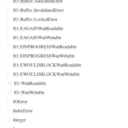
C
IO::Buffer::AllocationError
C
IO::Buffer::InvalidatedError
C
IO::Buffer::LockedError
C
IO::EAGAINWaitReadable
C
IO::EAGAINWaitWritable
C
IO::EINPROGRESSWaitReadable
C
IO::EINPROGRESSWaitWritable
C
IO::EWOULDBLOCKWaitReadable
C
IO::EWOULDBLOCKWaitWritable
M
IO::WaitReadable
M
IO::WaitWritable
C
IOError
C
IndexError
C
Integer