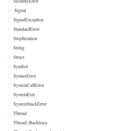
C
SecurityError
M
Signal
C
SignalException
C
StandardError
C
StopIteration
C
String
C
Struct
C
Symbol
C
SyntaxError
C
SystemCallError
C
SystemExit
C
SystemStackError
C
Thread
C
Thread::Backtrace