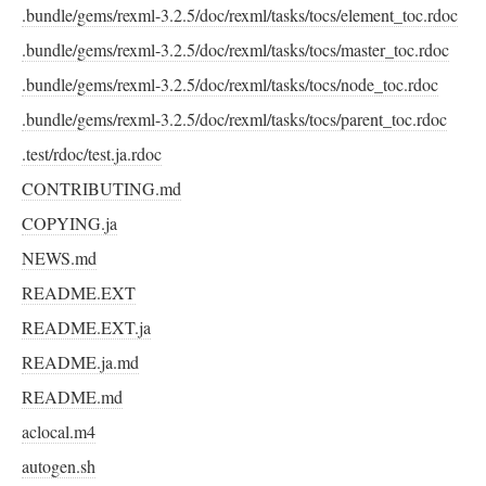
.bundle/gems/rexml-3.2.5/doc/rexml/tasks/tocs/element_toc.rdoc
.bundle/gems/rexml-3.2.5/doc/rexml/tasks/tocs/master_toc.rdoc
.bundle/gems/rexml-3.2.5/doc/rexml/tasks/tocs/node_toc.rdoc
.bundle/gems/rexml-3.2.5/doc/rexml/tasks/tocs/parent_toc.rdoc
.test/rdoc/test.ja.rdoc
CONTRIBUTING.md
COPYING.ja
NEWS.md
README.EXT
README.EXT.ja
README.ja.md
README.md
aclocal.m4
autogen.sh