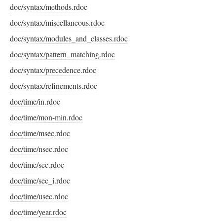
doc/syntax/methods.rdoc
doc/syntax/miscellaneous.rdoc
doc/syntax/modules_and_classes.rdoc
doc/syntax/pattern_matching.rdoc
doc/syntax/precedence.rdoc
doc/syntax/refinements.rdoc
doc/time/in.rdoc
doc/time/mon-min.rdoc
doc/time/msec.rdoc
doc/time/nsec.rdoc
doc/time/sec.rdoc
doc/time/sec_i.rdoc
doc/time/usec.rdoc
doc/time/year.rdoc