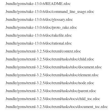
.bundle/gems/rake-13.0.6/README.rdoc
.bundle/gems/rake-13.0.6/doc/command_line_usage.rdoc
.bundle/gems/rake-13.0.6/doc/glossary.rdoc
.bundle/gems/rake-13.0.6/doc/proto_rake.rdoc
.bundle/gems/rake-13.0.6/doc/rakefile.rdoc
.bundle/gems/rake-13.0.6/doc/rational.rdoc
.bundle/gems/rexml-3.2.5/doc/rexml/context.rdoc
.bundle/gems/rexml-3.2.5/doc/rexml/tasks/rdoc/child.rdoc
.bundle/gems/rexml-3.2.5/doc/rexml/tasks/rdoc/document.rdoc
.bundle/gems/rexml-3.2.5/doc/rexml/tasks/rdoc/element.rdoc
.bundle/gems/rexml-3.2.5/doc/rexml/tasks/rdoc/node.rdoc
.bundle/gems/rexml-3.2.5/doc/rexml/tasks/rdoc/parent.rdoc
.bundle/gems/rexml-3.2.5/doc/rexml/tasks/tocs/child_toc.rdoc
.bundle/gems/rexml-3.2.5/doc/rexml/tasks/tocs/document_toc.rdoc