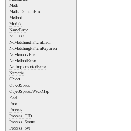
Math
Math::DomainError
Method
Module
NameError
NilClass
NoMatchingPatternError
NoMatchingPatternKeyError
NoMemoryError
NoMethodError
NotImplementedError
Numeric
Object
ObjectSpace
ObjectSpace::WeakMap
Pool
Proc
Process
Process::GID
Process::Status
Process::Sys