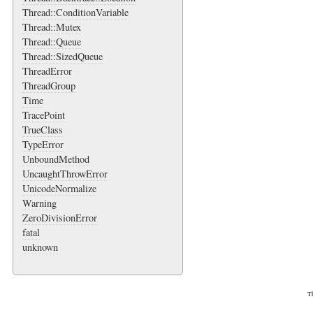
Thread::ConditionVariable
Thread::Mutex
Thread::Queue
Thread::SizedQueue
ThreadError
ThreadGroup
Time
TracePoint
TrueClass
TypeError
UnboundMethod
UncaughtThrowError
UnicodeNormalize
Warning
ZeroDivisionError
fatal
unknown
Th