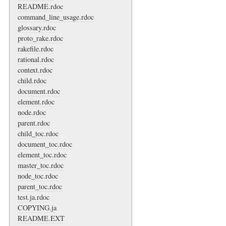
README.rdoc
command_line_usage.rdoc
glossary.rdoc
proto_rake.rdoc
rakefile.rdoc
rational.rdoc
context.rdoc
child.rdoc
document.rdoc
element.rdoc
node.rdoc
parent.rdoc
child_toc.rdoc
document_toc.rdoc
element_toc.rdoc
master_toc.rdoc
node_toc.rdoc
parent_toc.rdoc
test.ja.rdoc
COPYING.ja
README.EXT