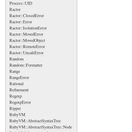
Process::UID
Ractor
Ractor::ClosedError
Ractor::Error
Ractor::IsolationError
Ractor::MovedError
Ractor::MovedObject
Ractor::RemoteError
Ractor::UnsafeError
Random
Random::Formatter
Range
RangeError
Rational
Refinement
Regexp
RegexpError
Ripper
RubyVM
RubyVM::AbstractSyntaxTree
RubyVM::AbstractSyntaxTree::Node