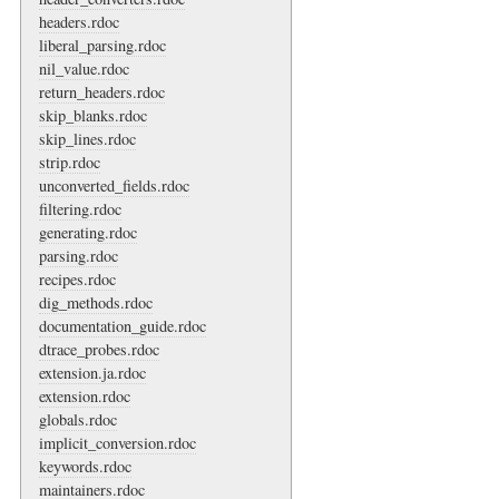
headers.rdoc
liberal_parsing.rdoc
nil_value.rdoc
return_headers.rdoc
skip_blanks.rdoc
skip_lines.rdoc
strip.rdoc
unconverted_fields.rdoc
filtering.rdoc
generating.rdoc
parsing.rdoc
recipes.rdoc
dig_methods.rdoc
documentation_guide.rdoc
dtrace_probes.rdoc
extension.ja.rdoc
extension.rdoc
globals.rdoc
implicit_conversion.rdoc
keywords.rdoc
maintainers.rdoc