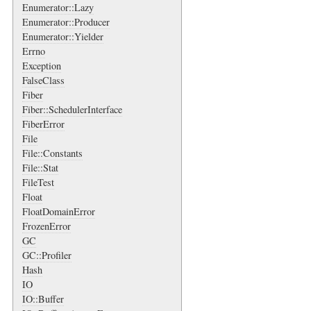
Enumerator::Lazy
Enumerator::Producer
Enumerator::Yielder
Errno
Exception
FalseClass
Fiber
Fiber::SchedulerInterface
FiberError
File
File::Constants
File::Stat
FileTest
Float
FloatDomainError
FrozenError
GC
GC::Profiler
Hash
IO
IO::Buffer