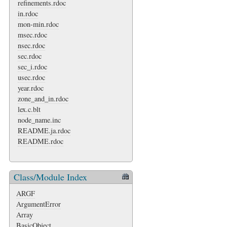
refinements.rdoc
in.rdoc
mon-min.rdoc
msec.rdoc
nsec.rdoc
sec.rdoc
sec_i.rdoc
usec.rdoc
year.rdoc
zone_and_in.rdoc
lex.c.blt
node_name.inc
README.ja.rdoc
README.rdoc
Class/Module Index
ARGF
ArgumentError
Array
BasicObject