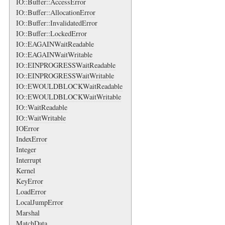
IO::Buffer::AccessError
IO::Buffer::AllocationError
IO::Buffer::InvalidatedError
IO::Buffer::LockedError
IO::EAGAINWaitReadable
IO::EAGAINWaitWritable
IO::EINPROGRESSWaitReadable
IO::EINPROGRESSWaitWritable
IO::EWOULDBLOCKWaitReadable
IO::EWOULDBLOCKWaitWritable
IO::WaitReadable
IO::WaitWritable
IOError
IndexError
Integer
Interrupt
Kernel
KeyError
LoadError
LocalJumpError
Marshal
MatchData