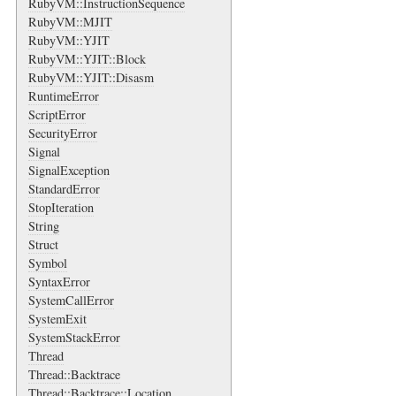
RubyVM::InstructionSequence
RubyVM::MJIT
RubyVM::YJIT
RubyVM::YJIT::Block
RubyVM::YJIT::Disasm
RuntimeError
ScriptError
SecurityError
Signal
SignalException
StandardError
StopIteration
String
Struct
Symbol
SyntaxError
SystemCallError
SystemExit
SystemStackError
Thread
Thread::Backtrace
Thread::Backtrace::Location