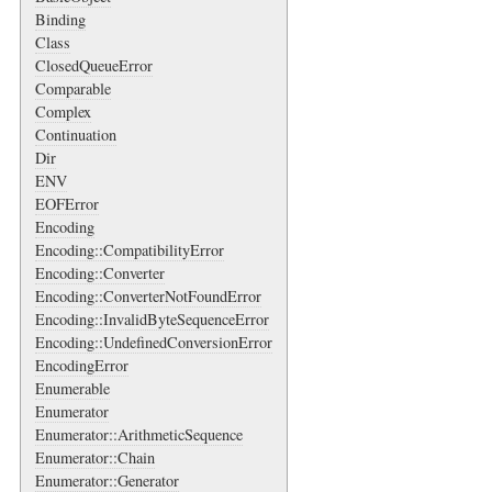
Binding
Class
ClosedQueueError
Comparable
Complex
Continuation
Dir
ENV
EOFError
Encoding
Encoding::CompatibilityError
Encoding::Converter
Encoding::ConverterNotFoundError
Encoding::InvalidByteSequenceError
Encoding::UndefinedConversionError
EncodingError
Enumerable
Enumerator
Enumerator::ArithmeticSequence
Enumerator::Chain
Enumerator::Generator