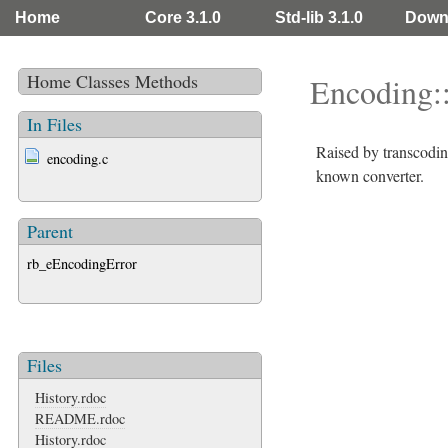
Home
Core 3.1.0
Std-lib 3.1.0
Down
Home
Classes
Methods
Encoding:
In Files
Raised by transcodi
encoding.c
known converter.
Parent
rb_eEncodingError
Files
History.rdoc
README.rdoc
History.rdoc