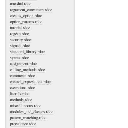
marshal.rdoc
argument_converters.rdoc
creates_option.rdoc
option_params.rdoc
tutorial.rdoc
regexp.rdoc
security.rdoc
signals.rdoc
standard_library.rdoc
syntax.rdoc
assignment.rdoc
calling_methods.rdoc
comments.rdoc
control_expressions.rdoc
exceptions.rdoc
literals.rdoc
methods.rdoc
miscellaneous.rdoc
modules_and_classes.rdoc
pattern_matching.rdoc
precedence.rdoc