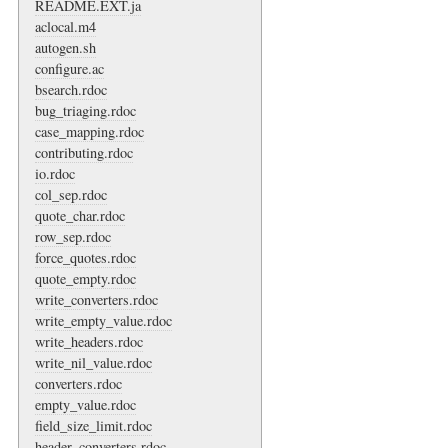
README.EXT.ja
aclocal.m4
autogen.sh
configure.ac
bsearch.rdoc
bug_triaging.rdoc
case_mapping.rdoc
contributing.rdoc
io.rdoc
col_sep.rdoc
quote_char.rdoc
row_sep.rdoc
force_quotes.rdoc
quote_empty.rdoc
write_converters.rdoc
write_empty_value.rdoc
write_headers.rdoc
write_nil_value.rdoc
converters.rdoc
empty_value.rdoc
field_size_limit.rdoc
header_converters.rdoc