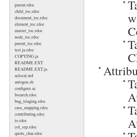
T
parent.rdoc
child_toc.rdoc
w
document_toc.rdoc
element_toc.rdoc
C
master_toc.rdoc
node_toc.rdoc
T
parent_toc.rdoc
test.ja.rdoc
C
COPYING.ja
README.EXT
Attribu
README.EXT.ja
aclocal.m4
T
autogen.sh
configure.ac
A
bsearch.rdoc
bug_triaging.rdoc
T
case_mapping.rdoc
contributing.rdoc
A
io.rdoc
col_sep.rdoc
T
quote_char.rdoc