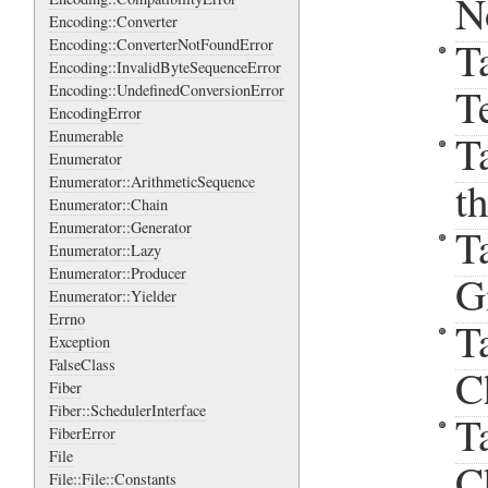
N
Encoding::Converter
T
Encoding::ConverterNotFoundError
Encoding::InvalidByteSequenceError
T
Encoding::UndefinedConversionError
EncodingError
T
Enumerable
Enumerator
Enumerator::ArithmeticSequence
t
Enumerator::Chain
Enumerator::Generator
T
Enumerator::Lazy
Enumerator::Producer
G
Enumerator::Yielder
Errno
T
Exception
FalseClass
C
Fiber
Fiber::SchedulerInterface
T
FiberError
File
C
File::File::Constants