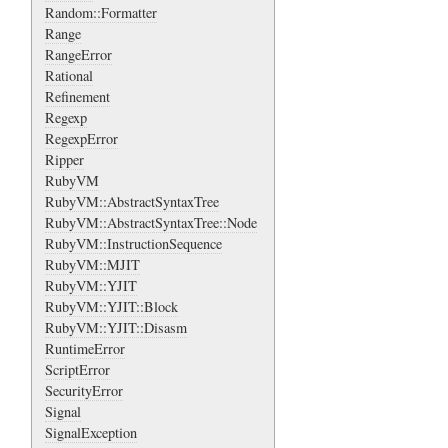
Random::Formatter
Range
RangeError
Rational
Refinement
Regexp
RegexpError
Ripper
RubyVM
RubyVM::AbstractSyntaxTree
RubyVM::AbstractSyntaxTree::Node
RubyVM::InstructionSequence
RubyVM::MJIT
RubyVM::YJIT
RubyVM::YJIT::Block
RubyVM::YJIT::Disasm
RuntimeError
ScriptError
SecurityError
Signal
SignalException