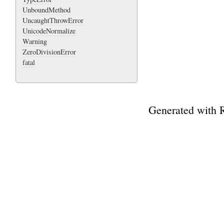
UnboundMethod
UncaughtThrowError
UnicodeNormalize
Warning
ZeroDivisionError
fatal
Generated with 