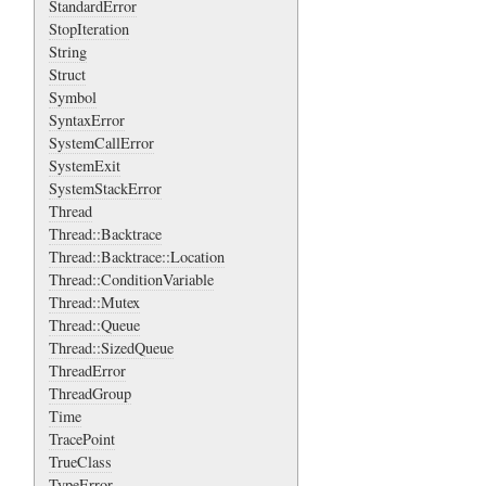
StandardError
StopIteration
String
Struct
Symbol
SyntaxError
SystemCallError
SystemExit
SystemStackError
Thread
Thread::Backtrace
Thread::Backtrace::Location
Thread::ConditionVariable
Thread::Mutex
Thread::Queue
Thread::SizedQueue
ThreadError
ThreadGroup
Time
TracePoint
TrueClass
TypeError