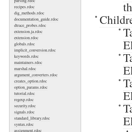
parsing.rdoc
t
recipes.rdoc
dig_methods.rdoc
Childr
documentation_guide.rdoc
dtrace_probes.rdoc
T
extension.ja.rdoc
extension.rdoc
E
globals.rdoc
implicit_conversion.rdoc
T
keywords.rdoc
maintainers.rdoc
E
marshal.rdoc
argument_converters.rdoc
T
creates_option.rdoc
option_params.rdoc
E
tutorial.rdoc
regexp.rdoc
T
security.rdoc
signals.rdoc
E
standard_library.rdoc
syntax.rdoc
assignment.rdoc