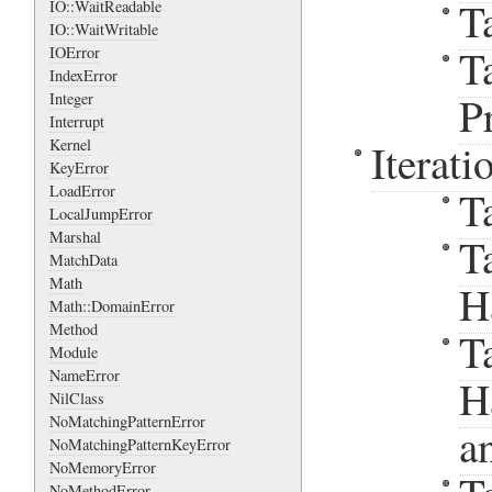
T
IO::WaitReadable
IO::WaitWritable
T
IOError
IndexError
P
Integer
Interrupt
Iterati
Kernel
KeyError
LoadError
T
LocalJumpError
Marshal
T
MatchData
Math
H
Math::DomainError
Method
T
Module
NameError
H
NilClass
NoMatchingPatternError
a
NoMatchingPatternKeyError
NoMemoryError
NoMethodError