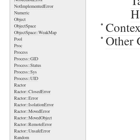
T
NotImplementedError
H
Numeric
Object
Contex
ObjectSpace
ObjectSpace::WeakMap
Other 
Pool
Proc
Process
Process::GID
Process::Status
Process::Sys
Process::UID
Ractor
Ractor::ClosedError
Ractor::Error
Ractor::IsolationError
Ractor::MovedError
Ractor::MovedObject
Ractor::RemoteError
Ractor::UnsafeError
Random