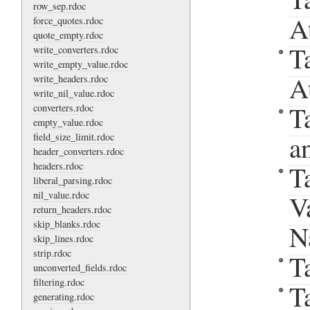
row_sep.rdoc
A
force_quotes.rdoc
quote_empty.rdoc
T
write_converters.rdoc
write_empty_value.rdoc
A
write_headers.rdoc
write_nil_value.rdoc
T
converters.rdoc
empty_value.rdoc
a
field_size_limit.rdoc
header_converters.rdoc
headers.rdoc
T
liberal_parsing.rdoc
nil_value.rdoc
V
return_headers.rdoc
skip_blanks.rdoc
N
skip_lines.rdoc
strip.rdoc
T
unconverted_fields.rdoc
filtering.rdoc
T
generating.rdoc