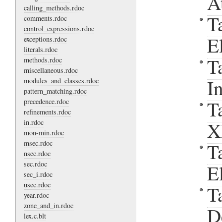
A
calling_methods.rdoc
T
comments.rdoc
control_expressions.rdoc
E
exceptions.rdoc
literals.rdoc
T
methods.rdoc
miscellaneous.rdoc
I
modules_and_classes.rdoc
pattern_matching.rdoc
T
precedence.rdoc
refinements.rdoc
in.rdoc
X
mon-min.rdoc
msec.rdoc
T
nsec.rdoc
sec.rdoc
E
sec_i.rdoc
usec.rdoc
T
year.rdoc
zone_and_in.rdoc
D
lex.c.blt