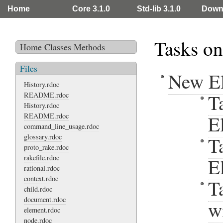
Home
Core 3.1.0
Std-lib 3.1.0
Down
Tasks on
Home
Classes
Methods
Files
New E
History.rdoc
T
README.rdoc
History.rdoc
README.rdoc
E
command_line_usage.rdoc
glossary.rdoc
T
proto_rake.rdoc
rakefile.rdoc
E
rational.rdoc
context.rdoc
T
child.rdoc
document.rdoc
w
element.rdoc
node.rdoc