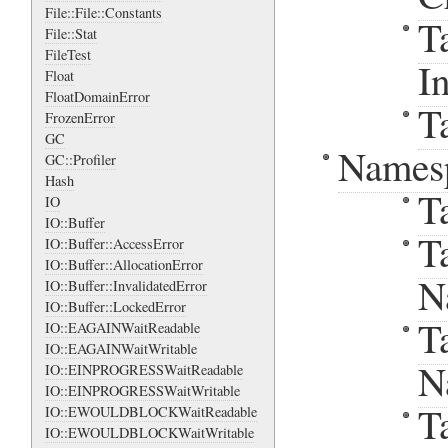
File::File::Constants
T
File::Stat
FileTest
I
Float
FloatDomainError
T
FrozenError
GC
Names
GC::Profiler
Hash
T
IO
IO::Buffer
T
IO::Buffer::AccessError
IO::Buffer::AllocationError
N
IO::Buffer::InvalidatedError
IO::Buffer::LockedError
T
IO::EAGAINWaitReadable
IO::EAGAINWaitWritable
N
IO::EINPROGRESSWaitReadable
IO::EINPROGRESSWaitWritable
T
IO::EWOULDBLOCKWaitReadable
IO::EWOULDBLOCKWaitWritable