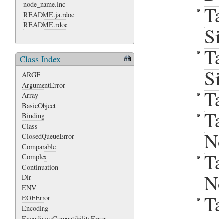
node_name.inc
T
README.ja.rdoc
README.rdoc
S
T
Class Index
S
ARGF
ArgumentError
T
Array
BasicObject
T
Binding
Class
N
ClosedQueueError
Comparable
T
Complex
Continuation
N
Dir
ENV
T
EOFError
Encoding
Encoding::CompatibilityError