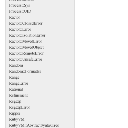
Process::Sys
Process::UID
Ractor
Ractor::ClosedError
Ractor::Error
Ractor::IsolationError
Ractor::MovedError
Ractor::MovedObject
Ractor::RemoteError
Ractor::UnsafeError
Random
Random::Formatter
Range
RangeError
Rational
Refinement
Regexp
RegexpError
Ripper
RubyVM
RubyVM::AbstractSyntaxTree