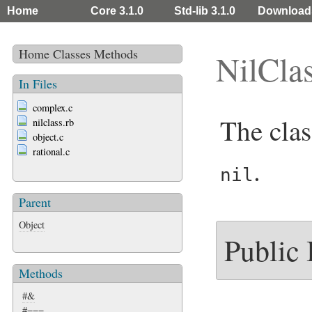
Home
Core 3.1.0
Std-lib 3.1.0
Download
Home
Classes
Methods
NilCla
In Files
complex.c
The clas
nilclass.rb
object.c
rational.c
.
nil
Parent
Object
Public
Methods
#&
#===