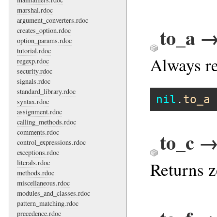
marshal.rdoc
argument_converters.rdoc
to_a →
creates_option.rdoc
option_params.rdoc
tutorial.rdoc
Always re
regexp.rdoc
security.rdoc
signals.rdoc
standard_library.rdoc
nil
.
to_a
syntax.rdoc
assignment.rdoc
calling_methods.rdoc
comments.rdoc
to_c →
control_expressions.rdoc
exceptions.rdoc
literals.rdoc
Returns z
methods.rdoc
miscellaneous.rdoc
modules_and_classes.rdoc
pattern_matching.rdoc
precedence.rdoc