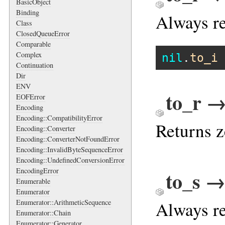
BasicObject
Binding
Always re
Class
ClosedQueueError
Comparable
Complex
nil
.
to_i
Continuation
Dir
ENV
to_r →
EOFError
Encoding
Encoding::CompatibilityError
Returns z
Encoding::Converter
Encoding::ConverterNotFoundError
Encoding::InvalidByteSequenceError
Encoding::UndefinedConversionError
EncodingError
to_s →
Enumerable
Enumerator
Always re
Enumerator::ArithmeticSequence
Enumerator::Chain
Enumerator::Generator