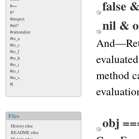
false 
#=~
#^
nil & 
#inspect
#nil?
#rationalize
And—Ret
#to_a
#to_c
#to_f
evaluated 
#to_h
#to_i
method ca
#to_r
#to_s
#|
evaluation
Files
obj ==
History.rdoc
README.rdoc
History.rdoc