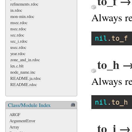
to_f →
refinements.rdoc
in.rdoc
Always re
mon-min.rdoc
msec.rdoc
nsec.rdoc
sec.rdoc
nil
.
to_f
sec_i.rdoc
usec.rdoc
year.rdoc
to_h →
zone_and_in.rdoc
lex.c.blt
node_name.inc
Always re
README.ja.rdoc
README.rdoc
nil
.
to_h
Class/Module Index
ARGF
ArgumentError
to_i →
Array