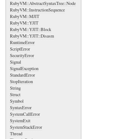
RubyVM::AbstractSyntaxTree::Node
RubyVM::InstructionSequence
RubyVM::MJIT
RubyVM::YJIT
RubyVM::YJIT::Block
RubyVM::YJIT::Disasm
RuntimeError
ScriptError
SecurityError
Signal
SignalException
StandardError
StopIteration
String
Struct
Symbol
SyntaxError
SystemCallError
SystemExit
SystemStackError
Thread