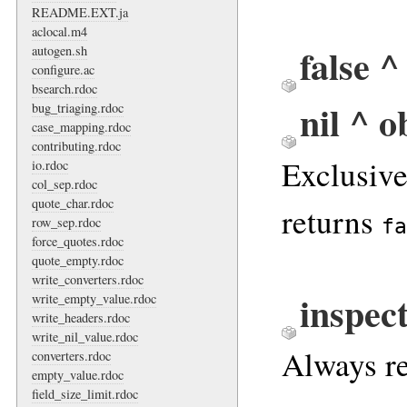
README.EXT.ja
aclocal.m4
false ^
autogen.sh
configure.ac
bsearch.rdoc
nil ^ o
bug_triaging.rdoc
case_mapping.rdoc
contributing.rdoc
Exclusiv
io.rdoc
col_sep.rdoc
quote_char.rdoc
returns
row_sep.rdoc
fa
force_quotes.rdoc
quote_empty.rdoc
write_converters.rdoc
inspec
write_empty_value.rdoc
write_headers.rdoc
write_nil_value.rdoc
Always re
converters.rdoc
empty_value.rdoc
field_size_limit.rdoc