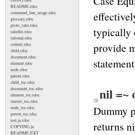
Case Equa
README.rdoc
effective
command_line_usage.rdoc
glossary.rdoc
proto_rake.rdoc
typically
rakefile.rdoc
rational.rdoc
provide 
context.rdoc
child.rdoc
document.rdoc
statement
element.rdoc
node.rdoc
parent.rdoc
child_toc.rdoc
nil =~ 
document_toc.rdoc
element_toc.rdoc
master_toc.rdoc
Dummy pa
node_toc.rdoc
parent_toc.rdoc
test.ja.rdoc
returns ni
COPYING.ja
README.EXT