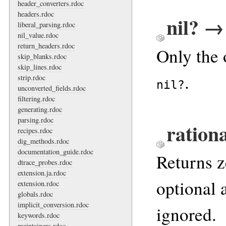
header_converters.rdoc
headers.rdoc
nil? →
liberal_parsing.rdoc
nil_value.rdoc
return_headers.rdoc
Only the 
skip_blanks.rdoc
skip_lines.rdoc
.
strip.rdoc
nil?
unconverted_fields.rdoc
filtering.rdoc
generating.rdoc
parsing.rdoc
rationa
recipes.rdoc
dig_methods.rdoc
documentation_guide.rdoc
Returns z
dtrace_probes.rdoc
extension.ja.rdoc
optional
extension.rdoc
globals.rdoc
implicit_conversion.rdoc
ignored.
keywords.rdoc
maintainers.rdoc