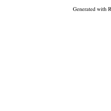
Generated with 