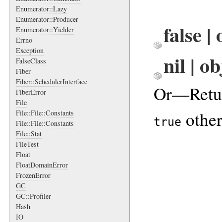
Enumerator::Lazy
Enumerator::Producer
false |
Enumerator::Yielder
Errno
Exception
nil | o
FalseClass
Fiber
Fiber::SchedulerInterface
Or—Retu
FiberError
File
other
File::File::Constants
true
File::File::Constants
File::Stat
FileTest
Float
FloatDomainError
FrozenError
GC
GC::Profiler
Hash
IO