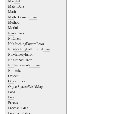
Marshal
MatchData
Math
Math::DomainError
Method
Module
NameError
NilClass
NoMatchingPatternError
NoMatchingPatternKeyError
NoMemoryError
NoMethodError
NotImplementedError
Numeric
Object
ObjectSpace
ObjectSpace::WeakMap
Pool
Proc
Process
Process::GID
Process::Status