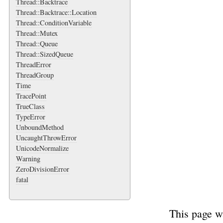
Thread::Backtrace
Thread::Backtrace::Location
Thread::ConditionVariable
Thread::Mutex
Thread::Queue
Thread::SizedQueue
ThreadError
ThreadGroup
Time
TracePoint
TrueClass
TypeError
UnboundMethod
UncaughtThrowError
UnicodeNormalize
Warning
ZeroDivisionError
fatal
This page w