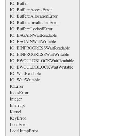
IO::Buffer
IO::Buffer::AccessError
IO::Buffer::AllocationError
IO::Buffer::InvalidatedError
IO::Buffer::LockedError
IO::EAGAINWaitReadable
IO::EAGAINWaitWritable
IO::EINPROGRESSWaitReadable
IO::EINPROGRESSWaitWritable
IO::EWOULDBLOCKWaitReadable
IO::EWOULDBLOCKWaitWritable
IO::WaitReadable
IO::WaitWritable
IOError
IndexError
Integer
Interrupt
Kernel
KeyError
LoadError
LocalJumpError