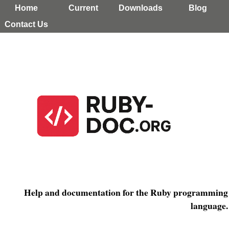
Home
Current
Downloads
Blog
Contact Us
Help and documentation for the Ruby programming
language.