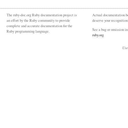
The ruby-doc.org Ruby documentation project is
Actual documentation be
an effort by the Ruby community to provide
deserve your recognition
complete and accurate documentation for the
See a bug or omission i
Ruby programming language.
ruby.org
Use