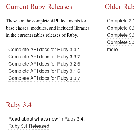
Current Ruby Releases
Older Rub
Complete 3.
These are the complete API documents for
Complete 3.
base classes, modules, and included libraries
Complete 3.
in the current stables releases of Ruby.
Complete 3.
Complete API docs for Ruby 3.4.1
more...
Complete API docs for Ruby 3.3.7
Complete API docs for Ruby 3.2.6
Complete API docs for Ruby 3.1.6
Complete API docs for Ruby 3.0.7
Ruby 3.4
Read about what's new in Ruby 3.4:
Ruby 3.4 Released