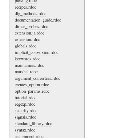
parsing.rdoc
recipes.rdoc
dig_methods.rdoc
documentation_guide.rdoc
dtrace_probes.rdoc
extension.ja.rdoc
extension.rdoc
globals.rdoc
implicit_conversion.rdoc
keywords.rdoc
maintainers.rdoc
marshal.rdoc
argument_converters.rdoc
creates_option.rdoc
option_params.rdoc
tutorial.rdoc
regexp.rdoc
security.rdoc
signals.rdoc
standard_library.rdoc
syntax.rdoc
assignment.rdoc