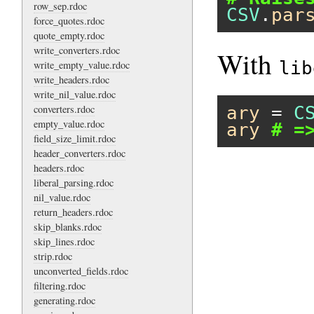
row_sep.rdoc
CSV
.
par
force_quotes.rdoc
quote_empty.rdoc
write_converters.rdoc
With
lib
write_empty_value.rdoc
write_headers.rdoc
write_nil_value.rdoc
converters.rdoc
ary
 = 
C
empty_value.rdoc
ary
# =
field_size_limit.rdoc
header_converters.rdoc
headers.rdoc
liberal_parsing.rdoc
nil_value.rdoc
return_headers.rdoc
skip_blanks.rdoc
skip_lines.rdoc
strip.rdoc
unconverted_fields.rdoc
filtering.rdoc
generating.rdoc