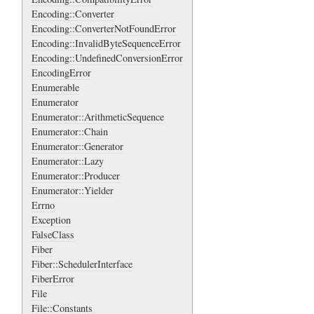
Encoding::Converter
Encoding::ConverterNotFoundError
Encoding::InvalidByteSequenceError
Encoding::UndefinedConversionError
EncodingError
Enumerable
Enumerator
Enumerator::ArithmeticSequence
Enumerator::Chain
Enumerator::Generator
Enumerator::Lazy
Enumerator::Producer
Enumerator::Yielder
Errno
Exception
FalseClass
Fiber
Fiber::SchedulerInterface
FiberError
File
File::Constants