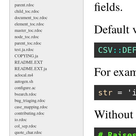
fields.
parent.rdoc
child_toc.rdoc
document_toc.rdoc
element_toc.rdoc
Default 
master_toc.rdoc
node_toc.rdoc
parent_toc.rdoc
CSV
::
DE
test.ja.rdoc
COPYING.ja
README.EXT
For exam
README.EXT.ja
aclocal.m4
autogen.sh
configure.ac
str
 = 
'
bsearch.rdoc
bug_triaging.rdoc
case_mapping.rdoc
Withou
contributing.rdoc
io.rdoc
col_sep.rdoc
quote_char.rdoc
# Raise