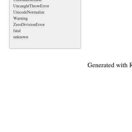
UncaughtThrowError
UnicodeNormalize
Warning
ZeroDivisionError
fatal
unknown
Generated with 