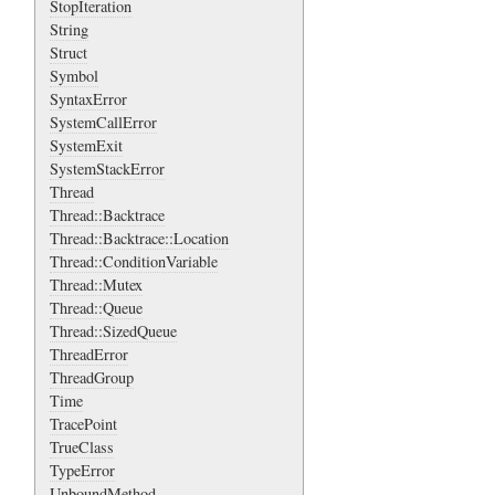
StopIteration
String
Struct
Symbol
SyntaxError
SystemCallError
SystemExit
SystemStackError
Thread
Thread::Backtrace
Thread::Backtrace::Location
Thread::ConditionVariable
Thread::Mutex
Thread::Queue
Thread::SizedQueue
ThreadError
ThreadGroup
Time
TracePoint
TrueClass
TypeError
UnboundMethod