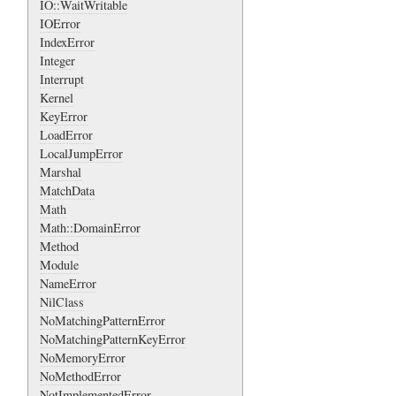
IO::WaitWritable
IOError
IndexError
Integer
Interrupt
Kernel
KeyError
LoadError
LocalJumpError
Marshal
MatchData
Math
Math::DomainError
Method
Module
NameError
NilClass
NoMatchingPatternError
NoMatchingPatternKeyError
NoMemoryError
NoMethodError
NotImplementedError