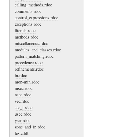
calling_methods.rdoc
comments.rdoc
control_expressions.rdoc
exceptions.rdoc
literals.rdoc
methods.rdoc
miscellaneous.rdoc
modules_and_classes.rdoc
pattern_matching.rdoc
precedence.rdoc
refinements.rdoc
in.rdoc
mon-min.rdoc
msec.rdoc
nsec.rdoc
sec.rdoc
sec_i.rdoc
usec.rdoc
year.rdoc
zone_and_in.rdoc
lex.c.blt