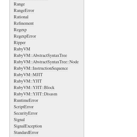
Range
RangeError
Rational
Refinement
Regexp
RegexpError
Ripper
RubyVM
RubyVM::AbstractSyntaxTree
RubyVM::AbstractSyntaxTree::Node
RubyVM::InstructionSequence
RubyVM::MJIT
RubyVM::YJIT
RubyVM::YJIT::Block
RubyVM::YJIT::Disasm
RuntimeError
ScriptError
SecurityError
Signal
SignalException
StandardError