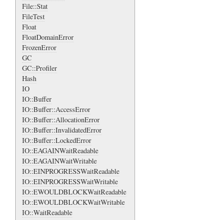
File::Stat
FileTest
Float
FloatDomainError
FrozenError
GC
GC::Profiler
Hash
IO
IO::Buffer
IO::Buffer::AccessError
IO::Buffer::AllocationError
IO::Buffer::InvalidatedError
IO::Buffer::LockedError
IO::EAGAINWaitReadable
IO::EAGAINWaitWritable
IO::EINPROGRESSWaitReadable
IO::EINPROGRESSWaitWritable
IO::EWOULDBLOCKWaitReadable
IO::EWOULDBLOCKWaitWritable
IO::WaitReadable