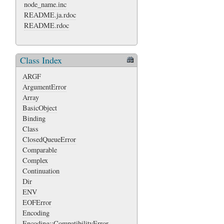
node_name.inc
README.ja.rdoc
README.rdoc
Class Index
ARGF
ArgumentError
Array
BasicObject
Binding
Class
ClosedQueueError
Comparable
Complex
Continuation
Dir
ENV
EOFError
Encoding
Encoding::CompatibilityError