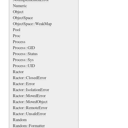
Numeric
Object
ObjectSpace
ObjectSpace::WeakMap
Pool
Proc
Process
Process::GID
Process::Status
Process::Sys
Process::UID
Ractor
Ractor::ClosedError
Ractor::Error
Ractor::IsolationError
Ractor::MovedError
Ractor::MovedObject
Ractor::RemoteError
Ractor::UnsafeError
Random
Random::Formatter