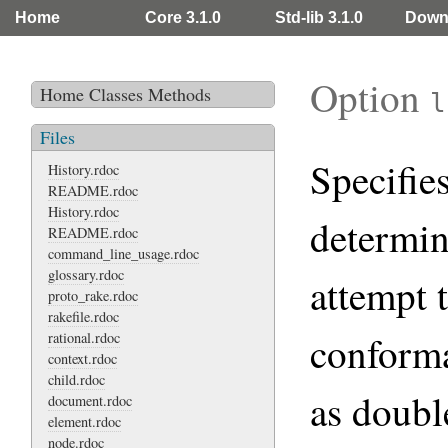
Home
Core 3.1.0
Std-lib 3.1.0
Down
Option
Home
Classes
Methods
l
Files
Specifie
History.rdoc
README.rdoc
History.rdoc
determin
README.rdoc
command_line_usage.rdoc
glossary.rdoc
attempt 
proto_rake.rdoc
rakefile.rdoc
conform
rational.rdoc
context.rdoc
child.rdoc
as doubl
document.rdoc
element.rdoc
node.rdoc