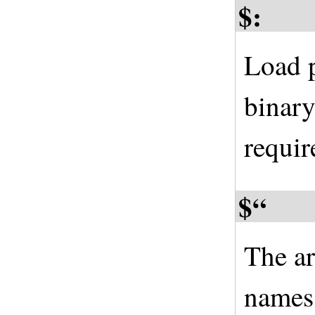
$:
Load p
binary
requir
$“
The ar
names 