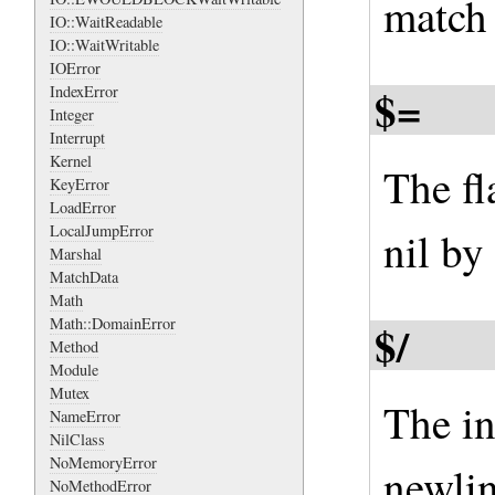
match 
IO::WaitReadable
IO::WaitWritable
IOError
$=
IndexError
Integer
Interrupt
Kernel
The fl
KeyError
LoadError
LocalJumpError
nil by
Marshal
MatchData
Math
Math::DomainError
$/
Method
Module
Mutex
The in
NameError
NilClass
NoMemoryError
newlin
NoMethodError