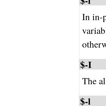
$-i
In in-
variab
otherw
$-I
The al
$-l