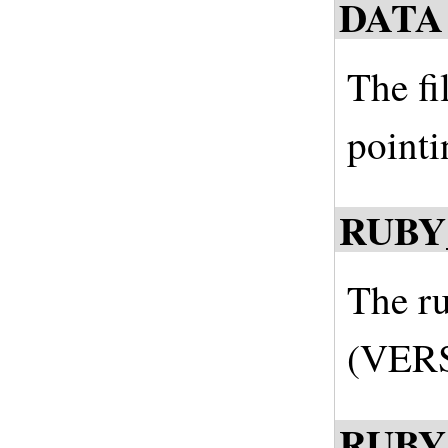
DATA
The fi
pointi
RUBY
The ru
(VERS
RUBY