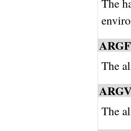
The ha
enviro
ARGF
The al
ARG
The al