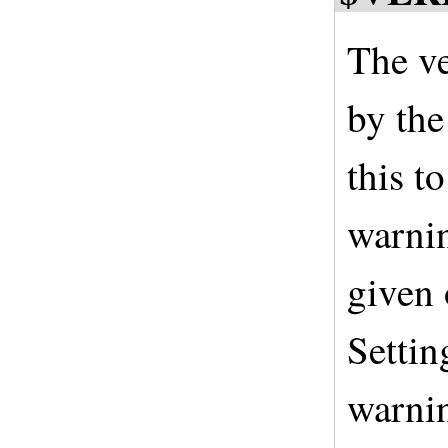
The ve
by the
this t
warnin
given
Settin
warnin