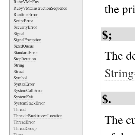
RubyVM::Env
the pr
RubyVM::InstructionSequence
RuntimeError
ScriptError
SecurityError
$;
Signal
SignalException
SizedQueue
The de
StandardError
StopIteration
String
String
Struct
Symbol
SyntaxError
SystemCallError
$.
SystemExit
SystemStackError
Thread
The cu
Thread::Backtrace::Location
ThreadError
ThreadGroup
Time