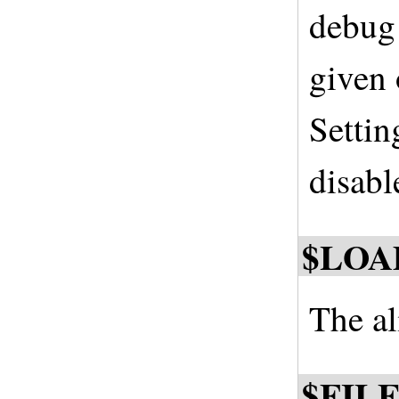
debug 
given
Settin
disabl
$LOA
The al
$FIL