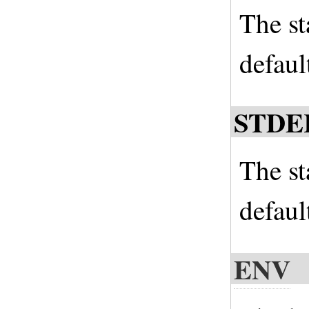
The st
defaul
STDE
The st
defaul
ENV