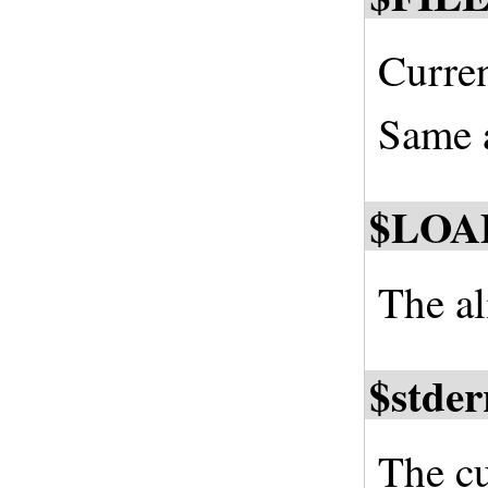
Curren
Same a
$LOA
The al
$stder
The cu