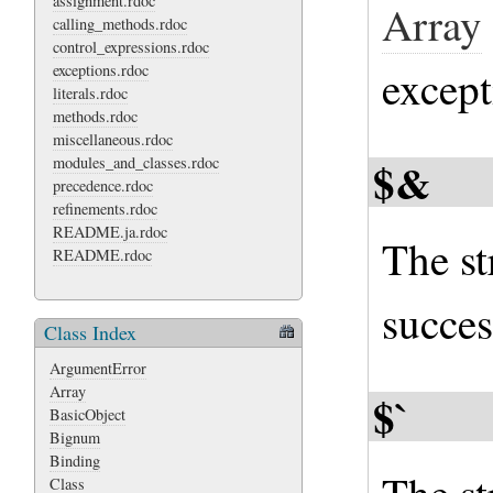
assignment.rdoc
Array
calling_methods.rdoc
control_expressions.rdoc
exceptions.rdoc
except
literals.rdoc
methods.rdoc
miscellaneous.rdoc
$&
modules_and_classes.rdoc
precedence.rdoc
refinements.rdoc
README.ja.rdoc
The st
README.rdoc
succes
Class Index
ArgumentError
Array
$`
BasicObject
Bignum
Binding
Class