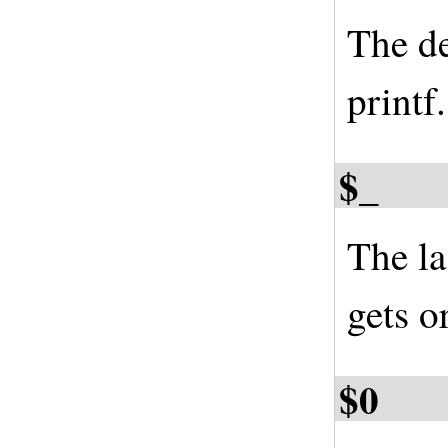
The de
printf
$_
The la
gets o
$0