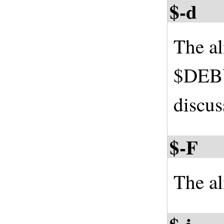
$-d
The a
$DEBU
discus
$-F
The al