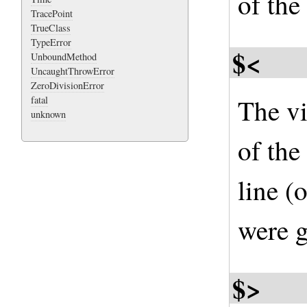
of the 
TracePoint
TrueClass
TypeError
$<
UnboundMethod
UncaughtThrowError
ZeroDivisionError
The vi
fatal
unknown
of the
line (
were g
$>