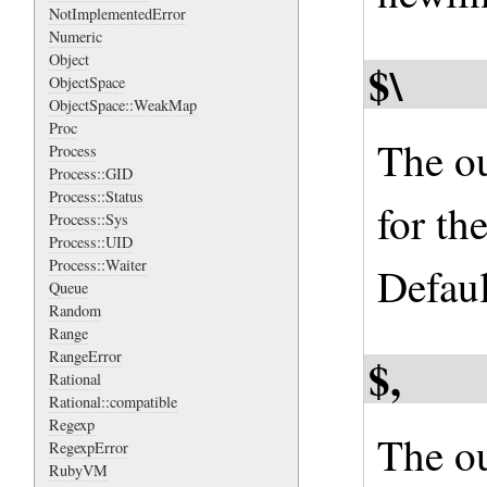
NotImplementedError
Numeric
Object
$\
ObjectSpace
ObjectSpace::WeakMap
Proc
The ou
Process
Process::GID
Process::Status
for th
Process::Sys
Process::UID
Process::Waiter
Default
Queue
Random
Range
RangeError
$,
Rational
Rational::compatible
Regexp
The ou
RegexpError
RubyVM