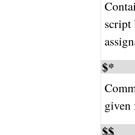
Contai
script
assign
$*
Comma
given 
$$