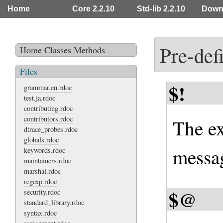
Home
Core 2.2.10
Std-lib 2.2.10
Down
Pre-def
Home
Classes
Methods
Files
$!
grammar.en.rdoc
test.ja.rdoc
contributing.rdoc
contributors.rdoc
The ex
dtrace_probes.rdoc
globals.rdoc
messag
keywords.rdoc
maintainers.rdoc
marshal.rdoc
regexp.rdoc
$@
security.rdoc
standard_library.rdoc
syntax.rdoc