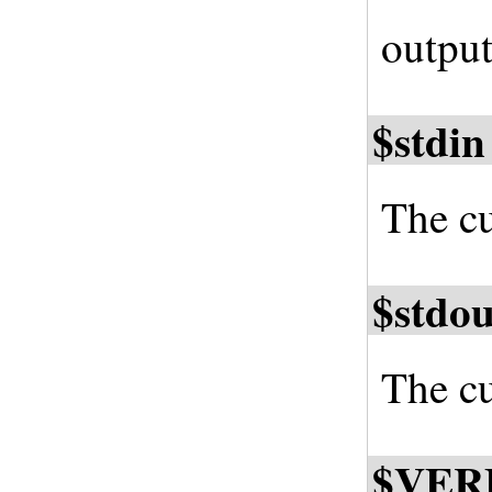
output
$stdin
The cu
$stdou
The cu
$VER