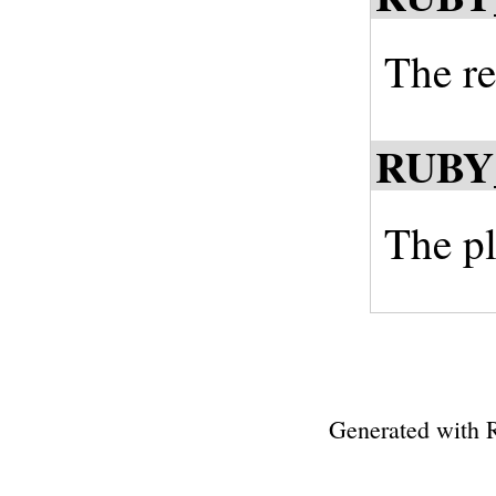
The re
RUBY
The pl
Generated with 