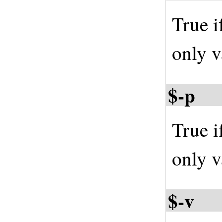
True i
only v
$-p
True i
only v
$-v