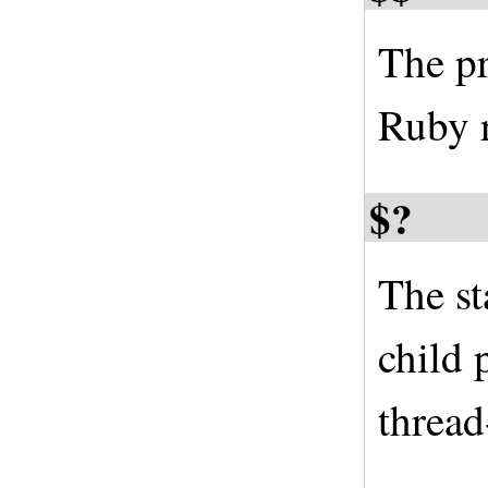
The pr
Ruby r
$?
The st
child 
thread