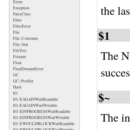
Errno
the la
Exception
FalseClass
Fiber
FiberError
$1
File
File::Constants
File::Stat
FileTest
The Nt
Fixnum
Float
succes
FloatDomainError
GC
GC::Profiler
Hash
$~
IO
IO::EAGAINWaitReadable
IO::EAGAINWaitWritable
IO::EINPROGRESSWaitReadable
The in
IO::EINPROGRESSWaitWritable
IO::EWOULDBLOCKWaitReadable
IO::EWOULDBLOCKWaitWritable