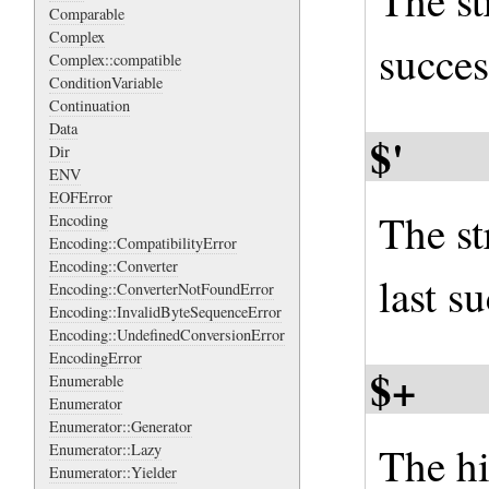
The str
Comparable
Complex
succes
Complex::compatible
ConditionVariable
Continuation
Data
$'
Dir
ENV
EOFError
The st
Encoding
Encoding::CompatibilityError
Encoding::Converter
last s
Encoding::ConverterNotFoundError
Encoding::InvalidByteSequenceError
Encoding::UndefinedConversionError
EncodingError
$+
Enumerable
Enumerator
Enumerator::Generator
The h
Enumerator::Lazy
Enumerator::Yielder