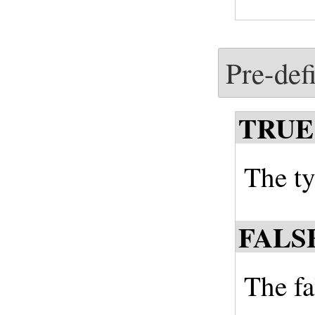
Pre-def
TRUE
The ty
FALS
The fal