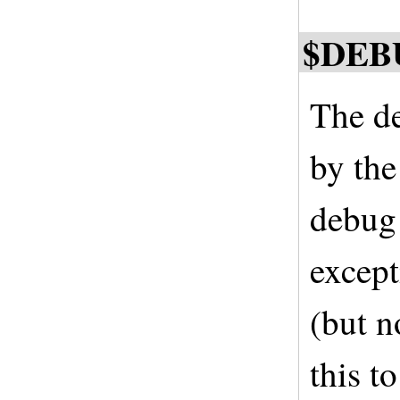
$DEB
The de
by the
debug 
except
(but n
this t