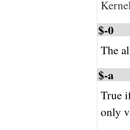
Kerne
$-0
The al
$-a
True i
only v