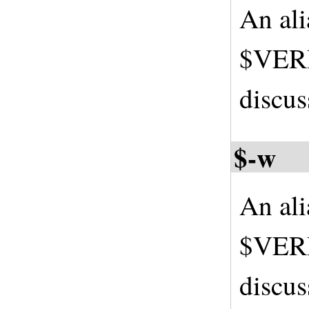
An al
$VERB
discus
$-w
An al
$VERB
discus