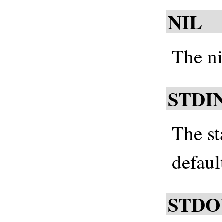
NIL
The nil
STDI
The st
defaul
STDO