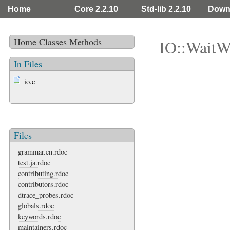
Home
Core 2.2.10
Std-lib 2.2.10
Down
Home
Classes
Methods
IO::WaitW
In Files
io.c
Files
grammar.en.rdoc
test.ja.rdoc
contributing.rdoc
contributors.rdoc
dtrace_probes.rdoc
globals.rdoc
keywords.rdoc
maintainers.rdoc