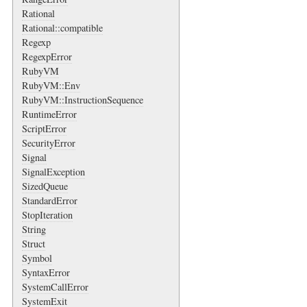
Rational
Rational::compatible
Regexp
RegexpError
RubyVM
RubyVM::Env
RubyVM::InstructionSequence
RuntimeError
ScriptError
SecurityError
Signal
SignalException
SizedQueue
StandardError
StopIteration
String
Struct
Symbol
SyntaxError
SystemCallError
SystemExit