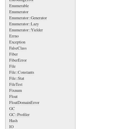
Enumerable
Enumerator
Enumerator::Generator
Enumerator::Lazy
Enumerator::Yielder
Errno
Exception
FalseClass
Fiber
FiberError
File
File::Constants
File::Stat
FileTest
Fixnum
Float
FloatDomainError
GC
GC::Profiler
Hash
IO