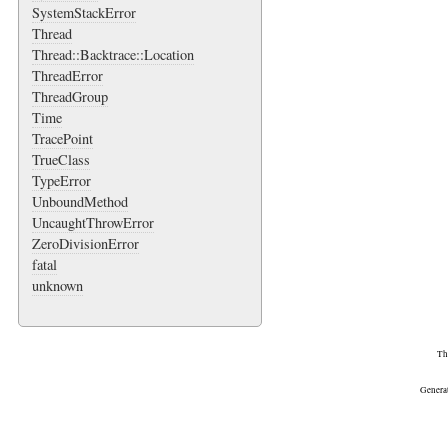
SystemStackError
Thread
Thread::Backtrace::Location
ThreadError
ThreadGroup
Time
TracePoint
TrueClass
TypeError
UnboundMethod
UncaughtThrowError
ZeroDivisionError
fatal
unknown
Th
Genera