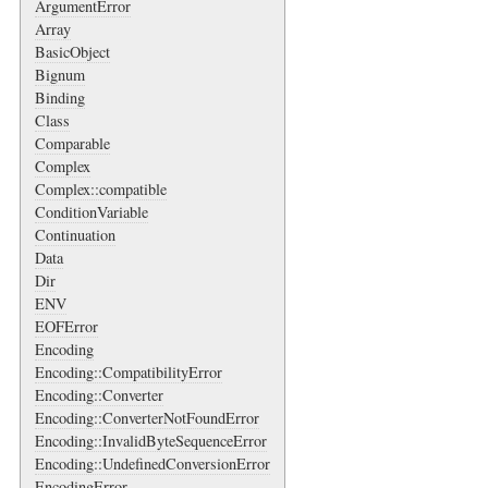
ArgumentError
Array
BasicObject
Bignum
Binding
Class
Comparable
Complex
Complex::compatible
ConditionVariable
Continuation
Data
Dir
ENV
EOFError
Encoding
Encoding::CompatibilityError
Encoding::Converter
Encoding::ConverterNotFoundError
Encoding::InvalidByteSequenceError
Encoding::UndefinedConversionError
EncodingError