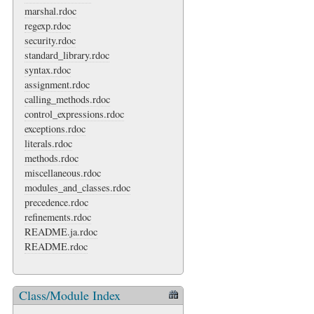
marshal.rdoc
regexp.rdoc
security.rdoc
standard_library.rdoc
syntax.rdoc
assignment.rdoc
calling_methods.rdoc
control_expressions.rdoc
exceptions.rdoc
literals.rdoc
methods.rdoc
miscellaneous.rdoc
modules_and_classes.rdoc
precedence.rdoc
refinements.rdoc
README.ja.rdoc
README.rdoc
Class/Module Index