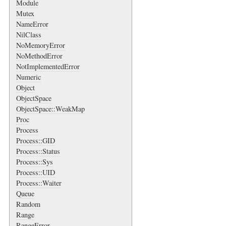
Module
Mutex
NameError
NilClass
NoMemoryError
NoMethodError
NotImplementedError
Numeric
Object
ObjectSpace
ObjectSpace::WeakMap
Proc
Process
Process::GID
Process::Status
Process::Sys
Process::UID
Process::Waiter
Queue
Random
Range
RangeError