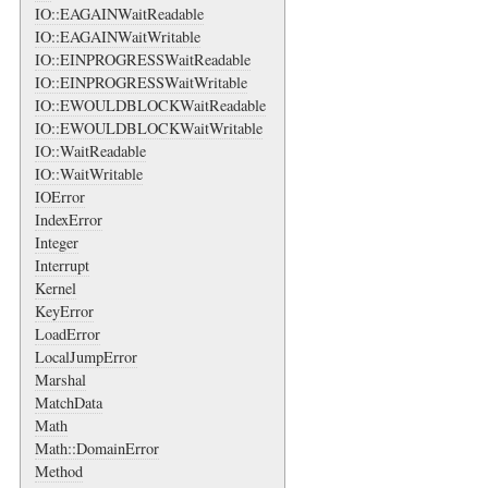
IO::EAGAINWaitReadable
IO::EAGAINWaitWritable
IO::EINPROGRESSWaitReadable
IO::EINPROGRESSWaitWritable
IO::EWOULDBLOCKWaitReadable
IO::EWOULDBLOCKWaitWritable
IO::WaitReadable
IO::WaitWritable
IOError
IndexError
Integer
Interrupt
Kernel
KeyError
LoadError
LocalJumpError
Marshal
MatchData
Math
Math::DomainError
Method