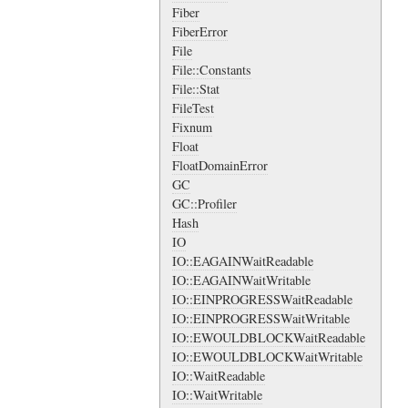
Fiber
FiberError
File
File::Constants
File::Stat
FileTest
Fixnum
Float
FloatDomainError
GC
GC::Profiler
Hash
IO
IO::EAGAINWaitReadable
IO::EAGAINWaitWritable
IO::EINPROGRESSWaitReadable
IO::EINPROGRESSWaitWritable
IO::EWOULDBLOCKWaitReadable
IO::EWOULDBLOCKWaitWritable
IO::WaitReadable
IO::WaitWritable