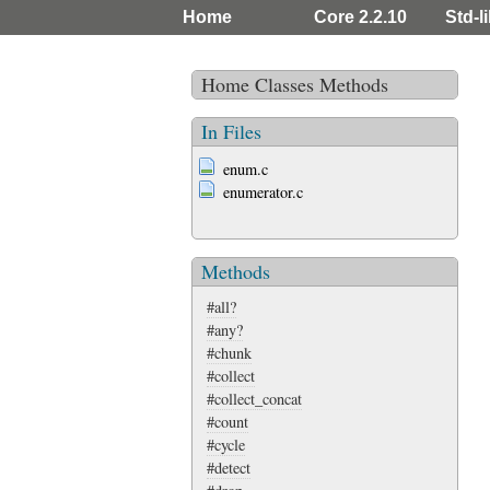
Home
Core 2.2.10
Std-l
Home
Classes
Methods
In Files
enum.c
enumerator.c
Methods
#all?
#any?
#chunk
#collect
#collect_concat
#count
#cycle
#detect