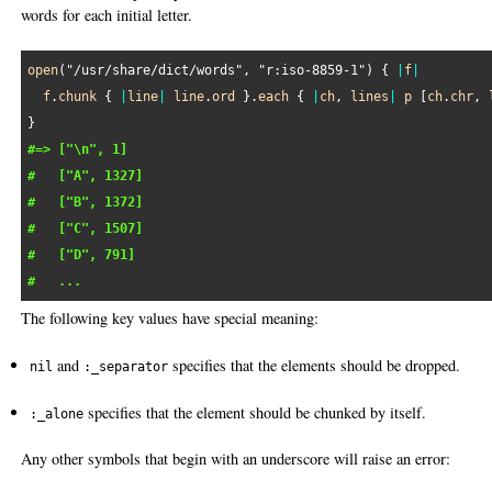
words for each initial letter.
open
(
"/usr/share/dict/words"
, 
"r:iso-8859-1"
) { 
|
f
|
f
.
chunk
 { 
|
line
|
line
.
ord
 }.
each
 { 
|
ch
, 
lines
|
p
 [
ch
.
chr
, 
#=> ["\n", 1]
#   ["A", 1327]
#   ["B", 1372]
#   ["C", 1507]
#   ["D", 791]
#   ...
The following key values have special meaning:
and
specifies that the elements should be dropped.
nil
:_separator
specifies that the element should be chunked by itself.
:_alone
Any other symbols that begin with an underscore will raise an error: