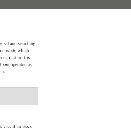
versal and searching
thod
, which
each
, or
is
min
#sort
ul
operator, as
<=>
on.
ns
if the block
true