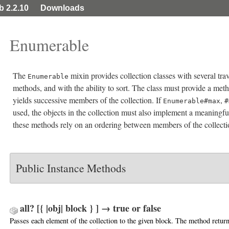
ib 2.2.10
Downloads
Enumerable
The
mixin provides collection classes with several tra
Enumerable
methods, and with the ability to sort. The class must provide a me
yields successive members of the collection. If
,
Enumerable#max
#
used, the objects in the collection must also implement a meaningf
these methods rely on an ordering between members of the collecti
Public Instance Methods
all? [{ |obj| block } ] → true or false
Passes each element of the collection to the given block. The method retur