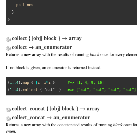
pp
lines
  }

collect { |obj| block } → array
collect → an_enumerator
Returns a new array with the results of running
block
once for every eleme
If no block is given, an enumerator is returned instead.
(
1
..
4
).
map
 { 
|
i
|
i
*
i
 }      
#=> [1, 4, 9, 16]
(
1
..
4
).
collect
 { 
"cat"
  }   
#=> ["cat", "cat", "cat", "cat"]
collect_concat { |obj| block } → array
collect_concat → an_enumerator
Returns a new array with the concatenated results of running
block
once for
enum
.