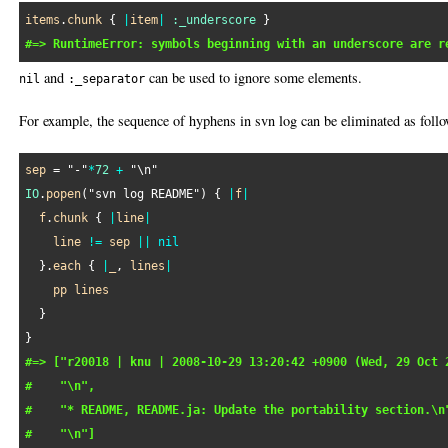
items
.
chunk
 { 
|
item
|
:_underscore
#=> RuntimeError: symbols beginning with an underscore are r
and
can be used to ignore some elements.
nil
:_separator
For example, the sequence of hyphens in svn log can be eliminated as follo
sep
 = 
"-"
*
72
+
"\n"
IO
.
popen
(
"svn log README"
) { 
|
f
|
f
.
chunk
 { 
|
line
|
line
!=
sep
||
nil
  }.
each
 { 
|
_
, 
lines
|
pp
lines
  }

#=> ["r20018 | knu | 2008-10-29 13:20:42 +0900 (Wed, 29 Oct 
#    "\n",
#    "* README, README.ja: Update the portability section.\n
#    "\n"]