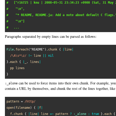
#   ["r16725 | knu | 2008-05-31 23:34:23 +0900 (Sat, 31 May 
#    "\n",
#    "* README, README.ja: Add a note about default C flags.
#    "\n"]
#   ...
Paragraphs separated by empty lines can be parsed as follows:
File
.
foreach
(
"README"
).
chunk
 { 
|
line
|
/\A\s*\z/
!~
line
||
nil
}.
each
 { 
|
_
, 
lines
|
pp
lines
can be used to force items into their own chunk. For example, you 
:_alone
contain a URL by themselves, and chunk the rest of the lines together, like 
pattern
 = 
/http/
open
(
filename
) { 
|
f
|
f
.
chunk
 { 
|
line
|
line
=~
pattern
?
:_alone
:
true
 }.
each
 {