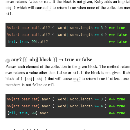
never returns
or
. If the block is not given, Ruby adds an implic
false
nil
which will cause
all?
to return
when none of the collection m
obj }
true
.
nil
%w[ant bear cat]
.
all?
 { 
|
word
|
word
.
length
>=
3
 } 
#=> true
%w[ant bear cat]
.
all?
 { 
|
word
|
word
.
length
>=
4
 } 
#=> false
[
nil
, 
true
, 
99
].
all?
#=> false
any? [{ |obj| block }] → true or false
Passes each element of the collection to the given block. The method retur
ever returns a value other than
or
. If the block is not given, Ru
false
nil
block of
that will cause
any?
to return
if at least one 
{ |obj| obj }
true
members is not
or
.
false
nil
%w[ant bear cat]
.
any?
 { 
|
word
|
word
.
length
>=
3
 } 
#=> true
%w[ant bear cat]
.
any?
 { 
|
word
|
word
.
length
>=
4
 } 
#=> true
[
nil
, 
true
, 
99
].
any?
#=> true