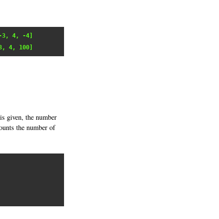
-3, 4, -4]
3, 4, 100]
is given, the number
 counts the number of