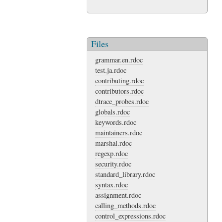
Files
grammar.en.rdoc
test.ja.rdoc
contributing.rdoc
contributors.rdoc
dtrace_probes.rdoc
globals.rdoc
keywords.rdoc
maintainers.rdoc
marshal.rdoc
regexp.rdoc
security.rdoc
standard_library.rdoc
syntax.rdoc
assignment.rdoc
calling_methods.rdoc
control_expressions.rdoc