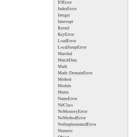
IOError
IndexError
Integer
Interrupt
Kernel
KeyError
LoadError
LocalJumpError
Marshal
MatchData
Math
Math::DomainError
Method
Module
Mutex
NameError
NilClass
NoMemoryError
NoMethodError
NotImplementedError
Numeric
Object