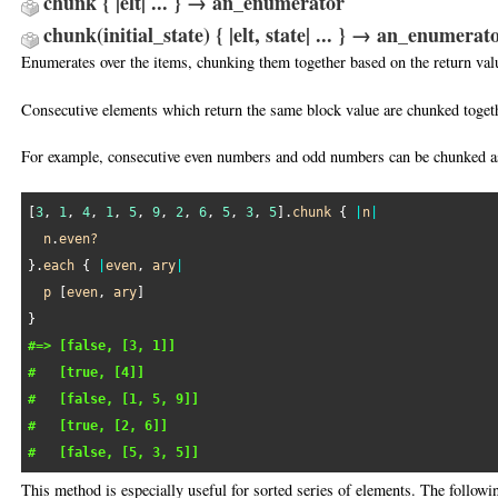
chunk { |elt| ... } → an_enumerator
chunk(initial_state) { |elt, state| ... } → an_enumera
Enumerates over the items, chunking them together based on the return valu
Consecutive elements which return the same block value are chunked toget
For example, consecutive even numbers and odd numbers can be chunked as
[
3
, 
1
, 
4
, 
1
, 
5
, 
9
, 
2
, 
6
, 
5
, 
3
, 
5
].
chunk
 { 
|
n
|
n
.
even?
}.
each
 { 
|
even
, 
ary
|
p
 [
even
, 
ary
]

#=> [false, [3, 1]]
#   [true, [4]]
#   [false, [1, 5, 9]]
#   [true, [2, 6]]
#   [false, [5, 3, 5]]
This method is especially useful for sorted series of elements. The follow