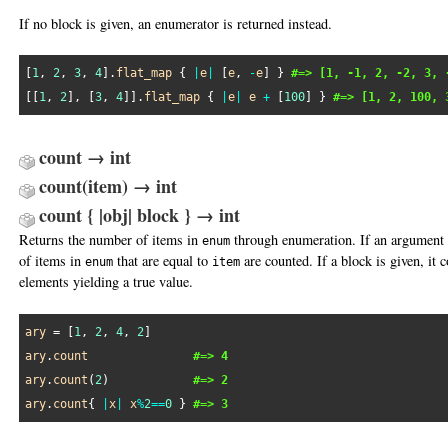
If no block is given, an enumerator is returned instead.
[
1
, 
2
, 
3
, 
4
].
flat_map
 { 
|
e
|
 [
e
, 
-
e
] } 
#=> [1, -1, 2, -2, 3, 
[[
1
, 
2
], [
3
, 
4
]].
flat_map
 { 
|
e
|
e
+
 [
100
] } 
#=> [1, 2, 100, 
count → int
count(item) → int
count { |obj| block } → int
Returns the number of items in
through enumeration. If an argument 
enum
of items in
that are equal to
are counted. If a block is given, it
enum
item
elements yielding a true value.
ary
 = [
1
, 
2
, 
4
, 
2
ary
.
count
#=> 4
ary
.
count
(
2
)            
#=> 2
ary
.
count
{ 
|
x
|
x
%
2
==
0
 } 
#=> 3