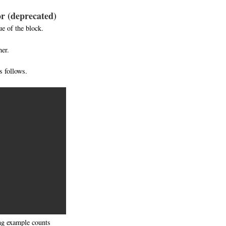
tor (deprecated)
e of the block.
her.
 follows.
ing example counts