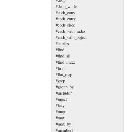
#drop
#drop_while
#each_cons
#each_entry
#each_slice
#each_with_index
#each_with_object
#entries
#find
#find_all
#find_index
#first
#flat_map
#grep
#group_by
#include?
#inject
#lazy
#map
#max
#max_by
#member?