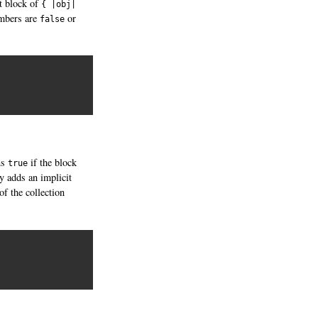
it block of
{ |obj|
embers are
or
false
ns
if the block
true
by adds an implicit
of the collection