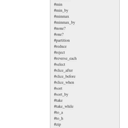
#min
#min_by
#minmax
#minmax_by
#none?
#one?
#partition
#reduce
#reject
#reverse_each
#select
#slice_after
#slice_before
#slice_when
#sort
#sort_by
#take
#take_while
#to_a
#to_h
#zip