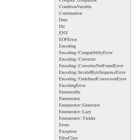
ConditionVariable
Continuation
Data
Dir
ENV
EOFError
Encoding
Encoding::CompatibilityError
Encoding::Converter
Encoding::ConverterNotFoundError
Encoding::InvalidByteSequenceError
Encoding::UndefinedConversionError
EncodingError
Enumerable
Enumerator
Enumerator::Generator
Enumerator::Lazy
Enumerator::Yielder
Errno
Exception
FalseClass