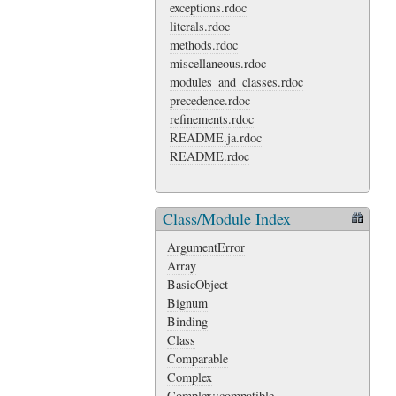
exceptions.rdoc
literals.rdoc
methods.rdoc
miscellaneous.rdoc
modules_and_classes.rdoc
precedence.rdoc
refinements.rdoc
README.ja.rdoc
README.rdoc
Class/Module Index
ArgumentError
Array
BasicObject
Bignum
Binding
Class
Comparable
Complex
Complex::compatible