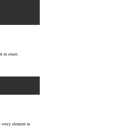
nt in
enum
.
 every element in