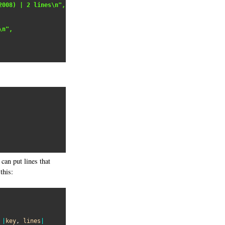
2008) | 2 lines\n",
\n",
can put lines that
this:
 
|
key
, 
lines
|