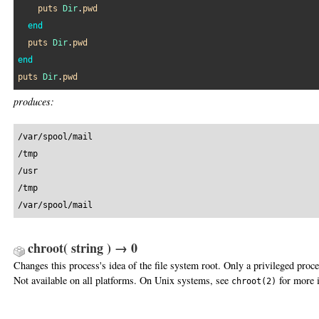
puts
Dir
.
pwd
end
puts
Dir
.
pwd
end
puts
Dir
.
pwd
produces:
/var/spool/mail

/tmp

/usr

/tmp

/var/spool/mail
chroot( string ) → 0
Changes this process's idea of the file system root. Only a privileged proc
Not available on all platforms. On Unix systems, see
for more 
chroot(2)