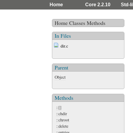
Home
Core 2.2.10
Std-l
Home
Classes
Methods
In Files
dir.c
Parent
Object
Methods
::[]
::chdir
::chroot
::delete
::entries