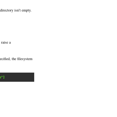
 directory isn't empty.
 raise a
ecified, the filesystem
b"]