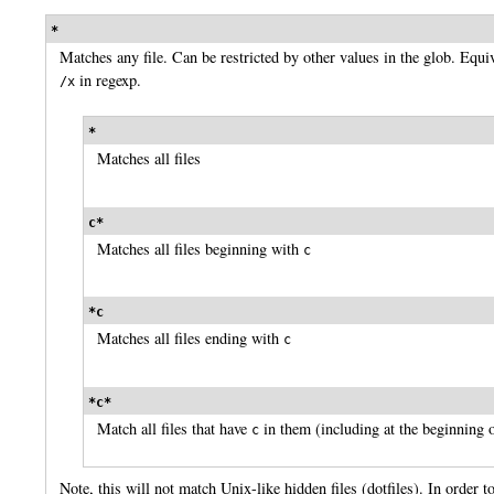
*
Matches any file. Can be restricted by other values in the glob. Equi
in regexp.
/x
*
Matches all files
c*
Matches all files beginning with
c
*c
Matches all files ending with
c
*c*
Match all files that have
in them (including at the beginning o
c
Note, this will not match Unix-like hidden files (dotfiles). In order t