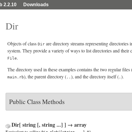
ib 2.2.10
Downloads
Dir
Objects of class
are directory streams representing directories i
Dir
system. They provide a variety of ways to list directories and their 
.
File
The directory used in these examples contains the two regular files 
), the parent directory (
), and the directory itself (
).
main.rb
..
.
Public Class Methods
Dir[ string [, string ...] ] → array
Equivalent to calling
.