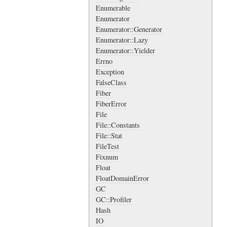
Enumerable
Enumerator
Enumerator::Generator
Enumerator::Lazy
Enumerator::Yielder
Errno
Exception
FalseClass
Fiber
FiberError
File
File::Constants
File::Stat
FileTest
Fixnum
Float
FloatDomainError
GC
GC::Profiler
Hash
IO