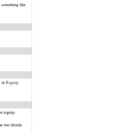
something like
s in
Regexp
,
in regexp.
n two literals