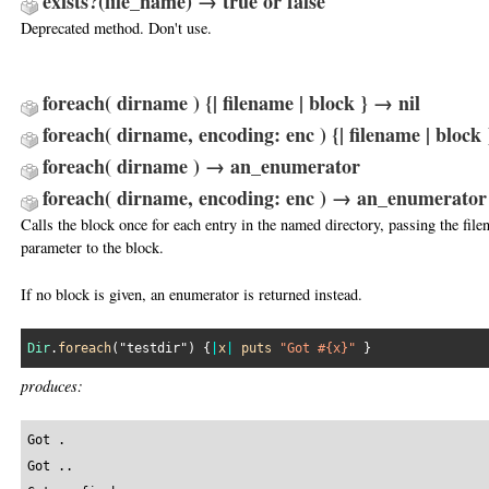
exists?(file_name) → true or false
Deprecated method. Don't use.
foreach( dirname ) {| filename | block } → nil
foreach( dirname, encoding: enc ) {| filename | block 
foreach( dirname ) → an_enumerator
foreach( dirname, encoding: enc ) → an_enumerator
Calls the block once for each entry in the named directory, passing the file
parameter to the block.
If no block is given, an enumerator is returned instead.
Dir
.
foreach
(
"testdir"
) {
|
x
|
puts
"Got #{x}"
produces:
Got .

Got ..
