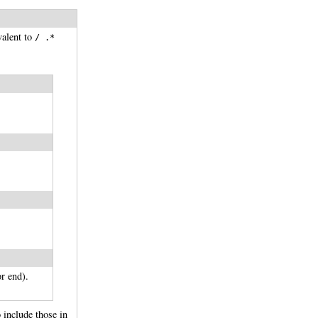
valent to
/ .*
r end).
o include those in