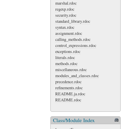
marshal.rdoc
regexp.rdoc
security.rdoc
standard_library.rdoc
syntax.rdoc
assignment.rdoc
calling_methods.rdoc
control_expressions.rdoc
exceptions.rdoc
literals.rdoc
methods.rdoc
miscellaneous.rdoc
modules_and_classes.rdoc
precedence.rdoc
refinements.rdoc
README.ja.rdoc
README.rdoc
Class/Module Index