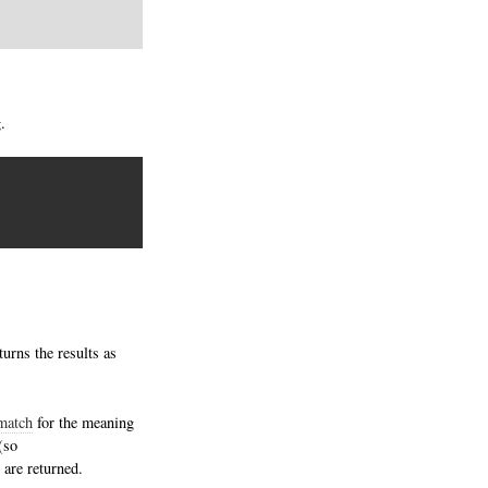
.
turns the results as
match
for the meaning
(so
are returned.