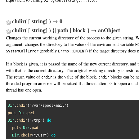
Dir.glob([string,...],0)
chdir( [ string] ) → 0
chdir( [ string] ) {| path | block } → anObject
Changes the current working directory of the process to the given string. 
argument, changes the directory to the value of the environment variable
H
(probably
) if the target directory does n
SystemCallError
Errno::ENOENT
If a block is given, it is passed the name of the new current directory, and 
with that as the current directory. The original working directory is restore
The return value of
is the value of the block.
blocks can be ne
chdir
chdir
threaded program an error will be raised if a thread attempts to open a
chd
thread has one open.
Dir
.
chdir
(
"/var/spool/mail"
puts
Dir
.
pwd
Dir
.
chdir
(
"/tmp"
) 
do
puts
Dir
.
pwd
Dir
.
chdir
(
"/usr"
) 
do