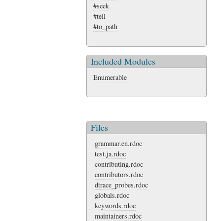
#seek
#tell
#to_path
Included Modules
Enumerable
Files
grammar.en.rdoc
test.ja.rdoc
contributing.rdoc
contributors.rdoc
dtrace_probes.rdoc
globals.rdoc
keywords.rdoc
maintainers.rdoc