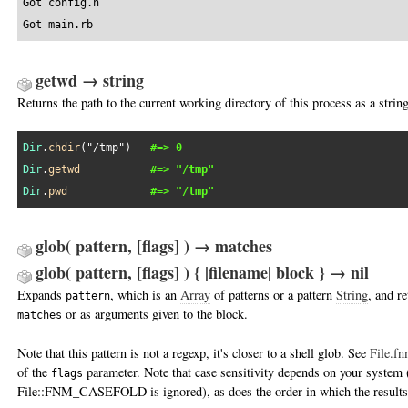
Got config.h

Got main.rb
getwd → string
Returns the path to the current working directory of this process as a string
Dir
.
chdir
(
"/tmp"
)   
#=> 0
Dir
.
getwd
#=> "/tmp"
Dir
.
pwd
#=> "/tmp"
glob( pattern, [flags] ) → matches
glob( pattern, [flags] ) { |filename| block } → nil
Expands
, which is an
Array
of patterns or a pattern
String
, and re
pattern
or as arguments given to the block.
matches
Note that this pattern is not a regexp, it's closer to a shell glob. See
File.fn
of the
parameter. Note that case sensitivity depends on your system 
flags
File::FNM_CASEFOLD is ignored), as does the order in which the results 