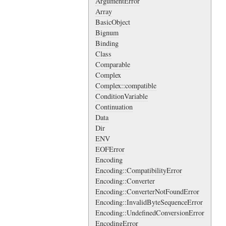
ArgumentError
Array
BasicObject
Bignum
Binding
Class
Comparable
Complex
Complex::compatible
ConditionVariable
Continuation
Data
Dir
ENV
EOFError
Encoding
Encoding::CompatibilityError
Encoding::Converter
Encoding::ConverterNotFoundError
Encoding::InvalidByteSequenceError
Encoding::UndefinedConversionError
EncodingError