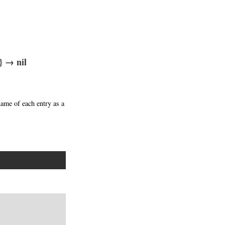
} → nil
name of each entry as a