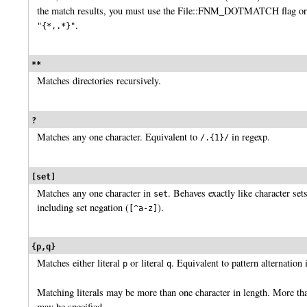
the match results, you must use the File::FNM_DOTMATCH flag or 
.
"{*,.*}"
**
Matches directories recursively.
?
Matches any one character. Equivalent to
in regexp.
/.{1}/
[set]
Matches any one character in
. Behaves exactly like character set
set
including set negation (
).
[^a-z]
{p,q}
Matches either literal
or literal
. Equivalent to pattern alternation 
p
q
Matching literals may be more than one character in length. More tha
may be specified.