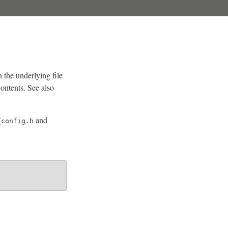
n the underlying file
contents. See also
(
and
config.h