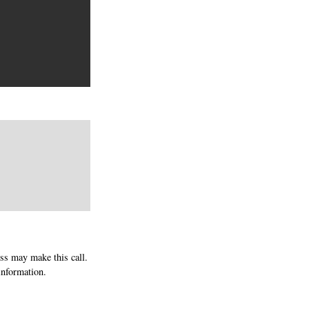
ess may make this call.
information.