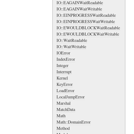
IO::EAGAINWaitReadable
IO::EAGAINWaitWritable
IO::EINPROGRESSWaitReadable
IO::EINPROGRESSWaitWritable
IO::EWOULDBLOCKWaitReadable
IO::EWOULDBLOCKWaitWritable
IO::WaitReadable
IO::WaitWritable
IOError
IndexError
Integer
Interrupt
Kernel
KeyError
LoadError
LocalJumpError
Marshal
MatchData
Math
Math::DomainError
Method