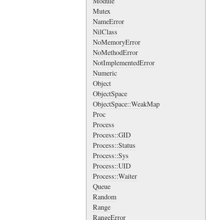
Module
Mutex
NameError
NilClass
NoMemoryError
NoMethodError
NotImplementedError
Numeric
Object
ObjectSpace
ObjectSpace::WeakMap
Proc
Process
Process::GID
Process::Status
Process::Sys
Process::UID
Process::Waiter
Queue
Random
Range
RangeError