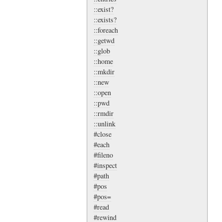
::exist?
::exists?
::foreach
::getwd
::glob
::home
::mkdir
::new
::open
::pwd
::rmdir
::unlink
#close
#each
#fileno
#inspect
#path
#pos
#pos=
#read
#rewind