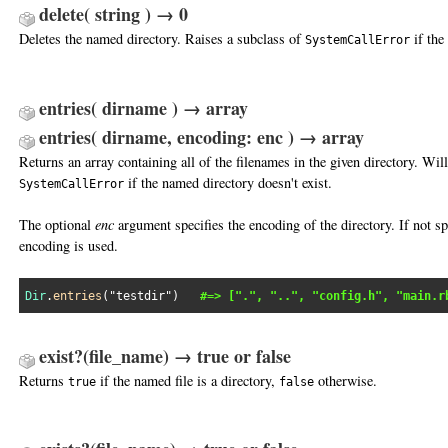
delete( string ) → 0
Deletes the named directory. Raises a subclass of
if the
SystemCallError
entries( dirname ) → array
entries( dirname, encoding: enc ) → array
Returns an array containing all of the filenames in the given directory. Will
if the named directory doesn't exist.
SystemCallError
The optional
enc
argument specifies the encoding of the directory. If not sp
encoding is used.
Dir
.
entries
(
"testdir"
)   
#=> [".", "..", "config.h", "main.r
exist?(file_name) → true or false
Returns
if the named file is a directory,
otherwise.
true
false