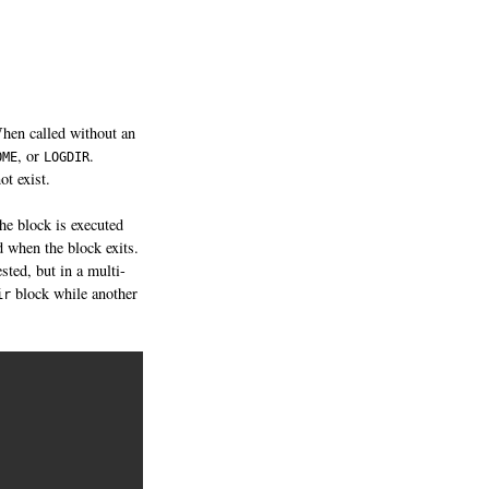
When called without an
, or
.
OME
LOGDIR
ot exist.
the block is executed
d when the block exits.
sted, but in a multi-
block while another
ir