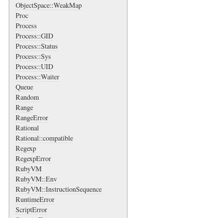
ObjectSpace::WeakMap
Proc
Process
Process::GID
Process::Status
Process::Sys
Process::UID
Process::Waiter
Queue
Random
Range
RangeError
Rational
Rational::compatible
Regexp
RegexpError
RubyVM
RubyVM::Env
RubyVM::InstructionSequence
RuntimeError
ScriptError