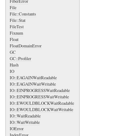
FiberError
File
File::Constants
File::Stat
FileTest
Fixnum
Float
FloatDomainError
GC
GC::Profiler
Hash
IO
IO::EAGAINWaitReadable
IO::EAGAINWaitWritable
IO::EINPROGRESSWaitReadable
IO::EINPROGRESSWaitWritable
IO::EWOULDBLOCKWaitReadable
IO::EWOULDBLOCKWaitWritable
IO::WaitReadable
IO::WaitWritable
IOError
IndexError