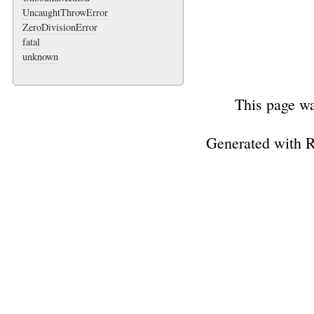
UncaughtThrowError
ZeroDivisionError
fatal
unknown
This page wa
Generated with 