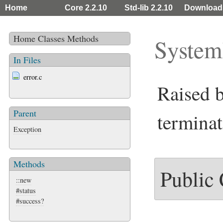
Home
Core 2.2.10
Std-lib 2.2.10
Download
Home
Classes
Methods
System
In Files
error.c
Raised 
Parent
terminat
Exception
Methods
Public
::new
#status
#success?