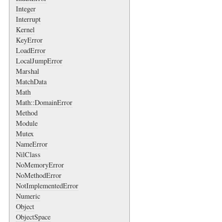
Integer
Interrupt
Kernel
KeyError
LoadError
LocalJumpError
Marshal
MatchData
Math
Math::DomainError
Method
Module
Mutex
NameError
NilClass
NoMemoryError
NoMethodError
NotImplementedError
Numeric
Object
ObjectSpace