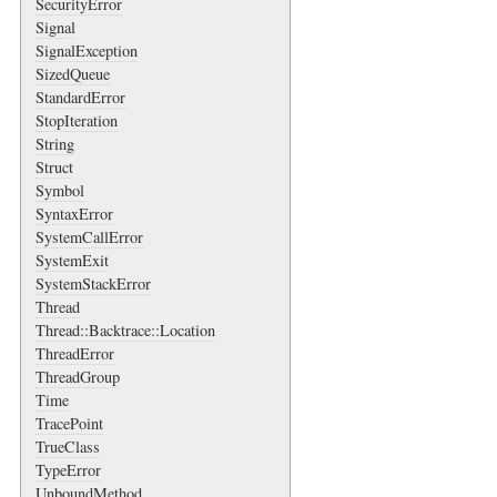
SecurityError
Signal
SignalException
SizedQueue
StandardError
StopIteration
String
Struct
Symbol
SyntaxError
SystemCallError
SystemExit
SystemStackError
Thread
Thread::Backtrace::Location
ThreadError
ThreadGroup
Time
TracePoint
TrueClass
TypeError
UnboundMethod