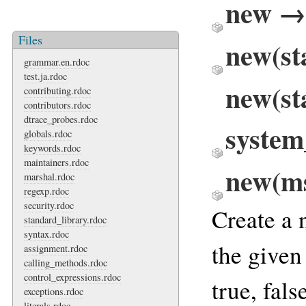
new → 
Files
new(st
grammar.en.rdoc
test.ja.rdoc
new(st
contributing.rdoc
contributors.rdoc
dtrace_probes.rdoc
system
globals.rdoc
keywords.rdoc
maintainers.rdoc
new(ms
marshal.rdoc
regexp.rdoc
security.rdoc
Create a
standard_library.rdoc
syntax.rdoc
the given
assignment.rdoc
calling_methods.rdoc
control_expressions.rdoc
true, fals
exceptions.rdoc
literals.rdoc