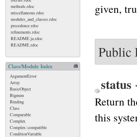
given, tru
methods.rdoc
miscellaneous.rdoc
modules_and_classes.rdoc
precedence.rdoc
refinements.rdoc
README.ja.rdoc
README.rdoc
Public
Class/Module Index
ArgumentError
status
Array
BasicObject
Bignum
Return th
Binding
Class
this syste
Comparable
Complex
Complex::compatible
ConditionVariable