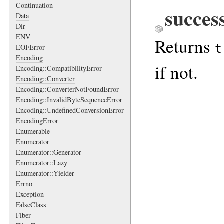
Continuation
succes
Data
Dir
ENV
Returns
t
EOFError
Encoding
if not.
Encoding::CompatibilityError
Encoding::Converter
Encoding::ConverterNotFoundError
Encoding::InvalidByteSequenceError
Encoding::UndefinedConversionError
EncodingError
Enumerable
Enumerator
Enumerator::Generator
Enumerator::Lazy
Enumerator::Yielder
Errno
Exception
FalseClass
Fiber