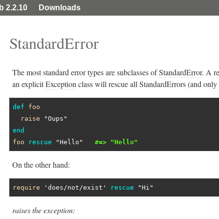
ib 2.2.10
Downloads
StandardError
The most standard error types are subclasses of
StandardError
. A r
an explicit
Exception
class will rescue all StandardErrors (and only 
def
foo
raise
"Oups"
end
foo
rescue
"Hello"
#=> "Hello"
On the other hand:
require
'does/not/exist'
rescue
"Hi"
raises the exception: