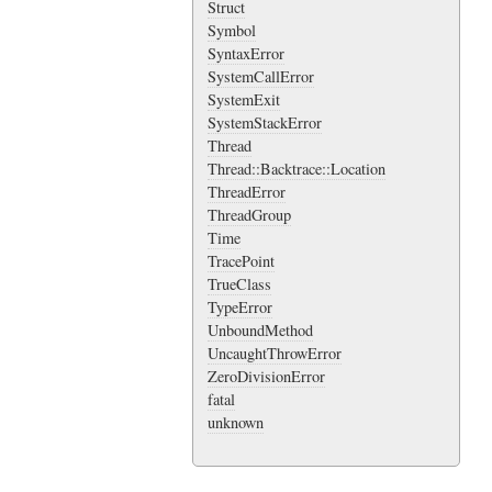
Struct
Symbol
SyntaxError
SystemCallError
SystemExit
SystemStackError
Thread
Thread::Backtrace::Location
ThreadError
ThreadGroup
Time
TracePoint
TrueClass
TypeError
UnboundMethod
UncaughtThrowError
ZeroDivisionError
fatal
unknown