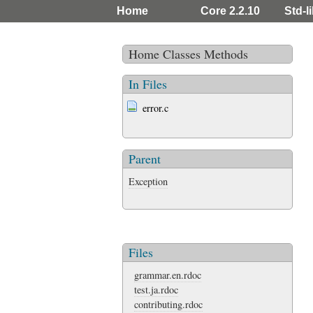
Home
Core 2.2.10
Std-l
Home
Classes
Methods
In Files
error.c
Parent
Exception
Files
grammar.en.rdoc
test.ja.rdoc
contributing.rdoc