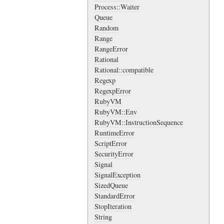
Process::Waiter
Queue
Random
Range
RangeError
Rational
Rational::compatible
Regexp
RegexpError
RubyVM
RubyVM::Env
RubyVM::InstructionSequence
RuntimeError
ScriptError
SecurityError
Signal
SignalException
SizedQueue
StandardError
StopIteration
String