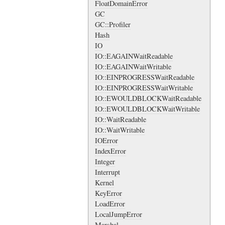
FloatDomainError
GC
GC::Profiler
Hash
IO
IO::EAGAINWaitReadable
IO::EAGAINWaitWritable
IO::EINPROGRESSWaitReadable
IO::EINPROGRESSWaitWritable
IO::EWOULDBLOCKWaitReadable
IO::EWOULDBLOCKWaitWritable
IO::WaitReadable
IO::WaitWritable
IOError
IndexError
Integer
Interrupt
Kernel
KeyError
LoadError
LocalJumpError
Marshal