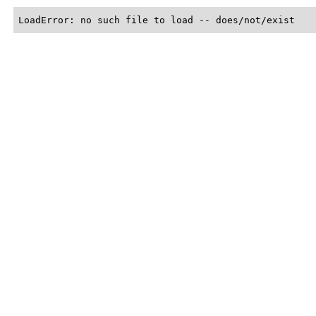
LoadError: no such file to load -- does/not/exist