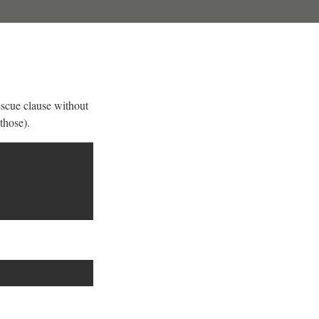
escue clause without
those).