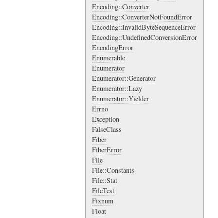
Encoding::Converter
Encoding::ConverterNotFoundError
Encoding::InvalidByteSequenceError
Encoding::UndefinedConversionError
EncodingError
Enumerable
Enumerator
Enumerator::Generator
Enumerator::Lazy
Enumerator::Yielder
Errno
Exception
FalseClass
Fiber
FiberError
File
File::Constants
File::Stat
FileTest
Fixnum
Float