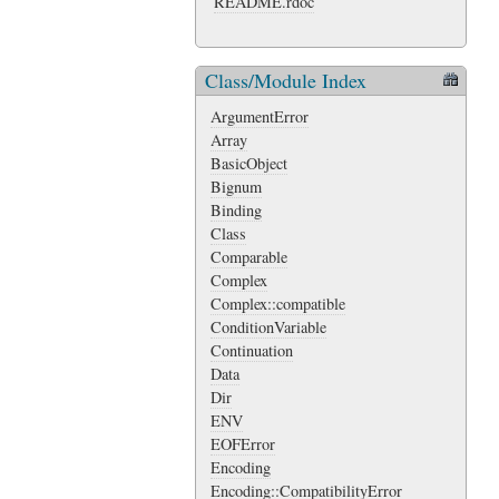
README.rdoc
Class/Module Index
ArgumentError
Array
BasicObject
Bignum
Binding
Class
Comparable
Complex
Complex::compatible
ConditionVariable
Continuation
Data
Dir
ENV
EOFError
Encoding
Encoding::CompatibilityError