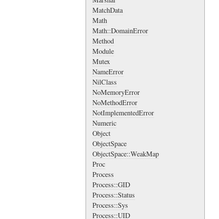
MatchData
Math
Math::DomainError
Method
Module
Mutex
NameError
NilClass
NoMemoryError
NoMethodError
NotImplementedError
Numeric
Object
ObjectSpace
ObjectSpace::WeakMap
Proc
Process
Process::GID
Process::Status
Process::Sys
Process::UID