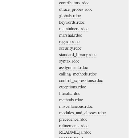
contributors.rdoc
dtrace_probes.rdoc
globals.rdoc
keywords.rdoc
maintainers.rdoc
marshal.rdoc
regexp.rdoc
security.rdoc
standard_library.rdoc
syntax.rdoc
assignment.rdoc
calling_methods.rdoc
control_expressions.rdoc
exceptions.rdoc
literals.rdoc
methods.rdoc
miscellaneous.rdoc
modules_and_classes.rdoc
precedence.rdoc
refinements.rdoc
README.ja.rdoc