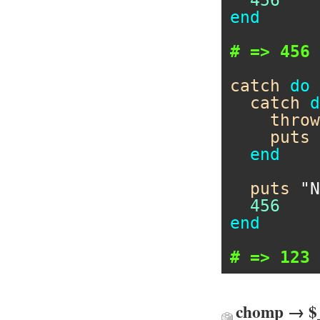
end
# => 456
catch
do
catch
d
throw
puts
end
puts
"N
456
end
# => 123
chomp → $