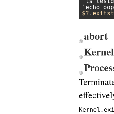
`ls testd
`echo oop
$?
.
exitst
abort
Kernel
Proces
Terminate
effectivel
Kernel.ex