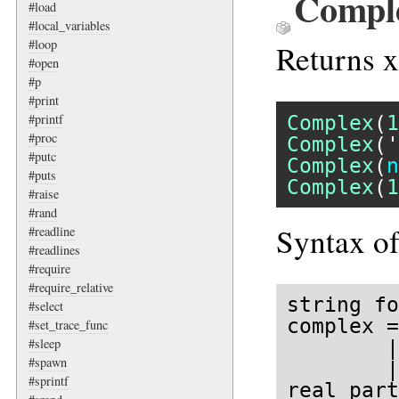
Comple
#load
#local_variables
#loop
Returns x
#open
#p
#print
#printf
Complex
(
1
#proc
Complex
(
'
#putc
Complex
(
n
#puts
Complex
(
1
#raise
#rand
Syntax of
#readline
#readlines
#require
#require_relative
string fo
#select
complex =
#set_trace_func
#sleep
        |
#spawn
        |
#sprintf
real part