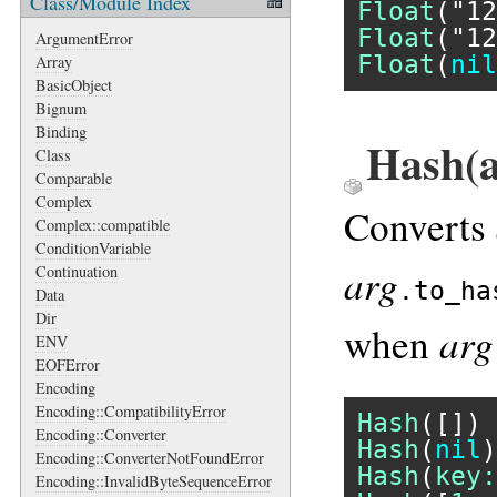
Class/Module Index
Float
(
"12
Float
(
"12
ArgumentError
Float
(
nil
Array
BasicObject
Bignum
Binding
Hash(a
Class
Comparable
Complex
Converts
Complex::compatible
ConditionVariable
arg
Continuation
.to_ha
Data
Dir
arg
when
ENV
EOFError
Encoding
Encoding::CompatibilityError
Hash
([]) 
Encoding::Converter
Hash
(
nil
)
Encoding::ConverterNotFoundError
Hash
(
key:
Encoding::InvalidByteSequenceError