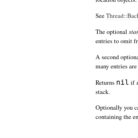
See
Thread::Back
sta
The optional
entries to omit f
A second option
many entries are
nil
Returns
if
stack.
Optionally you c
containing the en