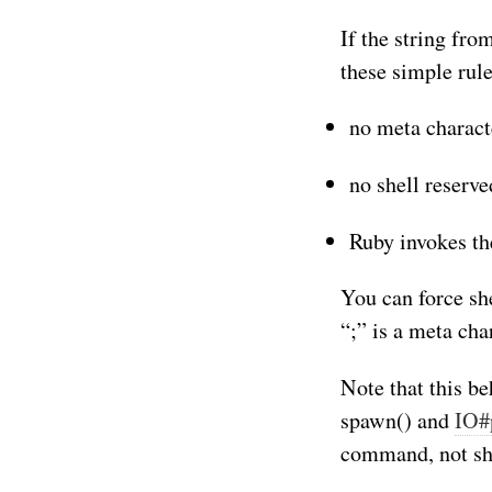
If the string from
these simple rule
no meta charact
no shell reserve
Ruby invokes th
You can force she
“;” is a meta cha
Note that this be
spawn() and
IO#
command, not sh