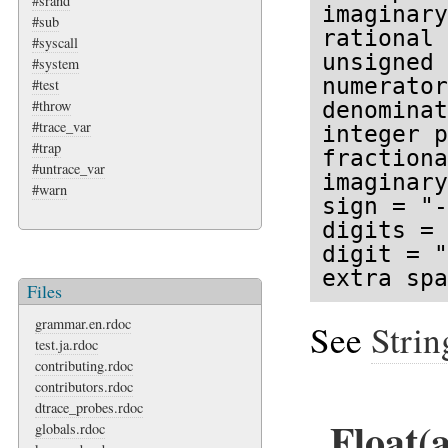
#srand
imaginary
#sub
rational 
#syscall
unsigned 
#system
numerator
#test
#throw
denominat
#trace_var
integer p
#trap
fractiona
#untrace_var
imaginary
#warn
sign = "-
digits = 
digit = "
extra spa
Files
grammar.en.rdoc
See
Strin
test.ja.rdoc
contributing.rdoc
contributors.rdoc
dtrace_probes.rdoc
Float(
globals.rdoc