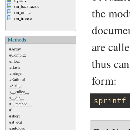
signal.c
vm_backtrace.c
the mod
vm_eval.c
vm_trace.c
documen
Methods
are call
#Array
#Complex
thus can
#Float
#Hash
#Integer
form:
#Rational
#String
#__callee__
#__dir__
sprintf
#__method__
#`
#abort
#at_exit
#autoload