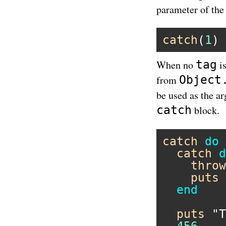
parameter of the
catch
(
1
) 
tag
When no
is
Object
from
be used as the a
catch
block.
catch
do
catch
d
throw
puts
end
puts
"T
456