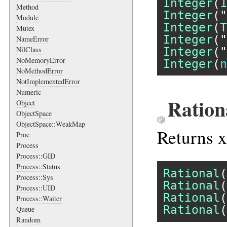
Integer
(
1
Method
Integer
(
"
Module
Integer
(
T
Mutex
Integer
(
"
NameError
Integer
(
"
NilClass
NoMemoryError
Integer
(
n
NoMethodError
NotImplementedError
Numeric
Ration
Object
ObjectSpace
ObjectSpace::WeakMap
Returns x
Proc
Process
Process::GID
Process::Status
Rational
(
Process::Sys
Rational
(
Process::UID
Rational
(
Process::Waiter
Rational
(
Queue
Random