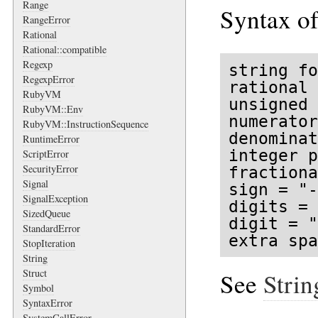
Range
Syntax of
RangeError
Rational
Rational::compatible
Regexp
string fo
RegexpError
rational 
RubyVM
unsigned 
RubyVM::Env
numerator
RubyVM::InstructionSequence
denominat
RuntimeError
integer p
ScriptError
SecurityError
fractiona
Signal
sign = "-
SignalException
digits = 
SizedQueue
digit = "
StandardError
extra spa
StopIteration
String
Struct
See
Strin
Symbol
SyntaxError
SystemCallError