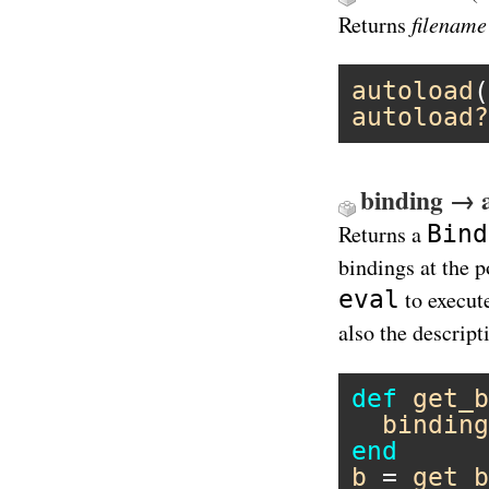
filename
Returns
autoload
(
autoload?
binding → 
Bind
Returns a
bindings at the p
eval
to execut
also the descript
def
get_b
binding
end
b
 = 
get_b