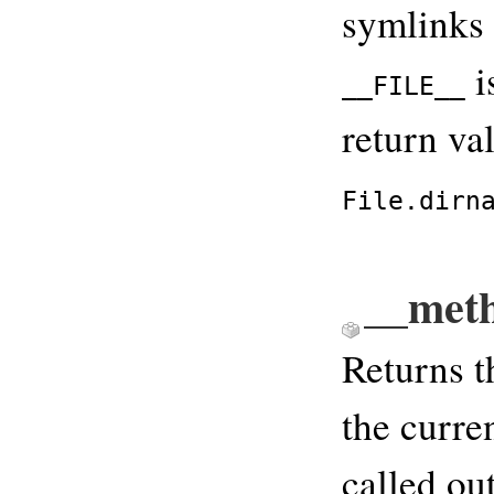
symlinks i
i
__FILE__
return va
File.dirn
__met
Returns t
the curre
called ou