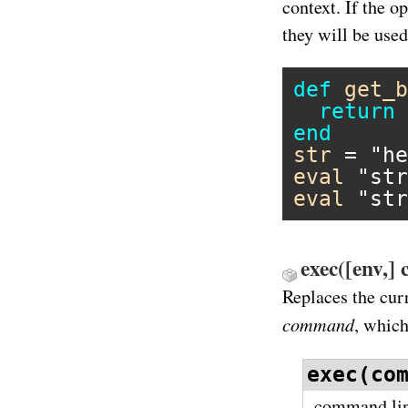
context. If the o
they will be use
def
get_b
return
end
str
 = 
"he
eval
"str
eval
"str
exec([env,]
Replaces the cur
command
, which
exec(co
command line