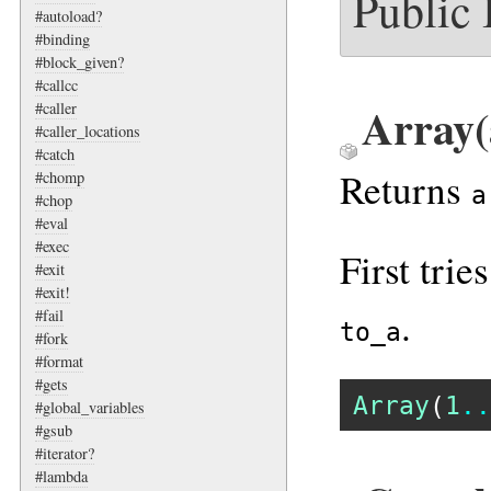
Public
#autoload?
#binding
#block_given?
#callcc
Array(
#caller
#caller_locations
#catch
Returns
#chomp
a
#chop
#eval
#exec
First trie
#exit
#exit!
.
#fail
to_a
#fork
#format
#gets
Array
(
1
..
#global_variables
#gsub
#iterator?
#lambda