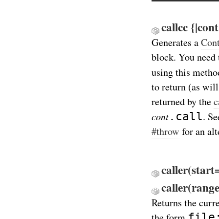
callcc {|con
Generates a
Cont
block. You need
using this metho
to return (as wil
returned by the
c
cont
.call
. Se
#throw
for an al
caller(start
caller(rang
Returns the curr
file
the form