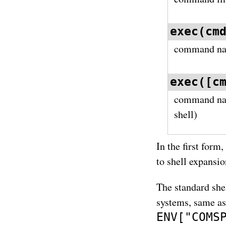
exec(cm
command nam
exec([c
command n
shell)
In the first form
to shell expansio
The standard sh
systems, same a
ENV["COMS