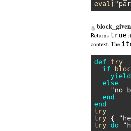
eval
(
"par
block_given
true
Returns
i
it
context. The
def
try
if
bloc
yield
else
"no b
end
end
try
try
 { 
"he
try
do
"h