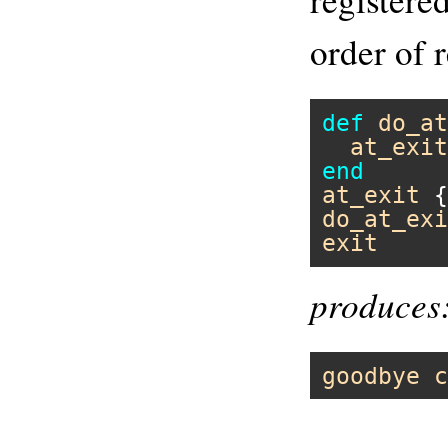
order of r
def
do_at
at_exit
end
at_exit
 {
do_at_exi
exit
produces
goodbye
c