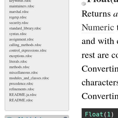
keywords.rdoc
maintainers.rdoc
a
Returns
marshal.rdoc
regexp.rdoc
security.rdoc
Numeric
standard_library.rdoc
syntax.rdoc
and with 
assignment.rdoc
calling_methods.rdoc
control_expressions.rdoc
rest are 
exceptions.rdoc
literals.rdoc
Converti
methods.rdoc
miscellaneous.rdoc
modules_and_classes.rdoc
characters
precedence.rdoc
refinements.rdoc
Converti
README.ja.rdoc
README.rdoc
Float
(
1
) 