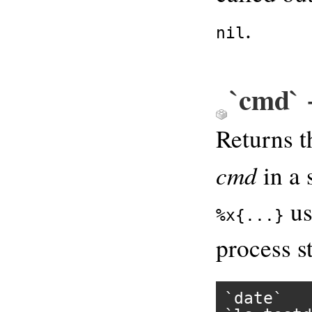
.
nil
`cmd` 
Returns t
cmd
in a 
us
%x{...}
process st
`date`