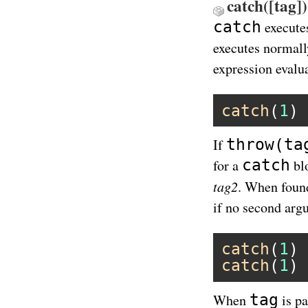
catch([tag])
catch
executes
executes normall
expression evalu
catch
(
1
) 
throw(ta
If
catch
for a
bl
tag2
. When found
if no second arg
catch
(
1
) 
catch
(
1
) 
tag
When
is pa