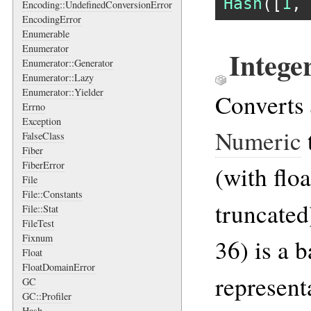
Hash
([
1
, 
Encoding::UndefinedConversionError
EncodingError
Enumerable
Enumerator
Intege
Enumerator::Generator
Enumerator::Lazy
Enumerator::Yielder
Converts
Errno
Exception
Numeric
FalseClass
Fiber
FiberError
(with flo
File
File::Constants
truncated
File::Stat
FileTest
Fixnum
36) is a b
Float
FloatDomainError
represent
GC
GC::Profiler
Hash