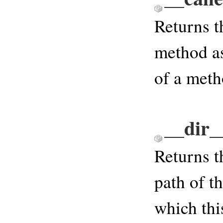
Returns t
method a
of a meth
__dir_
Returns t
path of th
which thi