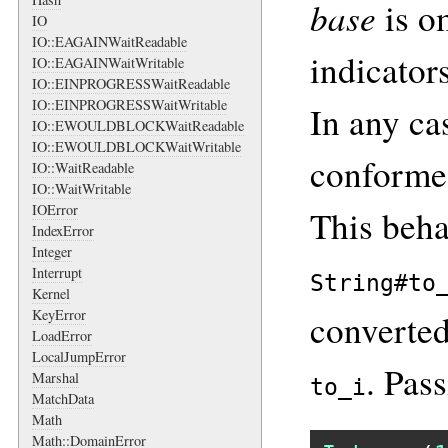
base
is om
IO
IO::EAGAINWaitReadable
indicators
IO::EAGAINWaitWritable
IO::EINPROGRESSWaitReadable
IO::EINPROGRESSWaitWritable
In any cas
IO::EWOULDBLOCKWaitReadable
IO::EWOULDBLOCKWaitWritable
conformed
IO::WaitReadable
IO::WaitWritable
IOError
This beha
IndexError
Integer
Interrupt
String#to
Kernel
KeyError
converted
LoadError
LocalJumpError
. Pas
Marshal
to_i
MatchData
Math
Math::DomainError