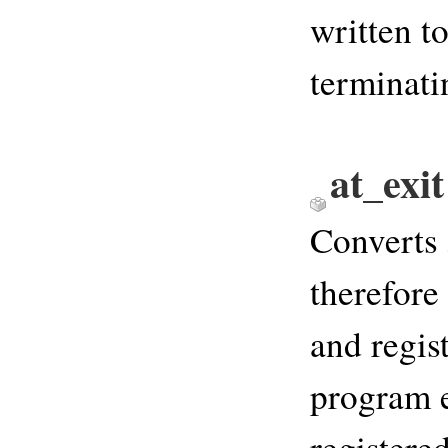
written t
terminati
at_exi
Converts
therefore 
and regis
program e
registere