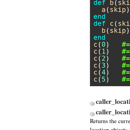
def
b
(
ski
a
(
skip
end
def
c
(
ski
b
(
skip
end
c
(
0
)   
#=
c
(
1
)   
#=
c
(
2
)   
#=
c
(
3
)   
#=
c
(
4
)   
#=
c
(
5
)   
#=
caller_locat
caller_loca
Returns the curr
location objects.