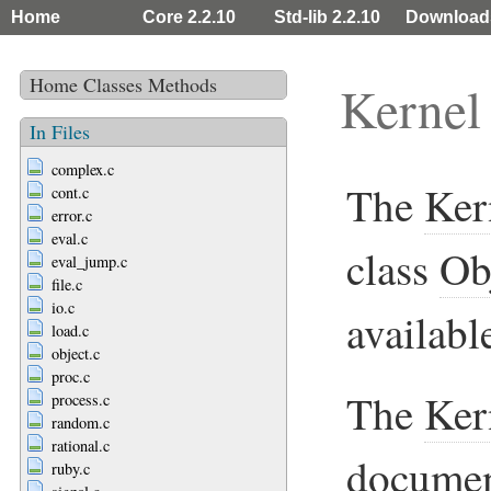
Home
Core 2.2.10
Std-lib 2.2.10
Download
Home
Classes
Methods
Kernel
In Files
complex.c
The
Ker
cont.c
error.c
eval.c
class
Ob
eval_jump.c
file.c
io.c
availabl
load.c
object.c
proc.c
The
Ker
process.c
random.c
rational.c
documen
ruby.c