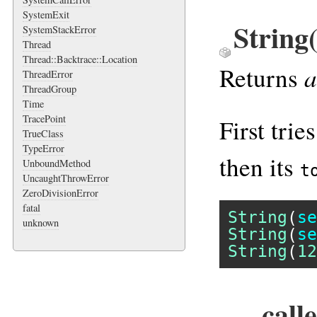
SystemExit
String
SystemStackError
Thread
Thread::Backtrace::Location
a
Returns
ThreadError
ThreadGroup
Time
TracePoint
First tries
TrueClass
TypeError
then its
UnboundMethod
t
UncaughtThrowError
ZeroDivisionError
fatal
String
(
se
unknown
String
(
se
String
(
12
__call