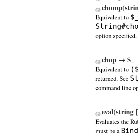
chomp(stri
$
Equivalent to
String#ch
option specified.
chop → $_
(
Equivalent to
S
returned. See
command line opt
eval(string 
Evaluates the Ru
Bin
must be a