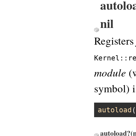
autolo
nil
Register
Kernel::r
module
(
symbol) i
autoload
(
autoload?(n