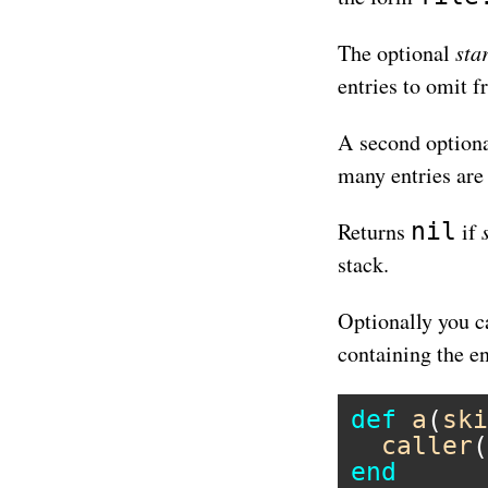
sta
The optional
entries to omit f
A second option
many entries are
nil
Returns
if
stack.
Optionally you c
containing the en
def
a
(
ski
caller
(
end