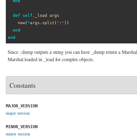
end
def
self
.
_load
args
new
(
*
args
.
split
(
':'
))

end
end
Since
::dump
outputs a string you can have _dump return a
Marsha
Marshal.loaded in _load for complex objects.
Constants
MAJOR_VERSION
major version
MINOR_VERSION
minor version