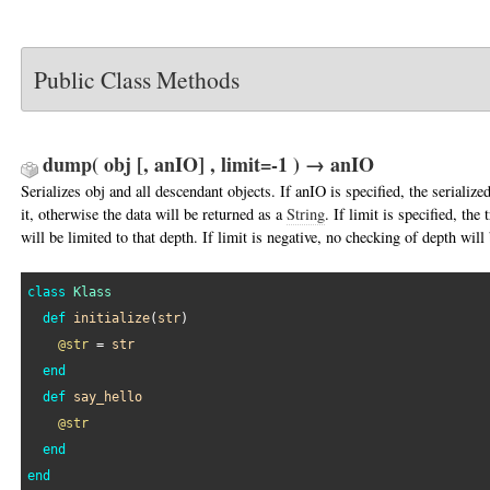
Public Class Methods
dump( obj [, anIO] , limit=-1 ) → anIO
Serializes obj and all descendant objects. If anIO is specified, the serialized
it, otherwise the data will be returned as a
String
. If limit is specified, the
will be limited to that depth. If limit is negative, no checking of depth wil
class
Klass
def
initialize
(
str
)

@str
 = 
str
end
def
say_hello
@str
end
end