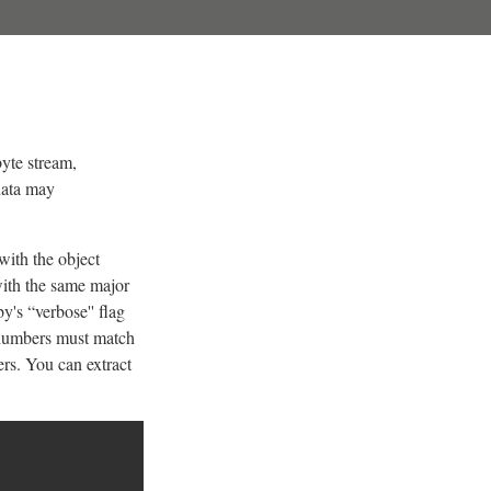
byte stream,
 data may
with the object
with the same major
's “verbose'' flag
r numbers must match
rs. You can extract