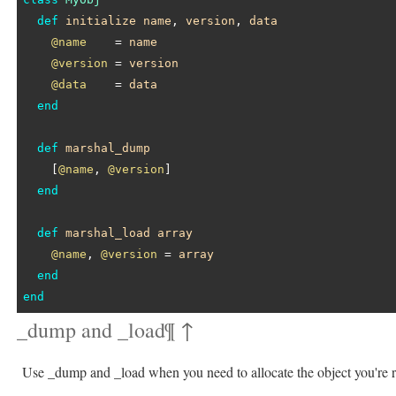
def
initialize
name
, 
version
, 
data
@name
    = 
name
@version
 = 
version
@data
    = 
data
end
def
marshal_dump
    [
@name
, 
@version
]

end
def
marshal_load
array
@name
, 
@version
 = 
array
end
end
_dump and _load
¶
↑
Use _dump and _load when you need to allocate the object you're re