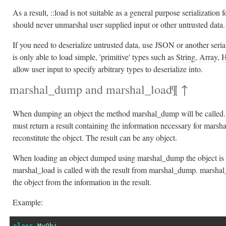
As a result,
::load
is not suitable as a general purpose serialization
should never unmarshal user supplied input or other untrusted data.
If you need to deserialize untrusted data, use JSON or another seria
is only able to load simple, 'primitive' types such as
String
,
Array
,
H
allow user input to specify arbitrary types to deserialize into.
marshal_dump and marshal_load
¶
↑
When dumping an object the method marshal_dump will be called
must return a result containing the information necessary for marsh
reconstitute the object. The result can be any object.
When loading an object dumped using marshal_dump the object is fi
marshal_load is called with the result from marshal_dump. marshal
the object from the information in the result.
Example:
class
MyObj