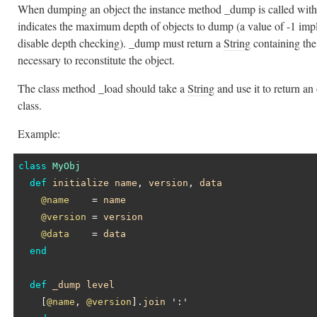
When dumping an object the instance method _dump is called wit
indicates the maximum depth of objects to dump (a value of -1 impl
disable depth checking). _dump must return a
String
containing the
necessary to reconstitute the object.
The class method _load should take a
String
and use it to return an
class.
Example:
class
MyObj
def
initialize
name
, 
version
, 
data
@name
    = 
name
@version
 = 
version
@data
    = 
data
end
def
_dump
level
    [
@name
, 
@version
].
join
':'