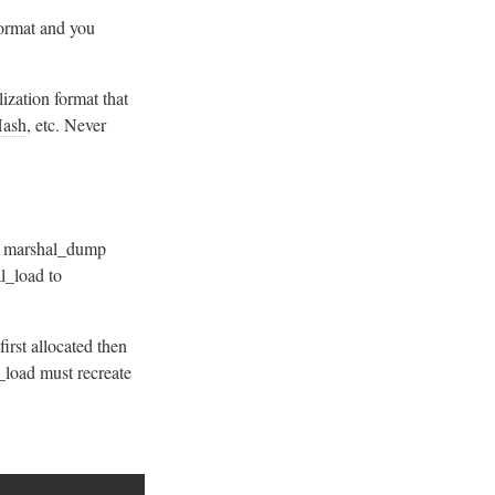
 format and you
lization format that
ash
, etc. Never
. marshal_dump
al_load to
rst allocated then
_load must recreate