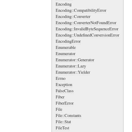
Encoding
Encoding::CompatibilityError
Encoding::Converter
Encoding::ConverterNotFoundError
Encoding::InvalidByteSequenceError
Encoding::UndefinedConversionError
EncodingError
Enumerable
Enumerator
Enumerator::Generator
Enumerator::Lazy
Enumerator::Yielder
Errno
Exception
FalseClass
Fiber
FiberError
File
File::Constants
File::Stat
FileTest