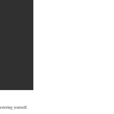
storing yourself.