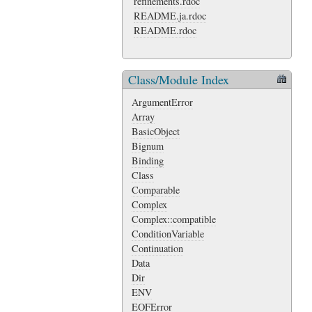
refinements.rdoc
README.ja.rdoc
README.rdoc
Class/Module Index
ArgumentError
Array
BasicObject
Bignum
Binding
Class
Comparable
Complex
Complex::compatible
ConditionVariable
Continuation
Data
Dir
ENV
EOFError