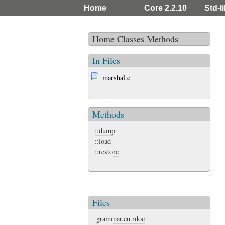
Home
Core 2.2.10
Std-l
Home
Classes
Methods
In Files
marshal.c
Methods
::dump
::load
::restore
Files
grammar.en.rdoc