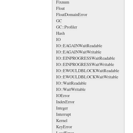
Fixnum
Float
FloatDomainError
GC
GC::Profiler
Hash
IO
IO::EAGAINWaitReadable
IO::EAGAINWaitWritable
IO::EINPROGRESSWaitReadable
IO::EINPROGRESSWaitWritable
IO::EWOULDBLOCKWaitReadable
IO::EWOULDBLOCKWaitWritable
IO::WaitReadable
IO::WaitWritable
IOError
IndexError
Integer
Interrupt
Kernel
KeyError
LoadError