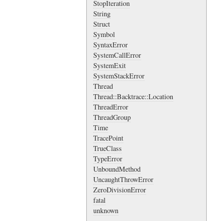
StopIteration
String
Struct
Symbol
SyntaxError
SystemCallError
SystemExit
SystemStackError
Thread
Thread::Backtrace::Location
ThreadError
ThreadGroup
Time
TracePoint
TrueClass
TypeError
UnboundMethod
UncaughtThrowError
ZeroDivisionError
fatal
unknown