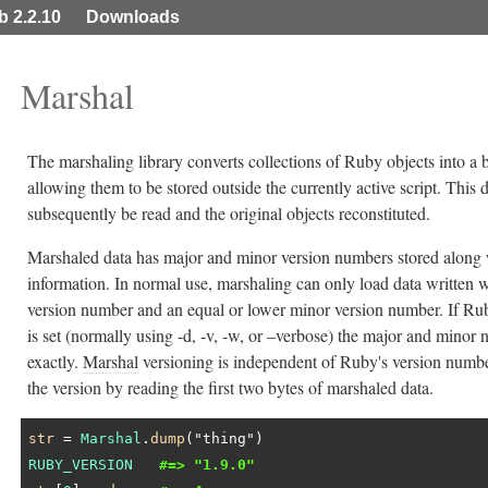
ib 2.2.10
Downloads
Marshal
The marshaling library converts collections of Ruby objects into a 
allowing them to be stored outside the currently active script. This
subsequently be read and the original objects reconstituted.
Marshaled data has major and minor version numbers stored along 
information. In normal use, marshaling can only load data written 
version number and an equal or lower minor version number. If Ruby
is set (normally using -d, -v, -w, or –verbose) the major and mino
exactly.
Marshal
versioning is independent of Ruby's version numbe
the version by reading the first two bytes of marshaled data.
str
 = 
Marshal
.
dump
(
"thing"
RUBY_VERSION
#=> "1.9.0"