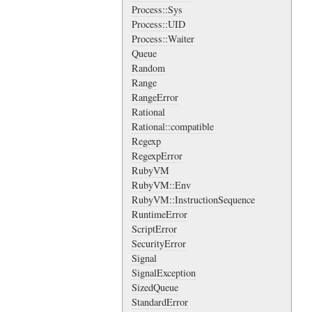
Process::Sys
Process::UID
Process::Waiter
Queue
Random
Range
RangeError
Rational
Rational::compatible
Regexp
RegexpError
RubyVM
RubyVM::Env
RubyVM::InstructionSequence
RuntimeError
ScriptError
SecurityError
Signal
SignalException
SizedQueue
StandardError