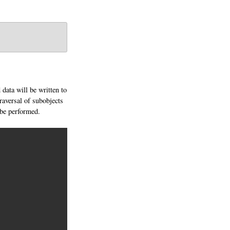
 data will be written to
 traversal of subobjects
l be performed.