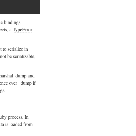
e bindings,
jects, a
TypeError
 to serialize in
not be serializable,
r marshal_dump and
ence over _dump if
ngs.
uby process. In
ta is loaded from