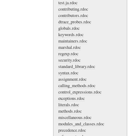
test.ja.rdoc
contributing.rdoc
contributors.rdoc
dtrace_probes.rdoc
globals.rdoc
keywords.rdoc
maintainers.rdoc
marshal.rdoc
regexp.rdoc
security.rdoc
standard_library.rdoc
syntax.rdoc
assignment.rdoc
calling_methods.rdoc
control_expressions.rdoc
exceptions.rdoc
literals.rdoc
methods.rdoc
miscellaneous.rdoc
modules_and_classes.rdoc
precedence.rdoc