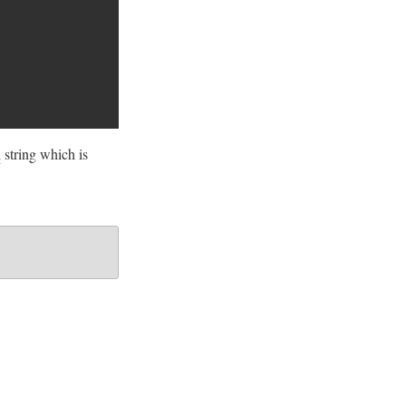
l
string which is