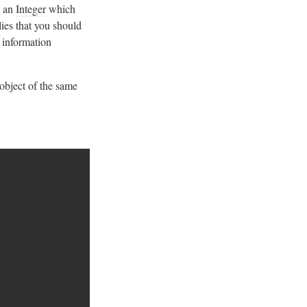
h an
Integer
which
ies that you should
 information
 object of the same