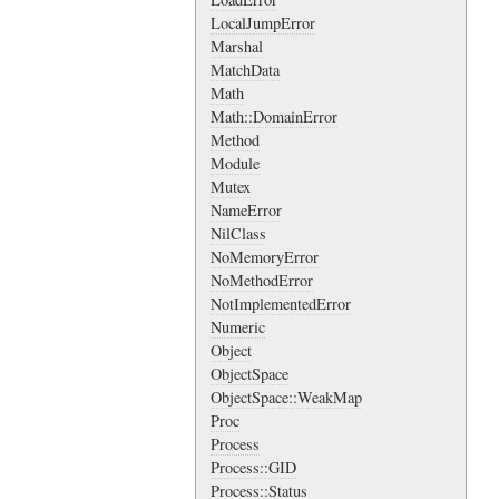
LocalJumpError
Marshal
MatchData
Math
Math::DomainError
Method
Module
Mutex
NameError
NilClass
NoMemoryError
NoMethodError
NotImplementedError
Numeric
Object
ObjectSpace
ObjectSpace::WeakMap
Proc
Process
Process::GID
Process::Status