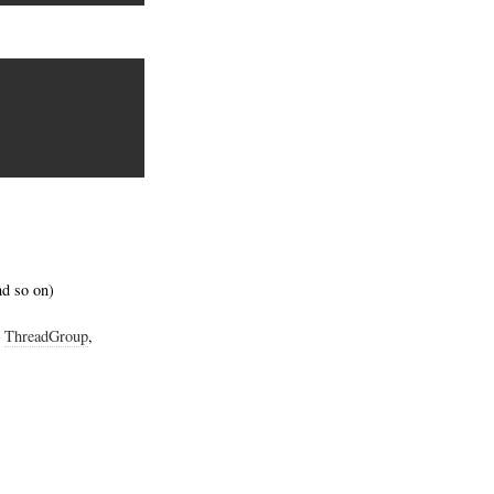
nd so on)
,
ThreadGroup
,