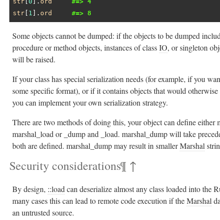
str
[
0
].
ord
#=> 4
str
[
1
].
ord
#=> 8
Some objects cannot be dumped: if the objects to be dumped includ
procedure or method objects, instances of class
IO
, or singleton ob
will be raised.
If your class has special serialization needs (for example, if you want
some specific format), or if it contains objects that would otherwise 
you can implement your own serialization strategy.
There are two methods of doing this, your object can define eithe
marshal_load or _dump and _load. marshal_dump will take preced
both are defined. marshal_dump may result in smaller
Marshal
stri
Security considerations
¶
↑
By design,
::load
can deserialize almost any class loaded into the R
many cases this can lead to remote code execution if the
Marshal
da
an untrusted source.