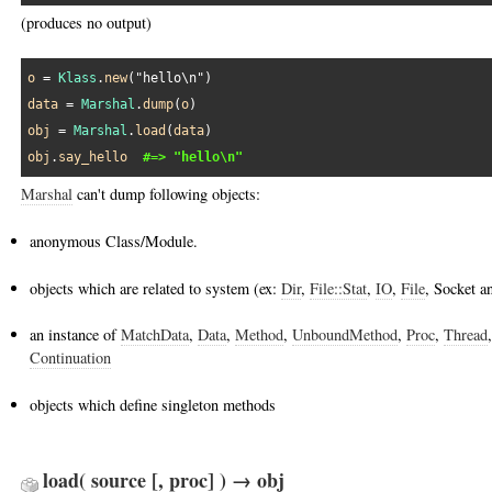
(produces no output)
o
 = 
Klass
.
new
(
"hello\n"
data
 = 
Marshal
.
dump
(
o
obj
 = 
Marshal
.
load
(
data
obj
.
say_hello
#=> "hello\n"
Marshal
can't dump following objects:
anonymous Class/Module.
objects which are related to system (ex:
Dir
,
File::Stat
,
IO
,
File
, Socket a
an instance of
MatchData
,
Data
,
Method
,
UnboundMethod
,
Proc
,
Thread
Continuation
objects which define singleton methods
load( source [, proc] ) → obj