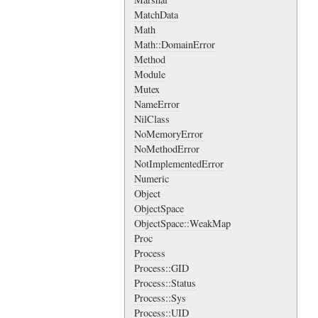
MatchData
Math
Math::DomainError
Method
Module
Mutex
NameError
NilClass
NoMemoryError
NoMethodError
NotImplementedError
Numeric
Object
ObjectSpace
ObjectSpace::WeakMap
Proc
Process
Process::GID
Process::Status
Process::Sys
Process::UID