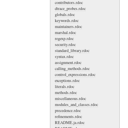
contributors.rdoc
dtrace_probes.rdoc
globals.rdoc
keywords.rdoc
maintainers.rdoc
marshal.rdoc
regexp.rdoc
security.rdoc
standard_library.rdoc
syntax.rdoc
assignment.rdoc
calling_methods.rdoc
control_expressions.rdoc
exceptions.rdoc
literals.rdoc
methods.rdoc
miscellaneous.rdoc
modules_and_classes.rdoc
precedence.rdoc
refinements.rdoc
README.ja.rdoc