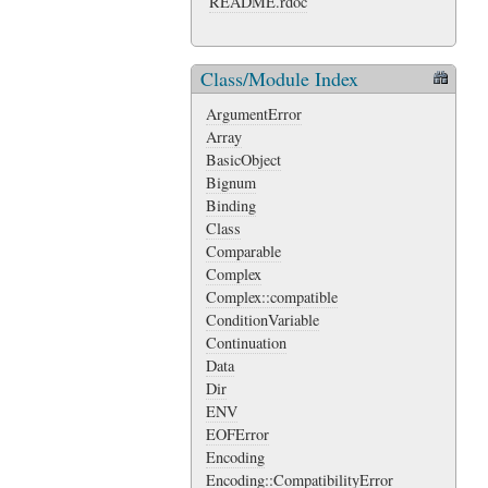
README.rdoc
Class/Module Index
ArgumentError
Array
BasicObject
Bignum
Binding
Class
Comparable
Complex
Complex::compatible
ConditionVariable
Continuation
Data
Dir
ENV
EOFError
Encoding
Encoding::CompatibilityError