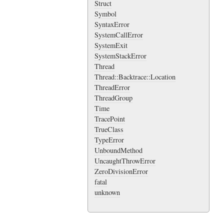
Struct
Symbol
SyntaxError
SystemCallError
SystemExit
SystemStackError
Thread
Thread::Backtrace::Location
ThreadError
ThreadGroup
Time
TracePoint
TrueClass
TypeError
UnboundMethod
UncaughtThrowError
ZeroDivisionError
fatal
unknown