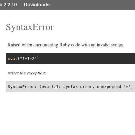
ib 2.2.10
Downloads
SyntaxError
Raised when encountering Ruby code with an invalid syntax.
eval
(
"1+1=2"
raises the exception:
SyntaxError: (eval):1: syntax error, unexpected '=',