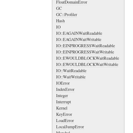
FloatDomainError
GC
GC::Profiler
Hash
IO
IO::EAGAINWaitReadable
IO::EAGAINWaitWritable
IO::EINPROGRESSWaitReadable
IO::EINPROGRESSWaitWritable
IO::EWOULDBLOCKWaitReadable
IO::EWOULDBLOCKWaitWritable
IO::WaitReadable
IO::WaitWritable
IOError
IndexError
Integer
Interrupt
Kernel
KeyError
LoadError
LocalJumpError
Marshal