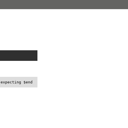
 expecting $end