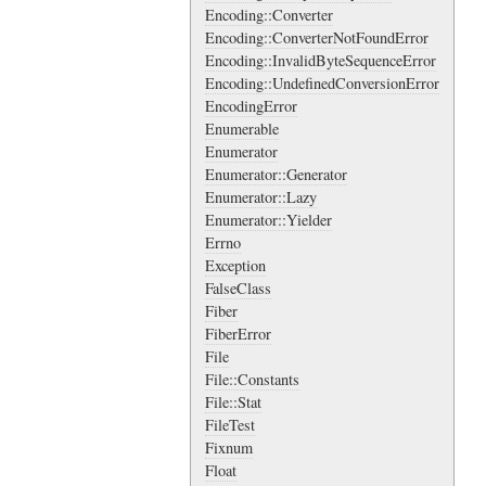
Encoding::Converter
Encoding::ConverterNotFoundError
Encoding::InvalidByteSequenceError
Encoding::UndefinedConversionError
EncodingError
Enumerable
Enumerator
Enumerator::Generator
Enumerator::Lazy
Enumerator::Yielder
Errno
Exception
FalseClass
Fiber
FiberError
File
File::Constants
File::Stat
FileTest
Fixnum
Float