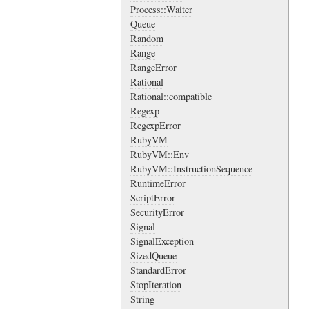
Process::Waiter
Queue
Random
Range
RangeError
Rational
Rational::compatible
Regexp
RegexpError
RubyVM
RubyVM::Env
RubyVM::InstructionSequence
RuntimeError
ScriptError
SecurityError
Signal
SignalException
SizedQueue
StandardError
StopIteration
String