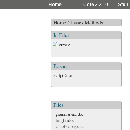
Home
Core 2.2.10
Std-l
Home
Classes
Methods
In Files
error.c
Parent
ScriptError
Files
grammar.en.rdoc
test.ja.rdoc
contributing.rdoc