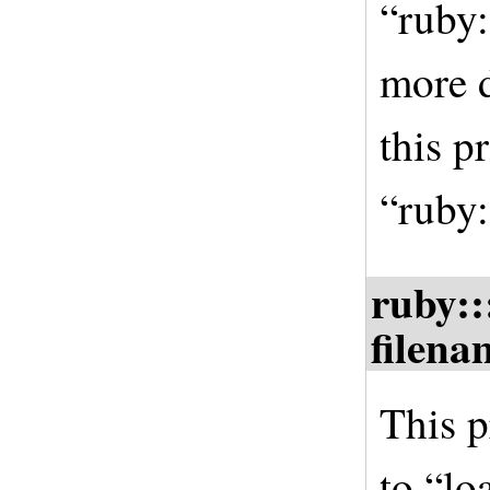
“ruby:
more d
this p
“ruby:
ruby::
filena
This p
to “lo