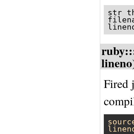
str t
filen
linen
ruby::
lineno
Fired 
compil
sourc
linen