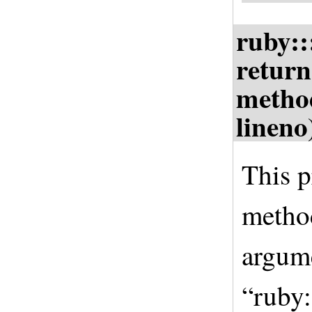
ruby:
return
metho
lineno
This p
method
argume
“ruby: