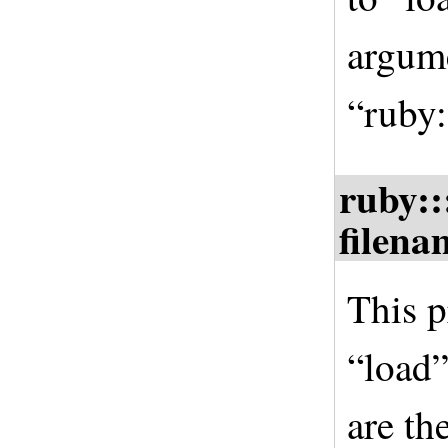
argume
“ruby:
ruby::
filena
This p
“load”
are th