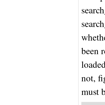
search
search
whethe
been r
loaded
not, f
must b