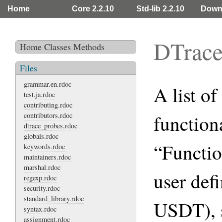
Home
Core 2.2.10
Std-lib 2.2.10
Down
DTrace
Home
Classes
Methods
Files
grammar.en.rdoc
A list o
test.ja.rdoc
contributing.rdoc
contributors.rdoc
function
dtrace_probes.rdoc
globals.rdoc
“Functio
keywords.rdoc
maintainers.rdoc
marshal.rdoc
user def
regexp.rdoc
security.rdoc
standard_library.rdoc
USDT), s
syntax.rdoc
assignment.rdoc