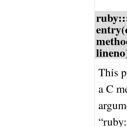
ruby:
entry(
metho
lineno
This p
a C me
argume
“ruby: