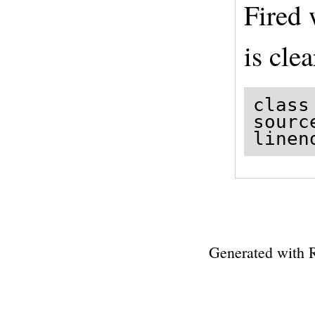
Fired
is clea
class
sourc
linen
Generated with 