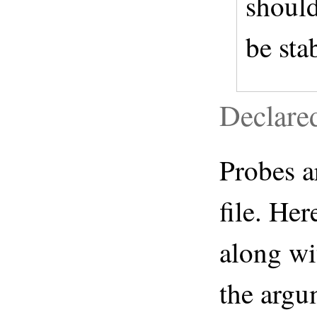
should
be sta
Declare
Probes a
file. Her
along wi
the argu