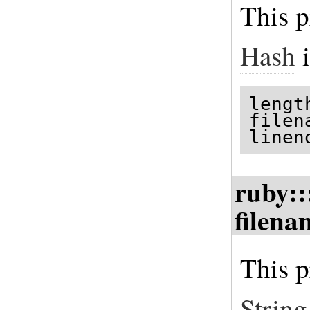
This p
Hash
i
lengt
filen
linen
ruby::
filena
This p
String