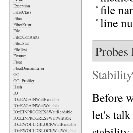
file n
Exception
FalseClass
line n
Fiber
FiberError
File
File::Constants
File::Stat
Probes 
FileTest
Fixnum
Float
FloatDomainError
Stability
GC
GC::Profiler
Hash
Before we
IO
IO::EAGAINWaitReadable
IO::EAGAINWaitWritable
let's tal
IO::EINPROGRESSWaitReadable
IO::EINPROGRESSWaitWritable
IO::EWOULDBLOCKWaitReadable
stability
IO::EWOULDBLOCKWaitWritable