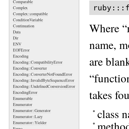
Comparable
ruby:::
Complex
Complex::compatible
ConditionVariable
Where “r
Continuation
Data
Dir
name, m
ENV
EOFError
Encoding
are blan
Encoding::CompatibilityError
Encoding::Converter
“functio
Encoding::ConverterNotFoundError
Encoding::InvalidByteSequenceError
Encoding::UndefinedConversionError
takes fo
EncodingError
Enumerable
Enumerator
class 
Enumerator::Generator
Enumerator::Lazy
metho
Enumerator::Yielder
Errno