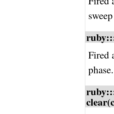
Fired 
sweep
ruby::
Fired 
phase.
ruby::
clear(c