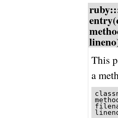
ruby:
entry(
metho
lineno
This p
a meth
class
metho
filen
linen