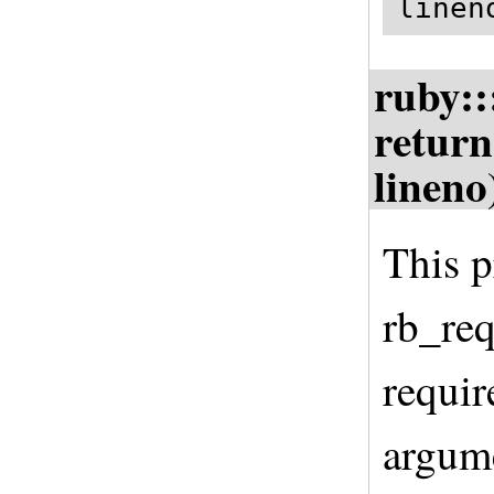
linen
ruby::
return
lineno
This p
rb_req
requir
argume