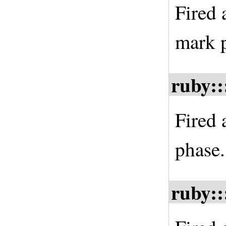
Fired 
mark 
ruby::
Fired 
phase.
ruby::