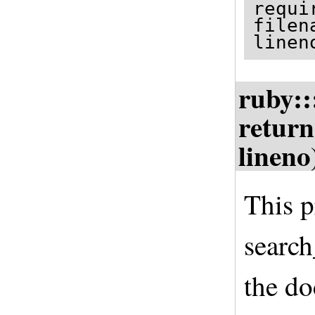
requi
filen
linen
ruby::
return
lineno
This p
search
the do