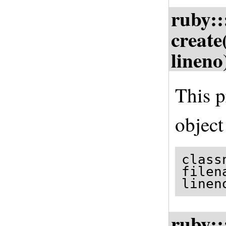
ruby::
create
lineno
This p
object
class
filen
linen
ruby::