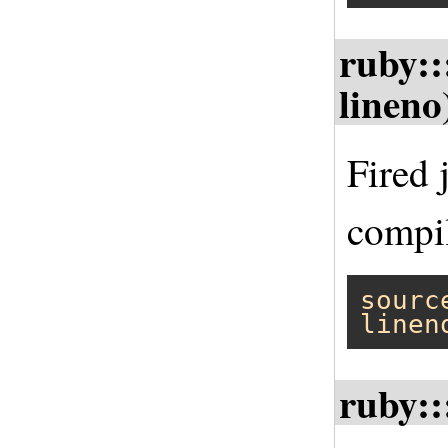
ruby::
lineno
Fired 
compil
sourc
linen
ruby::