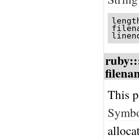
lengt
filen
linen
ruby::
filena
This p
Symb
alloca