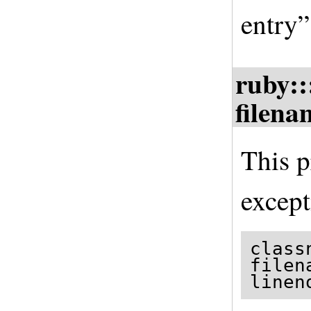
entry”
ruby::
filena
This p
except
class
filen
linen