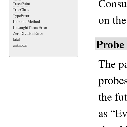
Consu
TracePoint
TrueClass
on the
TypeError
UnboundMethod
UncaughtThrowError
ZeroDivisionError
Probe 
fatal
unknown
The pa
probes
the fu
as “E