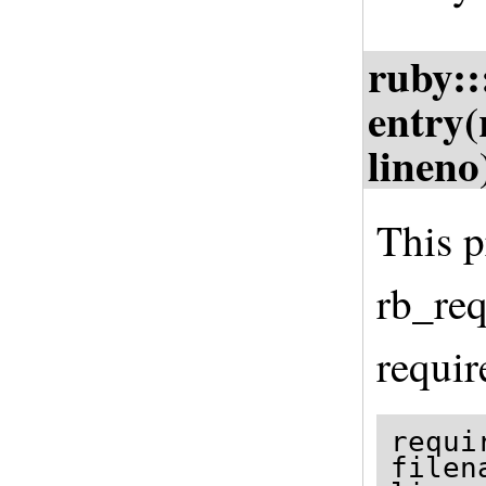
ruby::
entry(
lineno
This p
rb_req
requir
requi
filen