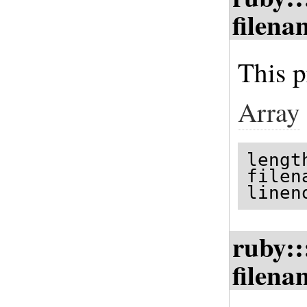
filena
This p
Array
lengt
filen
linen
ruby::
filena