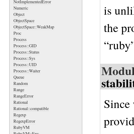
NotImplementedError
is unl
Numeric
Object
ObjectSpace
the p
ObjectSpace::WeakMap
Proc
Process
“ruby”
Process::GID
Process::Status
Process::Sys
Process::UID
Modul
Process::Waiter
stabili
Queue
Random
Range
RangeError
Since 
Rational
Rational::compatible
Regexp
provid
RegexpError
RubyVM
RubyVM::Env