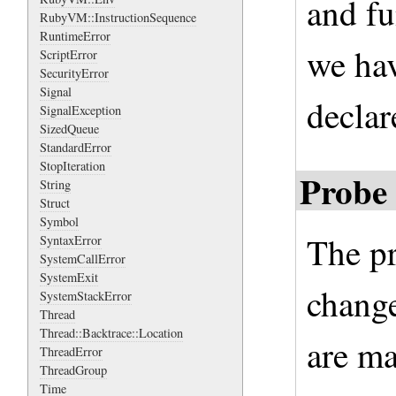
and fu
RubyVM::InstructionSequence
RuntimeError
we hav
ScriptError
SecurityError
Signal
declar
SignalException
SizedQueue
StandardError
StopIteration
Probe 
String
Struct
Symbol
The pr
SyntaxError
SystemCallError
SystemExit
change
SystemStackError
Thread
Thread::Backtrace::Location
are ma
ThreadError
ThreadGroup
Time