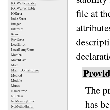
IO::WaitReadable
IO::WaitWritable
file at 
IOError
IndexError
attribute
Integer
Interrupt
Kernel
descripti
KeyError
LoadError
LocalJumpError
declarati
Marshal
MatchData
Math
Provid
Math::DomainError
Method
Module
Mutex
The p
NameError
NilClass
has be
NoMemoryError
NoMethodError