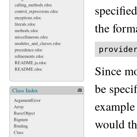
calling_methods.rdoc
specified
control_expressions.rdoc
exceptions.rdoc
the form
literals.rdoc
methods.rdoc
miscellaneous.rdoc
modules_and_classes.rdoc
provide
precedence.rdoc
refinements.rdoc
README.ja.rdoc
Since mo
README.rdoc
be speci
Class Index
ArgumentError
example 
Array
BasicObject
would th
Bignum
Binding
Class