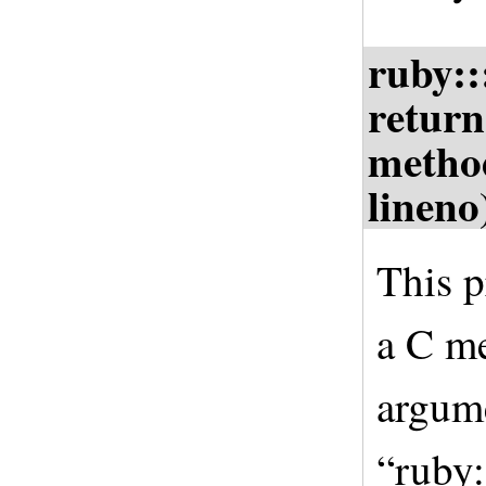
ruby:
return
metho
lineno
This p
a C me
argume
“ruby: