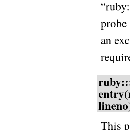
“ruby:
probe 
an exc
requir
ruby::
entry(
lineno
This p