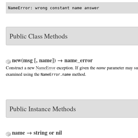
NameError: wrong constant name answer
Public Class Methods
new(msg [, name]) → name_error
Construct a new
NameError
exception. If given the
name
parameter may su
examined using the
method.
NameError.name
Public Instance Methods
name → string or nil