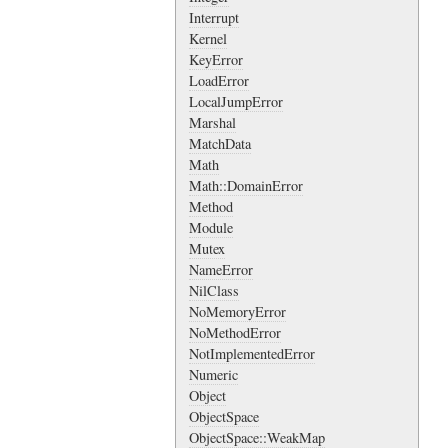
Interrupt
Kernel
KeyError
LoadError
LocalJumpError
Marshal
MatchData
Math
Math::DomainError
Method
Module
Mutex
NameError
NilClass
NoMemoryError
NoMethodError
NotImplementedError
Numeric
Object
ObjectSpace
ObjectSpace::WeakMap