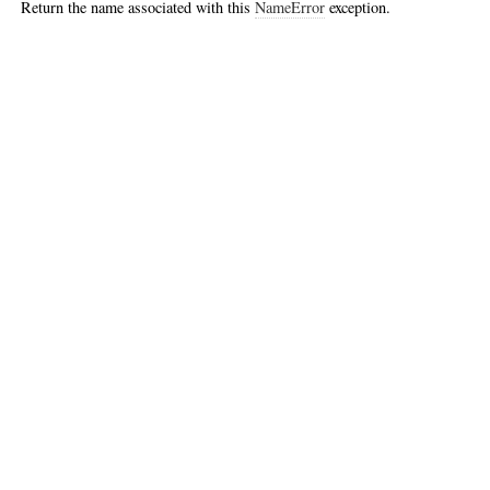
Return the name associated with this
NameError
exception.