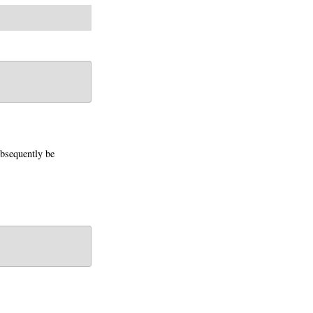
bsequently be