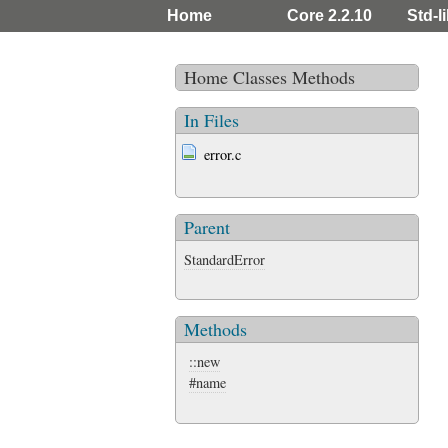
Home
Core 2.2.10
Std-l
Home
Classes
Methods
In Files
error.c
Parent
StandardError
Methods
::new
#name