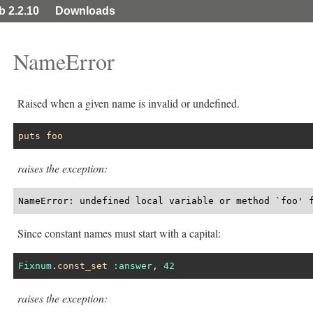
ib 2.2.10
Downloads
NameError
Raised when a given name is invalid or undefined.
puts
foo
raises the exception:
NameError: undefined local variable or method `foo' 
Since constant names must start with a capital:
Fixnum
.
const_set
:answer
, 
42
raises the exception: