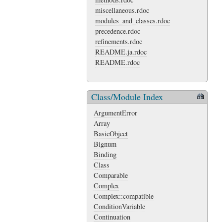
miscellaneous.rdoc
modules_and_classes.rdoc
precedence.rdoc
refinements.rdoc
README.ja.rdoc
README.rdoc
Class/Module Index
ArgumentError
Array
BasicObject
Bignum
Binding
Class
Comparable
Complex
Complex::compatible
ConditionVariable
Continuation