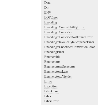
Data
Dir
ENV
EOFError
Encoding
Encoding::CompatibilityError
Encoding::Converter
Encoding::ConverterNotFoundError
Encoding::InvalidByteSequenceError
Encoding::UndefinedConversionError
EncodingError
Enumerable
Enumerator
Enumerator::Generator
Enumerator::Lazy
Enumerator::Yielder
Errno
Exception
FalseClass
Fiber
FiberError