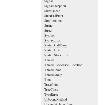
Signal
SignalException
SizedQueue
StandardError
StopIteration
String
Struct
Symbol
SyntaxError
SystemCallError
SystemExit
SystemStackError
Thread
Thread::Backtrace::Location
ThreadError
ThreadGroup
Time
TracePoint
TrueClass
TypeError
UnboundMethod
UncaughtThrowError