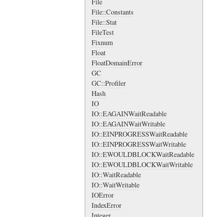
File
File::Constants
File::Stat
FileTest
Fixnum
Float
FloatDomainError
GC
GC::Profiler
Hash
IO
IO::EAGAINWaitReadable
IO::EAGAINWaitWritable
IO::EINPROGRESSWaitReadable
IO::EINPROGRESSWaitWritable
IO::EWOULDBLOCKWaitReadable
IO::EWOULDBLOCKWaitWritable
IO::WaitReadable
IO::WaitWritable
IOError
IndexError
Integer