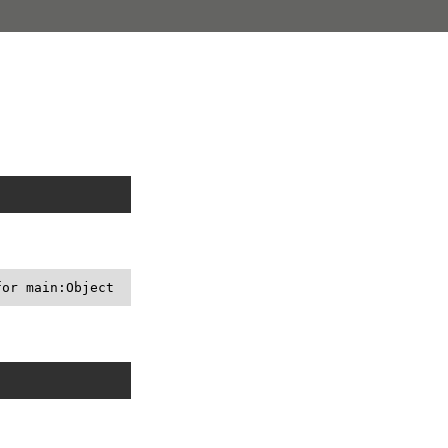
for main:Object