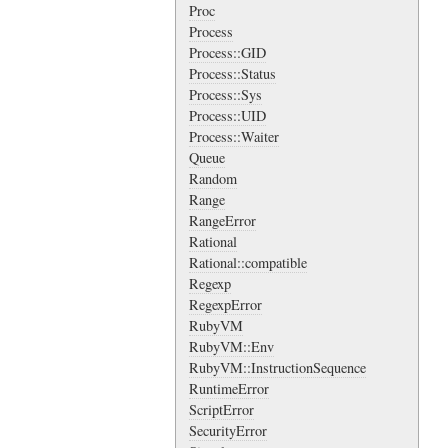
Proc
Process
Process::GID
Process::Status
Process::Sys
Process::UID
Process::Waiter
Queue
Random
Range
RangeError
Rational
Rational::compatible
Regexp
RegexpError
RubyVM
RubyVM::Env
RubyVM::InstructionSequence
RuntimeError
ScriptError
SecurityError