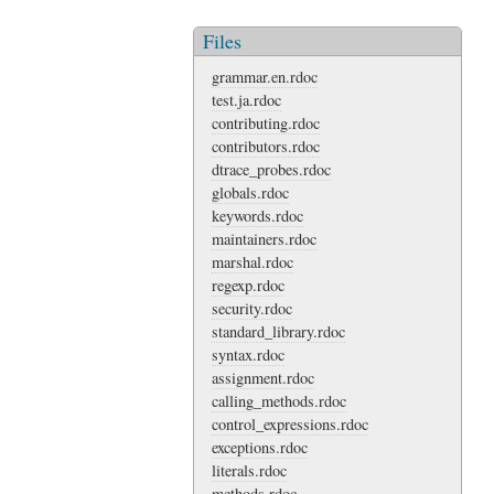
Files
grammar.en.rdoc
test.ja.rdoc
contributing.rdoc
contributors.rdoc
dtrace_probes.rdoc
globals.rdoc
keywords.rdoc
maintainers.rdoc
marshal.rdoc
regexp.rdoc
security.rdoc
standard_library.rdoc
syntax.rdoc
assignment.rdoc
calling_methods.rdoc
control_expressions.rdoc
exceptions.rdoc
literals.rdoc
methods.rdoc