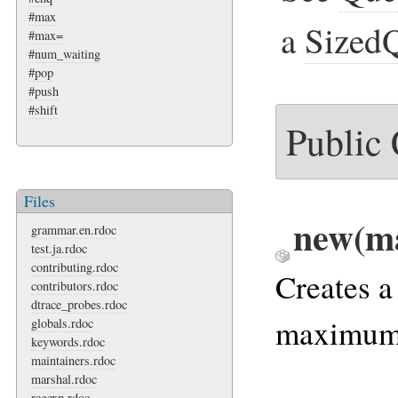
#max
a
Sized
#max=
#num_waiting
#pop
#push
#shift
Public
Files
new(m
grammar.en.rdoc
test.ja.rdoc
contributing.rdoc
Creates a
contributors.rdoc
dtrace_probes.rdoc
maximum 
globals.rdoc
keywords.rdoc
maintainers.rdoc
marshal.rdoc
regexp.rdoc