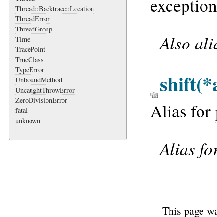
exception 
Thread::Backtrace::Location
ThreadError
ThreadGroup
Also al
Time
TracePoint
TrueClass
TypeError
shift
(*
UnboundMethod
UncaughtThrowError
ZeroDivisionError
Alias for
fatal
unknown
Alias fo
This page wa