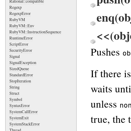
Rational::compatible
Regexp
enq(ob
RegexpError
RubyVM
RubyVM::Env
<<(obj
RubyVM::InstructionSequence
RuntimeError
ScriptError
Pushes
SecurityError
ob
Signal
SignalException
SizedQueue
If there i
StandardError
StopIteration
waits unt
String
Struct
Symbol
unless
no
SyntaxError
SystemCallError
true, the
SystemExit
SystemStackError
Thread