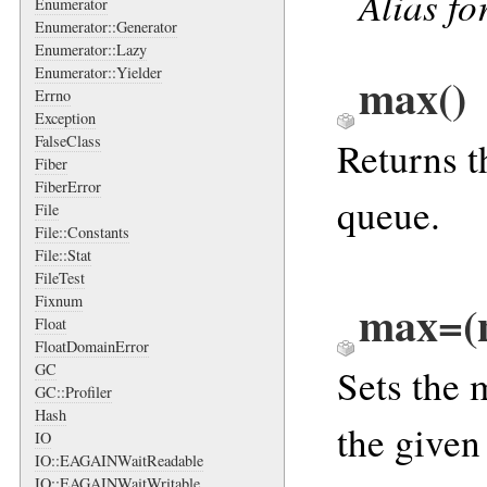
Alias fo
Enumerator
Enumerator::Generator
Enumerator::Lazy
Enumerator::Yielder
max
()
Errno
Exception
FalseClass
Returns t
Fiber
FiberError
queue.
File
File::Constants
File::Stat
FileTest
Fixnum
max=(
Float
FloatDomainError
GC
Sets the 
GC::Profiler
Hash
the give
IO
IO::EAGAINWaitReadable
IO::EAGAINWaitWritable