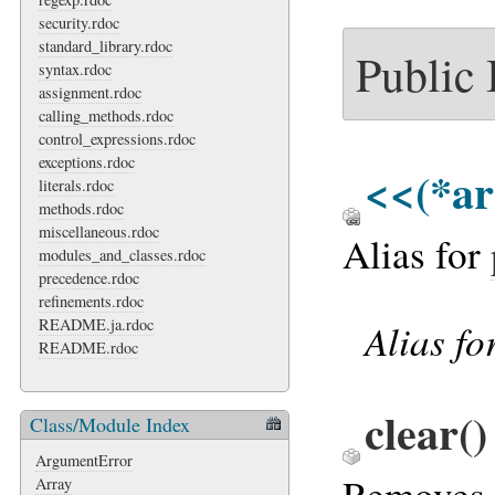
security.rdoc
standard_library.rdoc
Public
syntax.rdoc
assignment.rdoc
calling_methods.rdoc
control_expressions.rdoc
exceptions.rdoc
<<
(*ar
literals.rdoc
methods.rdoc
miscellaneous.rdoc
Alias for
modules_and_classes.rdoc
precedence.rdoc
refinements.rdoc
Alias fo
README.ja.rdoc
README.rdoc
clear
()
Class/Module Index
ArgumentError
Removes a
Array