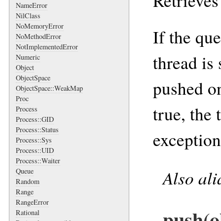
Retrieves
NameError
NilClass
NoMemoryError
If the qu
NoMethodError
NotImplementedError
thread is
Numeric
Object
ObjectSpace
pushed on
ObjectSpace::WeakMap
Proc
true, the
Process
Process::GID
Process::Status
exception 
Process::Sys
Process::UID
Process::Waiter
Also al
Queue
Random
Range
RangeError
push(o
Rational