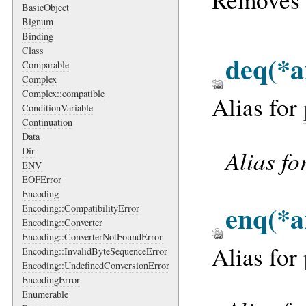
BasicObject
Bignum
Binding
Class
deq
(*a
Comparable
Complex
Complex::compatible
Alias for
ConditionVariable
Continuation
Data
Alias fo
Dir
ENV
EOFError
Encoding
enq
(*a
Encoding::CompatibilityError
Encoding::Converter
Encoding::ConverterNotFoundError
Alias for
Encoding::InvalidByteSequenceError
Encoding::UndefinedConversionError
EncodingError
Enumerable