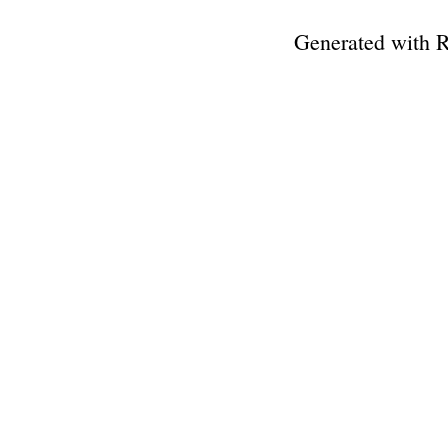
Generated with 