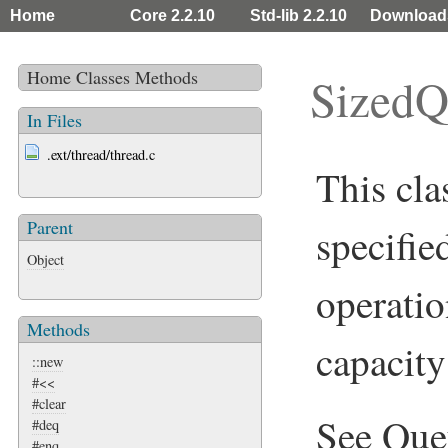
Home
Core 2.2.10
Std-lib 2.2.10
Download
Home
Classes
Methods
SizedQ
In Files
.ext/thread/thread.c
This cla
Parent
specifie
Object
operatio
Methods
capacity 
::new
#<<
#clear
See
Que
#deq
#enq