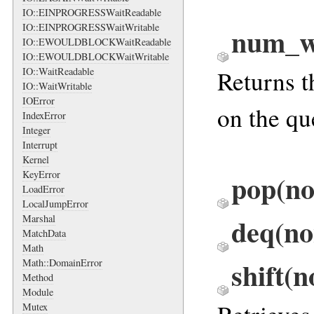
IO::EINPROGRESSWaitReadable
IO::EINPROGRESSWaitWritable
num_w
IO::EWOULDBLOCKWaitReadable
IO::EWOULDBLOCKWaitWritable
Returns t
IO::WaitReadable
IO::WaitWritable
IOError
on the qu
IndexError
Integer
Interrupt
Kernel
pop(no
KeyError
LoadError
LocalJumpError
deq(no
Marshal
MatchData
Math
shift(
Math::DomainError
Method
Module
Mutex