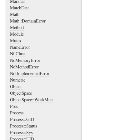
Marshal
MatchData
Math
Math::DomainError
Method
Module
Mutex
NameError
NilClass
NoMemoryError
NoMethodError
NotImplementedError
Numeric
Object
ObjectSpace
ObjectSpace::WeakMap
Proc
Process
Process::GID
Process::Status
Process::Sys
Process::UID