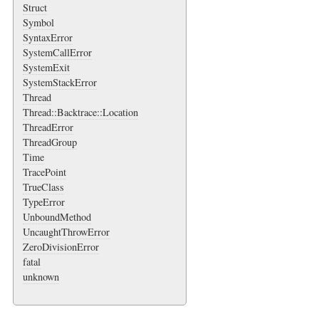
Struct
Symbol
SyntaxError
SystemCallError
SystemExit
SystemStackError
Thread
Thread::Backtrace::Location
ThreadError
ThreadGroup
Time
TracePoint
TrueClass
TypeError
UnboundMethod
UncaughtThrowError
ZeroDivisionError
fatal
unknown