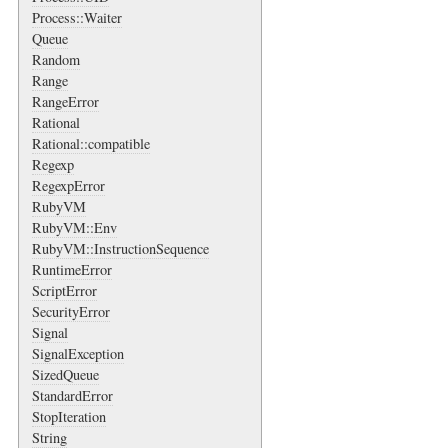
Process::Waiter
Queue
Random
Range
RangeError
Rational
Rational::compatible
Regexp
RegexpError
RubyVM
RubyVM::Env
RubyVM::InstructionSequence
RuntimeError
ScriptError
SecurityError
Signal
SignalException
SizedQueue
StandardError
StopIteration
String