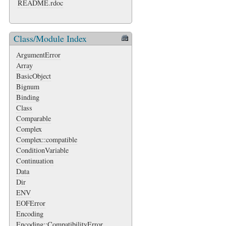
README.rdoc
Class/Module Index
ArgumentError
Array
BasicObject
Bignum
Binding
Class
Comparable
Complex
Complex::compatible
ConditionVariable
Continuation
Data
Dir
ENV
EOFError
Encoding
Encoding::CompatibilityError