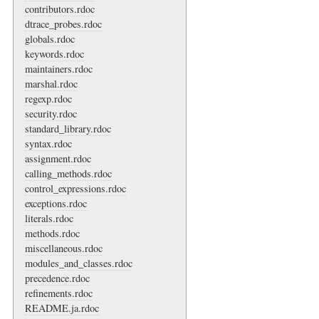
contributors.rdoc
dtrace_probes.rdoc
globals.rdoc
keywords.rdoc
maintainers.rdoc
marshal.rdoc
regexp.rdoc
security.rdoc
standard_library.rdoc
syntax.rdoc
assignment.rdoc
calling_methods.rdoc
control_expressions.rdoc
exceptions.rdoc
literals.rdoc
methods.rdoc
miscellaneous.rdoc
modules_and_classes.rdoc
precedence.rdoc
refinements.rdoc
README.ja.rdoc