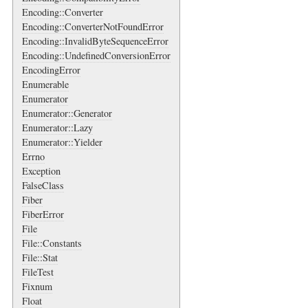
Encoding::Converter
Encoding::ConverterNotFoundError
Encoding::InvalidByteSequenceError
Encoding::UndefinedConversionError
EncodingError
Enumerable
Enumerator
Enumerator::Generator
Enumerator::Lazy
Enumerator::Yielder
Errno
Exception
FalseClass
Fiber
FiberError
File
File::Constants
File::Stat
FileTest
Fixnum
Float