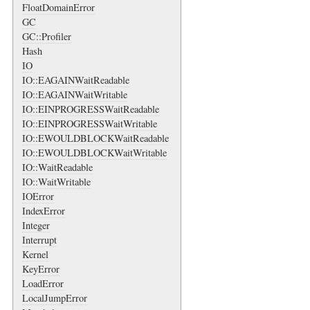
FloatDomainError
GC
GC::Profiler
Hash
IO
IO::EAGAINWaitReadable
IO::EAGAINWaitWritable
IO::EINPROGRESSWaitReadable
IO::EINPROGRESSWaitWritable
IO::EWOULDBLOCKWaitReadable
IO::EWOULDBLOCKWaitWritable
IO::WaitReadable
IO::WaitWritable
IOError
IndexError
Integer
Interrupt
Kernel
KeyError
LoadError
LocalJumpError