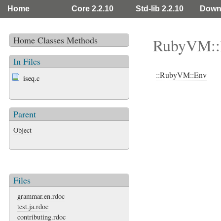
Home
Core 2.2.10
Std-lib 2.2.10
Down
Home
Classes
Methods
RubyVM::
In Files
::RubyVM::Env
iseq.c
Parent
Object
Files
grammar.en.rdoc
test.ja.rdoc
contributing.rdoc