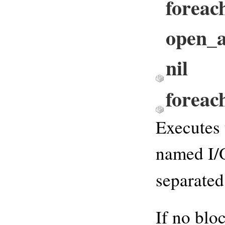
foreach
open_ar
nil
foreac
Executes 
named I/O
separate
If no blo