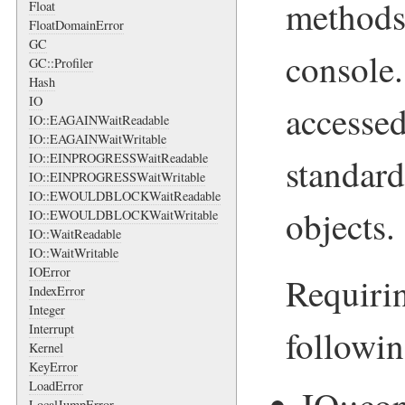
methods 
Float
FloatDomainError
GC
console.
GC::Profiler
Hash
IO
accessed
IO::EAGAINWaitReadable
IO::EAGAINWaitWritable
IO::EINPROGRESSWaitReadable
standard
IO::EINPROGRESSWaitWritable
IO::EWOULDBLOCKWaitReadable
objects.
IO::EWOULDBLOCKWaitWritable
IO::WaitReadable
IO::WaitWritable
IOError
Requirin
IndexError
Integer
Interrupt
followi
Kernel
KeyError
LoadError
LocalJumpError