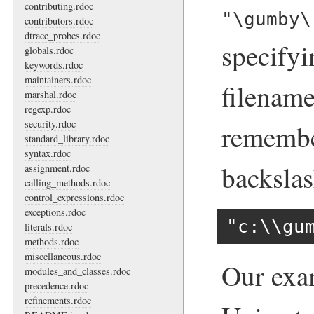
contributing.rdoc
"\gumby\
contributors.rdoc
dtrace_probes.rdoc
specify
globals.rdoc
keywords.rdoc
maintainers.rdoc
filename
marshal.rdoc
regexp.rdoc
security.rdoc
remembe
standard_library.rdoc
syntax.rdoc
backslas
assignment.rdoc
calling_methods.rdoc
control_expressions.rdoc
exceptions.rdoc
"c:\\gu
literals.rdoc
methods.rdoc
miscellaneous.rdoc
Our exam
modules_and_classes.rdoc
precedence.rdoc
refinements.rdoc