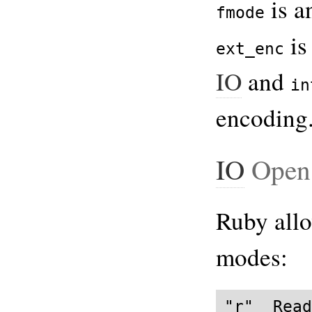
is a
fmode
is
ext_enc
IO
and
in
encoding
IO
Open
Ruby allo
modes:
"r"  Read