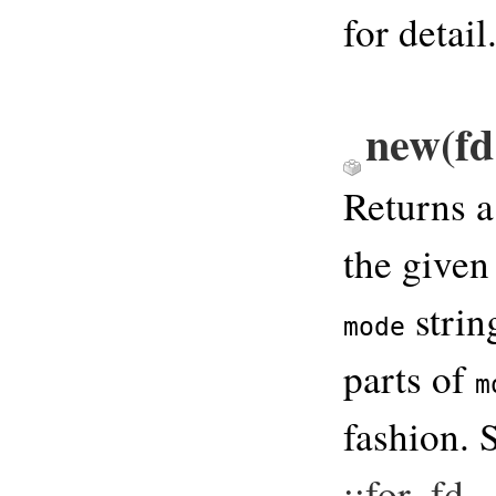
for detail
new(fd 
Returns 
the given
strin
mode
parts of
m
fashion. 
::for_fd
.