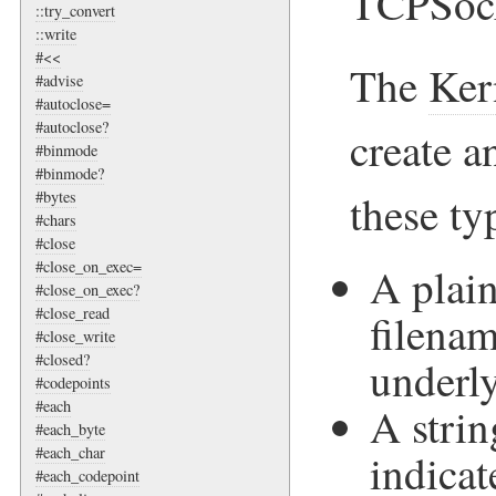
TCPSock
::try_convert
::write
#<<
The
Ker
#advise
#autoclose=
#autoclose?
create 
#binmode
#binmode?
these ty
#bytes
#chars
#close
#close_on_exec=
A plain
#close_on_exec?
#close_read
filenam
#close_write
#closed?
underly
#codepoints
#each
A strin
#each_byte
#each_char
indicat
#each_codepoint