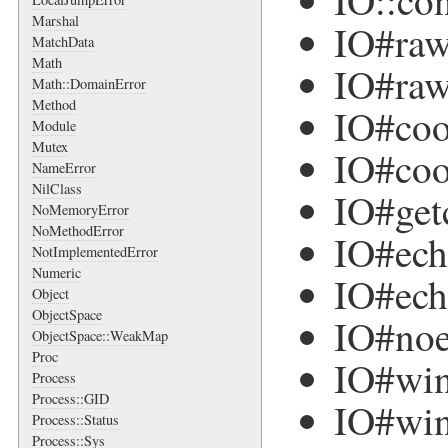
IO::co
Marshal
IO#ra
MatchData
Math
IO#raw
Math::DomainError
Method
IO#co
Module
Mutex
IO#coo
NameError
NilClass
IO#get
NoMemoryError
NoMethodError
IO#ec
NotImplementedError
Numeric
IO#ech
Object
ObjectSpace
IO#no
ObjectSpace::WeakMap
Proc
IO#win
Process
Process::GID
IO#win
Process::Status
Process::Sys