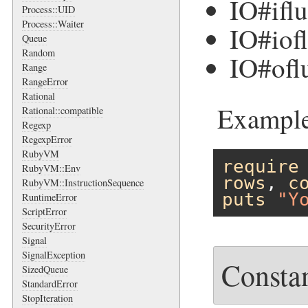
IO#ifl
Process::UID
Process::Waiter
IO#iof
Queue
Random
IO#ofl
Range
RangeError
Rational
Example
Rational::compatible
Regexp
RegexpError
RubyVM
require
RubyVM::Env
rows
, 
c
RubyVM::InstructionSequence
puts
"Y
RuntimeError
ScriptError
SecurityError
Signal
SignalException
Consta
SizedQueue
StandardError
StopIteration