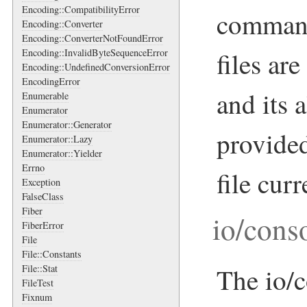
Encoding::CompatibilityError
command
Encoding::Converter
Encoding::ConverterNotFoundError
Encoding::InvalidByteSequenceError
files a
Encoding::UndefinedConversionError
EncodingError
and its 
Enumerable
Enumerator
Enumerator::Generator
provided
Enumerator::Lazy
Enumerator::Yielder
Errno
file cur
Exception
FalseClass
Fiber
io/cons
FiberError
File
File::Constants
File::Stat
The io/c
FileTest
Fixnum