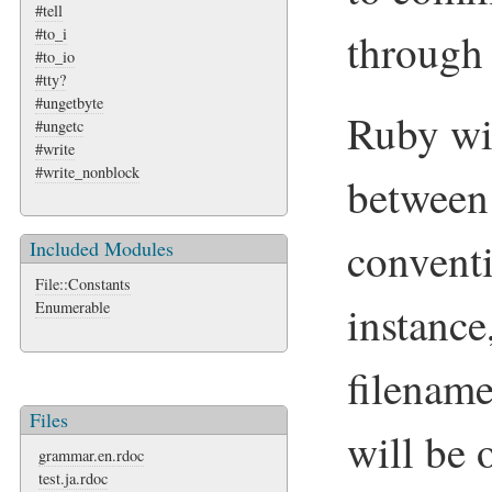
#tell
#to_i
through
#to_io
#tty?
#ungetbyte
Ruby wi
#ungetc
#write
#write_nonblock
between 
conventi
Included Modules
File::Constants
instanc
Enumerable
filenam
Files
will be 
grammar.en.rdoc
test.ja.rdoc