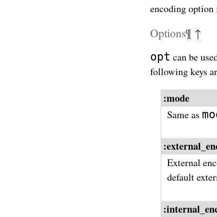
encoding option i
Options
¶
↑
opt
can be used
following keys a
:mode
mo
Same as
:external_en
External enc
default exte
:internal_en