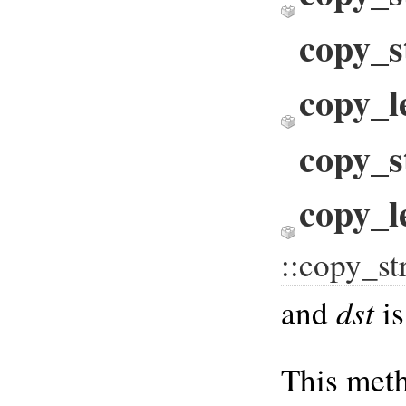
copy_s
copy_l
copy_s
copy_le
::copy_s
dst
and
is
This meth