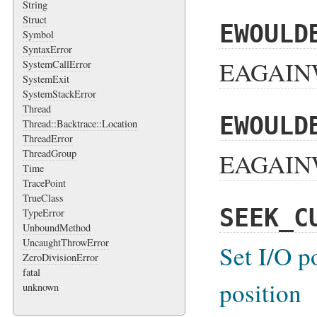
String
Struct
EWOULD
Symbol
SyntaxError
EAGAINW
SystemCallError
SystemExit
SystemStackError
Thread
EWOULD
Thread::Backtrace::Location
ThreadError
ThreadGroup
EAGAINW
Time
TracePoint
TrueClass
SEEK_C
TypeError
UnboundMethod
UncaughtThrowError
Set I/O p
ZeroDivisionError
fatal
position
unknown