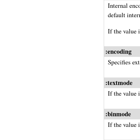
Internal enc
default inte
If the value 
:encoding
Specifies ex
:textmode
If the value
:binmode
If the value