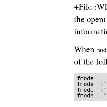
+File::W
the open(
informati
When
mod
of the fo
fmode

fmode ":"
fmode ":"
fmode ":"