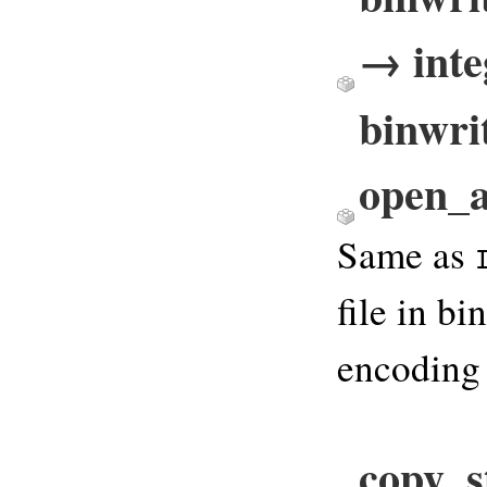
→ inte
binwrit
open_a
Same as
file in b
encoding
copy_s