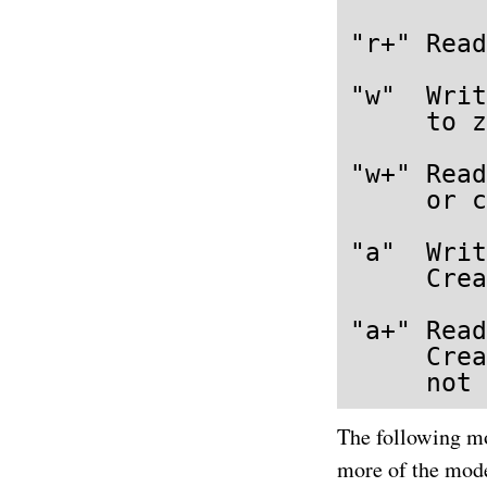
"r+" Read
"w"  Writ
     to z
"w+" Read
     or c
"a"  Writ
     Crea
"a+" Read
     Crea
     not 
The following mo
more of the mode