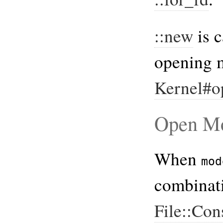
::new
is c
opening 
Kernel#o
Open M
When
mod
combinati
File::Con