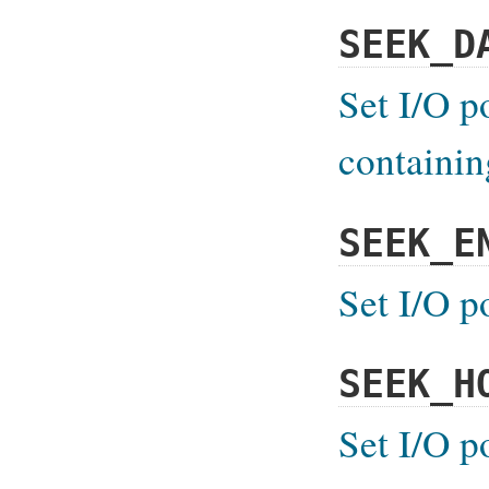
SEEK_D
Set I/O p
containin
SEEK_E
Set I/O p
SEEK_H
Set I/O p