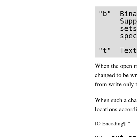
"b"  Bina
     Supp
     sets
     spec
"t"  Text
When the open m
changed to be wr
from write only 
When such a chang
locations accordi
IO
Encoding
¶
↑