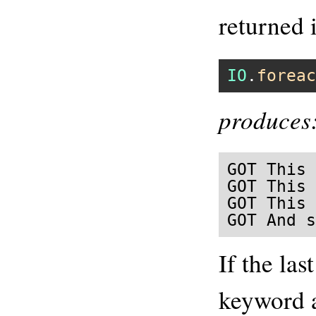
returned 
IO
.
foreac
produces
GOT This 
GOT This 
GOT This 
GOT And s
If the las
keyword 