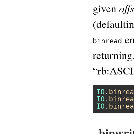
off
given
(defaultin
en
binread
returnin
“rb:ASCI
IO
.
binrea
IO
.
binrea
IO
.
binrea
binwrit