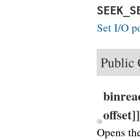
SEEK_S
Set I/O p
Public
binrea
offset]
Opens the