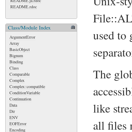
Unix-sty
README.ja.rdoc
README.rdoc
File::
Class/Module Index
used to 
ArgumentError
Array
separato
BasicObject
Bignum
Binding
Class
The glo
Comparable
Complex
accessib
Complex::compatible
ConditionVariable
Continuation
like str
Data
Dir
ENV
all file
EOFError
Encoding