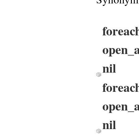
foreac
open_ar
nil
foreach
open_ar
nil