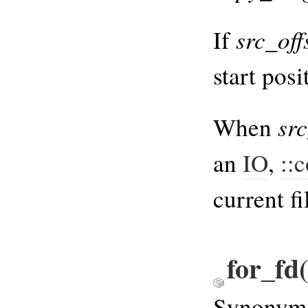
src_off
If
start posi
src
When
an
IO
,
::
current fi
for_fd(
Synonym