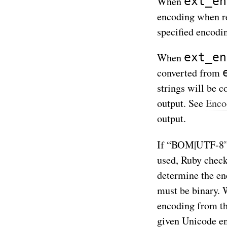
ext_en
When
encoding when re
specified encodi
ext_en
When
converted from
strings will be 
output. See
Enco
output.
If “BOM|UTF-8
used, Ruby check
determine the en
must be binary. 
encoding from t
given Unicode en