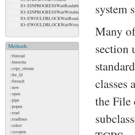
CLASS
system s
IO::EINPROGRESSWaitReadable
CLASS
IO::EINPROGRESSWaitWritable
CLASS
IO::EWOULDBLOCKWaitReadable
CLASS
IO::EWOULDBLOCKWaitWritable
Many of 
CLASS
section 
Methods
::binread
standard
::binwrite
::copy_stream
::for_fd
classes 
::foreach
::new
::open
the
File
::pipe
::popen
::read
subclas
::readlines
::select
::sysopen