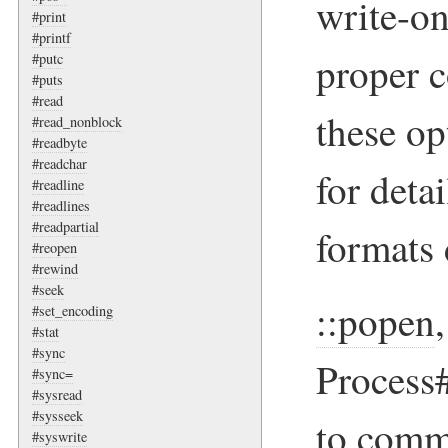
write-on
#print
#printf
proper 
#putc
#puts
#read
these op
#read_nonblock
#readbyte
#readchar
for deta
#readline
#readlines
#readpartial
formats 
#reopen
#rewind
#seek
::popen
#set_encoding
#stat
#sync
Process
#sync=
#sysread
#sysseek
to comm
#syswrite