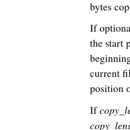
bytes cop
If option
the start 
beginning
current fi
position o
copy_l
If
copy_len