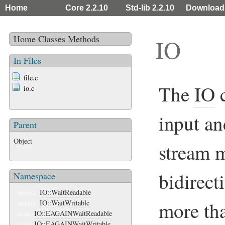
Home
Core 2.2.10
Std-lib 2.2.10
Download
Home
Classes
Methods
IO
In Files
file.c
The
IO
c
io.c
input an
Parent
Object
stream 
bidirect
Namespace
IO::WaitReadable
MODULE
more tha
IO::WaitWritable
MODULE
IO::EAGAINWaitReadable
CLASS
IO::EAGAINWaitWritable