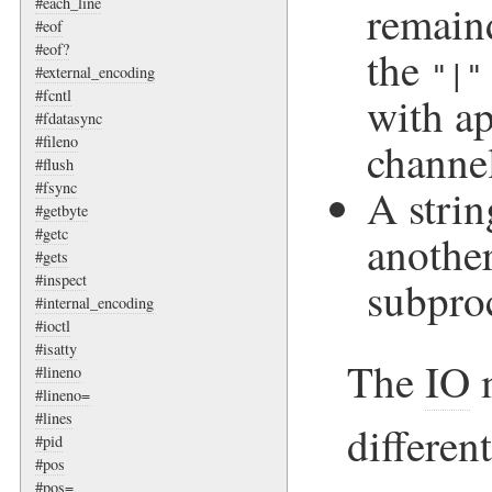
#each_line
remaind
#eof
#eof?
the
"|"
#external_encoding
#fcntl
with ap
#fdatasync
#fileno
channel
#flush
#fsync
A strin
#getbyte
#getc
another
#gets
#inspect
subpro
#internal_encoding
#ioctl
#isatty
The
IO
m
#lineno
#lineno=
#lines
differen
#pid
#pos
#pos=