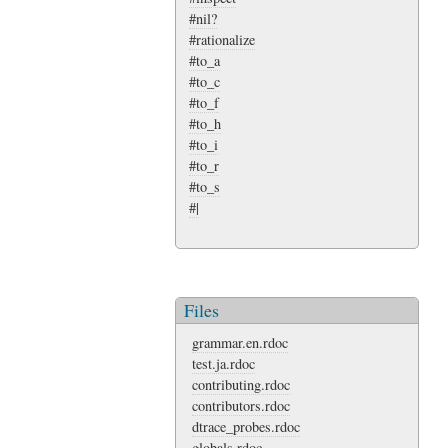
#nil?
#rationalize
#to_a
#to_c
#to_f
#to_h
#to_i
#to_r
#to_s
#|
Files
grammar.en.rdoc
test.ja.rdoc
contributing.rdoc
contributors.rdoc
dtrace_probes.rdoc
globals.rdoc