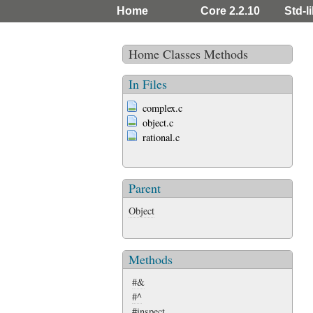
Home
Core 2.2.10
Std-l
Home
Classes
Methods
In Files
complex.c
object.c
rational.c
Parent
Object
Methods
#&
#^
#inspect