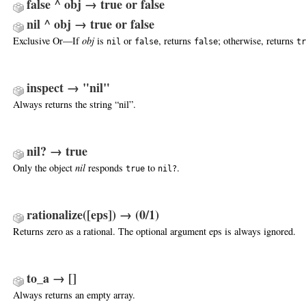
false ^ obj → true or false
nil ^ obj → true or false
Exclusive Or—If
obj
is
or
, returns
; otherwise, returns
nil
false
false
tr
inspect → "nil"
Always returns the string “nil”.
nil? → true
Only the object
nil
responds
to
.
true
nil?
rationalize([eps]) → (0/1)
Returns zero as a rational. The optional argument eps is always ignored.
to_a → []
Always returns an empty array.