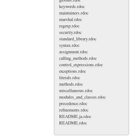
keywords.rdoc
maintainers.rdoc
marshal.rdoc
regexp.rdoc
security.rdoc
standard_library.rdoc
syntax.rdoc
assignment.rdoc
calling_methods.rdoc
control_expressions.rdoc
exceptions.rdoc
literals.rdoc
methods.rdoc
miscellaneous.rdoc
modules_and_classes.rdoc
precedence.rdoc
refinements.rdoc
README.ja.rdoc
README.rdoc