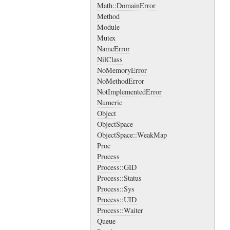
Math::DomainError
Method
Module
Mutex
NameError
NilClass
NoMemoryError
NoMethodError
NotImplementedError
Numeric
Object
ObjectSpace
ObjectSpace::WeakMap
Proc
Process
Process::GID
Process::Status
Process::Sys
Process::UID
Process::Waiter
Queue