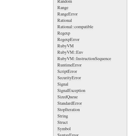
Random
Range
RangeError
Rational
Rational::compatible
Regexp
RegexpError
RubyVM
RubyVM::Env
RubyVM::InstructionSequence
RuntimeError
ScriptError
SecurityError
Signal
SignalException
SizedQueue
StandardError
StopIteration
String
Struct
Symbol
SyntaxError