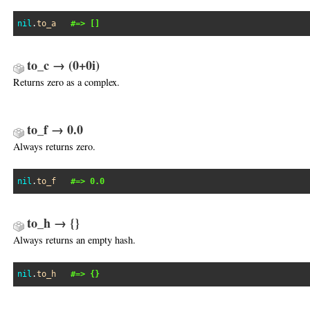
nil
.
to_a
#=> []
to_c → (0+0i)
Returns zero as a complex.
to_f → 0.0
Always returns zero.
nil
.
to_f
#=> 0.0
to_h → {}
Always returns an empty hash.
nil
.
to_h
#=> {}