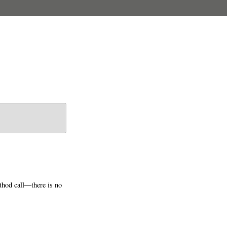
ethod call—there is no