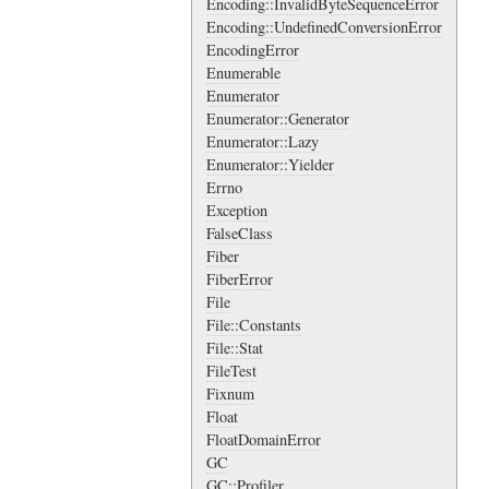
Encoding::InvalidByteSequenceError
Encoding::UndefinedConversionError
EncodingError
Enumerable
Enumerator
Enumerator::Generator
Enumerator::Lazy
Enumerator::Yielder
Errno
Exception
FalseClass
Fiber
FiberError
File
File::Constants
File::Stat
FileTest
Fixnum
Float
FloatDomainError
GC
GC::Profiler