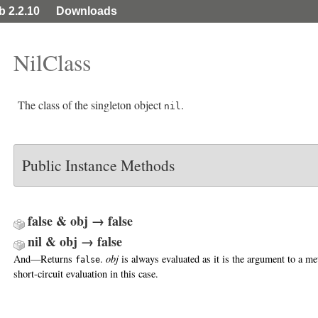
ib 2.2.10
Downloads
NilClass
The class of the singleton object
.
nil
Public Instance Methods
false & obj → false
nil & obj → false
And—Returns
.
obj
is always evaluated as it is the argument to a m
false
short-circuit evaluation in this case.