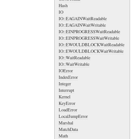
Hash
IO
IO::EAGAINWaitReadable
IO::EAGAINWaitWritable
IO::EINPROGRESSWaitReadable
IO::EINPROGRESSWaitWritable
IO::EWOULDBLOCKWaitReadable
IO::EWOULDBLOCKWaitWritable
IO::WaitReadable
IO::WaitWritable
IOError
IndexError
Integer
Interrupt
Kernel
KeyError
LoadError
LocalJumpError
Marshal
MatchData
Math