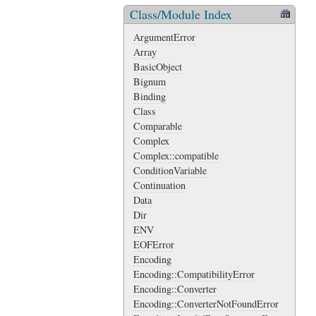
Class/Module Index
ArgumentError
Array
BasicObject
Bignum
Binding
Class
Comparable
Complex
Complex::compatible
ConditionVariable
Continuation
Data
Dir
ENV
EOFError
Encoding
Encoding::CompatibilityError
Encoding::Converter
Encoding::ConverterNotFoundError