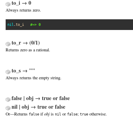
to_i → 0
Always returns zero.
nil
.
to_i
#=> 0
to_r → (0/1)
Returns zero as a rational.
to_s → ""
Always returns the empty string.
false | obj → true or false
nil | obj → true or false
Or—Returns
if
obj
is
or
;
otherwise.
false
nil
false
true