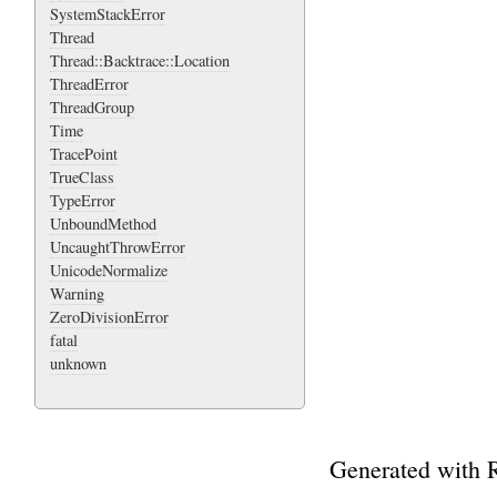
SystemStackError
Thread
Thread::Backtrace::Location
ThreadError
ThreadGroup
Time
TracePoint
TrueClass
TypeError
UnboundMethod
UncaughtThrowError
UnicodeNormalize
Warning
ZeroDivisionError
fatal
unknown
Generated with 