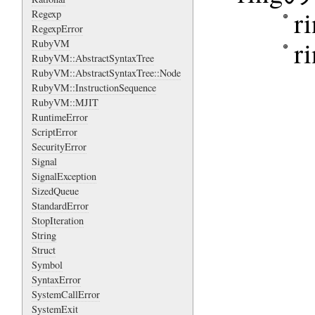
r
Regexp
RegexpError
r
RubyVM
RubyVM::AbstractSyntaxTree
RubyVM::AbstractSyntaxTree::Node
RubyVM::InstructionSequence
RubyVM::MJIT
RuntimeError
ScriptError
SecurityError
Signal
SignalException
SizedQueue
StandardError
StopIteration
String
Struct
Symbol
SyntaxError
SystemCallError
SystemExit