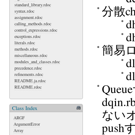
standard_library.rdoc
分散ch
syntax.rdoc
assignment.rdoc
d
calling_methods.rdoc
control_expressions.rdoc
d
exceptions.rdoc
literals.rdoc
簡易
methods.rdoc
miscellaneous.rdoc
d
modules_and_classes.rdoc
precedence.rdoc
d
refinements.rdoc
README.ja.rdoc
Que
README.rdoc
dqin
Class Index
ないオ
ARGF
push
ArgumentError
Array