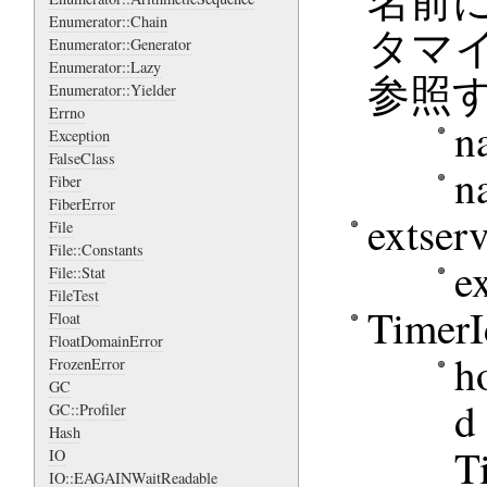
名前に
Enumerator::Chain
タマイ
Enumerator::Generator
Enumerator::Lazy
参照
Enumerator::Yielder
Errno
n
Exception
FalseClass
n
Fiber
FiberError
exts
File
File::Constants
e
File::Stat
FileTest
Time
Float
FloatDomainError
h
FrozenError
GC
d
GC::Profiler
Hash
T
IO
IO::EAGAINWaitReadable