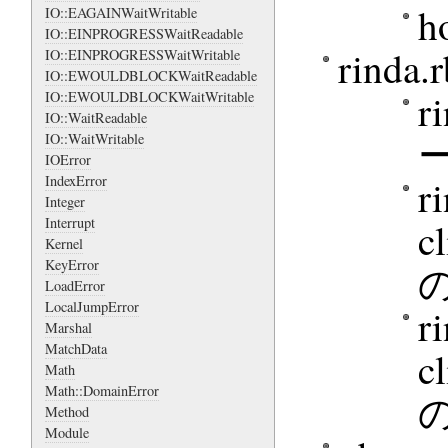
h
IO::EAGAINWaitWritable
IO::EINPROGRESSWaitReadable
rind
IO::EINPROGRESSWaitWritable
IO::EWOULDBLOCKWaitReadable
r
IO::EWOULDBLOCKWaitWritable
IO::WaitReadable
IO::WaitWritable
IOError
r
IndexError
Integer
Interrupt
c
Kernel
KeyError
の
LoadError
LocalJumpError
r
Marshal
MatchData
c
Math
Math::DomainError
の
Method
Module