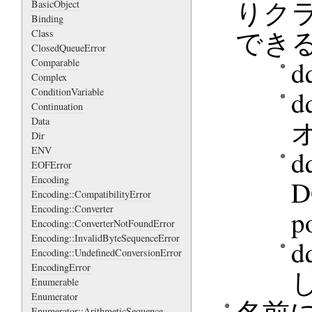
りクライ
BasicObject
Binding
でき
Class
ClosedQueueError
d
Comparable
Complex
d
ConditionVariable
Continuation
Data
Dir
ENV
d
EOFError
Encoding
Encoding::CompatibilityError
Encoding::Converter
p
Encoding::ConverterNotFoundError
Encoding::InvalidByteSequenceError
d
Encoding::UndefinedConversionError
EncodingError
Enumerable
Enumerator
Enumerator::ArithmeticSequence