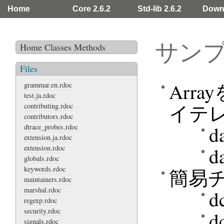
Home
Core 2.6.2
Std-lib 2.6.2
Down
サン
Home
Classes
Methods
Files
Arr
grammar.en.rdoc
test.ja.rdoc
イテ
contributing.rdoc
contributors.rdoc
d
dtrace_probes.rdoc
extension.ja.rdoc
extension.rdoc
d
globals.rdoc
keywords.rdoc
簡易
maintainers.rdoc
marshal.rdoc
d
regexp.rdoc
security.rdoc
d
signals.rdoc