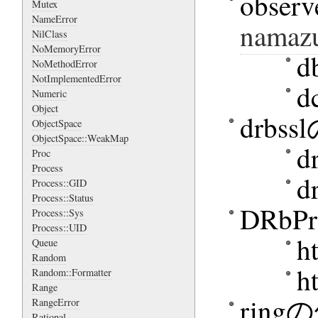
obser
Mutex
NameError
namazu
NilClass
NoMemoryError
d
NoMethodError
NotImplementedError
d
Numeric
Object
drbs
ObjectSpace
ObjectSpace::WeakMap
d
Proc
Process
d
Process::GID
Process::Status
DRbP
Process::Sys
Process::UID
h
Queue
Random
h
Random::Formatter
Range
rin
RangeError
Rational