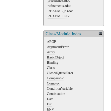
precedence.rdoc
refinements.rdoc
README.ja.rdoc
README.rdoc
Class/Module Index
ARGF
ArgumentError
Array
BasicObject
Binding
Class
ClosedQueueError
Comparable
Complex
ConditionVariable
Continuation
Data
Dir
ENV