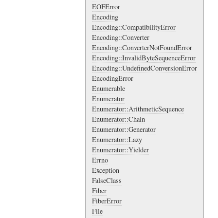
EOFError
Encoding
Encoding::CompatibilityError
Encoding::Converter
Encoding::ConverterNotFoundError
Encoding::InvalidByteSequenceError
Encoding::UndefinedConversionError
EncodingError
Enumerable
Enumerator
Enumerator::ArithmeticSequence
Enumerator::Chain
Enumerator::Generator
Enumerator::Lazy
Enumerator::Yielder
Errno
Exception
FalseClass
Fiber
FiberError
File