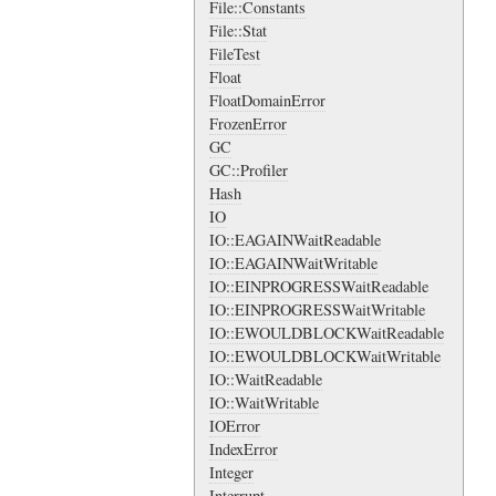
File::Constants
File::Stat
FileTest
Float
FloatDomainError
FrozenError
GC
GC::Profiler
Hash
IO
IO::EAGAINWaitReadable
IO::EAGAINWaitWritable
IO::EINPROGRESSWaitReadable
IO::EINPROGRESSWaitWritable
IO::EWOULDBLOCKWaitReadable
IO::EWOULDBLOCKWaitWritable
IO::WaitReadable
IO::WaitWritable
IOError
IndexError
Integer
Interrupt