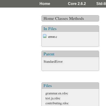
Home
Core 2.6.2
Std-li
Home
Classes
Methods
In Files
error.c
Parent
StandardError
Files
grammar.en.rdoc
test.ja.rdoc
contributing.rdoc