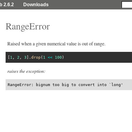
b 2.6.2
Downloads
RangeError
Raised when a given numerical value is out of range.
[
1
, 
2
, 
3
].
drop
(
1
<<
100
raises the exception:
RangeError: bignum too big to convert into `long'