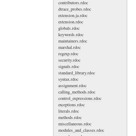
contributors.rdoc
dtrace_probes.rdoc
extension.ja.rdoc
extension.rdoc
globals.rdoc
keywords.rdoc
maintainers.rdoc
marshal.rdoc
regexp.rdoc
security.rdoc
signals.rdoc
standard_library.rdoc
syntax.rdoc
assignment.rdoc
calling_methods.rdoc
control_expressions.rdoc
exceptions.rdoc
literals.rdoc
methods.rdoc
miscellaneous.rdoc
modules_and_classes.rdoc