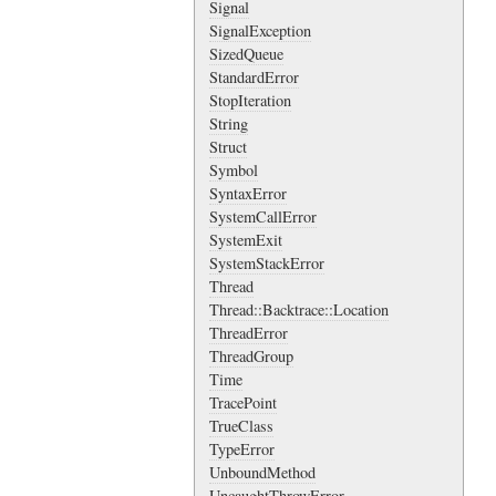
Signal
SignalException
SizedQueue
StandardError
StopIteration
String
Struct
Symbol
SyntaxError
SystemCallError
SystemExit
SystemStackError
Thread
Thread::Backtrace::Location
ThreadError
ThreadGroup
Time
TracePoint
TrueClass
TypeError
UnboundMethod
UncaughtThrowError