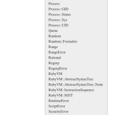
Process
Process::GID
Process::Status
Process::Sys
Process::UID
Queue
Random
Random::Formatter
Range
RangeError
Rational
Regexp
RegexpError
RubyVM
RubyVM::AbstractSyntaxTree
RubyVM::AbstractSyntaxTree::Node
RubyVM::InstructionSequence
RubyVM::MJIT
RuntimeError
ScriptError
SecurityError