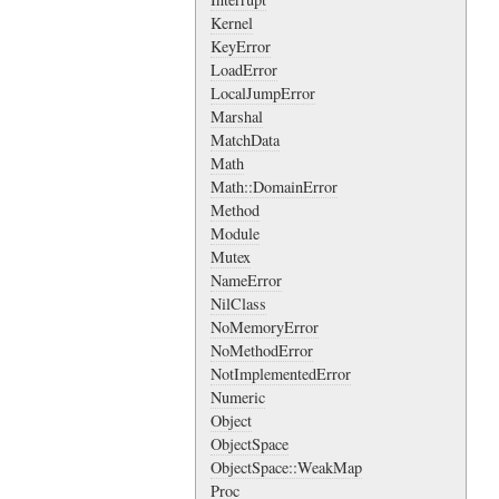
Kernel
KeyError
LoadError
LocalJumpError
Marshal
MatchData
Math
Math::DomainError
Method
Module
Mutex
NameError
NilClass
NoMemoryError
NoMethodError
NotImplementedError
Numeric
Object
ObjectSpace
ObjectSpace::WeakMap
Proc