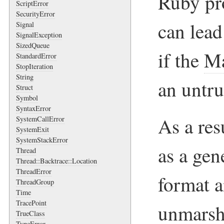
Ruby pro
ScriptError
SecurityError
can lead
Signal
SignalException
SizedQueue
if the
Ma
StandardError
StopIteration
String
an untru
Struct
Symbol
SyntaxError
As a res
SystemCallError
SystemExit
SystemStackError
as a gen
Thread
Thread::Backtrace::Location
ThreadError
format 
ThreadGroup
Time
TracePoint
unmarsha
TrueClass
TypeError