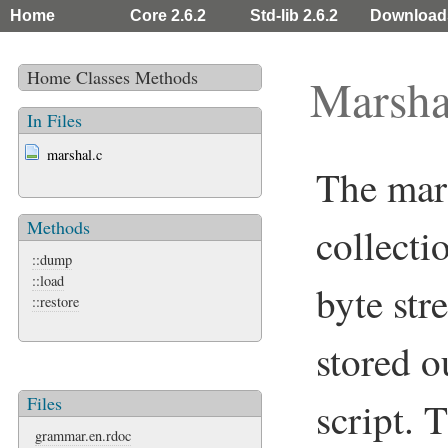
Home
Core 2.6.2
Std-lib 2.6.2
Download
Home
Classes
Methods
Marsha
In Files
marshal.c
The mars
Methods
collecti
::dump
::load
byte str
::restore
stored o
Files
script. 
grammar.en.rdoc