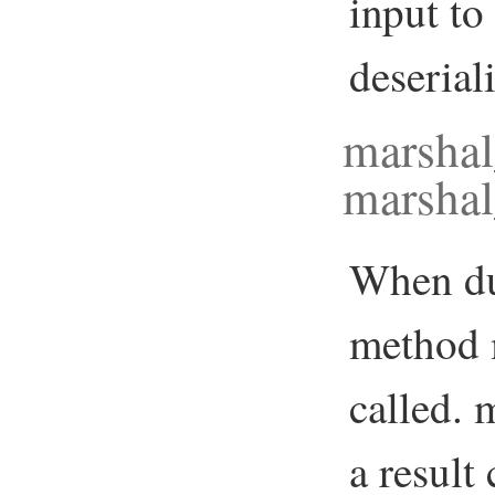
input to
deserial
marsha
marshal
When du
method 
called.
a result