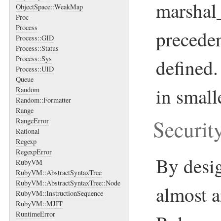
marshal
ObjectSpace::WeakMap
Proc
Process
precede
Process::GID
Process::Status
Process::Sys
defined
Process::UID
Queue
in smal
Random
Random::Formatter
Range
Securit
RangeError
Rational
Regexp
RegexpError
By desi
RubyVM
RubyVM::AbstractSyntaxTree
RubyVM::AbstractSyntaxTree::Node
almost a
RubyVM::InstructionSequence
RubyVM::MJIT
RuntimeError