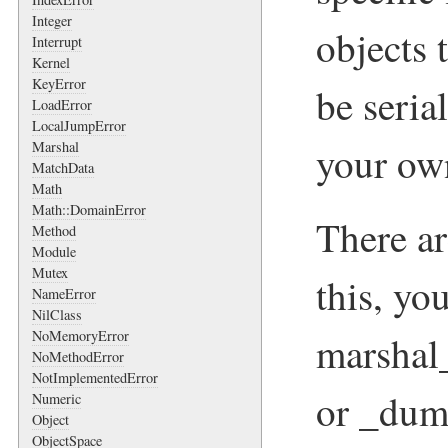
Integer
objects 
Interrupt
Kernel
KeyError
be seria
LoadError
LocalJumpError
Marshal
your own
MatchData
Math
Math::DomainError
There a
Method
Module
Mutex
this, yo
NameError
NilClass
NoMemoryError
marshal
NoMethodError
NotImplementedError
or _dum
Numeric
Object
ObjectSpace