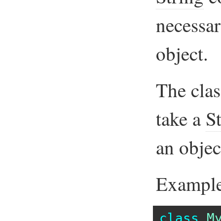
necessar
object.
The cla
take a
S
an objec
Example
class
M