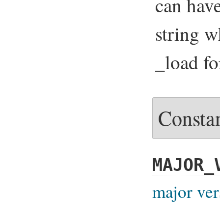
can hav
string w
_load fo
Consta
MAJOR_
major ver