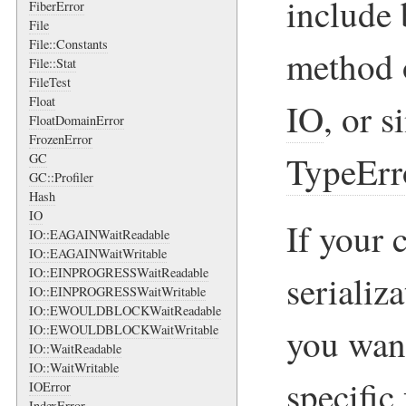
include 
FiberError
File
File::Constants
method o
File::Stat
FileTest
Float
IO
, or s
FloatDomainError
FrozenError
TypeErr
GC
GC::Profiler
Hash
IO
If your 
IO::EAGAINWaitReadable
IO::EAGAINWaitWritable
IO::EINPROGRESSWaitReadable
serializ
IO::EINPROGRESSWaitWritable
IO::EWOULDBLOCKWaitReadable
you want
IO::EWOULDBLOCKWaitWritable
IO::WaitReadable
IO::WaitWritable
specific 
IOError
IndexError