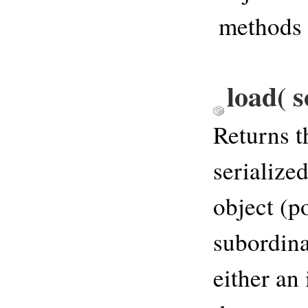
methods
load( s
Returns t
serialize
object (p
subordina
either an