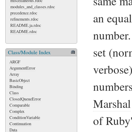
same ma
miscellaneous.rdoc
modules_and_classes.rdoc
precedence.rdoc
an equal
refinements.rdoc
README.ja.rdoc
number. 
README.rdoc
set (nor
Class/Module Index
ARGF
verbose
ArgumentError
Array
BasicObject
numbers
Binding
Class
Marshal
ClosedQueueError
Comparable
Complex
of Ruby
ConditionVariable
Continuation
Data