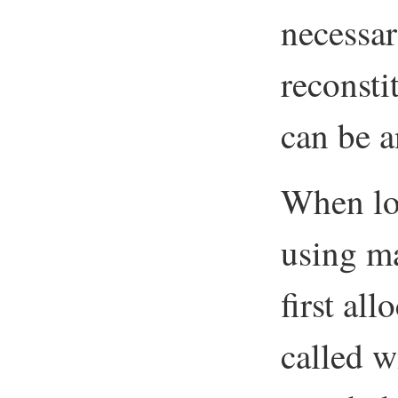
necessar
reconsti
can be a
When lo
using m
first al
called w