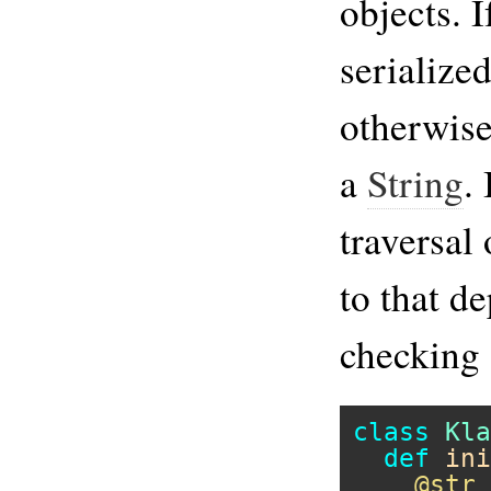
objects. I
serialized
otherwise
a
String
. 
traversal
to that de
checking 
class
Kla
def
ini
@str
 