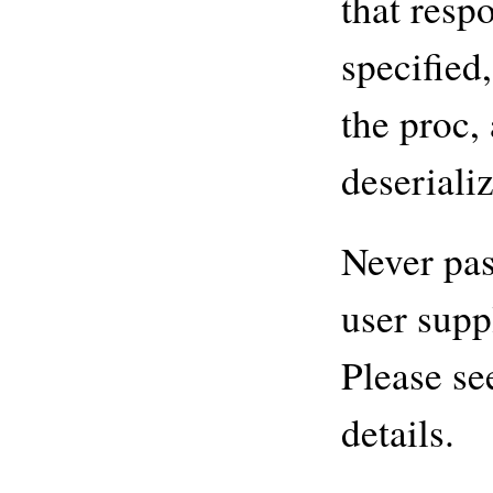
that respo
specified
the proc, 
deseriali
Never pas
user supp
Please se
details.