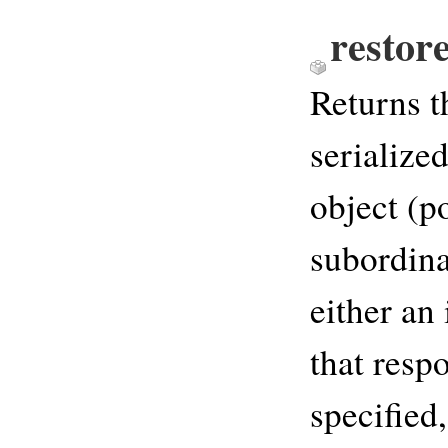
restore
Returns t
serialize
object (p
subordina
either an
that respo
specified