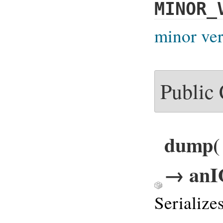
MINOR_
minor ver
Public
dump( o
→ anI
Serialize