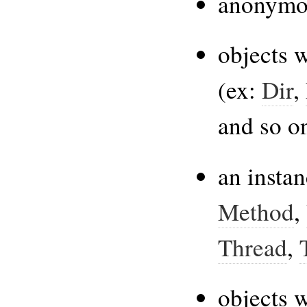
anonymo
objects w
(ex:
Dir
,
and so o
an insta
Method
,
Thread
,
objects 