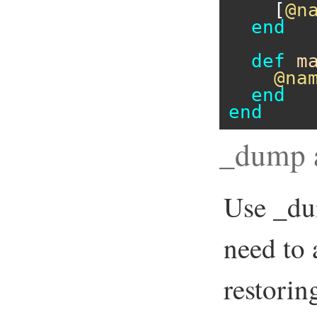
    [
@n
end
def
m
@na
end
end
_dump 
Use _du
need to 
restorin