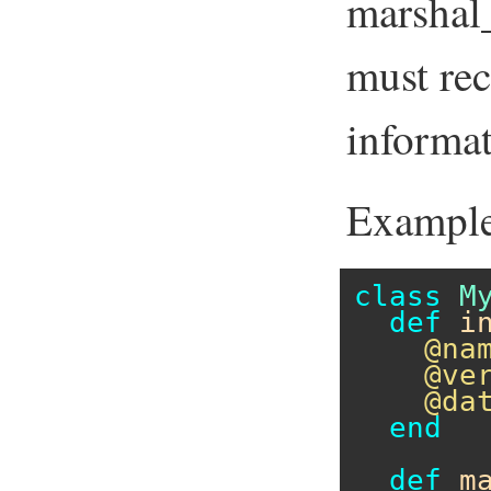
marshal
must rec
informat
Example
class
M
def
i
@na
@ve
@da
end
def
m