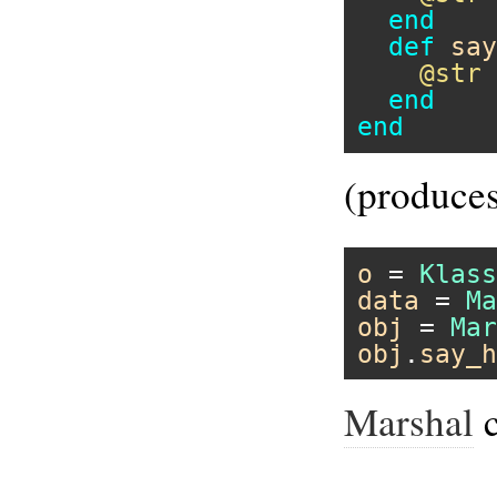
end
def
say
@str
end
end
(produces
o
 = 
Klass
data
 = 
Ma
obj
 = 
Mar
obj
.
say_h
Marshal
c