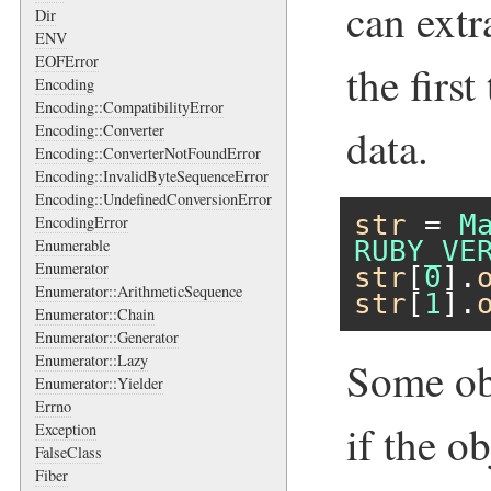
can extr
Dir
ENV
EOFError
the firs
Encoding
Encoding::CompatibilityError
Encoding::Converter
data.
Encoding::ConverterNotFoundError
Encoding::InvalidByteSequenceError
Encoding::UndefinedConversionError
str
 = 
M
EncodingError
Enumerable
RUBY_VE
Enumerator
str
[
0
].
Enumerator::ArithmeticSequence
str
[
1
].
Enumerator::Chain
Enumerator::Generator
Enumerator::Lazy
Some ob
Enumerator::Yielder
Errno
if the o
Exception
FalseClass
Fiber