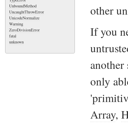
other un
UnboundMethod
UncaughtThrowError
UnicodeNormalize
Warning
If you n
ZeroDivisionError
fatal
unknown
untruste
another 
only abl
'primiti
Array
,
H