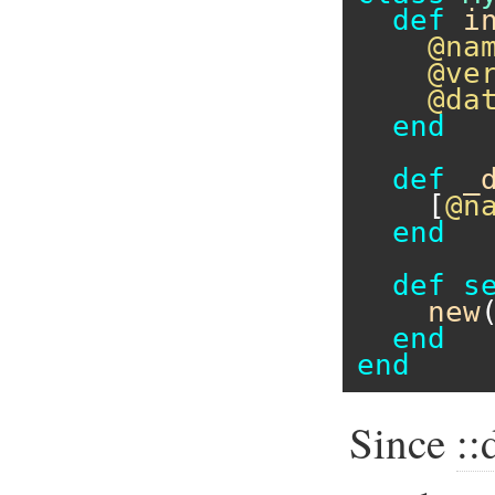
def
i
@na
@ve
@da
end
def
_
    [
@n
end
def
s
new
end
end
Since
: