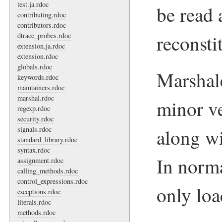
test.ja.rdoc
be read 
contributing.rdoc
contributors.rdoc
reconsti
dtrace_probes.rdoc
extension.ja.rdoc
extension.rdoc
globals.rdoc
Marshal
keywords.rdoc
maintainers.rdoc
marshal.rdoc
minor v
regexp.rdoc
security.rdoc
along wi
signals.rdoc
standard_library.rdoc
syntax.rdoc
In norma
assignment.rdoc
calling_methods.rdoc
control_expressions.rdoc
only loa
exceptions.rdoc
literals.rdoc
methods.rdoc