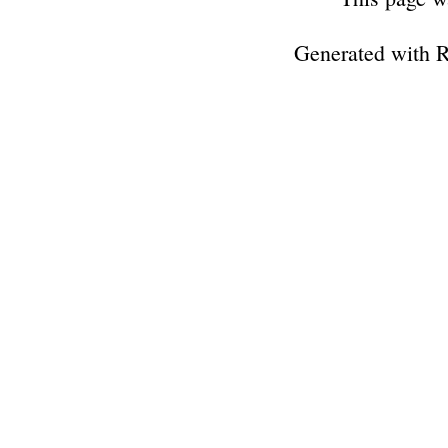
Generated with 