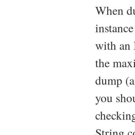
When du
instanc
with an
the max
dump (a 
you shou
checkin
String
co