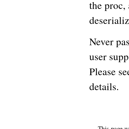
the proc, 
deseriali
Never pas
user supp
Please se
details.
This page w