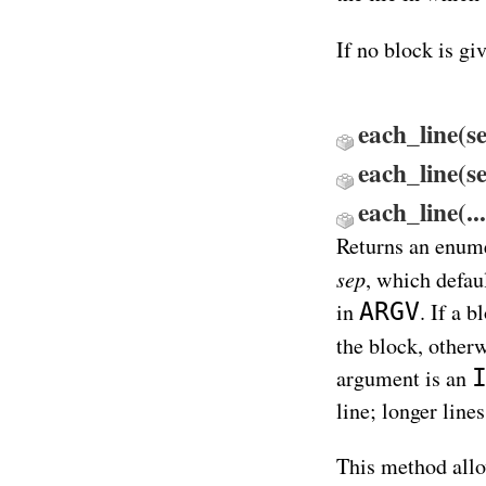
If no block is gi
each_line(s
each_line(s
each_line(.
Returns an enume
sep
, which defaul
ARGV
in
. If a b
the block, other
argument is an
line; longer lines
This method allo