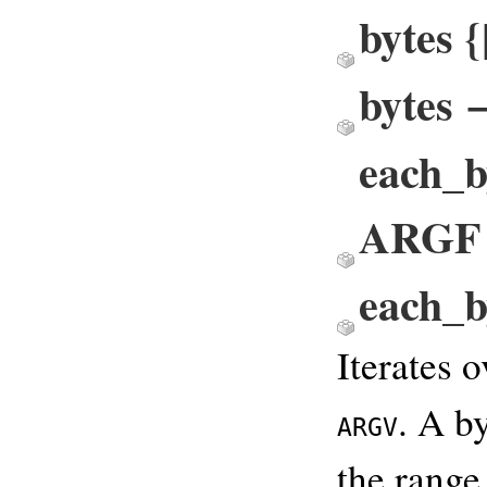
bytes 
bytes 
each_b
ARGF
each_
Iterates o
. A b
ARGV
the range