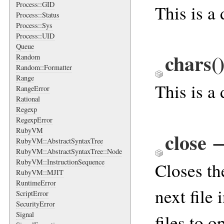
Process::GID
This is a
Process::Status
Process::Sys
Process::UID
Queue
chars
(
Random
Random::Formatter
Range
This is a
RangeError
Rational
Regexp
RegexpError
RubyVM
close
RubyVM::AbstractSyntaxTree
RubyVM::AbstractSyntaxTree::Node
RubyVM::InstructionSequence
Closes the
RubyVM::MJIT
RuntimeError
next file
ScriptError
SecurityError
Signal
files to o