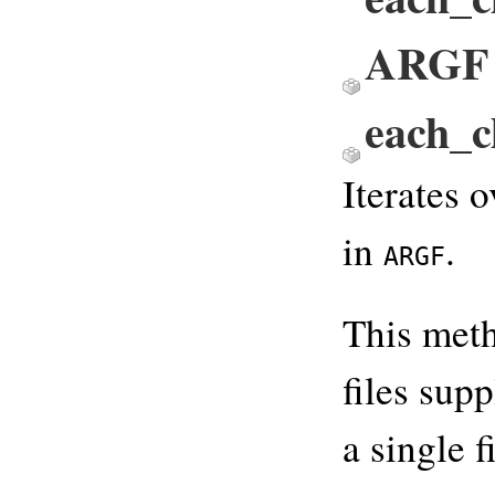
ARGF
each_
Iterates o
in
.
ARGF
This meth
files sup
a single f