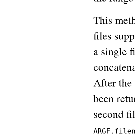
This meth
files sup
a single f
concatena
After the 
been retur
second fi
ARGF.file