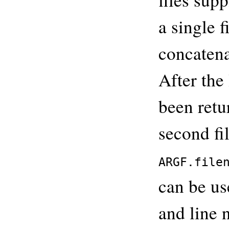
a single f
concatena
After the 
been retur
second fi
ARGF.file
can be us
and line 