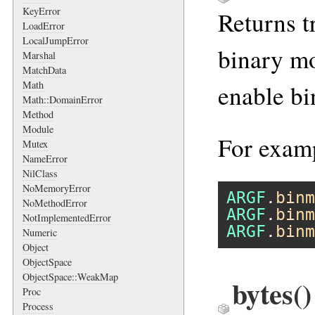
KeyError
Returns t
LoadError
LocalJumpError
binary mo
Marshal
MatchData
Math
enable b
Math::DomainError
Method
Module
For exam
Mutex
NameError
NilClass
NoMemoryError
ARGF
.
binm
NoMethodError
ARGF
.
binm
NotImplementedError
ARGF
.
binm
Numeric
Object
ObjectSpace
ObjectSpace::WeakMap
bytes
()
Proc
Process