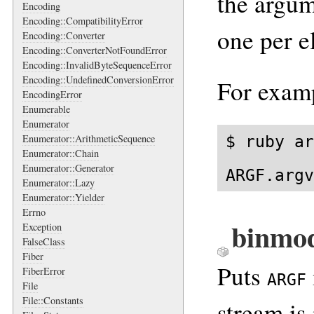
the argum
Encoding
Encoding::CompatibilityError
one per e
Encoding::Converter
Encoding::ConverterNotFoundError
Encoding::InvalidByteSequenceError
Encoding::UndefinedConversionError
For exam
EncodingError
Enumerable
Enumerator
$ ruby ar
Enumerator::ArithmeticSequence
Enumerator::Chain
Enumerator::Generator
ARGF.argv
Enumerator::Lazy
Enumerator::Yielder
Errno
binmo
Exception
FalseClass
Fiber
Puts
FiberError
ARGF
File
File::Constants
stream is