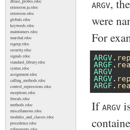
, th
dtrace_probes.rdoc
ARGV
extension.ja.rdoc
extension.rdoc
were na
globals.rdoc
keywords.rdoc
maintainers.rdoc
For exa
marshal.rdoc
regexp.rdoc
security.rdoc
signals.rdoc
ARGV
.
re
standard_library.rdoc
ARGF
.
re
syntax.rdoc
ARGV
assignment.rdoc
ARGV
.
re
calling_methods.rdoc
ARGF
.
re
control_expressions.rdoc
exceptions.rdoc
literals.rdoc
If
i
methods.rdoc
ARGV
miscellaneous.rdoc
modules_and_classes.rdoc
containe
precedence.rdoc
refinements.rdoc