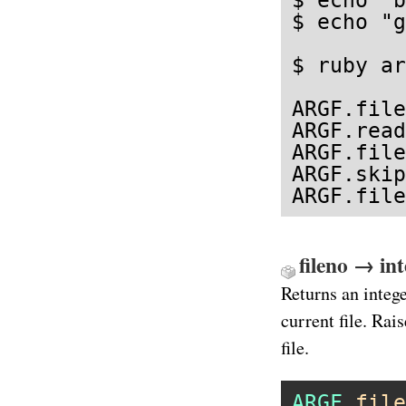
$ echo "g
$ ruby ar
ARGF.file
ARGF.read
ARGF.file
ARGF.skip

ARGF.file
fileno → in
Returns an intege
current file. Rai
file.
ARGF
.
file