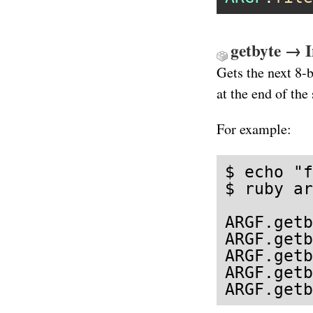
getbyte → I
Gets the next 8-
at the end of the
For example:
$ echo "f
$ ruby ar
ARGF.getb
ARGF.getb
ARGF.getb
ARGF.getb
ARGF.getb