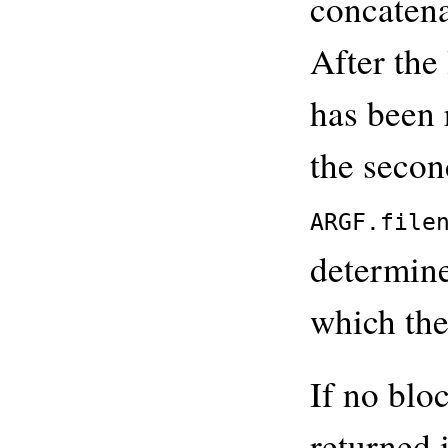
concatena
After the 
has been r
the secon
ARGF.file
determine
which the
If no blo
returned 