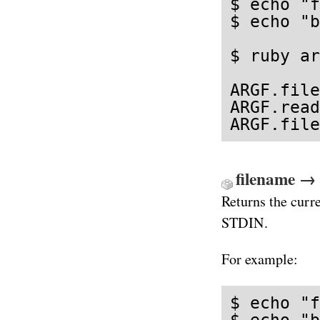
$ echo "f
$ echo "b
$ ruby ar
ARGF.file
ARGF.read
ARGF.file
filename → 
Returns the curre
STDIN.
For example:
$ echo "f
$ echo "b