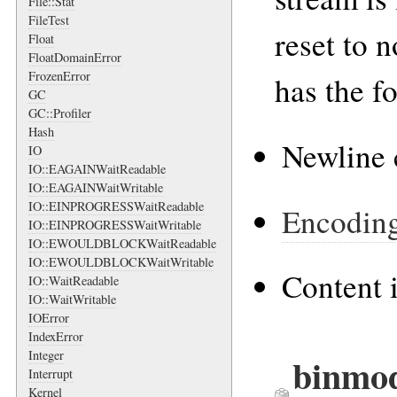
File::Stat
FileTest
reset to 
Float
FloatDomainError
FrozenError
has the f
GC
GC::Profiler
Hash
Newline 
IO
IO::EAGAINWaitReadable
IO::EAGAINWaitWritable
IO::EINPROGRESSWaitReadable
Encodin
IO::EINPROGRESSWaitWritable
IO::EWOULDBLOCKWaitReadable
IO::EWOULDBLOCKWaitWritable
Content 
IO::WaitReadable
IO::WaitWritable
IOError
IndexError
Integer
binmod
Interrupt
Kernel