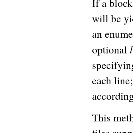
If a block
will be y
an enumer
optional
specifyi
each line;
according 
This meth
files sup