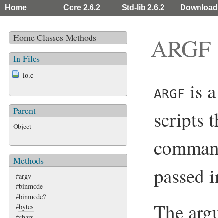
Home
Core 2.6.2
Std-lib 2.6.2
Download
Home
Classes
Methods
ARGF
In Files
io.c
is a
ARGF
Parent
scripts 
Object
command
Methods
passed 
#argv
#binmode
#binmode?
The arg
#bytes
#chars