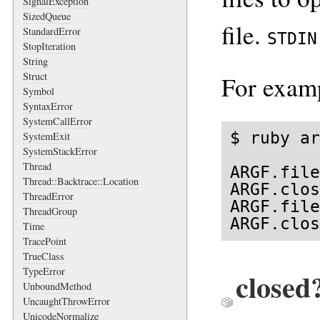
SignalException
SizedQueue
file.
StandardError
STDIN
StopIteration
String
Struct
For exam
Symbol
SyntaxError
SystemCallError
$ ruby ar
SystemExit
SystemStackError
Thread
ARGF.file
Thread::Backtrace::Location
ARGF.clos
ThreadError
ARGF.file
ThreadGroup
ARGF.clos
Time
TracePoint
TrueClass
TypeError
closed
UnboundMethod
UncaughtThrowError
UnicodeNormalize