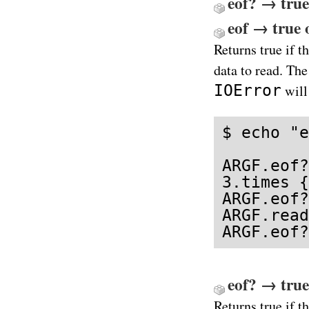
eof? → true
eof → true o
Returns true if th
data to read. Th
IOError
will
$ echo "e
ARGF.eof?
3.times {
ARGF.eof?
ARGF.read
ARGF.eof?
eof? → true
Returns true if th