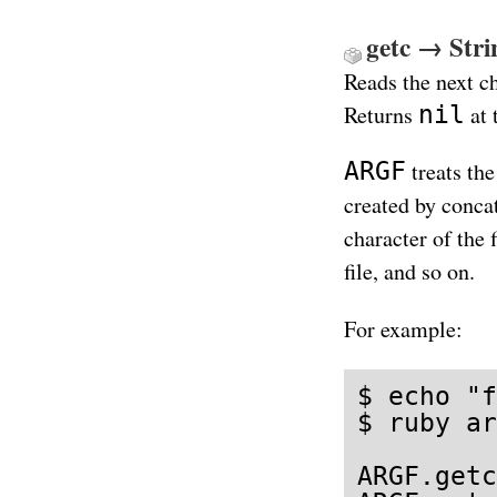
getc → Strin
Reads the next c
nil
Returns
at 
ARGF
treats the
created by concat
character of the f
file, and so on.
For example:
$ echo "f
$ ruby ar
ARGF.getc