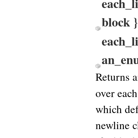
each_li
block
each_li
an_en
Returns a
over each
which def
newline c