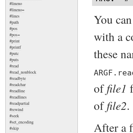
#lineno
#lineno=
You can
#lines
#path
#pos
with a c
#pos=
#print
#printf
these na
#putc
#puts
#read
ARGF.rea
#read_nonblock
#readbyte
file1
of
f
#readchar
#readline
#readlines
file2
of
.
#readpartial
#rewind
#seek
#set_encoding
After a 
#skip