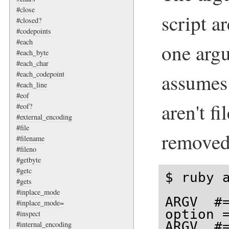
#close
script a
#closed?
#codepoints
#each
one arg
#each_byte
#each_char
assumes 
#each_codepoint
#each_line
#eof
aren't f
#eof?
#external_encoding
#file
remove
#filename
#fileno
#getbyte
#getc
$ ruby a
#gets
#inplace_mode
ARGV  #=
#inplace_mode=
option =
#inspect
ARGV  #
#internal_encoding