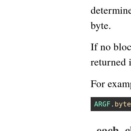
determine
byte.
If no blo
returned 
For exam
ARGF
.
byte
each_c