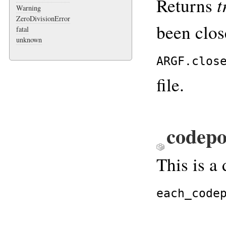
t
Returns
Warning
ZeroDivisionError
been clo
fatal
unknown
ARGF.clos
file.
codepo
This is a 
each_code