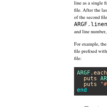
line as a single 
file. After the las
of the second fil
ARGF.line
and line number, 
For example, the
file prefixed wit
file:
ARGF
.
each
puts
AR
puts
"#
end