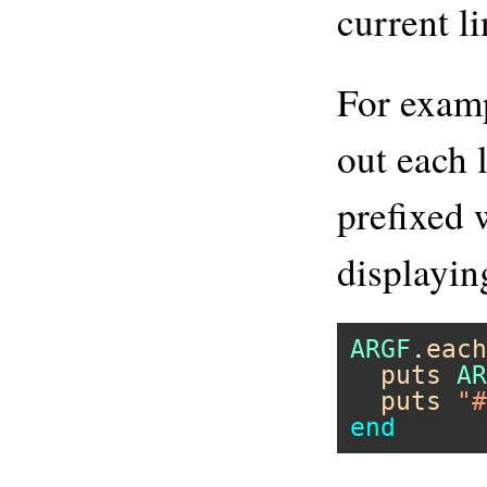
current li
For examp
out each 
prefixed 
displayin
ARGF
.
each
puts
AR
puts
"#
end