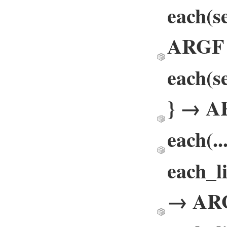
each(se
ARGF
each(se
} → A
each(.
each_li
→ AR