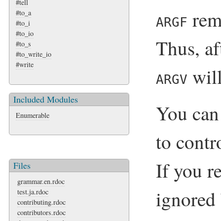
#tell
rem
#to_a
ARGF
#to_i
#to_io
Thus, af
#to_s
#to_write_io
#write
will
ARGV
Included Modules
You can
Enumerable
to cont
If you r
Files
grammar.en.rdoc
ignored
test.ja.rdoc
contributing.rdoc
contributors.rdoc