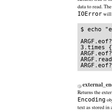
data to read. Th
IOError
will
$ echo "e
ARGF.eof?
3.times {
ARGF.eof?
ARGF.read
ARGF.eof?
external_e
Returns the exte
Encoding
obj
text as stored in 