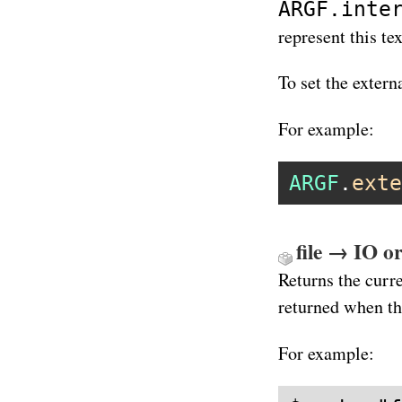
ARGF.inte
represent this te
To set the exter
For example:
ARGF
.
exte
file → IO or
Returns the curre
returned when th
For example: