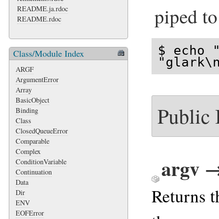
piped to
README.ja.rdoc
README.rdoc
$ echo "
Class/Module Index
"glark\
ARGF
ArgumentError
Array
BasicObject
Public
Binding
Class
ClosedQueueError
Comparable
Complex
argv 
ConditionVariable
Continuation
Data
Returns 
Dir
ENV
EOFError