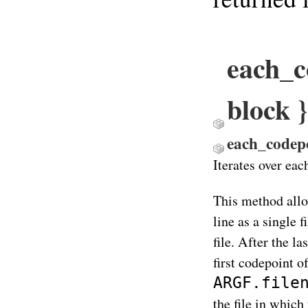
each_c
block
each_codep
Iterates over eac
This method allo
line as a single 
file. After the la
first codepoint o
ARGF.file
the file in which