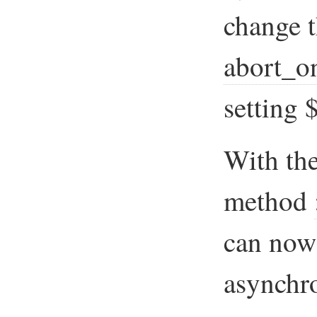
change t
abort_o
settin
With the
method
can now
asynchro