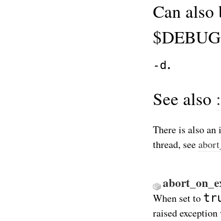
Can also 
$DEBUG f
.
-d
See also
There is also an 
thread, see
abort
abort_on_ex
tr
When set to
raised exception 