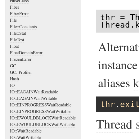
FalseClass
Fiber
FiberError
thr = Th
File
Thread.
File::Constants
File::Stat
FileTest
Alternat
Float
FloatDomainError
FrozenError
instanc
GC
GC::Profiler
aliases
k
Hash
IO
IO::EAGAINWaitReadable
IO::EAGAINWaitWritable
thr
.
exi
IO::EINPROGRESSWaitReadable
IO::EINPROGRESSWaitWritable
IO::EWOULDBLOCKWaitReadable
Thread
s
IO::EWOULDBLOCKWaitWritable
IO::WaitReadable
IO::WaitWritable