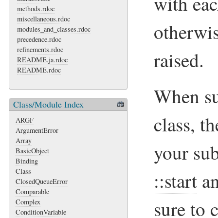
with eac
methods.rdoc
miscellaneous.rdoc
otherwi
modules_and_classes.rdoc
precedence.rdoc
refinements.rdoc
raised.
README.ja.rdoc
README.rdoc
When su
Class/Module Index
class, t
ARGF
ArgumentError
Array
your sub
BasicObject
Binding
Class
::start
a
ClosedQueueError
Comparable
sure to 
Complex
ConditionVariable