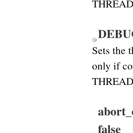
THREAD
DEBU
Sets the 
only if c
THREAD
abort_
false