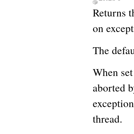
Returns t
on except
The defau
When set
aborted b
exception
thread.