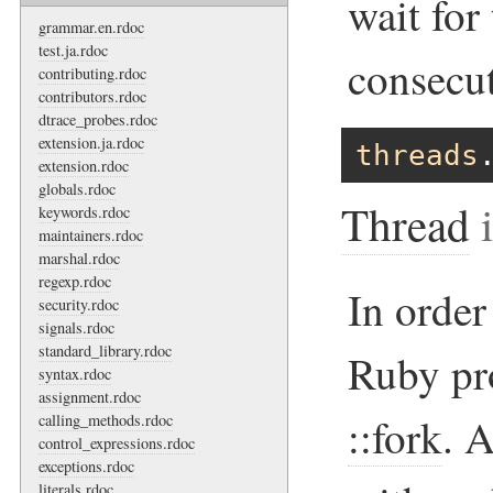
wait for
grammar.en.rdoc
test.ja.rdoc
consecut
contributing.rdoc
contributors.rdoc
dtrace_probes.rdoc
extension.ja.rdoc
threads
extension.rdoc
globals.rdoc
Thread
i
keywords.rdoc
maintainers.rdoc
marshal.rdoc
regexp.rdoc
In order
security.rdoc
signals.rdoc
standard_library.rdoc
Ruby pr
syntax.rdoc
assignment.rdoc
::fork
. 
calling_methods.rdoc
control_expressions.rdoc
exceptions.rdoc
literals.rdoc