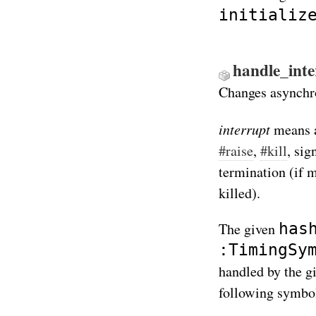
initializ
handle_inter
Changes asynchro
interrupt
means a
#raise
,
#kill
, sig
termination (if m
killed).
has
The given
:TimingSy
handled by the g
following symbo