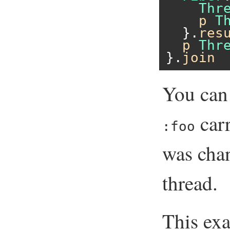
Thr
p
T
  }.
res
p
Thr
}.
join
You can 
carr
:foo
was cha
thread.
This ex