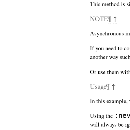
This method is s
NOTE
¶
↑
Asynchronous inte
If you need to c
another way suc
Or use them with
Usage
¶
↑
In this example,
:ne
Using the
will always be ig