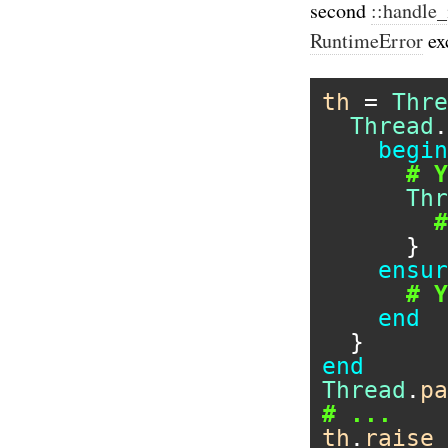
second
::handle_
RuntimeError
ex
th
 = 
Thre
Thread
.
begin
# Y
Thr
#
      }

ensur
# Y
end
end
Thread
.
pa
# ...
th
.
raise