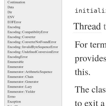
Continuation
Data
initiali
Dir
ENV
Thread
t
EOFError
Encoding
Encoding::CompatibilityError
Encoding::Converter
For term
Encoding::ConverterNotFoundError
Encoding::InvalidByteSequenceError
Encoding::UndefinedConversionError
provides
EncodingError
Enumerable
Enumerator
this.
Enumerator::ArithmeticSequence
Enumerator::Chain
Enumerator::Generator
The cla
Enumerator::Lazy
Enumerator::Yielder
Errno
to exit 
Exception