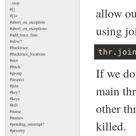
::stop
allow ou
#[]
#[]=
#abort_on_exception
using
jo
#abort_on_exception=
#add_trace_func
#alive?
#backtrace
thr
.
joi
#backtrace_locations
#exit
#fetch
If we do
#group
#inspect
#join
main thr
#key?
#keys
other th
#kill
#name
#name=
killed.
#pending_interrupt?
#priority