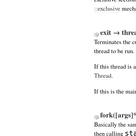
::exclusive
mecha
exit → thre
Terminates the c
thread to be run.
If this thread is
Thread
.
If this is the mai
fork([args]*
Basically the sa
st
then calling