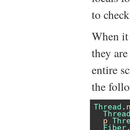
to check 
When it 
they are
entire s
the foll
Thread
.
Threa
p
Thr
Fiber