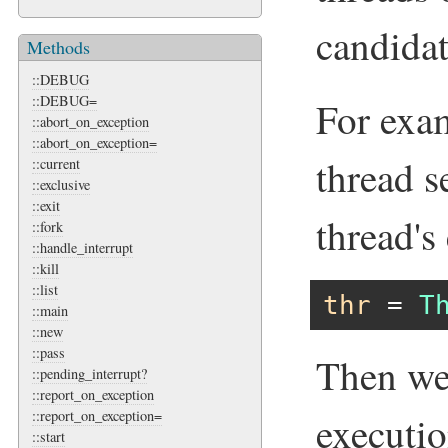
candida
Methods
::DEBUG
::DEBUG=
For exam
::abort_on_exception
::abort_on_exception=
thread s
::current
::exclusive
::exit
thread's
::fork
::handle_interrupt
::kill
::list
thr
 = 
T
::main
::new
::pass
Then we 
::pending_interrupt?
::report_on_exception
::report_on_exception=
executio
::start