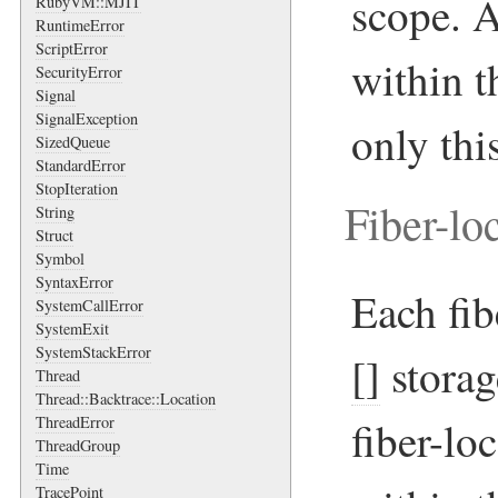
scope. A
RubyVM::MJIT
RuntimeError
ScriptError
within t
SecurityError
Signal
SignalException
only thi
SizedQueue
StandardError
StopIteration
Fiber-lo
String
Struct
Symbol
SyntaxError
Each fib
SystemCallError
SystemExit
SystemStackError
[]
storag
Thread
Thread::Backtrace::Location
ThreadError
fiber-loc
ThreadGroup
Time
TracePoint