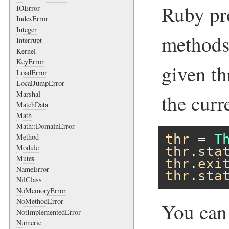
Ruby pro
IOError
IndexError
Integer
methods 
Interrupt
Kernel
KeyError
given th
LoadError
LocalJumpError
Marshal
the curr
MatchData
Math
Math::DomainError
thr
 = 
T
Method
Module
thr
.
sta
Mutex
thr
.
exi
NameError
thr
.
sta
NilClass
NoMemoryError
NoMethodError
You can
NotImplementedError
Numeric