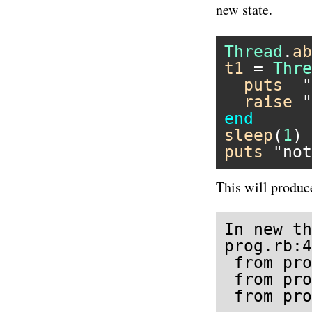
new state.
Thread
.
ab
t1
 = 
Thre
puts
"
raise
"
end
sleep
(
1
puts
"not
This will produc
In new th
prog.rb:4
 from pro
 from pro
 from pro