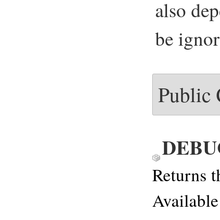
also de
be igno
Public
DEBU
Returns t
Available