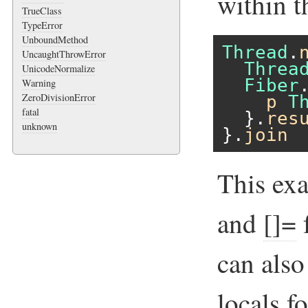
within t
TrueClass
TypeError
UnboundMethod
Thread
.
UncaughtThrowError
Threa
UnicodeNormalize
Fiber
Warning
ZeroDivisionError
p
T
fatal
  }.
res
unknown
}.
join
This ex
and
[]=
f
can als
locals f