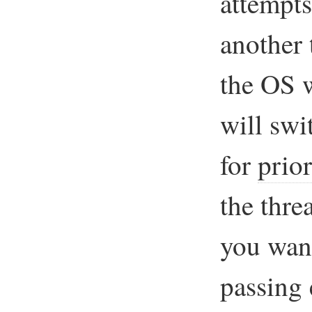
attempts
another 
the OS 
will swi
for
prior
the thre
you wan
passing 