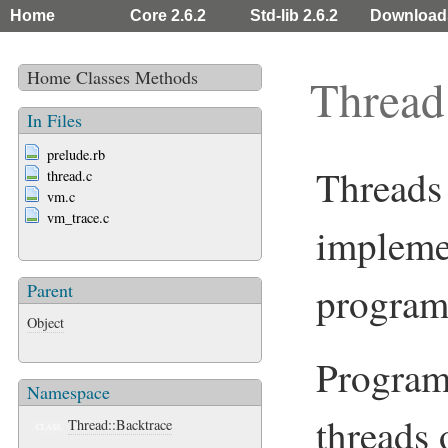
Home
Core 2.6.2
Std-lib 2.6.2
Download
Home
Classes
Methods
Thread
In Files
prelude.rb
Threads
thread.c
vm.c
vm_trace.c
implemen
program
Parent
Object
Programs
Namespace
threads 
Thread::Backtrace
CLASS