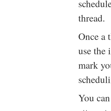
schedule
thread.
Once a t
use the
mark you
scheduli
You can