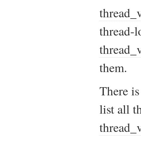
thread_v
thread-l
thread_v
them.
There is
list all 
thread_v