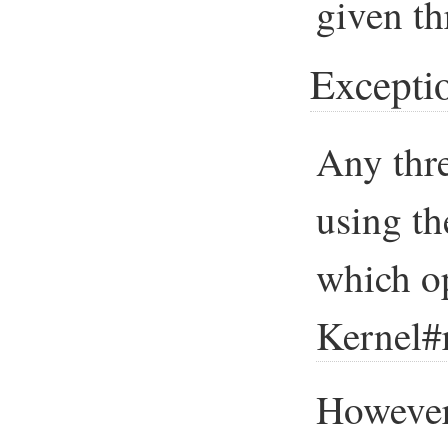
given th
Excepti
Any thre
using t
which op
Kernel#
However,