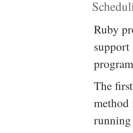
Schedul
Ruby pr
support 
program
The firs
method
running 