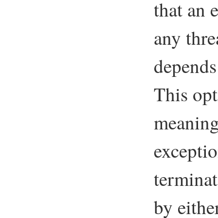
that an 
any thre
depend
This opt
meaning
exceptio
terminat
by eithe