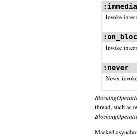
:immedi
Invoke inter
:on_blo
Invoke inter
:never
Never invoke 
BlockingOperati
thread, such as 
BlockingOperati
Masked asynchron