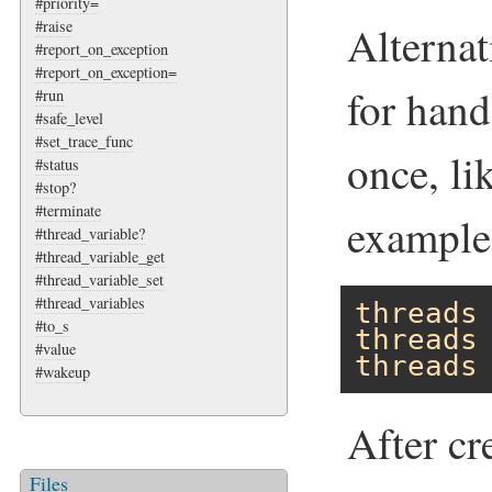
#priority=
#raise
Alternat
#report_on_exception
#report_on_exception=
for hand
#run
#safe_level
#set_trace_func
once, li
#status
#stop?
#terminate
example
#thread_variable?
#thread_variable_get
#thread_variable_set
#thread_variables
threads
#to_s
threads
#value
threads
#wakeup
After cr
Files