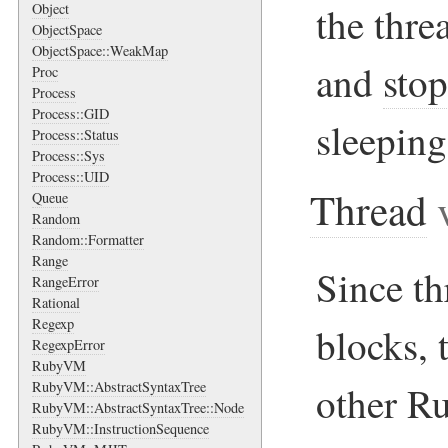
the thre
Object
ObjectSpace
ObjectSpace::WeakMap
and
sto
Proc
Process
Process::GID
sleeping
Process::Status
Process::Sys
Process::UID
Thread
v
Queue
Random
Random::Formatter
Range
Since th
RangeError
Rational
Regexp
blocks, 
RegexpError
RubyVM
RubyVM::AbstractSyntaxTree
other Ru
RubyVM::AbstractSyntaxTree::Node
RubyVM::InstructionSequence