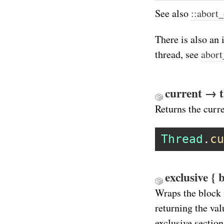
See also
::abort
There is also an 
thread, see
abort
current → 
Returns the curre
Thread
.
cu
exclusive { 
Wraps the block 
returning the val
exclusive section