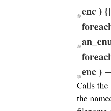
enc ) {
foreac
an_en
foreac
enc ) 
Calls the
the named
filename 