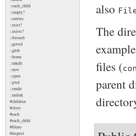
also
::each_child
Fil
::empty?
::entries
::exist?
The dire
::exists?
::foreach
examples
::getwd
::glob
::home
files (
::mkdir
co
::new
::open
parent d
::pwd
::rmdir
::unlink
directory
#children
#close
#each
#each_child
#fileno
#inspect