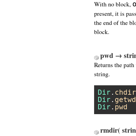
With no block,
present, it is pa
the end of the b
block.
pwd → stri
Returns the path 
string.
Dir
.
chdir
Dir
.
getwd
Dir
.
pwd
rmdir( stri