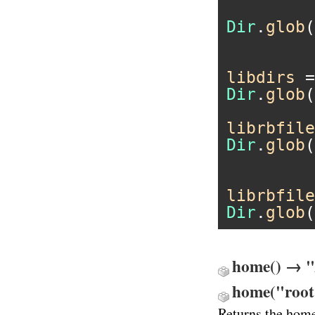
Dir
.
glob
(
libdirs
 =
Dir
.
glob
(
librbfile
Dir
.
glob
(
librbfile
Dir
.
glob
(
home() → 
home("root
Returns the home