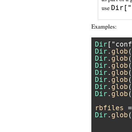
Dir["
use
Examples:
Dir
[
"conf
Dir
.
glob
(
Dir
.
glob
(
Dir
.
glob
(
Dir
.
glob
(
Dir
.
glob
(
Dir
.
glob
(
Dir
.
glob
(
rbfiles
 =
Dir
.
glob
(