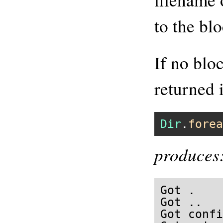
to the blo
If no blo
returned 
Dir
.
forea
produces
Got .

Got ..

Got confi