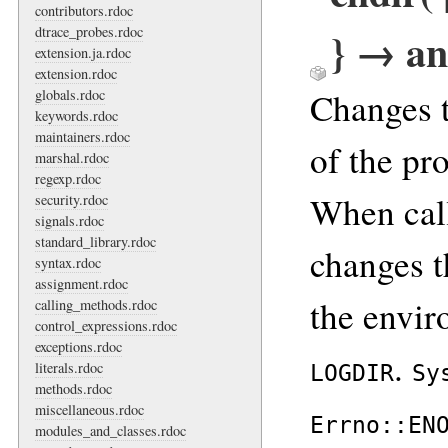
contributors.rdoc
} → an
dtrace_probes.rdoc
extension.ja.rdoc
extension.rdoc
Changes t
globals.rdoc
keywords.rdoc
maintainers.rdoc
of the pro
marshal.rdoc
regexp.rdoc
When cal
security.rdoc
signals.rdoc
standard_library.rdoc
changes t
syntax.rdoc
assignment.rdoc
the envir
calling_methods.rdoc
control_expressions.rdoc
exceptions.rdoc
.
literals.rdoc
LOGDIR
Sy
methods.rdoc
miscellaneous.rdoc
Errno::EN
modules_and_classes.rdoc