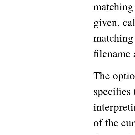
matching 
given, ca
matching 
filename 
The opti
specifies 
interpret
of the cu