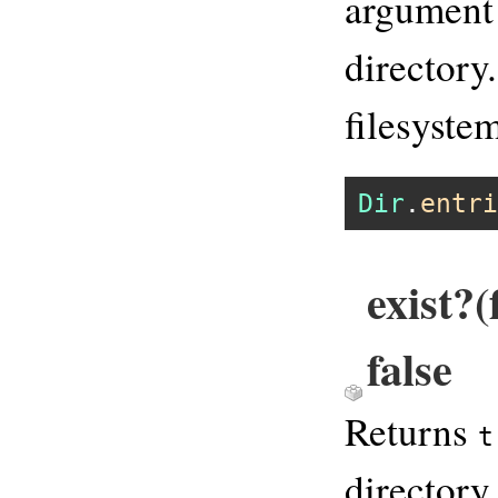
argument 
directory.
filesyste
Dir
.
entri
exist?
false
Returns
t
directory