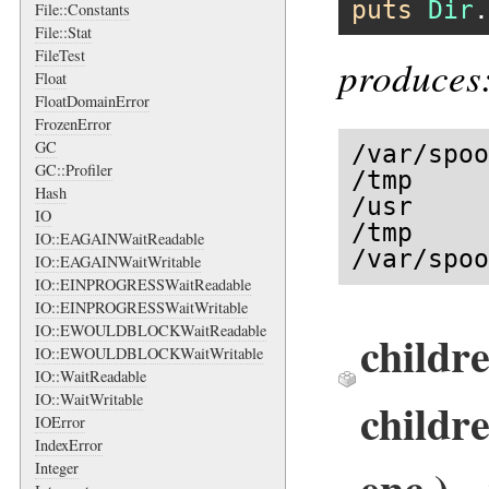
puts
Dir
.
File::Constants
File::Stat
FileTest
produces
Float
FloatDomainError
FrozenError
GC
/var/spoo
GC::Profiler
/tmp

Hash
/usr

IO
/tmp

IO::EAGAINWaitReadable
/var/spoo
IO::EAGAINWaitWritable
IO::EINPROGRESSWaitReadable
IO::EINPROGRESSWaitWritable
IO::EWOULDBLOCKWaitReadable
childr
IO::EWOULDBLOCKWaitWritable
IO::WaitReadable
IO::WaitWritable
childr
IOError
IndexError
enc ) 
Integer