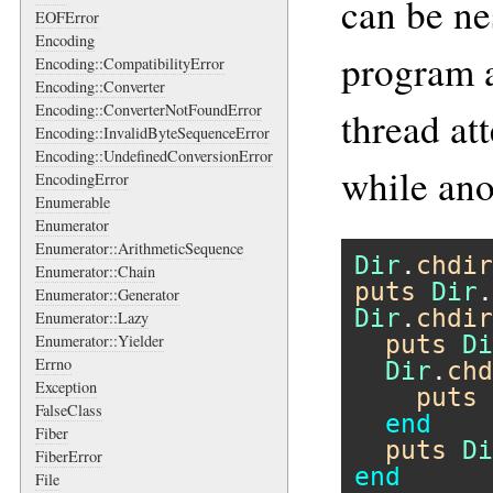
can be ne
EOFError
Encoding
program a
Encoding::CompatibilityError
Encoding::Converter
Encoding::ConverterNotFoundError
thread at
Encoding::InvalidByteSequenceError
Encoding::UndefinedConversionError
while ano
EncodingError
Enumerable
Enumerator
Enumerator::ArithmeticSequence
Dir
.
chdir
Enumerator::Chain
puts
Dir
.
Enumerator::Generator
Dir
.
chdir
Enumerator::Lazy
puts
Di
Enumerator::Yielder
Errno
Dir
.
chd
Exception
puts
FalseClass
end
Fiber
puts
Di
FiberError
end
File