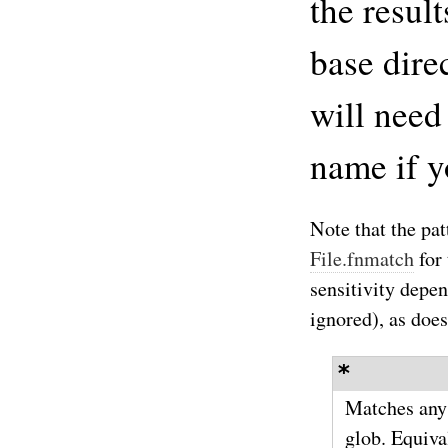
the result
base dire
will need
name if y
Note that the patt
File.fnmatch
for
sensitivity dep
ignored), as does
*
Matches any f
glob. Equiva