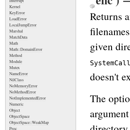
Interrupt
Kernel
Returns a
KeyError
LoadError
LocalJumpError
filenames 
Marshal
MatchData
given dire
Math
Math::DomainError
Method
Module
SystemCal
Mutex
doesn't ex
NameError
NilClass
NoMemoryError
NoMethodError
The opti
NotImplementedError
Numeric
argument 
Object
ObjectSpace
ObjectSpace::WeakMap
directory.
Proc