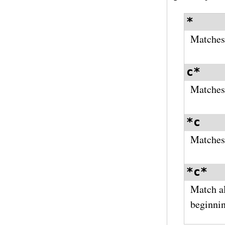
*
Matches 
c*
Matches 
*c
Matches 
*c*
Match al
beginnin