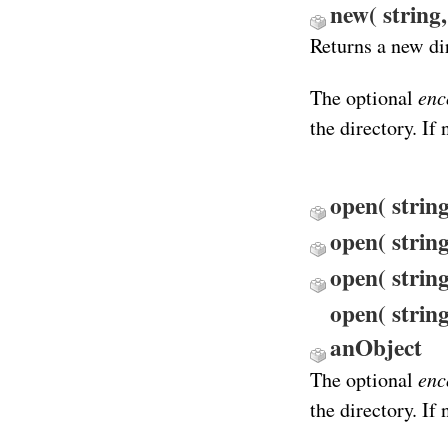
new( string
Returns a new di
enc
The optional
the directory. If
open( strin
open( strin
open( string
open( string
anObject
enc
The optional
the directory. If