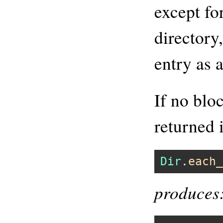
except fo
directory
entry as 
If no blo
returned 
Dir
.
each_
produces