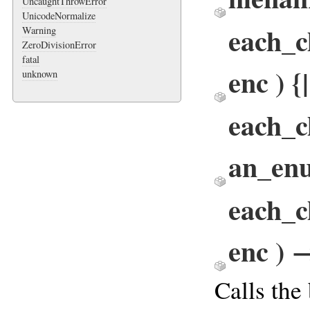
UncaughtThrowError
UnicodeNormalize
each_c
Warning
ZeroDivisionError
fatal
enc ) {
unknown
each_c
an_en
each_c
enc ) 
Calls the