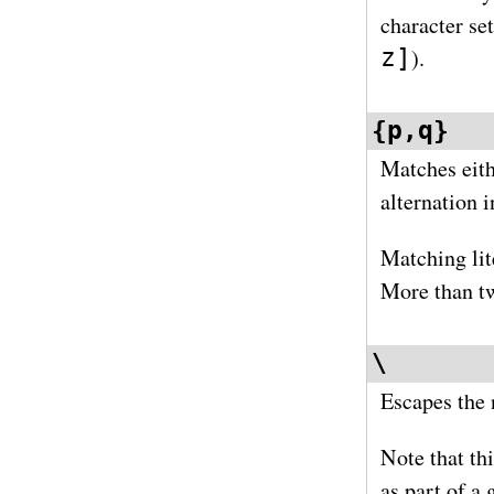
character se
z]
).
{p,q}
Matches eith
alternation i
Matching lit
More than tw
\
Escapes the 
Note that th
as part of a 