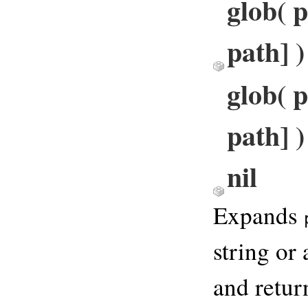
glob( p
path] 
glob( p
path] )
nil
Expands
string or
and retur