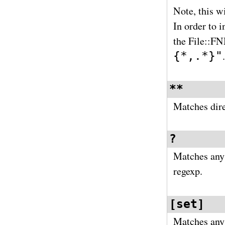
Note, this wi
In order to 
the File::
{*,.*}"
.
**
Matches dire
?
Matches any 
regexp.
[set]
Matches any