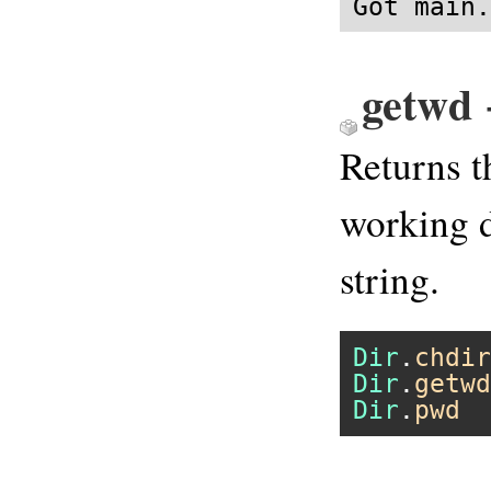
Got main.
getwd 
Returns t
working d
string.
Dir
.
chdir
Dir
.
getwd
Dir
.
pwd