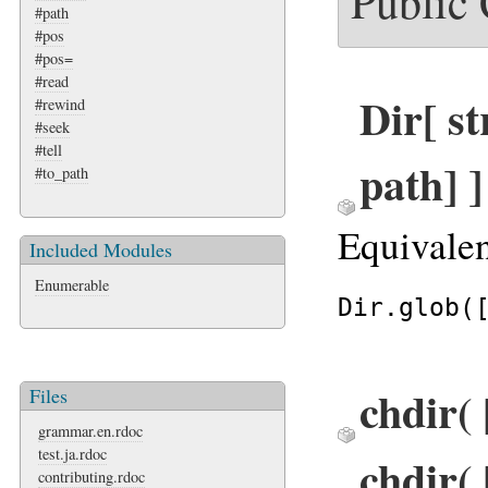
Public
#path
#pos
#pos=
#read
Dir[ str
#rewind
#seek
#tell
path] 
#to_path
Equivalen
Included Modules
Enumerable
Dir.glob(
chdir( 
Files
grammar.en.rdoc
test.ja.rdoc
chdir( 
contributing.rdoc