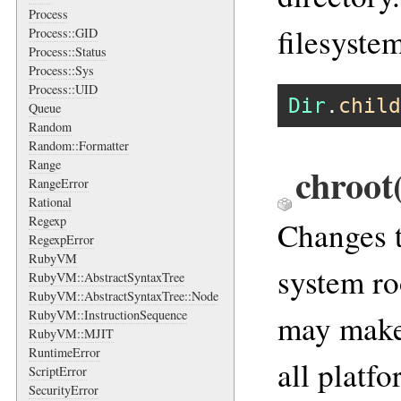
Process
filesyste
Process::GID
Process::Status
Process::Sys
Process::UID
Dir
.
child
Queue
Random
Random::Formatter
Range
chroot(
RangeError
Rational
Regexp
Changes th
RegexpError
RubyVM
system ro
RubyVM::AbstractSyntaxTree
RubyVM::AbstractSyntaxTree::Node
RubyVM::InstructionSequence
may make 
RubyVM::MJIT
RuntimeError
all platf
ScriptError
SecurityError