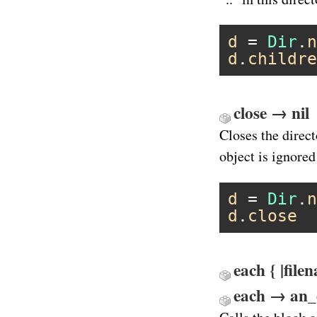
d
 = 
Dir
.
n
d
.
childre
close → nil
Closes the direc
object is ignored
d
 = 
Dir
.
n
d
.
close
each { |file
each → an_