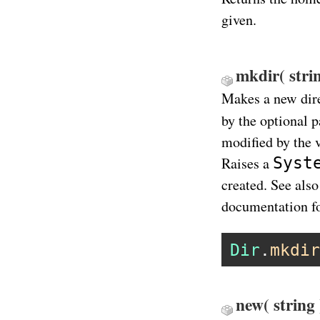
given.
mkdir( strin
Makes a new dir
by the optional 
modified by the 
Syst
Raises a
created. See also
documentation f
Dir
.
mkdir
new( string