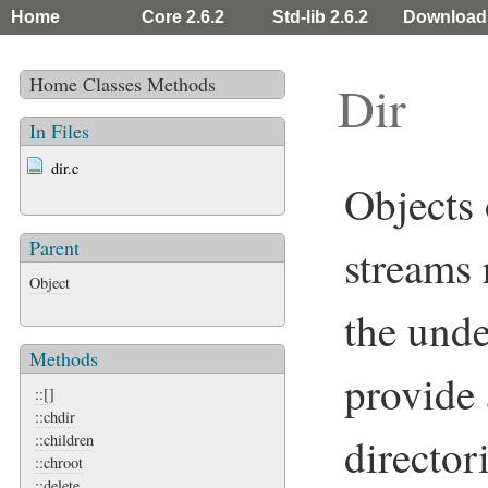
Home
Core 2.6.2
Std-lib 2.6.2
Download
Home
Classes
Methods
Dir
In Files
dir.c
Objects 
Parent
streams 
Object
the unde
Methods
provide 
::[]
::chdir
director
::children
::chroot
::delete