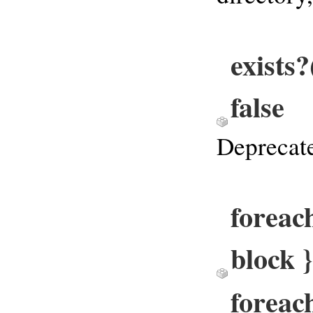
exists
false
Deprecate
foreach
block 
foreac