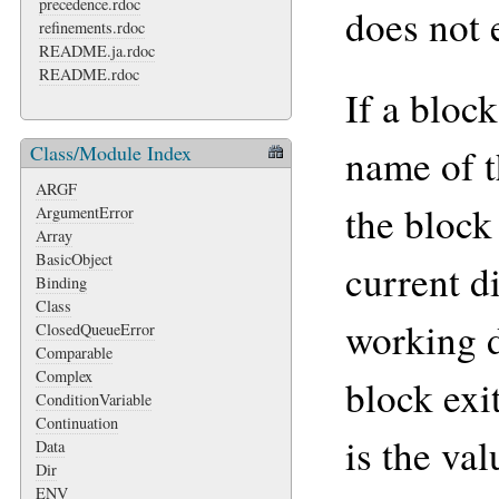
precedence.rdoc
does not e
refinements.rdoc
README.ja.rdoc
README.rdoc
If a block
Class/Module Index
name of t
ARGF
the block
ArgumentError
Array
BasicObject
current d
Binding
Class
working d
ClosedQueueError
Comparable
Complex
block exi
ConditionVariable
Continuation
is the va
Data
Dir
ENV