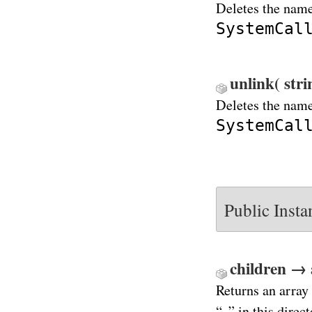
Deletes the name
SystemCal
unlink( str
Deletes the name
SystemCal
Public Inst
children → 
Returns an array 
“..” in this direct