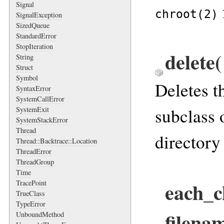
Signal
chroot(2)
SignalException
SizedQueue
StandardError
StopIteration
delete(
String
Struct
Symbol
Deletes t
SyntaxError
SystemCallError
subclass 
SystemExit
SystemStackError
Thread
directory 
Thread::Backtrace::Location
ThreadError
ThreadGroup
Time
each_c
TracePoint
TrueClass
TypeError
filenam
UnboundMethod