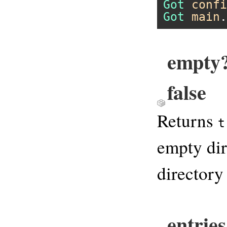
Got
confi
Got
main
.
empty?
false
Returns
t
empty dir
directory
entrie