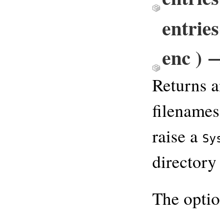
entrie
enc ) 
Returns a
filenames
raise a
Sy
directory 
The opti