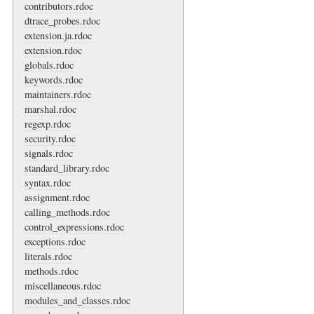
contributors.rdoc
dtrace_probes.rdoc
extension.ja.rdoc
extension.rdoc
globals.rdoc
keywords.rdoc
maintainers.rdoc
marshal.rdoc
regexp.rdoc
security.rdoc
signals.rdoc
standard_library.rdoc
syntax.rdoc
assignment.rdoc
calling_methods.rdoc
control_expressions.rdoc
exceptions.rdoc
literals.rdoc
methods.rdoc
miscellaneous.rdoc
modules_and_classes.rdoc