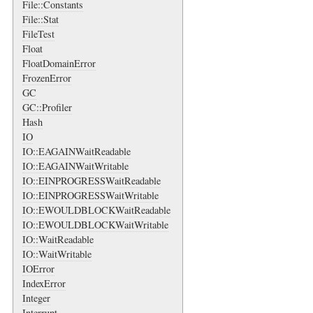
File::Constants
File::Stat
FileTest
Float
FloatDomainError
FrozenError
GC
GC::Profiler
Hash
IO
IO::EAGAINWaitReadable
IO::EAGAINWaitWritable
IO::EINPROGRESSWaitReadable
IO::EINPROGRESSWaitWritable
IO::EWOULDBLOCKWaitReadable
IO::EWOULDBLOCKWaitWritable
IO::WaitReadable
IO::WaitWritable
IOError
IndexError
Integer
Interrupt