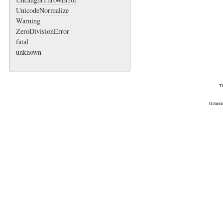
UnicodeNormalize
Warning
ZeroDivisionError
fatal
unknown
Th
Genera