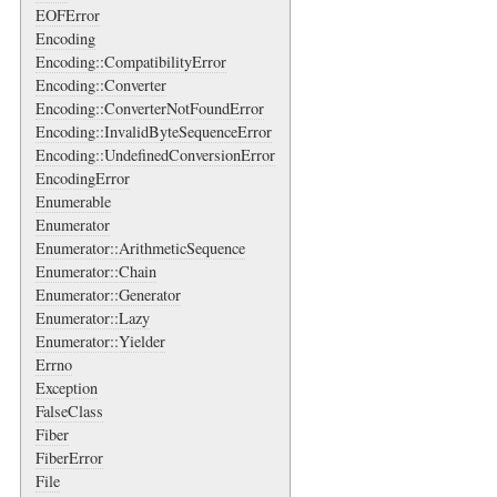
EOFError
Encoding
Encoding::CompatibilityError
Encoding::Converter
Encoding::ConverterNotFoundError
Encoding::InvalidByteSequenceError
Encoding::UndefinedConversionError
EncodingError
Enumerable
Enumerator
Enumerator::ArithmeticSequence
Enumerator::Chain
Enumerator::Generator
Enumerator::Lazy
Enumerator::Yielder
Errno
Exception
FalseClass
Fiber
FiberError
File