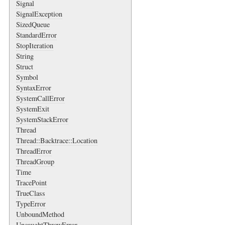
Signal
SignalException
SizedQueue
StandardError
StopIteration
String
Struct
Symbol
SyntaxError
SystemCallError
SystemExit
SystemStackError
Thread
Thread::Backtrace::Location
ThreadError
ThreadGroup
Time
TracePoint
TrueClass
TypeError
UnboundMethod
UncaughtThrowError