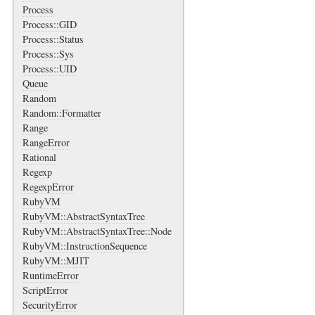
Process
Process::GID
Process::Status
Process::Sys
Process::UID
Queue
Random
Random::Formatter
Range
RangeError
Rational
Regexp
RegexpError
RubyVM
RubyVM::AbstractSyntaxTree
RubyVM::AbstractSyntaxTree::Node
RubyVM::InstructionSequence
RubyVM::MJIT
RuntimeError
ScriptError
SecurityError