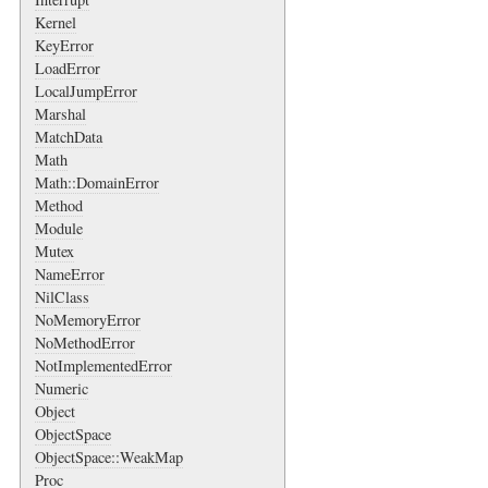
Kernel
KeyError
LoadError
LocalJumpError
Marshal
MatchData
Math
Math::DomainError
Method
Module
Mutex
NameError
NilClass
NoMemoryError
NoMethodError
NotImplementedError
Numeric
Object
ObjectSpace
ObjectSpace::WeakMap
Proc