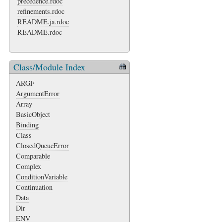
precedence.rdoc
refinements.rdoc
README.ja.rdoc
README.rdoc
Class/Module Index
ARGF
ArgumentError
Array
BasicObject
Binding
Class
ClosedQueueError
Comparable
Complex
ConditionVariable
Continuation
Data
Dir
ENV