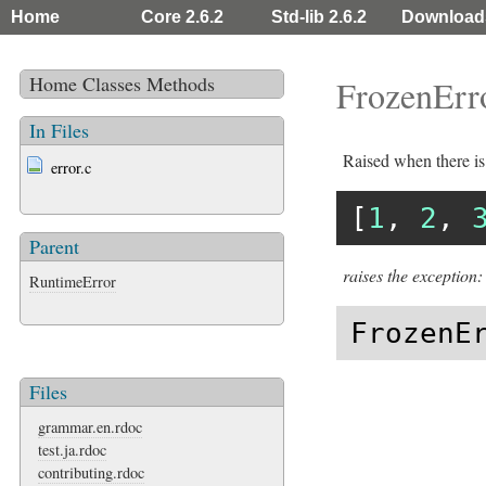
Home
Core 2.6.2
Std-lib 2.6.2
Download
Home
Classes
Methods
FrozenErr
In Files
Raised when there is
error.c
[
1
, 
2
, 
Parent
raises the exception:
RuntimeError
FrozenE
Files
grammar.en.rdoc
test.ja.rdoc
contributing.rdoc