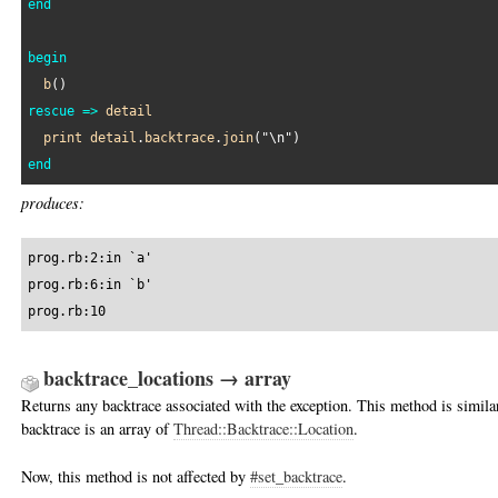
end
begin
b
rescue
=>
detail
print
detail
.
backtrace
.
join
(
"\n"
end
produces:
prog.rb:2:in `a'

prog.rb:6:in `b'

prog.rb:10
backtrace_locations → array
Returns any backtrace associated with the exception. This method is simila
backtrace is an array of
Thread::Backtrace::Location
.
Now, this method is not affected by
#set_backtrace
.