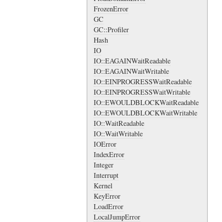
FrozenError
GC
GC::Profiler
Hash
IO
IO::EAGAINWaitReadable
IO::EAGAINWaitWritable
IO::EINPROGRESSWaitReadable
IO::EINPROGRESSWaitWritable
IO::EWOULDBLOCKWaitReadable
IO::EWOULDBLOCKWaitWritable
IO::WaitReadable
IO::WaitWritable
IOError
IndexError
Integer
Interrupt
Kernel
KeyError
LoadError
LocalJumpError