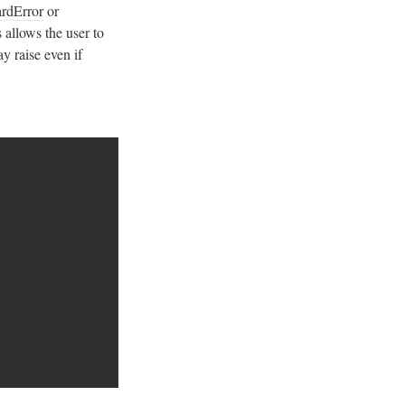
ardError
or
 allows the user to
ay raise even if