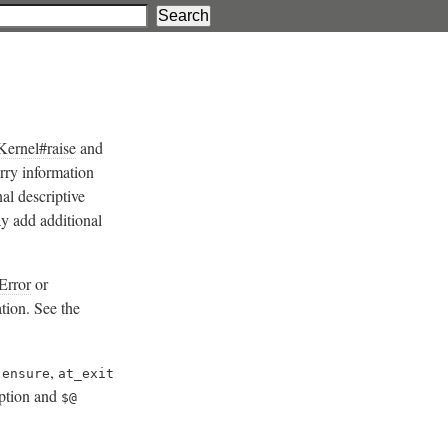
Kernel#raise
and
rry information
nal descriptive
y add additional
Error
or
tion. See the
,
,
ensure
at_exit
eption and
$@