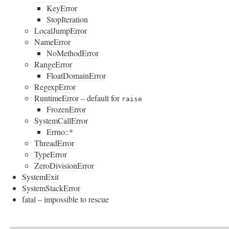
KeyError
StopIteration
LocalJumpError
NameError
NoMethodError
RangeError
FloatDomainError
RegexpError
RuntimeError
– default for
raise
FrozenError
SystemCallError
Errno::*
ThreadError
TypeError
ZeroDivisionError
SystemExit
SystemStackError
fatal – impossible to rescue