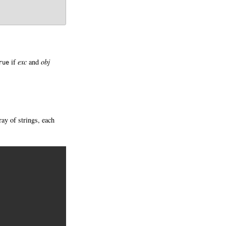
if
exc
and
obj
rue
ray of strings, each