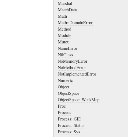
Marshal
MatchData
Math
Math::DomainError
Method
Module
Mutex
NameError
NilClass
NoMemoryError
NoMethodError
NotImplementedError
Numeric
Object
ObjectSpace
ObjectSpace::WeakMap
Proc
Process
Process::GID
Process::Status
Process::Sys