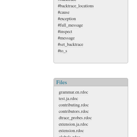
#backtrace_locations
#cause
#exception
#full_message
#inspect
#message
#set_backtrace
#to_s
Files
grammar.en.rdoc
test.ja.rdoc
contributing.rdoc
contributors.rdoc
dtrace_probes.rdoc
extension.ja.rdoc
extension.rdoc
globals.rdoc