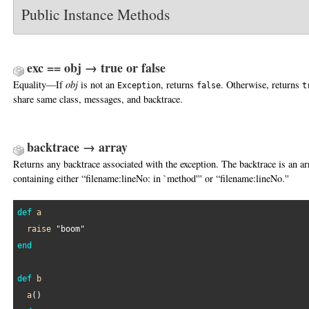
Public Instance Methods
exc == obj → true or false
Equality—If
obj
is not an
, returns
. Otherwise, returns
Exception
false
t
share same class, messages, and backtrace.
backtrace → array
Returns any backtrace associated with the exception. The backtrace is an ar
containing either “filename:lineNo: in `method''' or “filename:lineNo.''
def
a
raise
"boom"
end
def
b
a