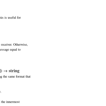
is is useful for
 receiver. Otherwise,
message equal to
]) → string
ng the same format that
y.
d the innermost