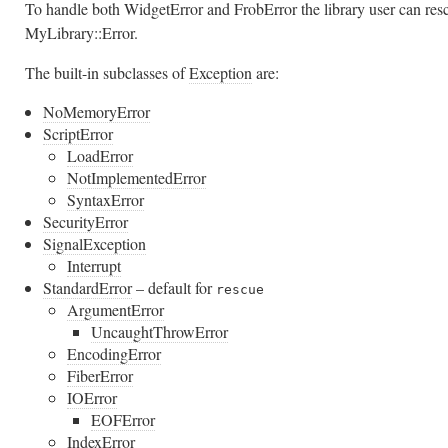
To handle both WidgetError and FrobError the library user can res
MyLibrary::Error.
The built-in subclasses of
Exception
are:
NoMemoryError
ScriptError
LoadError
NotImplementedError
SyntaxError
SecurityError
SignalException
Interrupt
StandardError
– default for
rescue
ArgumentError
UncaughtThrowError
EncodingError
FiberError
IOError
EOFError
IndexError