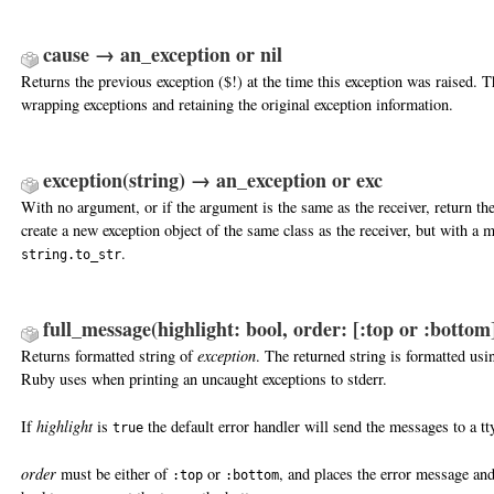
cause → an_exception or nil
Returns the previous exception ($!) at the time this exception was raised. Th
wrapping exceptions and retaining the original exception information.
exception(string) → an_exception or exc
With no argument, or if the argument is the same as the receiver, return the
create a new exception object of the same class as the receiver, but with a 
.
string.to_str
full_message(highlight: bool, order: [:top or :bottom
Returns formatted string of
exception
. The returned string is formatted usi
Ruby uses when printing an uncaught exceptions to stderr.
If
highlight
is
the default error handler will send the messages to a tt
true
order
must be either of
or
, and places the error message an
:top
:bottom