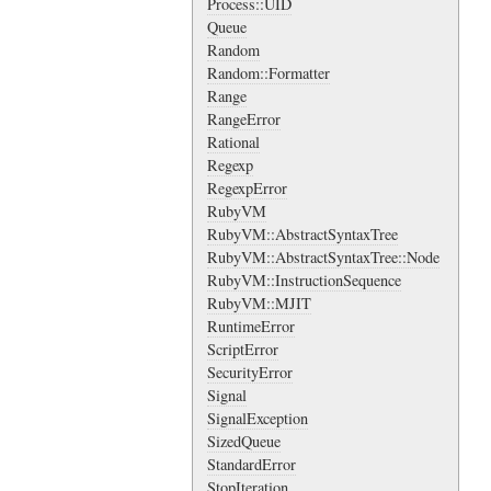
Process::UID
Queue
Random
Random::Formatter
Range
RangeError
Rational
Regexp
RegexpError
RubyVM
RubyVM::AbstractSyntaxTree
RubyVM::AbstractSyntaxTree::Node
RubyVM::InstructionSequence
RubyVM::MJIT
RuntimeError
ScriptError
SecurityError
Signal
SignalException
SizedQueue
StandardError
StopIteration