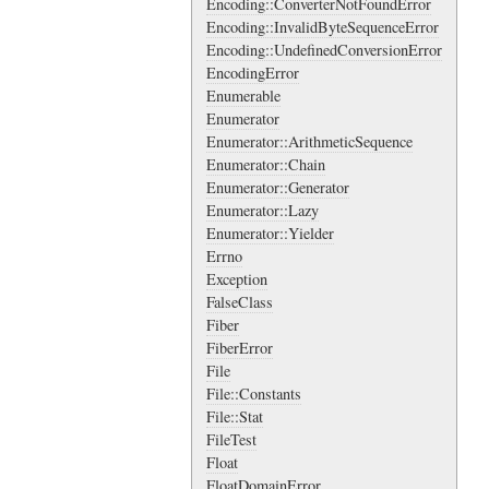
Encoding::ConverterNotFoundError
Encoding::InvalidByteSequenceError
Encoding::UndefinedConversionError
EncodingError
Enumerable
Enumerator
Enumerator::ArithmeticSequence
Enumerator::Chain
Enumerator::Generator
Enumerator::Lazy
Enumerator::Yielder
Errno
Exception
FalseClass
Fiber
FiberError
File
File::Constants
File::Stat
FileTest
Float
FloatDomainError