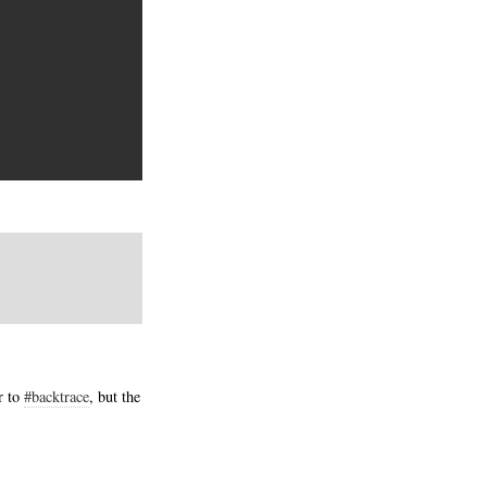
r to
#backtrace
, but the