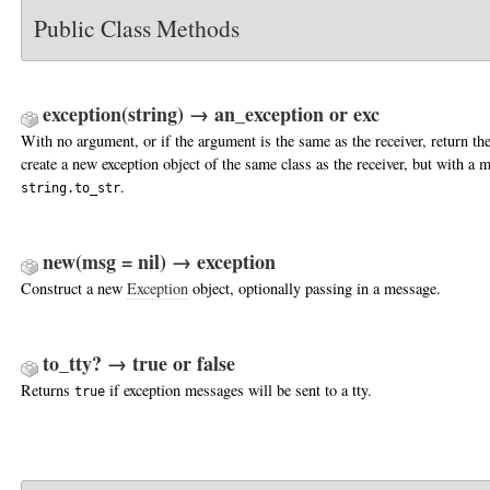
Public Class Methods
exception(string) → an_exception or exc
With no argument, or if the argument is the same as the receiver, return the
create a new exception object of the same class as the receiver, but with a 
.
string.to_str
new(msg = nil) → exception
Construct a new
Exception
object, optionally passing in a message.
to_tty? → true or false
Returns
if exception messages will be sent to a tty.
true