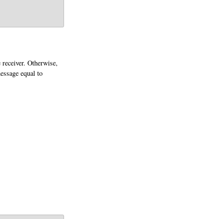
 receiver. Otherwise,
message equal to