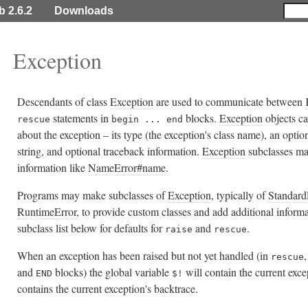
b 2.6.2
Downloads
Exception
Descendants of class
Exception
are used to communicate between
statements in
blocks.
Exception
objects ca
rescue
begin ... end
about the exception – its type (the exception's class name), an optio
string, and optional traceback information.
Exception
subclasses ma
information like
NameError#name
.
Programs may make subclasses of
Exception
, typically of
Standard
RuntimeError
, to provide custom classes and add additional informa
subclass list below for defaults for
and
.
raise
rescue
When an exception has been raised but not yet handled (in
rescue
and
blocks) the global variable
will contain the current exc
END
$!
contains the current exception's backtrace.