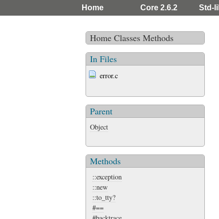
Home
Core 2.6.2
Std-li
Home
Classes
Methods
In Files
error.c
Parent
Object
Methods
::exception
::new
::to_tty?
#==
#backtrace