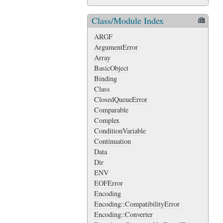
Class/Module Index
ARGF
ArgumentError
Array
BasicObject
Binding
Class
ClosedQueueError
Comparable
Complex
ConditionVariable
Continuation
Data
Dir
ENV
EOFError
Encoding
Encoding::CompatibilityError
Encoding::Converter