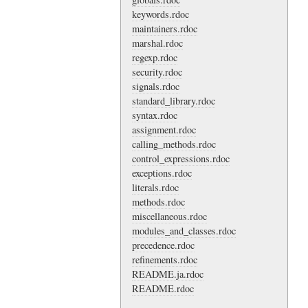
keywords.rdoc
maintainers.rdoc
marshal.rdoc
regexp.rdoc
security.rdoc
signals.rdoc
standard_library.rdoc
syntax.rdoc
assignment.rdoc
calling_methods.rdoc
control_expressions.rdoc
exceptions.rdoc
literals.rdoc
methods.rdoc
miscellaneous.rdoc
modules_and_classes.rdoc
precedence.rdoc
refinements.rdoc
README.ja.rdoc
README.rdoc