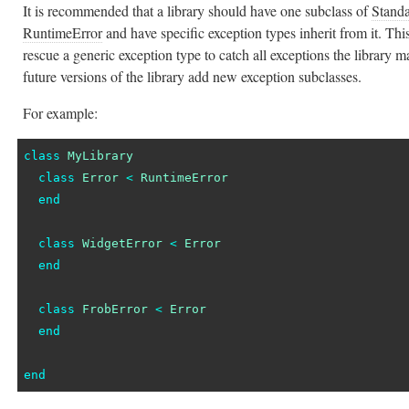
It is recommended that a library should have one subclass of
Stand
RuntimeError
and have specific exception types inherit from it. This
rescue a generic exception type to catch all exceptions the library m
future versions of the library add new exception subclasses.
For example:
class
MyLibrary
class
Error
<
RuntimeError
end
class
WidgetError
<
Error
end
class
FrobError
<
Error
end
end