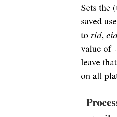
Sets the (
saved use
rid
ei
to
,
value of
leave tha
on all pl
Process