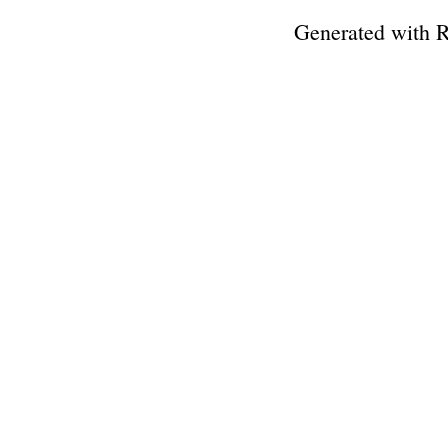
Generated with 