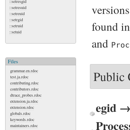
::setresgid
versions
::setresuid
::setreuid
::setrgid
found i
::setruid
::setuid
and
Proc
Files
grammar.en.rdoc
Public
test.ja.rdoc
contributing.rdoc
contributors.rdoc
dtrace_probes.rdoc
extension.ja.rdoc
egid →
extension.rdoc
globals.rdoc
keywords.rdoc
Proces
maintainers.rdoc