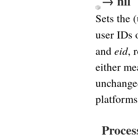
→ nil
Sets the (
user IDs 
eid
and
, 
either me
unchanged
platforms
Proces