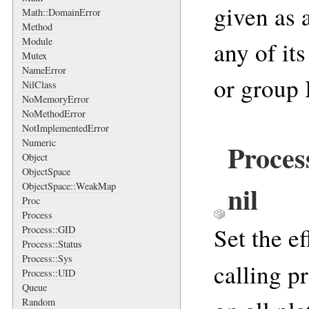
given as a
Math::DomainError
Method
Module
any of its
Mutex
NameError
or group 
NilClass
NoMemoryError
NoMethodError
NotImplementedError
Numeric
Proces
Object
ObjectSpace
nil
ObjectSpace::WeakMap
Proc
Process
Set the e
Process::GID
Process::Status
Process::Sys
calling p
Process::UID
Queue
Random