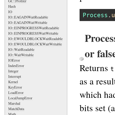
GC::Profiler
Hash
IO
Process
.
u
IO::EAGAINWaitReadable
IO::EAGAINWaitWritable
IO::EINPROGRESSWaitReadable
Proces
IO::EINPROGRESSWaitWritable
IO::EWOULDBLOCKWaitReadable
IO::EWOULDBLOCKWaitWritable
or fals
IO::WaitReadable
IO::WaitWritable
IOError
Returns
IndexError
t
Integer
Interrupt
as a resu
Kernel
KeyError
which had
LoadError
LocalJumpError
Marshal
bits set (
MatchData
Math