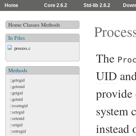
Home
Core 2.6.2
Std-lib 2.6.2
Down
Home
Classes
Methods
Proces
In Files
process.c
The
Pro
Methods
UID
an
::getegid
::geteuid
provide 
::getgid
::getuid
::issetugid
system c
::setegid
::seteuid
instead 
::setgid
::setregid