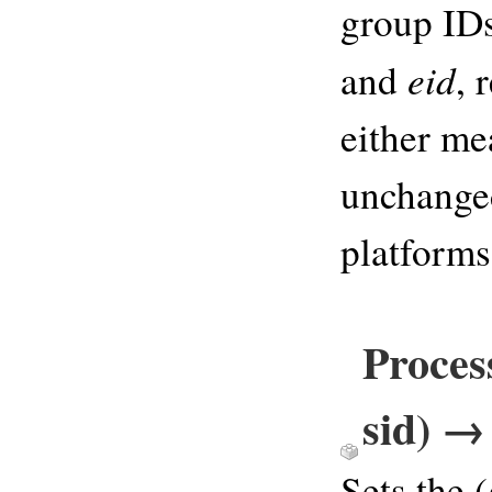
group IDs
eid
and
, 
either me
unchanged
platforms
Process
sid) → 
Sets the (