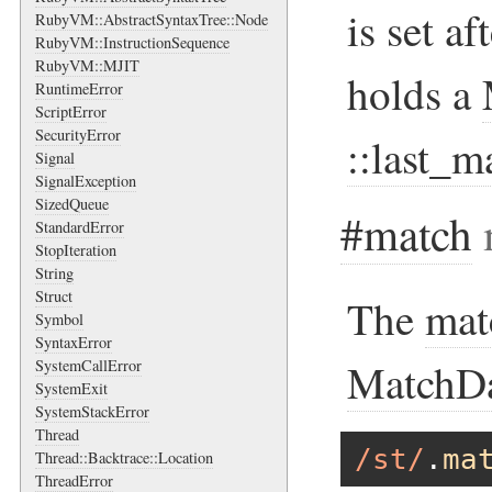
is set a
RubyVM::AbstractSyntaxTree::Node
RubyVM::InstructionSequence
RubyVM::MJIT
holds a
RuntimeError
ScriptError
SecurityError
::last_m
Signal
SignalException
SizedQueue
#match
StandardError
StopIteration
String
Struct
The
mat
Symbol
SyntaxError
MatchD
SystemCallError
SystemExit
SystemStackError
Thread
/st/
.
ma
Thread::Backtrace::Location
ThreadError