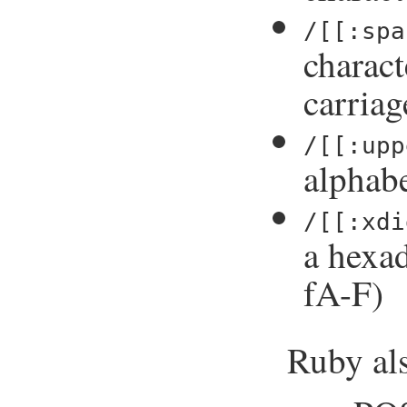
/[[:spa
charact
carriag
/[[:upp
alphabe
/[[:xdi
a hexad
fA-F)
Ruby als