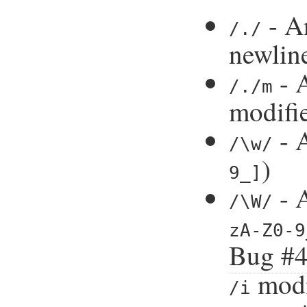
- An
/./
newlin
- A
/./m
modifi
- A
/\w/
)
9_]
- A
/\W/
zA-Z0-9
Bug #
modi
/i