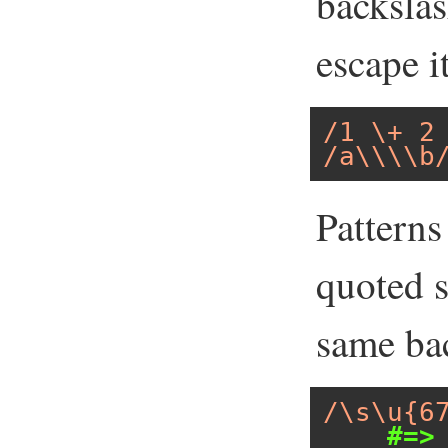
backslas
escape i
/1 \+ 2
/a\\\\b
Patterns
quoted s
same bac
/\s\u{6
#=>