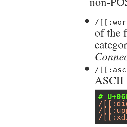
non-POS
/[[:wor
of the 
catego
Connec
/[[:asc
ASCII c
# U+06
/[[:di
/[[:up
/[[:xd