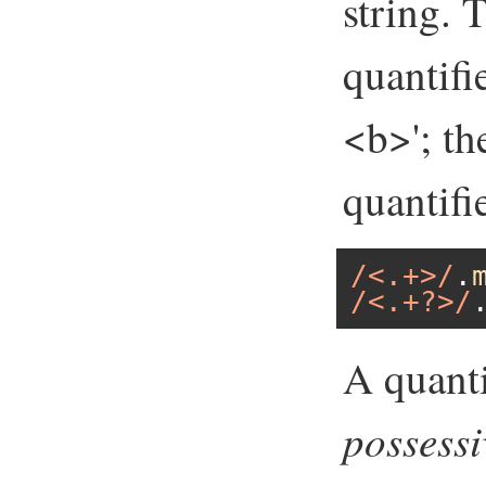
string. 
quantifi
<b>'; th
quantifi
/<.+>/
.
/<.+?>/
A quanti
possessi