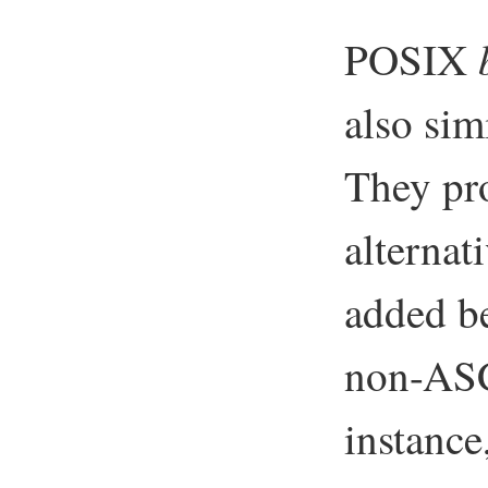
POSIX
also sim
They pro
alternat
added be
non-ASC
instance