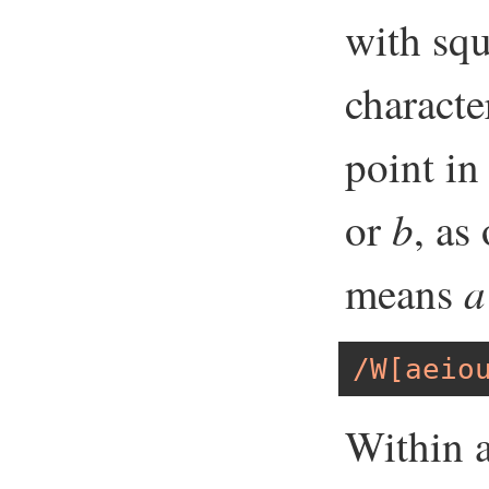
with squ
characte
point in
b
or
, as
a
means
/W[aeio
Within a