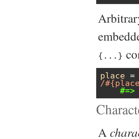
Arbitra
embedde
con
{...}
place
 =
/#{plac
#=>
Charact
chara
A