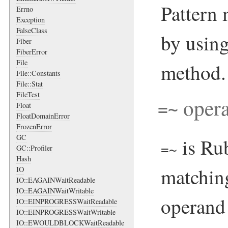
Pattern
Errno
Exception
FalseClass
by usin
Fiber
FiberError
File
method.
File::Constants
File::Stat
FileTest
opera
=~
Float
FloatDomainError
FrozenError
GC
is Rub
=~
GC::Profiler
Hash
matchin
IO
IO::EAGAINWaitReadable
IO::EAGAINWaitWritable
operand 
IO::EINPROGRESSWaitReadable
IO::EINPROGRESSWaitWritable
IO::EWOULDBLOCKWaitReadable