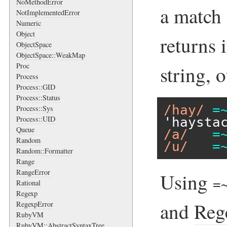
NoMethodError
a match 
NotImplementedError
Numeric
Object
returns 
ObjectSpace
ObjectSpace::WeakMap
Proc
string, 
Process
Process::GID
Process::Status
/hay/
=
Process::Sys
Process::UID
'haysta
Queue
/a/
=
Random
/u/
=
Random::Formatter
Range
RangeError
Using
=
Rational
Regexp
and
Reg
RegexpError
RubyVM
RubyVM::AbstractSyntaxTree