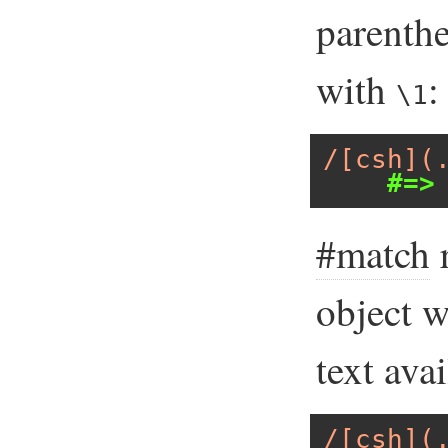
parenthe
with
:
\1
/[csh](
#=>
#match
r
object 
text ava
/[csh](