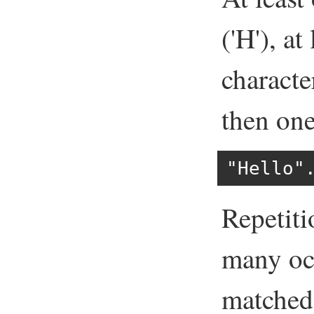
('H'), a
character
then one 
"Hello"
Repetiti
many occ
matched 