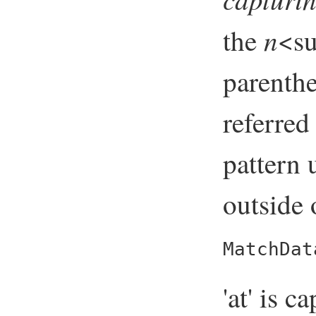
n
the
<su
parenthe
referred
pattern 
outside 
MatchDat
'at' is c