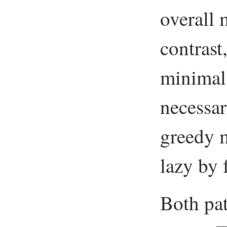
overall 
contrast
minimal
necessar
greedy 
lazy by 
Both pa