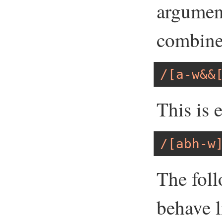
argumen
combine
/[a-w&&
This is 
/[abh-w
The foll
behave l