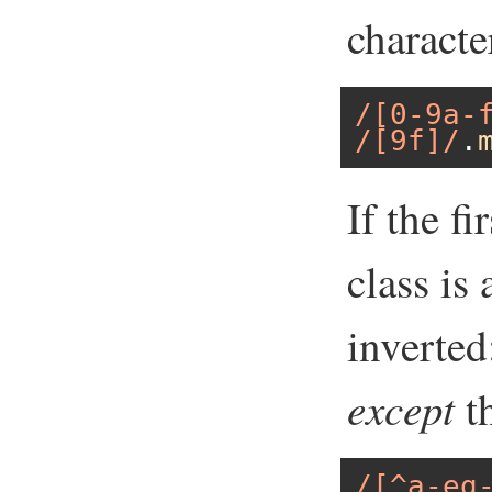
character
/[0-9a-
/[9f]/
.
If the fi
class is 
inverted
except
t
/[^a-eg