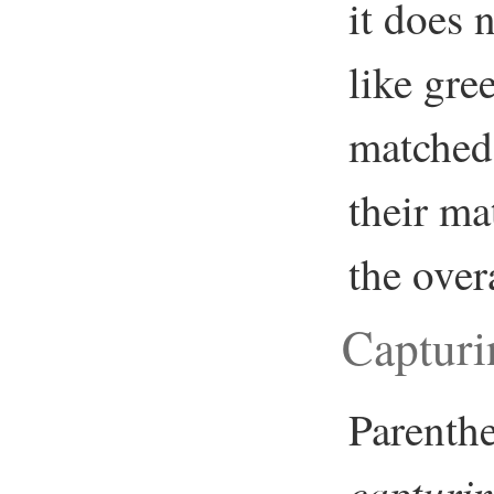
it does 
like gre
matched 
their ma
the over
Capturi
Parenthe
capturi