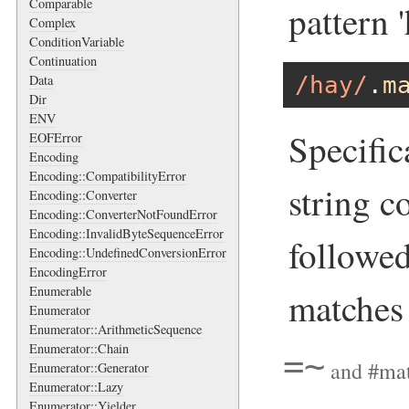
Comparable
pattern '
Complex
ConditionVariable
Continuation
/hay/
.
m
Data
Dir
ENV
Specific
EOFError
Encoding
Encoding::CompatibilityError
string c
Encoding::Converter
Encoding::ConverterNotFoundError
Encoding::InvalidByteSequenceError
followed
Encoding::UndefinedConversionError
EncodingError
Enumerable
matche
Enumerator
Enumerator::ArithmeticSequence
Enumerator::Chain
=~
and
#ma
Enumerator::Generator
Enumerator::Lazy
Enumerator::Yielder