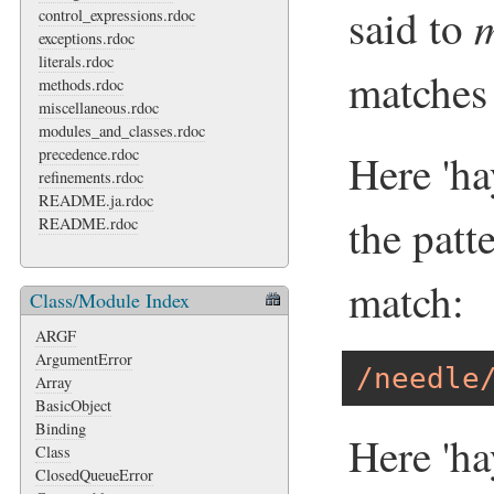
said to
control_expressions.rdoc
exceptions.rdoc
literals.rdoc
matches 
methods.rdoc
miscellaneous.rdoc
modules_and_classes.rdoc
precedence.rdoc
Here 'ha
refinements.rdoc
README.ja.rdoc
the patte
README.rdoc
match:
Class/Module Index
ARGF
ArgumentError
/needle
Array
BasicObject
Binding
Here 'ha
Class
ClosedQueueError