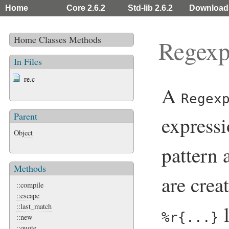
Home
Core 2.6.2
Std-lib 2.6.2
Download
Home
Classes
Methods
Regex
In Files
re.c
A
Regex
Parent
expressi
Object
pattern 
Methods
are crea
::compile
::escape
l
::last_match
%r{...}
::new
::quote