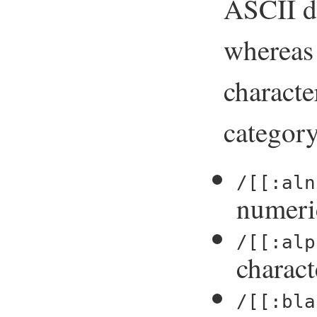
ASCII de
wherea
characte
category
/[[:aln
numeri
/[[:alp
charact
/[[:bla