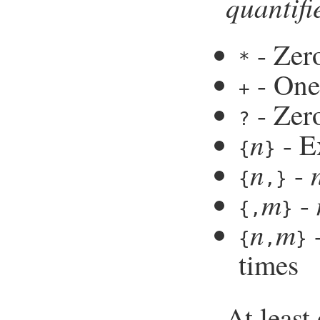
quantifi
- Zer
*
- One
+
- Zero
?
n
- E
{
}
n
-
{
,}
m
-
{,
}
n
m
-
{
,
}
times
At least