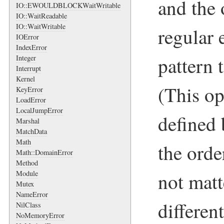
and the 
IO::EWOULDBLOCKWaitWritable
IO::WaitReadable
IO::WaitWritable
regular 
IOError
IndexError
pattern 
Integer
Interrupt
Kernel
(This op
KeyError
LoadError
LocalJumpError
defined
Marshal
MatchData
Math
the orde
Math::DomainError
Method
not matt
Module
Mutex
NameError
differen
NilClass
NoMemoryError