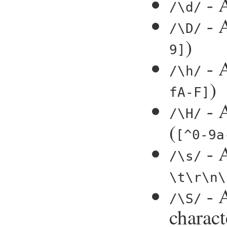
- A
/\d/
- A
/\D/
)
9]
- A
/\h/
)
fA-F]
- A
/\H/
(
[^0-9a
- A
/\s/
\t\r\n\
- 
/\S/
charact