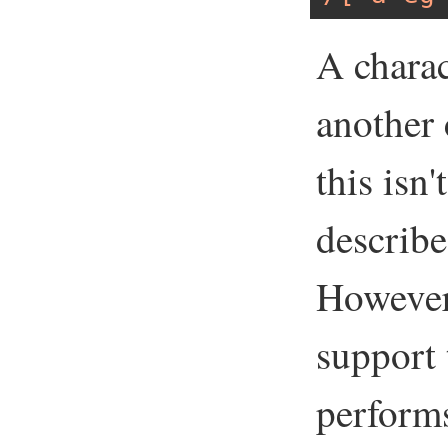
A charac
another 
this isn
describe
However,
support
performs