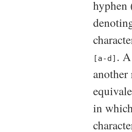
hyphen 
denoting
characte
. A
[a-d]
another 
equival
in which
characte