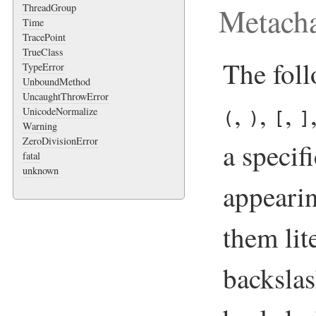
Metacha
ThreadGroup
Time
TracePoint
TrueClass
The fol
TypeError
UnboundMethod
UncaughtThrowError
,
,
,
UnicodeNormalize
(
)
[
]
Warning
ZeroDivisionError
a speci
fatal
unknown
appearin
them lit
backsla