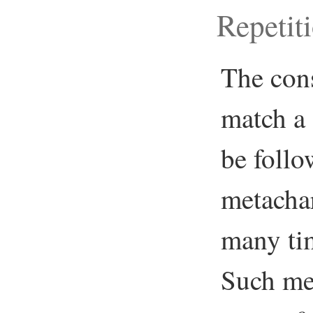
Repetit
The cons
match a 
be follo
metachar
many tim
Such met