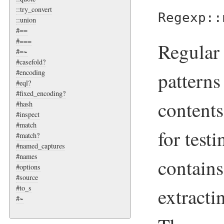
::try_convert
Regexp::
::union
#==
#===
Regular 
#=~
#casefold?
patterns
#encoding
#eql?
#fixed_encoding?
contents
#hash
#inspect
#match
for test
#match?
#named_captures
#names
contains
#options
#source
#to_s
extracti
#~