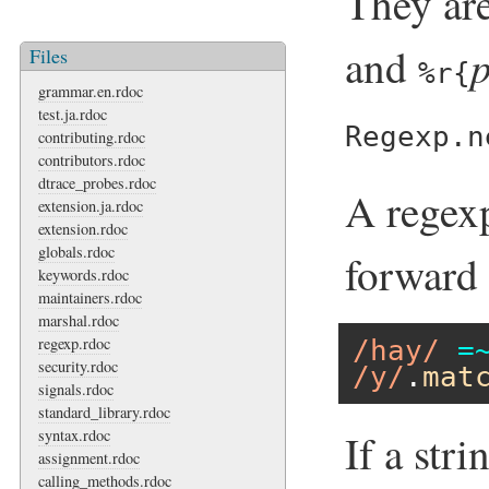
They are
and
Files
%r{
grammar.en.rdoc
test.ja.rdoc
Regexp.n
contributing.rdoc
contributors.rdoc
dtrace_probes.rdoc
A regexp
extension.ja.rdoc
extension.rdoc
globals.rdoc
forward 
keywords.rdoc
maintainers.rdoc
marshal.rdoc
regexp.rdoc
/hay/
=
security.rdoc
/y/
.
mat
signals.rdoc
standard_library.rdoc
syntax.rdoc
If a stri
assignment.rdoc
calling_methods.rdoc