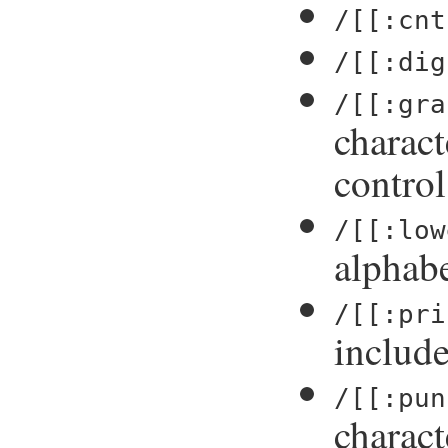
/[[:cnt
/[[:dig
/[[:gra
charact
control
/[[:low
alphabe
/[[:pri
include
/[[:pun
charact