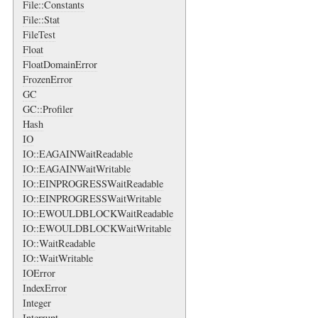
File::Constants
File::Stat
FileTest
Float
FloatDomainError
FrozenError
GC
GC::Profiler
Hash
IO
IO::EAGAINWaitReadable
IO::EAGAINWaitWritable
IO::EINPROGRESSWaitReadable
IO::EINPROGRESSWaitWritable
IO::EWOULDBLOCKWaitReadable
IO::EWOULDBLOCKWaitWritable
IO::WaitReadable
IO::WaitWritable
IOError
IndexError
Integer
Interrupt