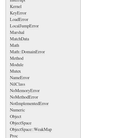
Kernel
KeyError
LoadError
LocalJumpError
Marshal
MatchData
Math
Math::DomainError
Method
Module
Mutex
NameError
NilClass
NoMemoryError
NoMethodError
NotImplementedError
Numeric
Object
ObjectSpace
ObjectSpace::WeakMap
Proc