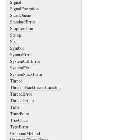
Signal
SignalException
SizedQueue
StandardError
StopIteration
String
Struct
Symbol
SyntaxError
SystemCallError
SystemExit
SystemStackError
Thread
Thread::Backtrace::Location
ThreadError
ThreadGroup
Time
TracePoint
TrueClass
TypeError
UnboundMethod
UncaughtThrowError