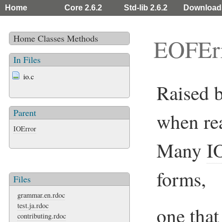
Home
Core 2.6.2
Std-lib 2.6.2
Download
Home
Classes
Methods
EOFEr
In Files
io.c
Raised 
Parent
when rea
IOError
Many
I
forms,
Files
grammar.en.rdoc
test.ja.rdoc
one that
contributing.rdoc