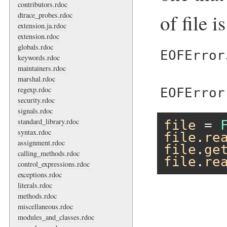
contributors.rdoc
of file i
dtrace_probes.rdoc
extension.ja.rdoc
extension.rdoc
globals.rdoc
EOFError
keywords.rdoc
maintainers.rdoc
marshal.rdoc
regexp.rdoc
EOFError
security.rdoc
signals.rdoc
standard_library.rdoc
file
 = 
syntax.rdoc
file
.
re
assignment.rdoc
file
.
ge
calling_methods.rdoc
file
.
re
control_expressions.rdoc
exceptions.rdoc
literals.rdoc
methods.rdoc
miscellaneous.rdoc
modules_and_classes.rdoc