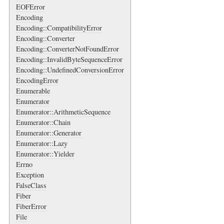
EOFError
Encoding
Encoding::CompatibilityError
Encoding::Converter
Encoding::ConverterNotFoundError
Encoding::InvalidByteSequenceError
Encoding::UndefinedConversionError
EncodingError
Enumerable
Enumerator
Enumerator::ArithmeticSequence
Enumerator::Chain
Enumerator::Generator
Enumerator::Lazy
Enumerator::Yielder
Errno
Exception
FalseClass
Fiber
FiberError
File