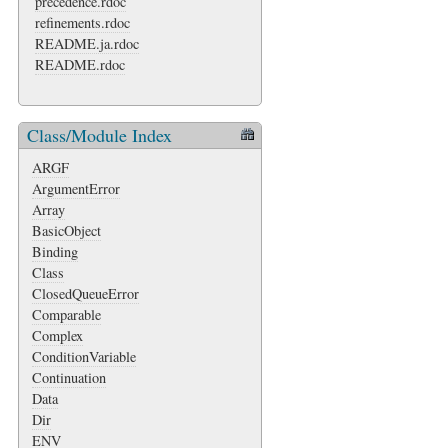
precedence.rdoc
refinements.rdoc
README.ja.rdoc
README.rdoc
Class/Module Index
ARGF
ArgumentError
Array
BasicObject
Binding
Class
ClosedQueueError
Comparable
Complex
ConditionVariable
Continuation
Data
Dir
ENV