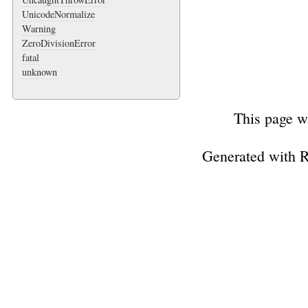
UnicodeNormalize
Warning
ZeroDivisionError
fatal
unknown
This page w
Generated with 