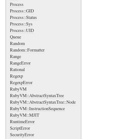
Process
Process::GID
Process::Status
Process::Sys
Process::UID
Queue
Random
Random::Formatter
Range
RangeError
Rational
Regexp
RegexpError
RubyVM
RubyVM::AbstractSyntaxTree
RubyVM::AbstractSyntaxTree::Node
RubyVM::InstructionSequence
RubyVM::MJIT
RuntimeError
ScriptError
SecurityError