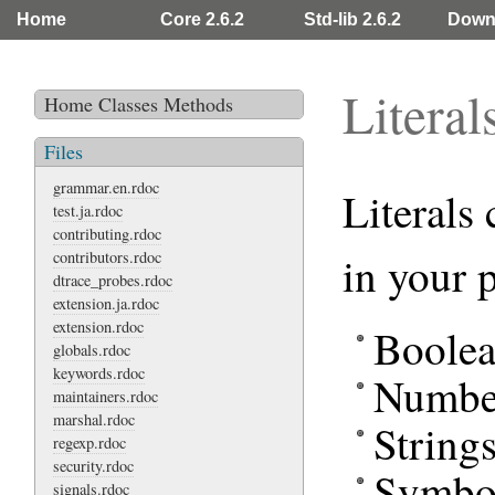
Home
Core 2.6.2
Std-lib 2.6.2
Down
Literal
Home
Classes
Methods
Files
grammar.en.rdoc
Literals 
test.ja.rdoc
contributing.rdoc
contributors.rdoc
in your 
dtrace_probes.rdoc
extension.ja.rdoc
extension.rdoc
Boolea
globals.rdoc
keywords.rdoc
Numbe
maintainers.rdoc
marshal.rdoc
String
regexp.rdoc
security.rdoc
Symbo
signals.rdoc