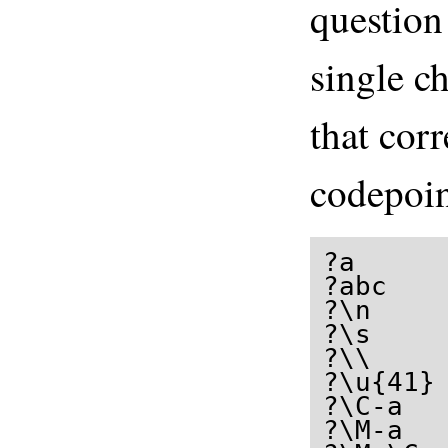
question
single c
that cor
codepoin
?a      
?abc    
?\n     
?\s     
?\\     
?\u{41} 
?\C-a   
?\M-a   