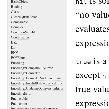
is so
nil
BasicObject
Binding
“no valu
Class
ClosedQueueError
Comparable
evaluate
Complex
ConditionVariable
Continuation
expressi
Data
Dir
ENV
is a
EOFError
true
Encoding
Encoding::CompatibilityError
except
Encoding::Converter
n
Encoding::ConverterNotFoundError
Encoding::InvalidByteSequenceError
true val
Encoding::UndefinedConversionError
EncodingError
Enumerable
expressi
Enumerator
Enumerator::ArithmeticSequence