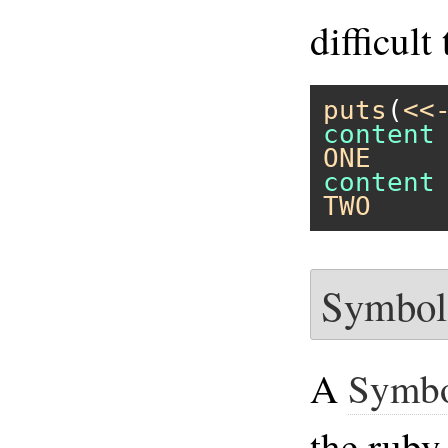
difficult
puts
(
<<
ONE
TWO
Symbol
A
Symb
the ruby