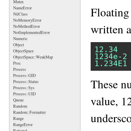
Mutex
Floating
NameError
NilClass
NoMemoryError
written a
NoMethodError
NotImplementedError
Numeric
Object
12.34
ObjectSpace
1234e-2
ObjectSpace::WeakMap
1.234E1
Proc
Process
Process::GID
These n
Process::Status
Process::Sys
Process::UID
value, 1
Queue
Random
Random::Formatter
undersco
Range
RangeError
Rational