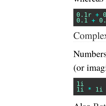
0.1r
+
0.1
+
0
Comple
Numbers
(or imag
1i
1i
*
1i
Also
Rat