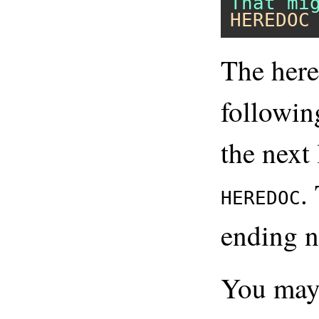
HEREDOC
The here
followi
the next 
.
HEREDOC
ending n
You may 