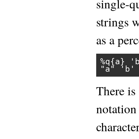
single-q
strings 
as a perc
%q{a}
'
"a"
'b'
There is 
notation 
character