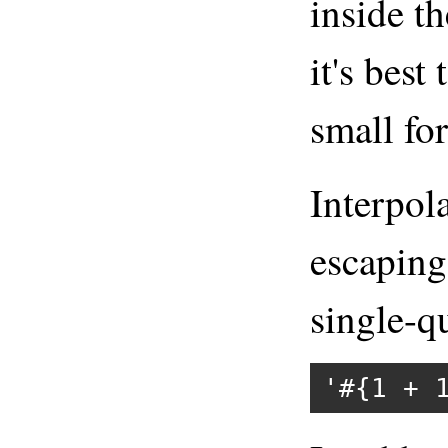
inside th
it's best
small for
Interpol
escaping
single-qu
'#{1 + 