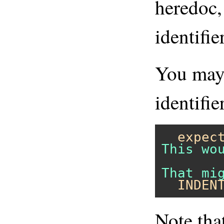
heredoc,
identifie
You may 
identifie
expec
This wo
  INDEN
Note tha