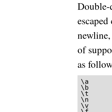
Double-q
escaped 
newline
of suppo
as follow
\a      
\b      
\t     
\n     
\v     
\f      