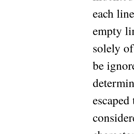
each line
empty li
solely of
be ignor
determin
escaped 
consider