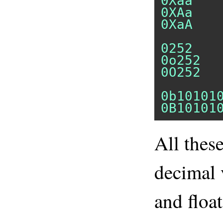
0Xaa
0XAa
0XaA
0252
0o252
0O252
0b10101
0B10101
All thes
decimal 
and floa