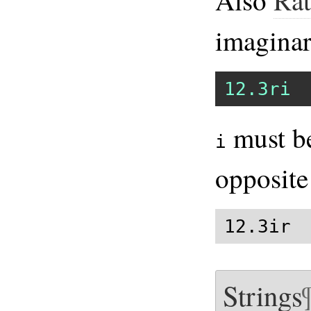
imagina
12.3ri
must be
i
opposite
12.3ir 
Strings