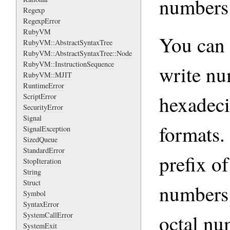
numbers 
Regexp
RegexpError
RubyVM
You can 
RubyVM::AbstractSyntaxTree
RubyVM::AbstractSyntaxTree::Node
RubyVM::InstructionSequence
write nu
RubyVM::MJIT
RuntimeError
hexadeci
ScriptError
SecurityError
Signal
formats.
SignalException
SizedQueue
StandardError
prefix o
StopIteration
String
Struct
numbers 
Symbol
SyntaxError
octal nu
SystemCallError
SystemExit