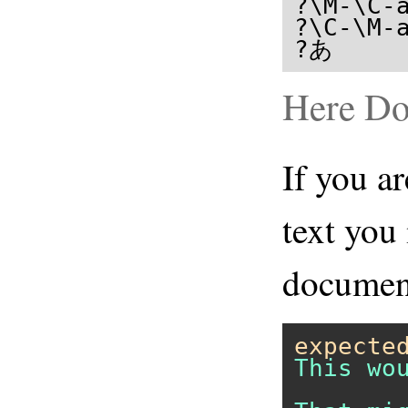
?\M-\C-a
?\C-\M-a
?あ     
Here D
If you ar
text you
document
expecte
This wo