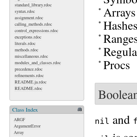
standard_library.rdoc
Arrays
syntax.rdoc
assignment.rdoc
Hashe
calling_methods.rdoc
control_expressions.rdoc
Range
exceptions.rdoc
literals.rdoc
Regula
methods.rdoc
miscellaneous.rdoc
Procs
modules_and_classes.rdoc
precedence.rdoc
refinements.rdoc
README.ja.rdoc
README.rdoc
Boolean
Class Index
and
nil
ARGF
ArgumentError
Array