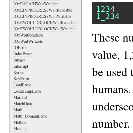
IO::EAGAINWaitWritable
1234
IO::EINPROGRESSWaitReadable
1_234
IO::EINPROGRESSWaitWritable
IO::EWOULDBLOCKWaitReadable
IO::EWOULDBLOCKWaitWritable
These n
IO::WaitReadable
IO::WaitWritable
IOError
value, 1
IndexError
Integer
Interrupt
be used 
Kernel
KeyError
humans.
LoadError
LocalJumpError
Marshal
undersco
MatchData
Math
Math::DomainError
number.
Method
Module