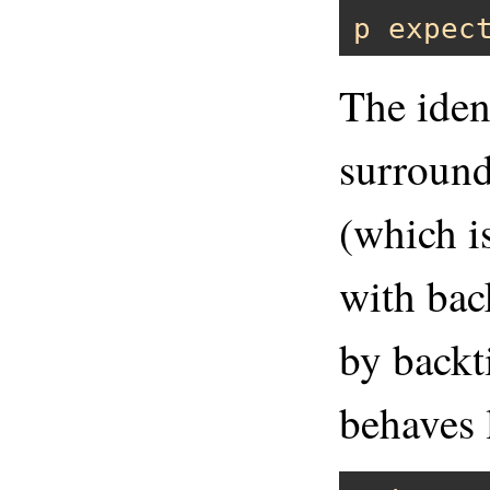
p
expec
The iden
surround
(which i
with bac
by back
behaves 