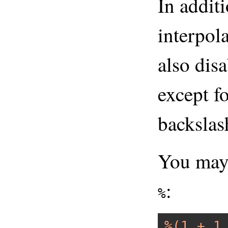
In addit
interpol
also dis
except fo
backslas
You may 
:
%
%(1 + 1