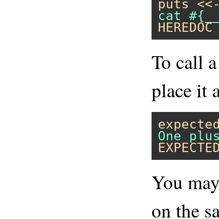
puts
<<
HEREDOC
To call 
place it 
expecte
EXPECTE
You may 
on the sa