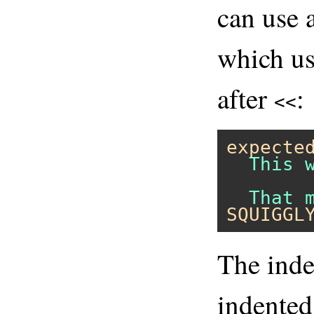
can use 
which us
after
:
<<
expecte
  This 
SQUIGGL
The inden
indented