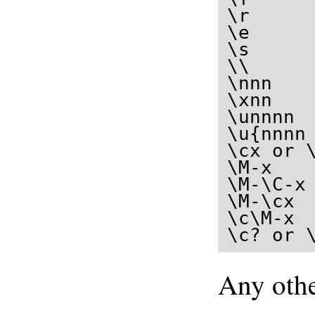
\r     
\e      
\s      
\\      
\nnn   
\xnn   
\unnnn 
\u{nnnn
\cx or 
\M-x   
\M-\C-x
\M-\cx  
\c\M-x  
\c? or 
Any othe