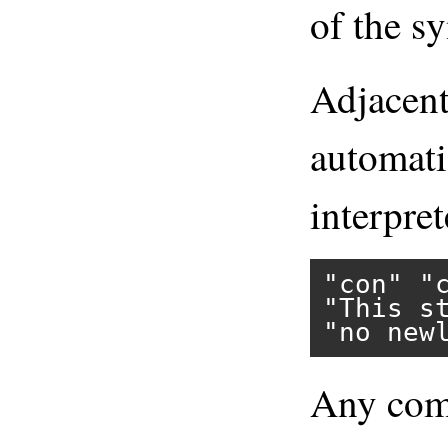
of the sy
Adjacent 
automati
interpret
"con"
"
"This s
"no new
Any comb