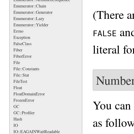
Enumerator::Chain
(There a
Enumerator::Generator
Enumerator::Lazy
Enumerator::Yielder
an
Errno
FALSE
Exception
FalseClass
literal f
Fiber
FiberError
File
File::Constants
Number
File::Stat
FileTest
Float
FloatDomainError
You can 
FrozenError
GC
GC::Profiler
as follow
Hash
IO
IO::EAGAINWaitReadable