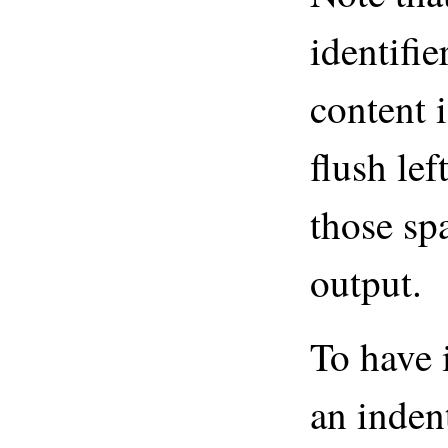
identifi
content i
flush lef
those sp
output.
To have 
an indent