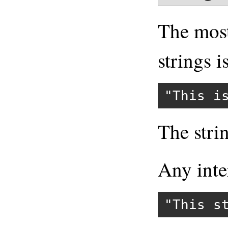
The mos
strings 
"This i
The stri
Any int
"This s