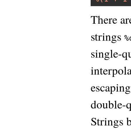
There ar
strings
%
single-q
interpola
escaping
double-q
Strings 