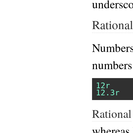
underscor
Rational
Numbers
numbers
12r
12.3r
Rational
whereas