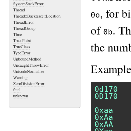
SystemStackError
, for 
Thread
0o
Thread::Backtrace::Location
ThreadError
of
. T
ThreadGroup
0b
Time
TracePoint
the numb
TrueClass
TypeError
UnboundMethod
Example
UncaughtThrowError
UnicodeNormalize
Warning
ZeroDivisionError
0d170
fatal
0D170
unknown
0xaa
0xAa
0xAA