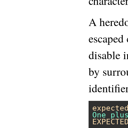
character
A heredo
escaped 
disable 
by surro
identifie
expecte
EXPECTE