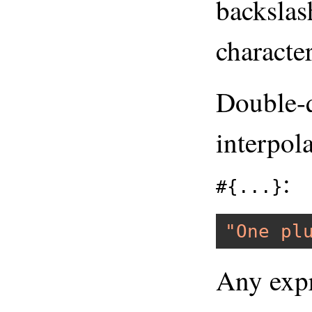
backslash
character
Double-q
interpol
:
#{...}
"One pl
Any expr