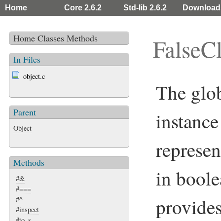
Home
Core 2.6.2
Std-lib 2.6.2
Download
Home
Classes
Methods
FalseC
In Files
object.c
The glo
Parent
instance
Object
represen
Methods
in boole
#&
#===
provide
#^
#inspect
#to_s