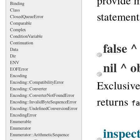
provide 
Binding
Class
statement
ClosedQueueError
Comparable
Complex
ConditionVariable
false ^
Continuation
Data
Dir
nil ^ o
ENV
EOFError
Encoding
Exclusiv
Encoding::CompatibilityError
Encoding::Converter
Encoding::ConverterNotFoundError
returns
fa
Encoding::InvalidByteSequenceError
Encoding::UndefinedConversionError
EncodingError
Enumerable
inspec
Enumerator
Enumerator::ArithmeticSequence