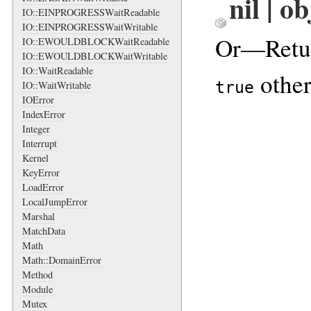
nil | o
IO::EINPROGRESSWaitReadable
IO::EINPROGRESSWaitWritable
Or—Retu
IO::EWOULDBLOCKWaitReadable
IO::EWOULDBLOCKWaitWritable
IO::WaitReadable
other
true
IO::WaitWritable
IOError
IndexError
Integer
Interrupt
Kernel
KeyError
LoadError
LocalJumpError
Marshal
MatchData
Math
Math::DomainError
Method
Module
Mutex