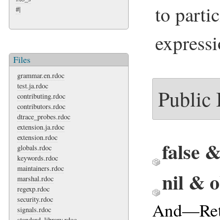
to parti
#|
expressi
Files
grammar.en.rdoc
test.ja.rdoc
Public
contributing.rdoc
contributors.rdoc
dtrace_probes.rdoc
extension.ja.rdoc
extension.rdoc
false 
globals.rdoc
keywords.rdoc
maintainers.rdoc
nil & 
marshal.rdoc
regexp.rdoc
security.rdoc
And—Ret
signals.rdoc
standard_library.rdoc