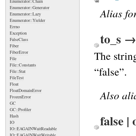
Enumerator::Chain
Enumerator::Generator
Alias fo
Enumerator::Lazy
Enumerator::Yielder
Errno
to_s →
Exception
FalseClass
Fiber
The strin
FiberError
File
File::Constants
“false”.
File::Stat
FileTest
Float
FloatDomainError
Also al
FrozenError
GC
GC::Profiler
false |
Hash
IO
IO::EAGAINWaitReadable
IO::EAGAINWaitWritable