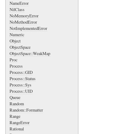
NameError
NilClass
NoMemoryError
NoMethodError
NotImplementedError
Numeric
Object
ObjectSpace
ObjectSpace::WeakMap
Proc
Process
Process::GID
Process::Status
Process::Sys
Process::UID
Queue
Random
Random::Formatter
Range
RangeError
Rational