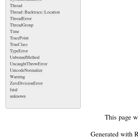
Thread
Thread::Backtrace::Location
ThreadError
ThreadGroup
Time
TracePoint
TrueClass
TypeError
UnboundMethod
UncaughtThrowError
UnicodeNormalize
Warning
ZeroDivisionError
fatal
unknown
This page w
Generated with 