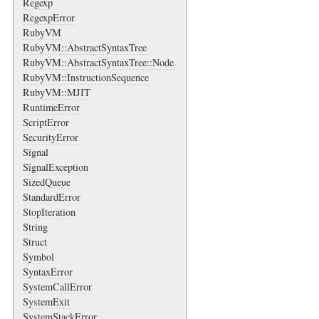
Regexp
RegexpError
RubyVM
RubyVM::AbstractSyntaxTree
RubyVM::AbstractSyntaxTree::Node
RubyVM::InstructionSequence
RubyVM::MJIT
RuntimeError
ScriptError
SecurityError
Signal
SignalException
SizedQueue
StandardError
StopIteration
String
Struct
Symbol
SyntaxError
SystemCallError
SystemExit
SystemStackError