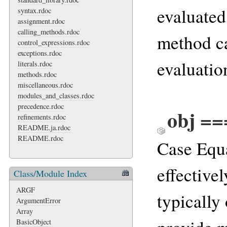
evaluated 
syntax.rdoc
assignment.rdoc
calling_methods.rdoc
method ca
control_expressions.rdoc
exceptions.rdoc
evaluation
literals.rdoc
methods.rdoc
miscellaneous.rdoc
modules_and_classes.rdoc
precedence.rdoc
obj ==
refinements.rdoc
README.ja.rdoc
README.rdoc
Case Equa
effective
Class/Module Index
ARGF
typically
ArgumentError
Array
BasicObject