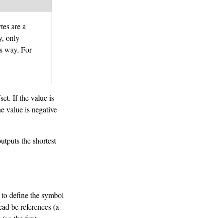
tes are a
y, only
s way. For
et. If the value is
he value is negative
tputs the shortest
 to define the symbol
tead be references (a