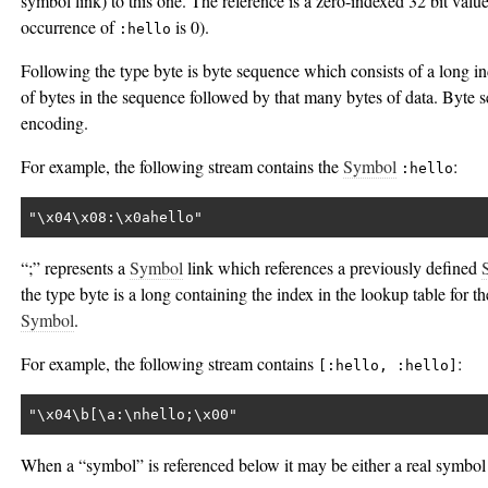
symbol link) to this one. The reference is a zero-indexed 32 bit value 
occurrence of
is 0).
:hello
Following the type byte is byte sequence which consists of a long i
of bytes in the sequence followed by that many bytes of data. Byte
encoding.
For example, the following stream contains the
Symbol
:
:hello
"\x04\x08:\x0ahello"
“;” represents a
Symbol
link which references a previously defined
the type byte is a long containing the index in the lookup table for t
Symbol
.
For example, the following stream contains
:
[:hello, :hello]
"\x04\b[\a:\nhello;\x00"
When a “symbol” is referenced below it may be either a real symbol 