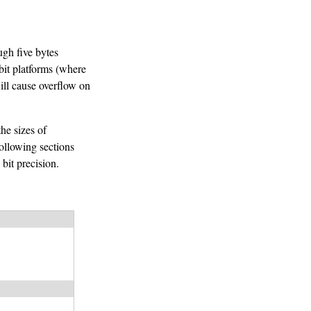
ugh five bytes
bit platforms (where
will cause overflow on
he sizes of
following sections
bit precision.