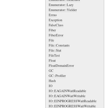
Enumerator::Lazy
Enumerator::Yielder
Errno
Exception
FalseClass
Fiber
FiberError
File
File::Constants
File::Stat
FileTest
Float
FloatDomainError
GC
GC::Profiler
Hash
IO
IO::EAGAINWaitReadable
IO::EAGAINWaitWritable
IO::EINPROGRESSWaitReadable
IO::EINPROGRESSWaitWritable