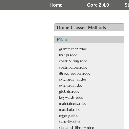
Home
Core 2.4.0
St
Home
Classes
Methods
Files
grammar.en.rdoc
test.ja.rdoc
contributing.rdoc
contributors.rdoc
dtrace_probes.rdoc
extension.ja.rdoc
extension.rdoc
globals.rdoc
keywords.rdoc
maintainers.rdoc
marshal.rdoc
regexp.rdoc
security.rdoc
standard_library.rdoc