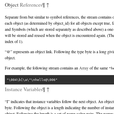
Object
References
¶
↑
Separate from but similar to symbol references, the stream contains
each object (as determined by object_id) for all objects except true, f
and Symbols (which are stored separately as described above) a one
will be stored and reused when the object is encountered again. (The 
index of 1).
“@” represents an object link. Following the type byte is a long givi
object.
For example, the following stream contains an
Array
of the same
"h
"\004\b[\a\"\nhello@\006"
Instance Variables
¶
↑
“I” indicates that instance variables follow the next object. An object
byte. Following the object is a length indicating the number of instan
object. Following the length is a set of name-value pairs. The name