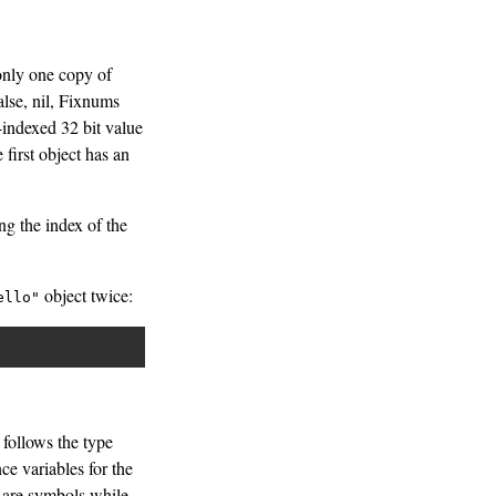
 only one copy of
alse, nil, Fixnums
-indexed 32 bit value
first object has an
ng the index of the
object twice:
ello"
 follows the type
ce variables for the
s are symbols while