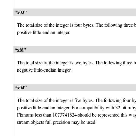
“x03”
The total size of the integer is four bytes. The following three 
positive little-endian integer.
“xfd”
The total size of the integer is two bytes. The following three b
negative little-endian integer.
“x04”
The total size of the integer is five bytes. The following four by
positive little-endian integer. For compatibility with 32 bit rub
Fixnums less than 1073741824 should be represented this way.
stream objects full precision may be used.