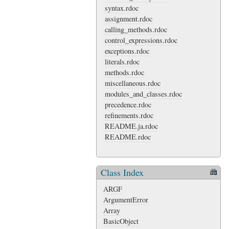
syntax.rdoc
assignment.rdoc
calling_methods.rdoc
control_expressions.rdoc
exceptions.rdoc
literals.rdoc
methods.rdoc
miscellaneous.rdoc
modules_and_classes.rdoc
precedence.rdoc
refinements.rdoc
README.ja.rdoc
README.rdoc
Class Index
ARGF
ArgumentError
Array
BasicObject