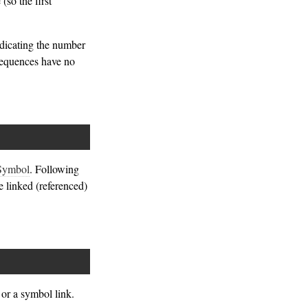
(so the first
ndicating the number
 sequences have no
Symbol
. Following
he linked (referenced)
or a symbol link.