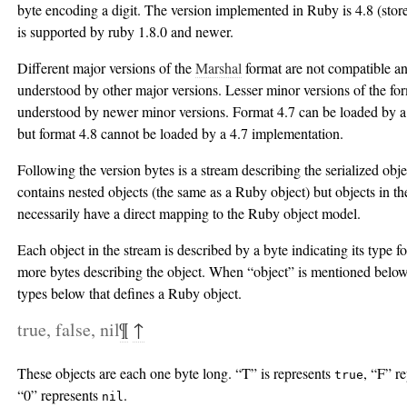
byte encoding a digit. The version implemented in Ruby is 4.8 (sto
is supported by ruby 1.8.0 and newer.
Different major versions of the
Marshal
format are not compatible a
understood by other major versions. Lesser minor versions of the fo
understood by newer minor versions. Format 4.7 can be loaded by a
but format 4.8 cannot be loaded by a 4.7 implementation.
Following the version bytes is a stream describing the serialized obj
contains nested objects (the same as a Ruby object) but objects in th
necessarily have a direct mapping to the Ruby object model.
Each object in the stream is described by a byte indicating its type 
more bytes describing the object. When “object” is mentioned below
types below that defines a Ruby object.
true, false, nil
¶
↑
These objects are each one byte long. “T” is represents
, “F” r
true
“0” represents
.
nil