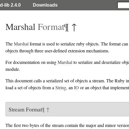
d-lib 2.4.0
Downloads
Marshal
Format
¶
↑
The
Marshal
format is used to serialize ruby objects. The format can 
objects through three user-defined extension mechanisms.
For documentation on using
Marshal
to serialize and deserialize obj
module.
This document calls a serialized set of objects a stream. The Ruby 
load a set of objects from a
String
, an
IO
or an object that implemen
Stream Format
¶
↑
The first two bytes of the stream contain the major and minor version