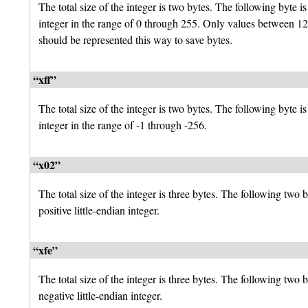
The total size of the integer is two bytes. The following byte is
integer in the range of 0 through 255. Only values between 1
should be represented this way to save bytes.
“xff”
The total size of the integer is two bytes. The following byte is
integer in the range of -1 through -256.
“x02”
The total size of the integer is three bytes. The following two b
positive little-endian integer.
“xfe”
The total size of the integer is three bytes. The following two b
negative little-endian integer.