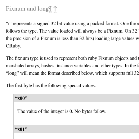
Fixnum and long
¶
↑
“i” represents a signed 32 bit value using a packed format. One thro
follows the type. The value loaded will always be a Fixnum. On 32 
the precision of a Fixnum is less than 32 bits) loading large values 
CRuby.
The fixnum type is used to represent both ruby Fixnum objects and t
marshaled arrays, hashes, instance variables and other types. In the 
“long” will mean the format described below, which supports full 32 
The first byte has the following special values:
“x00”
The value of the integer is 0. No bytes follow.
“x01”