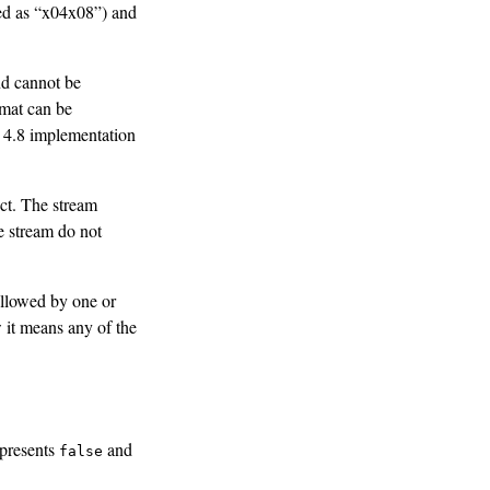
red as “x04x08”) and
nd cannot be
rmat can be
 4.8 implementation
ect. The stream
e stream do not
followed by one or
 it means any of the
epresents
and
false