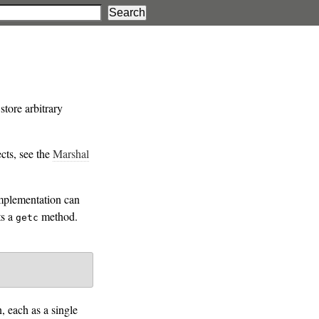
store arbitrary
ects, see the
Marshal
implementation can
ts a
method.
getc
, each as a single