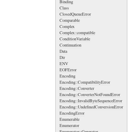
Binding
Class
ClosedQueueError
Comparable
Complex
Complex::compatible
ConditionVariable
Continuation
Data
Dir
ENV
EOFError
Encoding
Encoding::CompatibilityError
Encoding::Converter
Encoding::ConverterNotFoundError
Encoding::InvalidByteSequenceError
Encoding::UndefinedConversionError
EncodingError
Enumerable
Enumerator
Enumerator::Generator