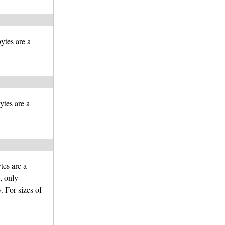
bytes are a
ytes are a
tes are a
y, only
 For sizes of