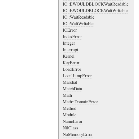
IO::EWOULDBLOCKWaitReadable
IO::EWOULDBLOCKWaitWritable
IO::WaitReadable
IO::WaitWritable
IOError
IndexError
Integer
Interrupt
Kernel
KeyError
LoadError
LocalJumpError
Marshal
MatchData
Math
Math::DomainError
Method
Module
NameError
NilClass
NoMemoryError