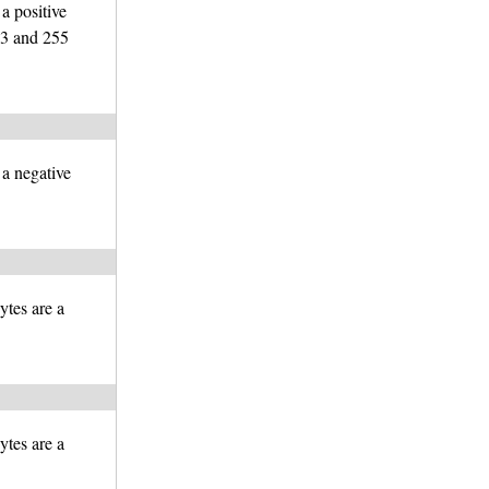
 a positive
23 and 255
 a negative
ytes are a
ytes are a