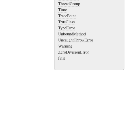
ThreadGroup
Time
TracePoint
TrueClass
TypeError
UnboundMethod
UncaughtThrowError
Warning
ZeroDivisionError
fatal