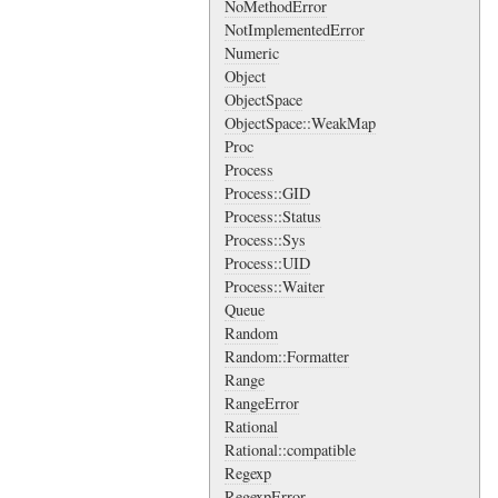
NoMethodError
NotImplementedError
Numeric
Object
ObjectSpace
ObjectSpace::WeakMap
Proc
Process
Process::GID
Process::Status
Process::Sys
Process::UID
Process::Waiter
Queue
Random
Random::Formatter
Range
RangeError
Rational
Rational::compatible
Regexp
RegexpError