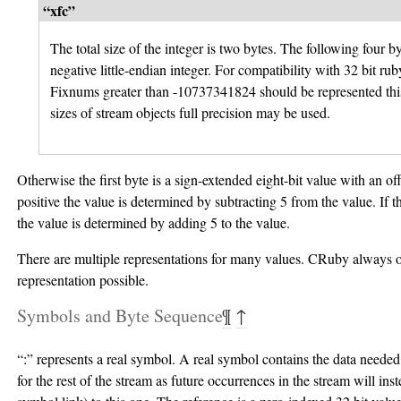
“xfc”
The total size of the integer is two bytes. The following four by
negative little-endian integer. For compatibility with 32 bit rub
Fixnums greater than -10737341824 should be represented thi
sizes of stream objects full precision may be used.
Otherwise the first byte is a sign-extended eight-bit value with an offs
positive the value is determined by subtracting 5 from the value. If t
the value is determined by adding 5 to the value.
There are multiple representations for many values. CRuby always ou
representation possible.
Symbols and Byte Sequence
¶
↑
“:” represents a real symbol. A real symbol contains the data needed
for the rest of the stream as future occurrences in the stream will ins