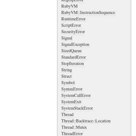
RubyVM
RubyVM::InstructionSequence
RuntimeError
ScriptError
SecurityError
Signal
SignalException
SizedQueue
StandardError
StopIteration
String
Struct
Symbol
SyntaxError
SystemCallError
SystemExit
SystemStackError
Thread
Thread::Backtrace::Location
Thread::Mutex
ThreadError