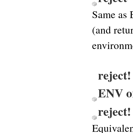
Same as 
(and retu
environm
reject!
ENV or
reject
Equivalen