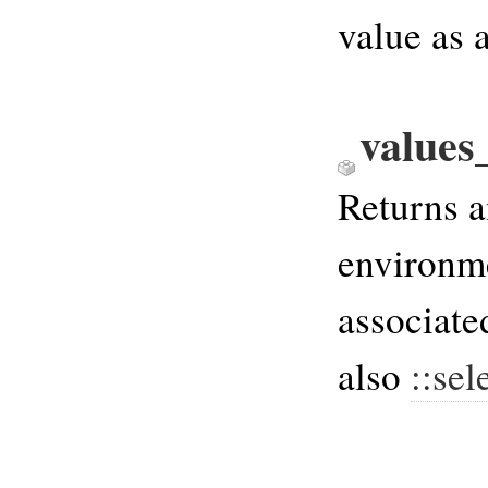
value as 
values
Returns a
environme
associate
also
::sel