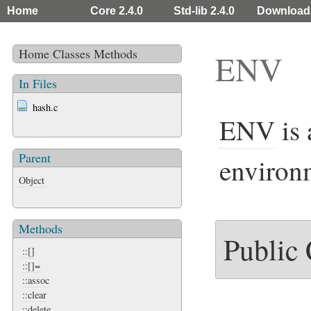
Home
Core 2.4.0
Std-lib 2.4.0
Download
Home
Classes
Methods
ENV
In Files
hash.c
ENV
is 
Parent
environm
Object
Methods
Public
::[]
::[]=
::assoc
::clear
::delete