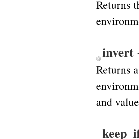
Returns t
environm
invert
Returns a
environme
and value
keep_i