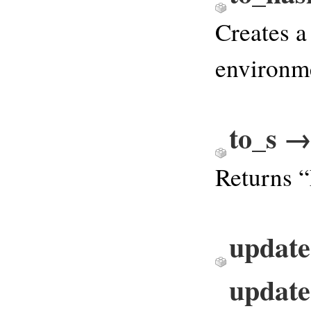
Creates a
environme
to_s 
Returns 
update
update