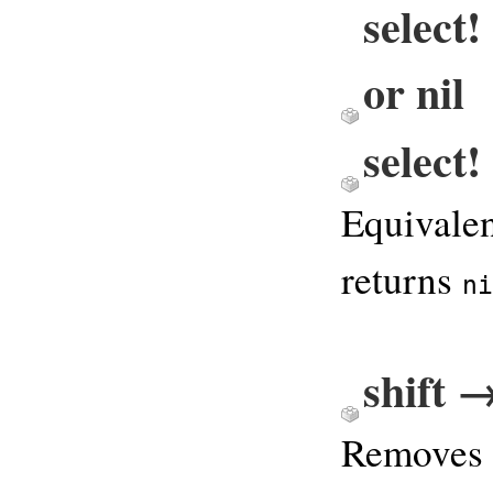
select
or nil
select
Equivale
returns
ni
shift 
Removes 