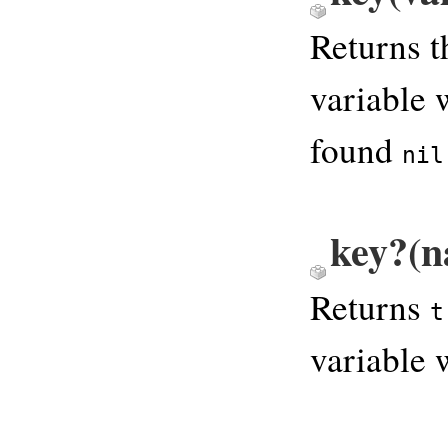
Returns t
variable 
found
nil
key?(n
Returns
t
variable 