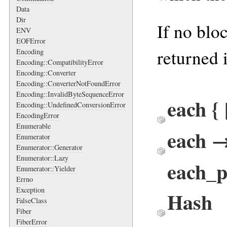
Data
Dir
If no blo
ENV
EOFError
returned 
Encoding
Encoding::CompatibilityError
Encoding::Converter
Encoding::ConverterNotFoundError
Encoding::InvalidByteSequenceError
each {
Encoding::UndefinedConversionError
EncodingError
Enumerable
each 
Enumerator
Enumerator::Generator
Enumerator::Lazy
each_p
Enumerator::Yielder
Errno
Exception
Hash
FalseClass
Fiber
FiberError