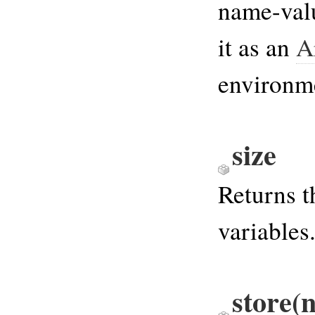
name-val
it as an
A
environme
size
Returns 
variables
store(