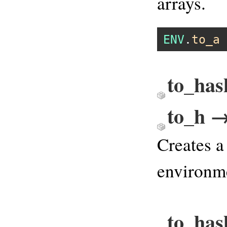
arrays.
ENV
.
to_a
to_has
to_h →
Creates a
environme
to_has