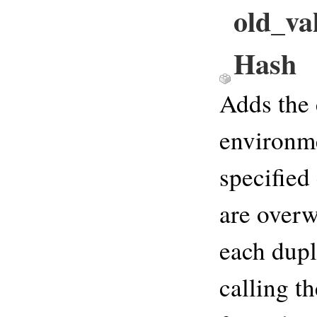
old_va
Hash
Adds the 
environme
specified
are overw
each dupl
calling th