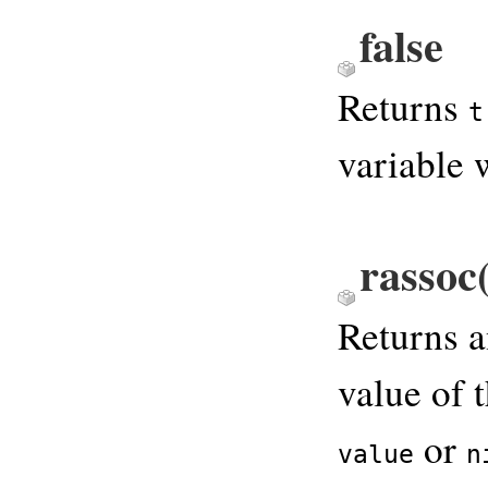
false
Returns
t
variable 
rassoc
Returns 
value of 
or
value
n