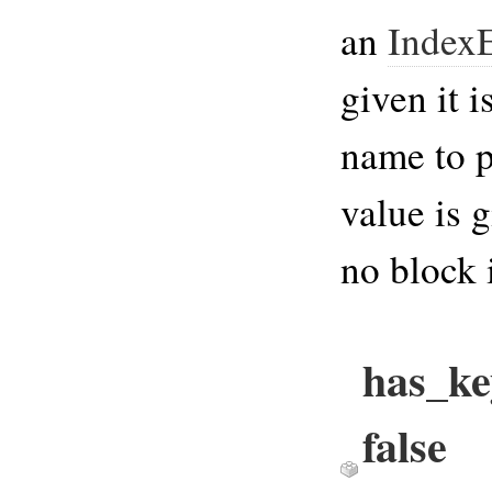
an
IndexE
given it i
name to p
value is 
no block 
has_ke
false