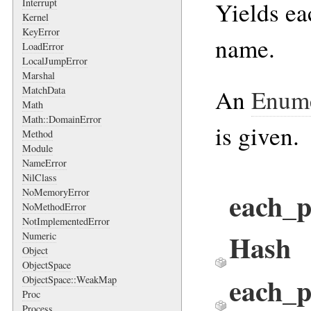
Yields ea
Interrupt
Kernel
KeyError
name.
LoadError
LocalJumpError
Marshal
An
Enume
MatchData
Math
Math::DomainError
is given.
Method
Module
NameError
NilClass
each_p
NoMemoryError
NoMethodError
NotImplementedError
Hash
Numeric
Object
ObjectSpace
each_
ObjectSpace::WeakMap
Proc
Process