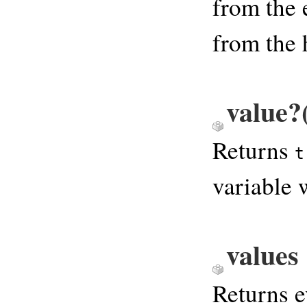
from the 
from the 
value?
Returns
t
variable 
values
Returns e