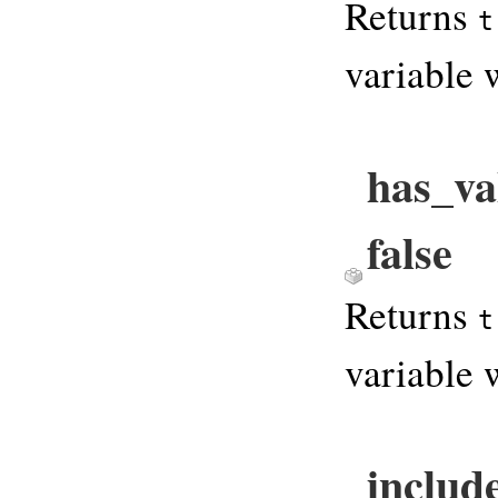
Returns
t
variable 
has_va
false
Returns
t
variable 
includ