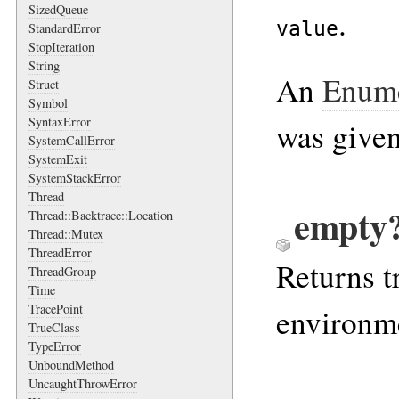
SizedQueue
.
value
StandardError
StopIteration
String
An
Enume
Struct
Symbol
SyntaxError
was given
SystemCallError
SystemExit
SystemStackError
Thread
empty?
Thread::Backtrace::Location
Thread::Mutex
ThreadError
Returns t
ThreadGroup
Time
TracePoint
environme
TrueClass
TypeError
UnboundMethod
UncaughtThrowError