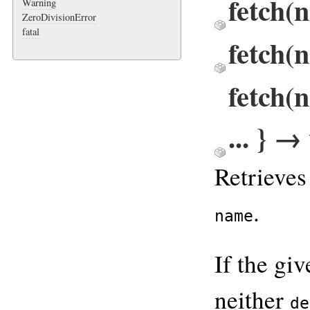
fetch(
Warning
ZeroDivisionError
fatal
fetch(
fetch(
... } →
Retrieves
.
name
If the gi
neither
de