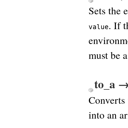
Sets the 
. If 
value
environme
must be a
to_a →
Converts 
into an a