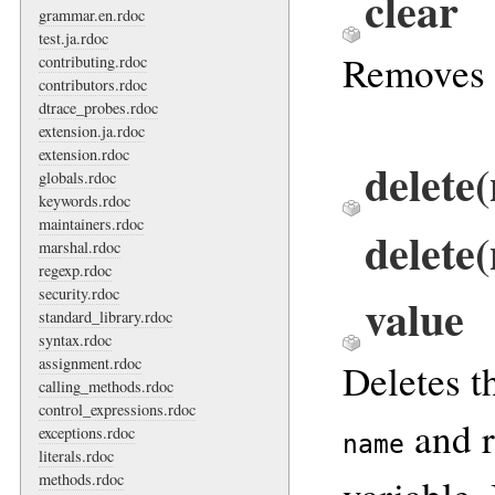
clear
grammar.en.rdoc
test.ja.rdoc
Removes 
contributing.rdoc
contributors.rdoc
dtrace_probes.rdoc
extension.ja.rdoc
extension.rdoc
delete
globals.rdoc
keywords.rdoc
maintainers.rdoc
delete
marshal.rdoc
regexp.rdoc
security.rdoc
value
standard_library.rdoc
syntax.rdoc
assignment.rdoc
Deletes t
calling_methods.rdoc
control_expressions.rdoc
and r
exceptions.rdoc
name
literals.rdoc
methods.rdoc