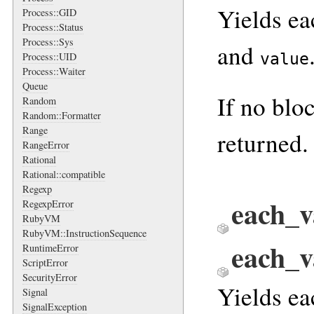
Yields ea
Process::GID
Process::Status
Process::Sys
and
value
Process::UID
Process::Waiter
Queue
If no blo
Random
Random::Formatter
Range
returned.
RangeError
Rational
Rational::compatible
Regexp
each_v
RegexpError
RubyVM
RubyVM::InstructionSequence
each_
RuntimeError
ScriptError
SecurityError
Yields ea
Signal
SignalException