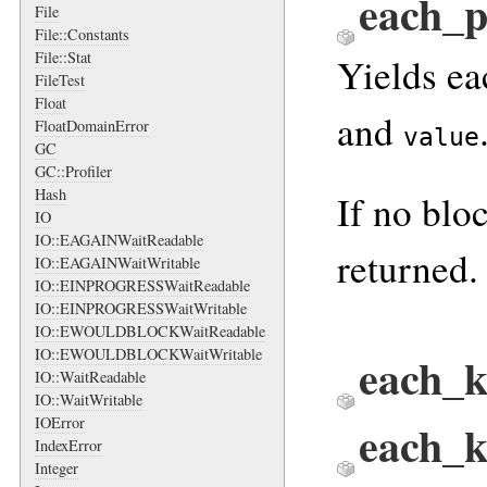
each_
File
File::Constants
File::Stat
Yields ea
FileTest
Float
and
FloatDomainError
value
GC
GC::Profiler
Hash
If no blo
IO
IO::EAGAINWaitReadable
returned.
IO::EAGAINWaitWritable
IO::EINPROGRESSWaitReadable
IO::EINPROGRESSWaitWritable
IO::EWOULDBLOCKWaitReadable
IO::EWOULDBLOCKWaitWritable
each_k
IO::WaitReadable
IO::WaitWritable
IOError
each_
IndexError
Integer