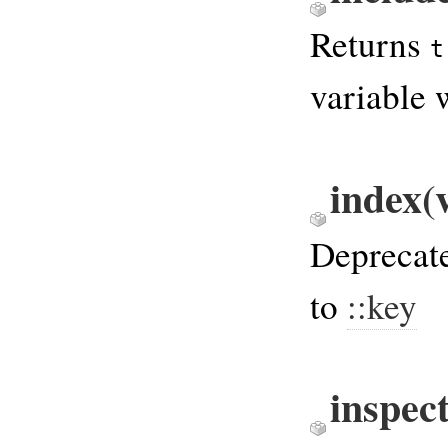
Returns
t
variable 
index(
Deprecate
to
::key
inspec