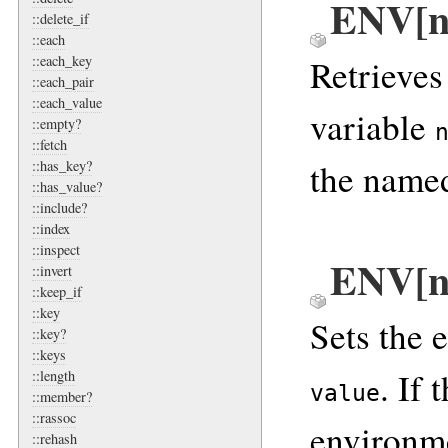
ENV[n
::delete_if
::each
Retrieves
::each_key
::each_pair
::each_value
variable
::empty?
::fetch
the named
::has_key?
::has_value?
::include?
::index
::inspect
ENV[n
::invert
::keep_if
::key
Sets the 
::key?
::keys
. If 
::length
value
::member?
::rassoc
environme
::rehash