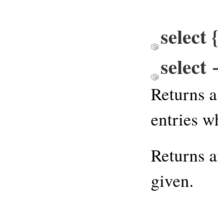
select
select
Returns a
entries w
Returns 
given.