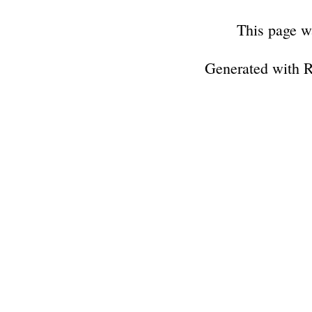
This page w
Generated with 