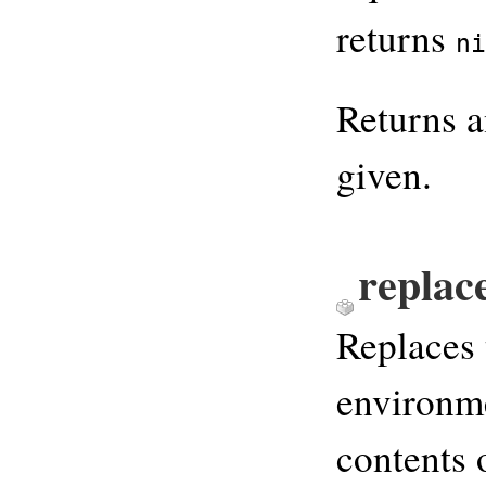
returns
ni
Returns 
given.
replac
Replaces 
environme
contents 