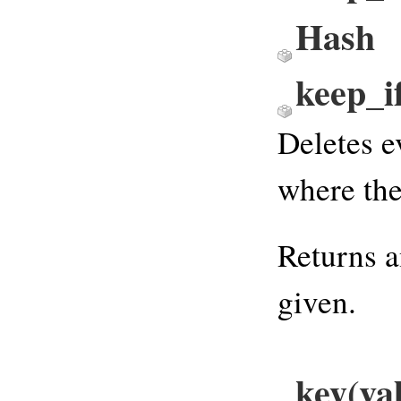
Hash
keep_
Deletes e
where the
Returns a
given.
key(va