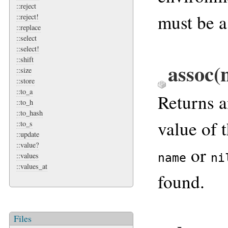
::reject
must be a
::reject!
::replace
::select
::select!
::shift
assoc(
::size
::store
::to_a
Returns 
::to_h
::to_hash
value of 
::to_s
::update
::value?
or
name
ni
::values
::values_at
found.
Files