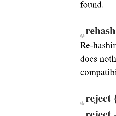
found.
rehash
Re-hashin
does noth
compatibi
reject
reject