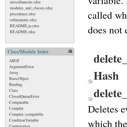
variable. 
miscellaneous.rdoc
modules_and_classes.rdoc
called w
precedence.rdoc
refinements.rdoc
README.ja.rdoc
does not e
README.rdoc
Class/Module Index
delete_
ARGF
ArgumentError
Hash
Array
BasicObject
Binding
delete
Class
ClosedQueueError
Comparable
Deletes e
Complex
Complex::compatible
which the
ConditionVariable
Continuation