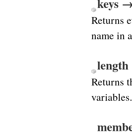
keys →
Returns e
name in 
length
Returns 
variables
membe